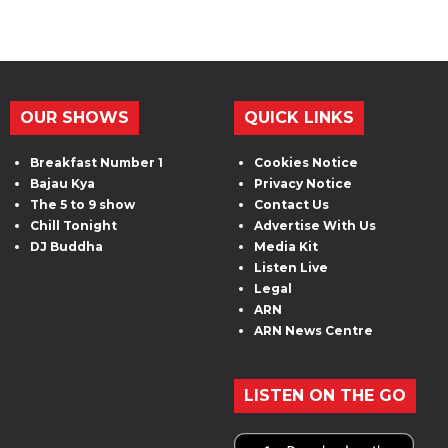
OUR SHOWS
QUICK LINKS
Breakfast Number 1
Cookies Notice
Bajau Kya
Privacy Notice
The 5 to 9 show
Contact Us
Chill Tonight
Advertise With Us
DJ Buddha
Media Kit
Listen Live
Legal
ARN
ARN News Centre
LISTEN ON THE GO