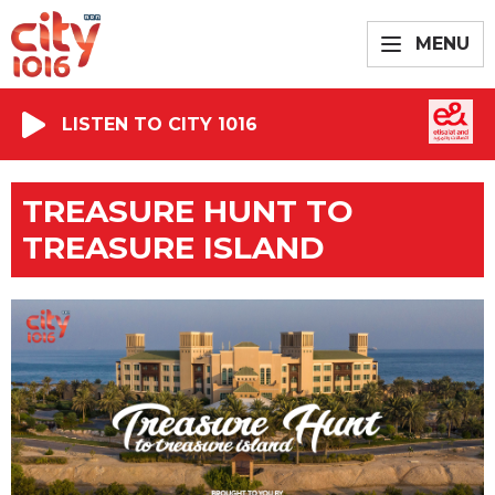
MENU
LISTEN TO CITY 1016
TREASURE HUNT TO
TREASURE ISLAND