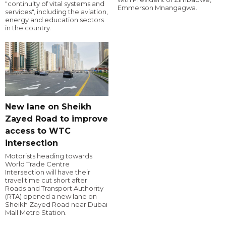
"continuity of vital systems and
Emmerson Mnangagwa.
services", including the aviation,
energy and education sectors
in the country.
New lane on Sheikh
Zayed Road to improve
access to WTC
intersection
Motorists heading towards
World Trade Centre
Intersection will have their
travel time cut short after
Roads and Transport Authority
(RTA) opened a new lane on
Sheikh Zayed Road near Dubai
Mall Metro Station.