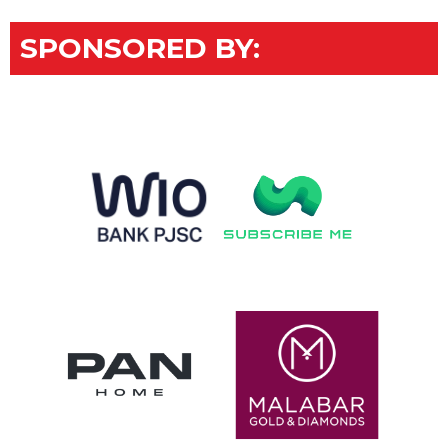
SPONSORED BY: