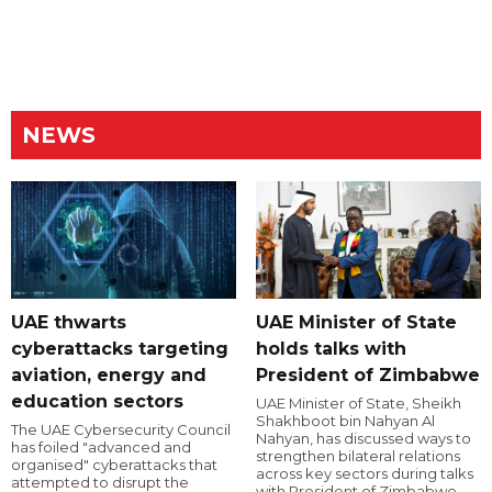
NEWS
UAE thwarts
UAE Minister of State
cyberattacks targeting
holds talks with
aviation, energy and
President of Zimbabwe
education sectors
UAE Minister of State, Sheikh
Shakhboot bin Nahyan Al
The UAE Cybersecurity Council
Nahyan, has discussed ways to
has foiled "advanced and
strengthen bilateral relations
organised" cyberattacks that
across key sectors during talks
attempted to disrupt the
with President of Zimbabwe,