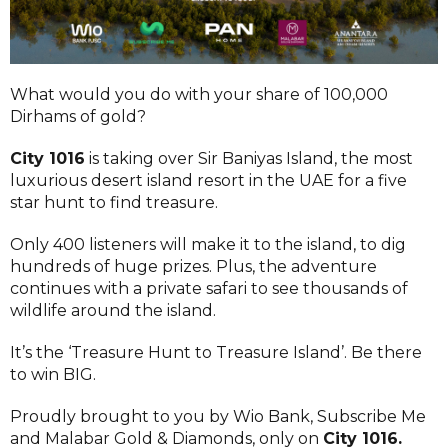
What would you do with your share of 100,000
Dirhams of gold?
City 1016
is taking over Sir Baniyas Island, the most
luxurious desert island resort in the UAE for a five
star hunt to find treasure.
Only 400 listeners will make it to the island, to dig
hundreds of huge prizes. Plus, the adventure
continues with a private safari to see thousands of
wildlife around the island.
It’s the ‘Treasure Hunt to Treasure Island’. Be there
to win BIG.
Proudly brought to you by Wio Bank, Subscribe Me
and Malabar Gold & Diamonds, only on
City 1016
.