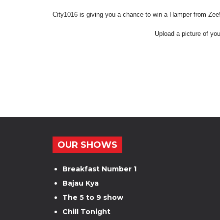
City1016 is giving you a chance to win a Hamper from Ze
Upload a picture of you
OUR SHOWS
Breakfast Number 1
Bajau Kya
The 5 to 9 show
Chill Tonight