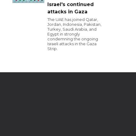
Israel's continued
attacks in Gaza
The UAE has joined Qatar,
Jordan, Indonesia, Pakistan,
Turkey, Saudi Arabia, and
Egypt in strongly
condemning the ongoing
Israeli attacks in the Gaza
Strip.