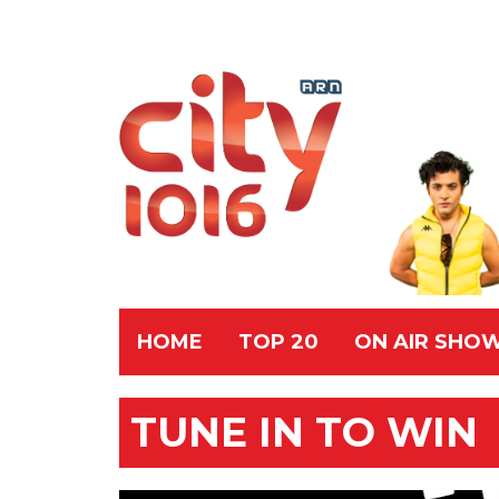
HOME
TOP 20
ON AIR SHO
TUNE IN TO WIN