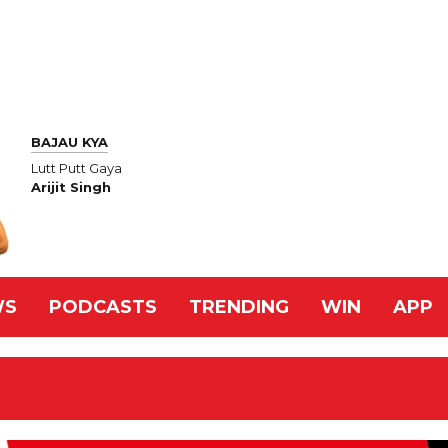
BAJAU KYA
Lutt Putt Gaya
Arijit Singh
WS
PODCASTS
TRENDING
WIN
APP