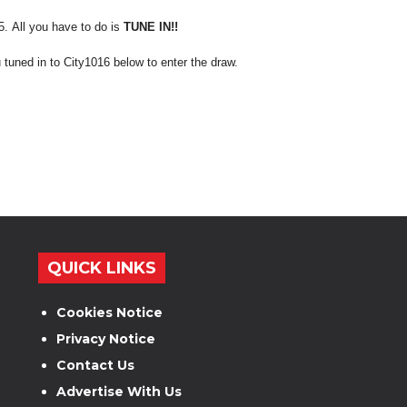
e5.
All you have to do is
TUNE IN!!
 tuned in to City1016 below to enter the draw.
QUICK LINKS
Cookies Notice
Privacy Notice
Contact Us
Advertise With Us