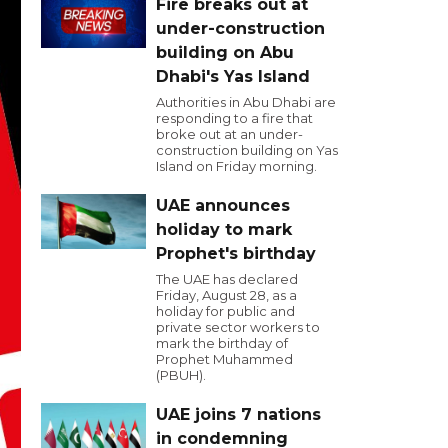
Fire breaks out at
under-construction
building on Abu
Dhabi's Yas Island
Authorities in Abu Dhabi are
responding to a fire that
broke out at an under-
construction building on Yas
Island on Friday morning.
UAE announces
holiday to mark
Prophet's birthday
The UAE has declared
Friday, August 28, as a
holiday for public and
private sector workers to
mark the birthday of
Prophet Muhammed
(PBUH).
UAE joins 7 nations
in condemning