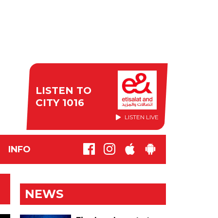
LISTEN TO
CITY 1016
LISTEN LIVE
INFO
NEWS