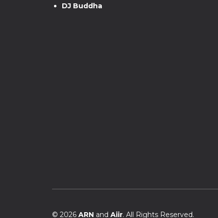
DJ Buddha
© 2026
ARN
and
Aiir
. All Rights Reserved.