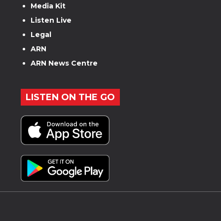
Media Kit
Listen Live
Legal
ARN
ARN News Centre
LISTEN ON THE GO