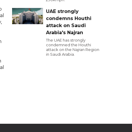
o
UAE strongly
al
condemns Houthi
,
attack on Saudi
Arabia's Najran
The UAE has strongly
h
condemned the Houthi
attack on the Najran Region
in Saudi Arabia.
n
al