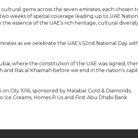
ultural gems across the seven emirates, each chosen t
th two weeks of special coverage leading up to UAE Nation
 the essence of the UAE's rich heritage, cultural diversity
Emirates as we celebrate the UAE’s 52nd National Day wit
ai, where the constitution of the UAE was signed, the
 and Ras al Khaimah before we end in the nation’s capit
 on City 1016, sponsored by Malabar Gold & Diamonds,
loo Ice Creams, Homes R Us and First Abu Dhabi Bank