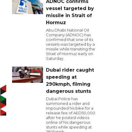
ADNOC confirms
vessel targeted by
missile in Strait of
Hormuz
Abu Dhabi National Oil
Company (ADNOC) has
confirmed that one of its
vessels was targeted by a
missile while transiting the
Strait of Hormuz early on
Saturday.
Dubai rider caught
speeding at
290kmph, filming
dangerous stunts
Dubai Police has
summoned a rider and
impounded his bike for a
release fee of AED50,000
after he posted videos
online of his dangerous
stunts while speeding at
290kmph.