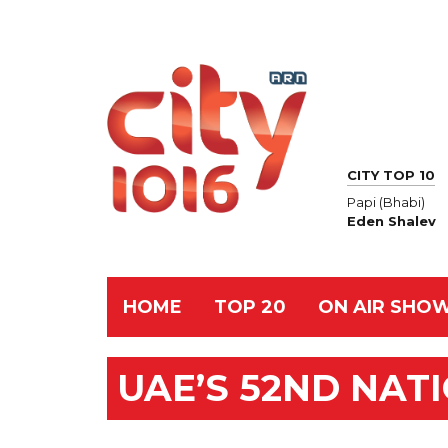
CITY TOP 10
Papi (Bhabi)
Eden Shalev
HOME
TOP 20
ON AIR SHO
UAE’S 52ND NAT