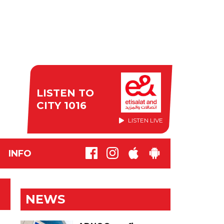
LISTEN TO
CITY 1016
LISTEN LIVE
INFO
NEWS