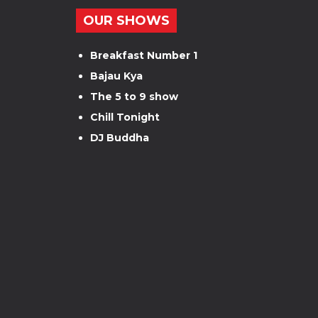
OUR SHOWS
Breakfast Number 1
Bajau Kya
The 5 to 9 show
Chill Tonight
DJ Buddha