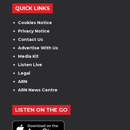
QUICK LINKS
Cookies Notice
Privacy Notice
Contact Us
Advertise With Us
Media Kit
Listen Live
Legal
ARN
ARN News Centre
LISTEN ON THE GO