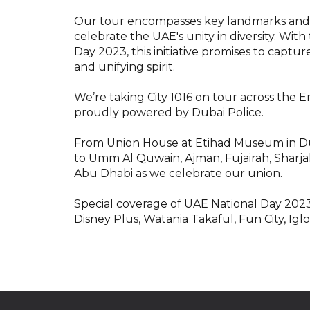
Our tour encompasses key landmarks and c
celebrate the UAE's unity in diversity. Wi
Day 2023, this initiative promises to capture
and unifying spirit.
We’re taking City 1016 on tour across the 
proudly powered by Dubai Police.
From Union House at Etihad Museum in Dub
to Umm Al Quwain, Ajman, Fujairah, Sharjah
Abu Dhabi as we celebrate our union.
Special coverage of UAE National Day 2023
Disney Plus, Watania Takaful, Fun City, Ig