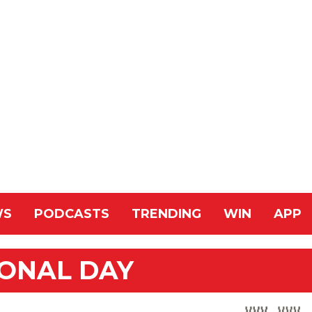
WS
PODCASTS
TRENDING
WIN
APP
IONAL DAY