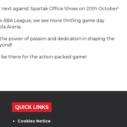
r next against Spartak Office Shoes on 20th October!
e ABA League, we see more thrilling game day
ola Arena.
the power of passion and dedication in shaping the
eyond!
 be there for the action-packed game!
QUICK LINKS
Cookies Notice