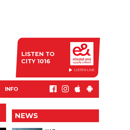
LISTEN TO
CITY 1016
LISTEN LIVE
INFO
NEWS