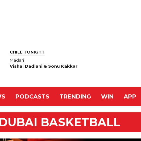
CHILL TONIGHT
Madari
Vishal Dadlani & Sonu Kakkar
WS
PODCASTS
TRENDING
WIN
APP
 DUBAI BASKETBALL