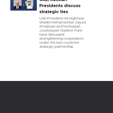
Presidents discuss
strategic ties
UAE President His Highness
Sheikh Mohamed bin Zayed
Al Nahyan and his Russian
counterpart Vladimir Putin
have discussed
strengthening cooperation
under the two countries'
strategic partnership.