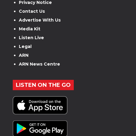
Privacy Notice
Contact Us
Advertise With Us
Media Kit
Listen Live
Legal
ARN
ARN News Centre
LISTEN ON THE GO