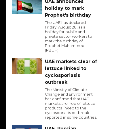
UAE announces
holiday to mark
Prophet's birthday
The UAE has declared
Friday, August 28, as a
holiday for public and
private sector workers to
mark the birthday of
Prophet Muhammed
(PBUH).
UAE markets clear of
lettuce linked to
cyclosporiasis
outbreak
The Ministry of Climate
Change and Environment
has confirmed that UAE
markets are free of lettuce
products linked to the
cyclosporiasis outbreak
reported in some countries.
UAE, Russian