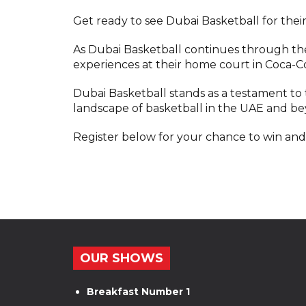
Get ready to see Dubai Basketball for thei
As Dubai Basketball continues through th
experiences at their home court in Coca-C
Dubai Basketball stands as a testament to 
landscape of basketball in the UAE and b
Register below for your chance to win and
OUR SHOWS
Breakfast Number 1