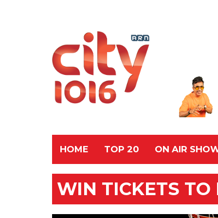
HOME
TOP 20
ON AIR SHO
WIN TICKETS TO