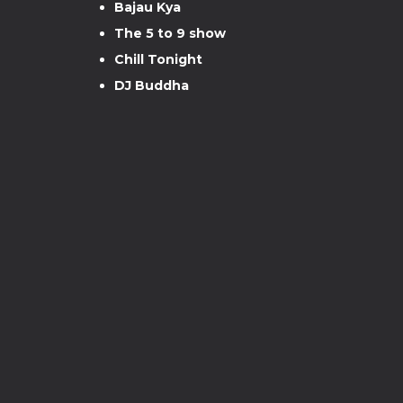
Bajau Kya
The 5 to 9 show
Chill Tonight
DJ Buddha