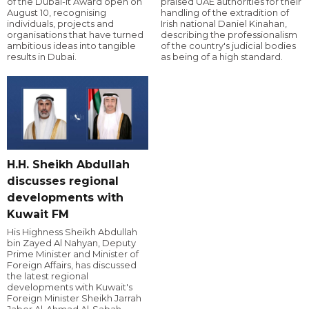
of the Dubai-it Award open on
praised UAE authorities for their
August 10, recognising
handling of the extradition of
individuals, projects and
Irish national Daniel Kinahan,
organisations that have turned
describing the professionalism
ambitious ideas into tangible
of the country's judicial bodies
results in Dubai.
as being of a high standard.
H.H. Sheikh Abdullah
discusses regional
developments with
Kuwait FM
His Highness Sheikh Abdullah
bin Zayed Al Nahyan, Deputy
Prime Minister and Minister of
Foreign Affairs, has discussed
the latest regional
developments with Kuwait's
Foreign Minister Sheikh Jarrah
Jaber Al-Ahmad Al-Sabah.