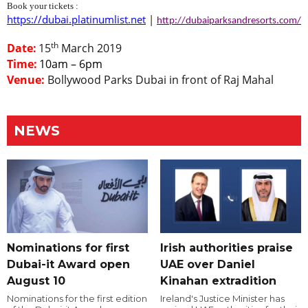
Book your tickets :
https://dubai.platinumlist.net
|
http://dubaiparksandresorts.com/
th
Date:
15
March 2019
Time:
10am – 6pm
Venue:
Bollywood Parks Dubai in front of Raj Mahal
NEWS
Nominations for first
Irish authorities praise
Dubai-it Award open
UAE over Daniel
August 10
Kinahan extradition
Nominations for the first edition
Ireland's Justice Minister has