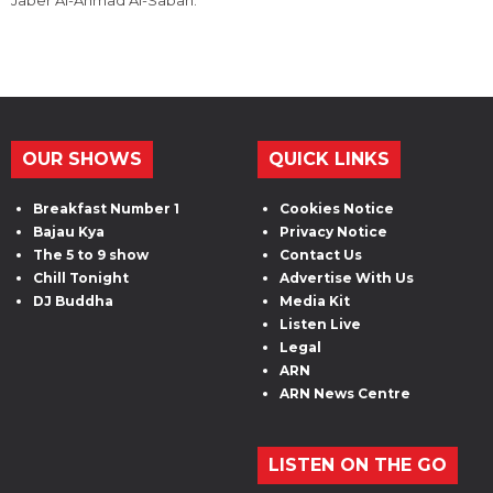
OUR SHOWS
QUICK LINKS
Breakfast Number 1
Cookies Notice
Bajau Kya
Privacy Notice
The 5 to 9 show
Contact Us
Chill Tonight
Advertise With Us
DJ Buddha
Media Kit
Listen Live
Legal
ARN
ARN News Centre
LISTEN ON THE GO