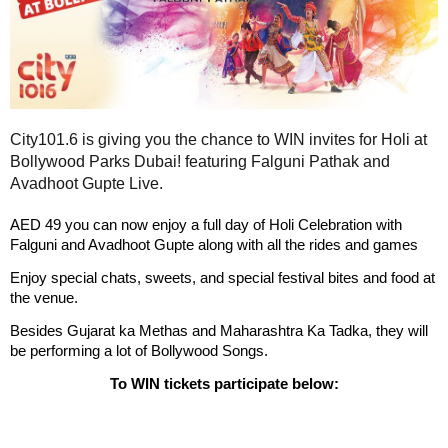
City101.6 is giving you the chance to WIN invites for Holi at
Bollywood Parks Dubai! featuring Falguni Pathak and
Avadhoot Gupte Live.
AED 49 y
ou can now enjoy a full day of Holi Celebration with
Falguni and Avadhoot Gupte along with all the rides and games
Enjoy special chats, sweets, and special festival bites and food at
the venue.
Besides Gujarat ka Methas and Maharashtra Ka Tadka, they will
be performing a lot of Bollywood Songs.
To WIN tickets participate below: