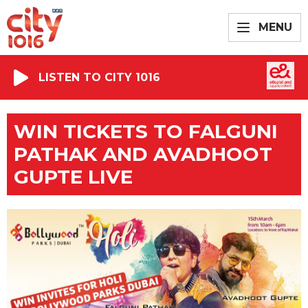
MENU
LISTEN TO CITY 1016
WIN TICKETS TO FALGUNI
PATHAK AND AVADHOOT
GUPTE LIVE