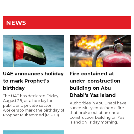
NEWS
UAE announces holiday
Fire contained at
to mark Prophet's
under-construction
birthday
building on Abu
Dhabi's Yas Island
The UAE has declared Friday,
August 28, as a holiday for
Authorities in Abu Dhabi have
public and private sector
successfully contained a fire
workers to mark the birthday of
that broke out at an under-
Prophet Muhammed (PBUH).
construction building on Yas
Island on Friday morning.