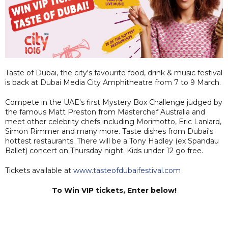
Taste of Dubai, the city's favourite food, drink & music festival
is back at Dubai Media City Amphitheatre from 7 to 9 March.
Compete in the UAE's first Mystery Box Challenge judged by
the famous Matt Preston from Masterchef Australia and
meet other celebrity chefs including Morimotto, Eric Lanlard,
Simon Rimmer and many more. Taste dishes from Dubai's
hottest restaurants. There will be a Tony Hadley (ex Spandau
Ballet) concert on Thursday night. Kids under 12 go free.
Tickets available at
www.tasteofdubaifestival.com
To Win VIP tickets, Enter below!