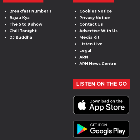
Breakfast Number 1
Cookies Notice
Bajau Kya
Privacy Notice
The 5 to 9 show
Contact Us
Chill Tonight
Advertise With Us
DJ Buddha
Media Kit
Listen Live
Legal
ARN
ARN News Centre
LISTEN ON THE GO