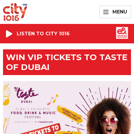
MENU
LISTEN TO CITY 1016
WIN VIP TICKETS TO TASTE
OF DUBAI