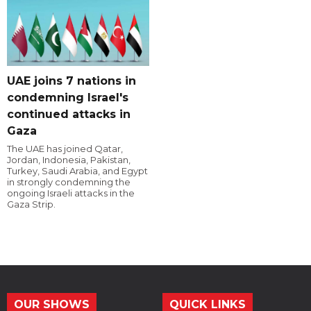
UAE joins 7 nations in
condemning Israel's
continued attacks in
Gaza
The UAE has joined Qatar,
Jordan, Indonesia, Pakistan,
Turkey, Saudi Arabia, and Egypt
in strongly condemning the
ongoing Israeli attacks in the
Gaza Strip.
OUR SHOWS
QUICK LINKS