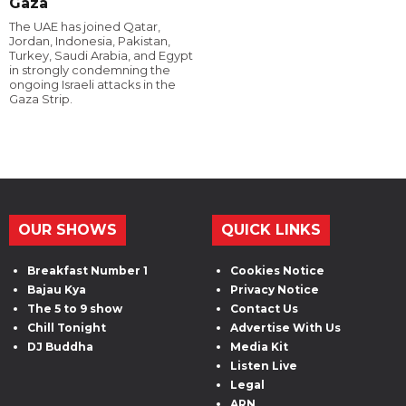
Gaza
The UAE has joined Qatar,
Jordan, Indonesia, Pakistan,
Turkey, Saudi Arabia, and Egypt
in strongly condemning the
ongoing Israeli attacks in the
Gaza Strip.
OUR SHOWS
QUICK LINKS
Breakfast Number 1
Cookies Notice
Bajau Kya
Privacy Notice
The 5 to 9 show
Contact Us
Chill Tonight
Advertise With Us
DJ Buddha
Media Kit
Listen Live
Legal
ARN