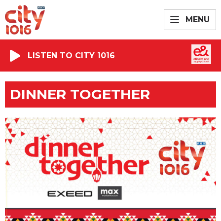
MENU
LISTEN TO CITY 1016
DINNER TOGETHER