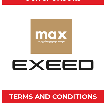
.
TERMS AND CONDITIONS