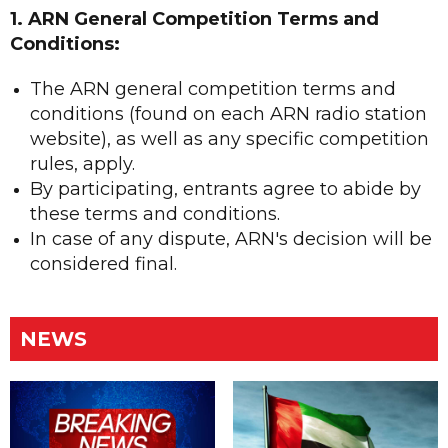
1. ARN General Competition Terms and
Conditions:
The ARN general competition terms and
conditions (found on each ARN radio station
website), as well as any specific competition
rules, apply.
By participating, entrants agree to abide by
these terms and conditions.
In case of any dispute, ARN's decision will be
considered final.
NEWS