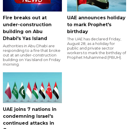
Fire breaks out at
UAE announces holiday
under-construction
to mark Prophet's
building on Abu
birthday
Dhabi's Yas Island
The UAE has declared Friday,
August 28, as a holiday for
Authorities in Abu Dhabi are
public and private sector
responding to a fire that broke
workers to mark the birthday of
out at an under-construction
Prophet Muhammed (PBUH).
building on Yas Island on Friday
morning.
UAE joins 7 nations in
condemning Israel's
continued attacks in