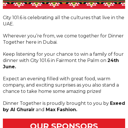
City 101.6 is celebrating all the cultures that live in the
UAE.
Wherever you’re from, we come together for Dinner
Together here in Dubai.
Keep listening for your chance to win a family of four
dinner with City 101.6 in Fairmont the Palm on
24th
June.
Expect an evening filled with great food, warm
company, and exciting surprises as you also stand a
chance to take home some amazing prizes!
Dinner Together is proudly brought to you by
Exeed
by Al Ghurair
and
Max Fashion.
OUR SPONSORS