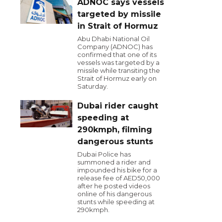
ADNOC says vessels
targeted by missile
in Strait of Hormuz
Abu Dhabi National Oil
Company (ADNOC) has
confirmed that one of its
vessels was targeted by a
missile while transiting the
Strait of Hormuz early on
Saturday.
Dubai rider caught
speeding at
290kmph, filming
dangerous stunts
Dubai Police has
summoned a rider and
impounded his bike for a
release fee of AED50,000
after he posted videos
online of his dangerous
stunts while speeding at
290kmph.