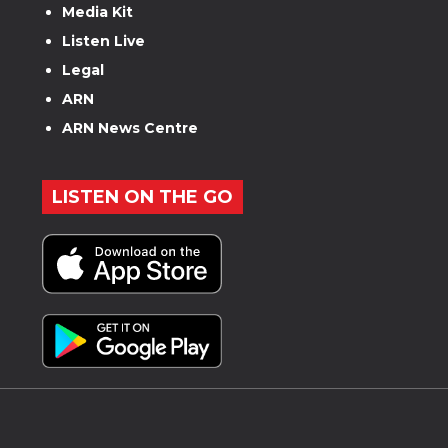
Media Kit
Listen Live
Legal
ARN
ARN News Centre
LISTEN ON THE GO