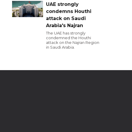
UAE strongly
condemns Houthi
attack on Saudi
Arabia's Najran
The UAE has strongly
condemned the Houthi
attack on the Najran Region
in Saudi Arabia.