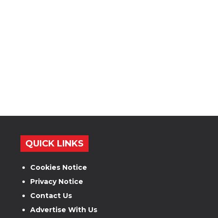
QUICK LINKS
Cookies Notice
Privacy Notice
Contact Us
Advertise With Us