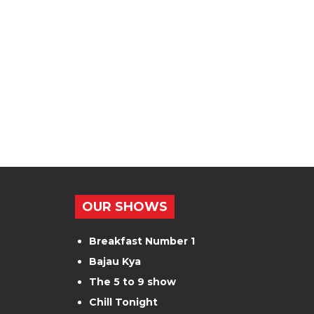
OUR SHOWS
Breakfast Number 1
Bajau Kya
The 5 to 9 show
Chill Tonight