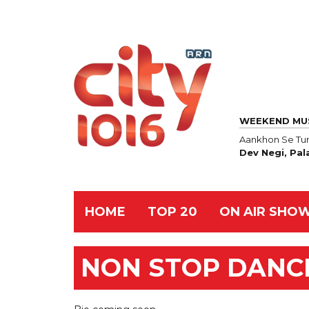
WEEKEND MU
Aankhon Se Tun
Dev Negi, Pal
HOME
TOP 20
ON AIR SHO
NON STOP DANC