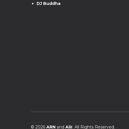
DJ Buddha
© 2026
ARN
and
Aiir
. All Rights Reserved.