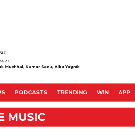
SIC
e 2.0
ak Muchhal, Kumar Sanu, Alka Yagnik
WS
PODCASTS
TRENDING
WIN
APP
E MUSIC