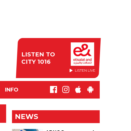
LISTEN TO
CITY 1016
LISTEN LIVE
INFO
NEWS