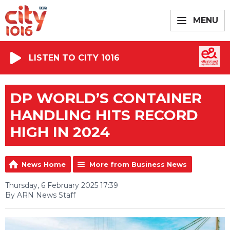
MENU
LISTEN TO CITY 1016
DP WORLD’S CONTAINER
HANDLING HITS RECORD
HIGH IN 2024
News Home
More from Business News
Thursday, 6 February 2025 17:39
By ARN News Staff