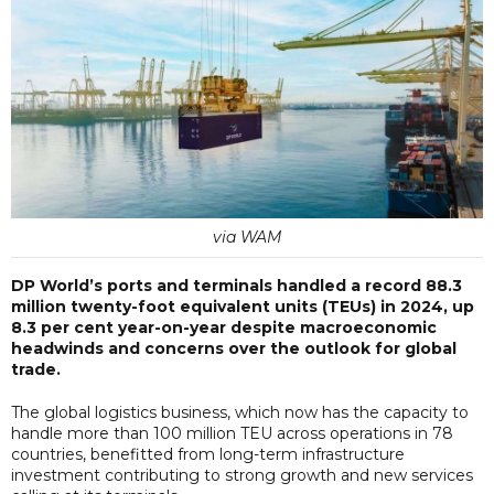
via WAM
DP World’s ports and terminals handled a record 88.3
million twenty-foot equivalent units (TEUs) in 2024, up
8.3 per cent year-on-year despite macroeconomic
headwinds and concerns over the outlook for global
trade.
The global logistics business, which now has the capacity to
handle more than 100 million TEU across operations in 78
countries, benefitted from long-term infrastructure
investment contributing to strong growth and new services