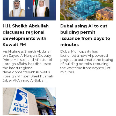
H.H. Sheikh Abdullah
Dubai using AI to cut
discusses regional
building permit
developments with
issuance from days to
Kuwait FM
minutes
His Highness Sheikh Abdullah
Dubai Municipality has
bin Zayed Al Nahyan, Deputy
launched a new AI-powered
Prime Minister and Minister of
project to automate the issuing
Foreign Affairs, has discussed
of building permits, reducing
the latest regional
the wait time from days to just
developments with Kuwait's
minutes.
Foreign Minister Sheikh Jarrah
Jaber Al-Ahmad Al-Sabah.