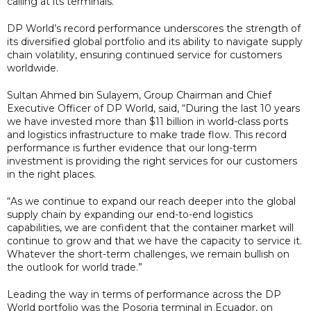
calling at its terminals.
DP World’s record performance underscores the strength of
its diversified global portfolio and its ability to navigate supply
chain volatility, ensuring continued service for customers
worldwide.
Sultan Ahmed bin Sulayem, Group Chairman and Chief
Executive Officer of DP World, said, “During the last 10 years
we have invested more than $11 billion in world-class ports
and logistics infrastructure to make trade flow. This record
performance is further evidence that our long-term
investment is providing the right services for our customers
in the right places.
“As we continue to expand our reach deeper into the global
supply chain by expanding our end-to-end logistics
capabilities, we are confident that the container market will
continue to grow and that we have the capacity to service it.
Whatever the short-term challenges, we remain bullish on
the outlook for world trade.”
Leading the way in terms of performance across the DP
World portfolio was the Posorja terminal in Ecuador, on