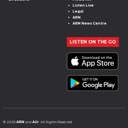
Listen Live
Legal
ARN
ARN News Centre
LISTEN ON THE GO
© 2026
ARN
and
Aiir
. All Rights Reserved.