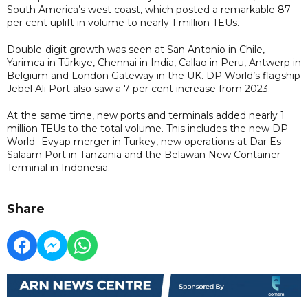
South America’s west coast, which posted a remarkable 87
per cent uplift in volume to nearly 1 million TEUs.
Double-digit growth was seen at San Antonio in Chile,
Yarimca in Türkiye, Chennai in India, Callao in Peru, Antwerp in
Belgium and London Gateway in the UK. DP World’s flagship
Jebel Ali Port also saw a 7 per cent increase from 2023.
At the same time, new ports and terminals added nearly 1
million TEUs to the total volume. This includes the new DP
World- Evyap merger in Turkey, new operations at Dar Es
Salaam Port in Tanzania and the Belawan New Container
Terminal in Indonesia.
Share