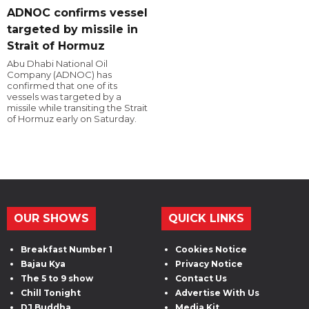
ADNOC confirms vessel
targeted by missile in
Strait of Hormuz
Abu Dhabi National Oil
Company (ADNOC) has
confirmed that one of its
vessels was targeted by a
missile while transiting the Strait
of Hormuz early on Saturday.
OUR SHOWS
QUICK LINKS
Breakfast Number 1
Cookies Notice
Bajau Kya
Privacy Notice
The 5 to 9 show
Contact Us
Chill Tonight
Advertise With Us
DJ Buddha
Media Kit