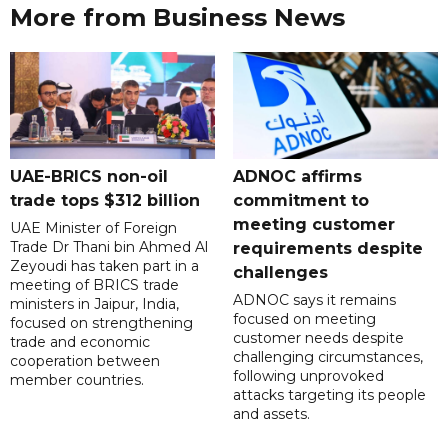
More from Business News
UAE-BRICS non-oil
ADNOC affirms
trade tops $312 billion
commitment to
meeting customer
UAE Minister of Foreign
Trade Dr Thani bin Ahmed Al
requirements despite
Zeyoudi has taken part in a
challenges
meeting of BRICS trade
ADNOC says it remains
ministers in Jaipur, India,
focused on meeting
focused on strengthening
customer needs despite
trade and economic
challenging circumstances,
cooperation between
following unprovoked
member countries.
attacks targeting its people
and assets.