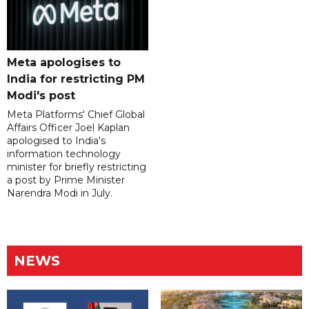
Meta apologises to
India for restricting PM
Modi's post
Meta Platforms' Chief Global
Affairs Officer Joel Kaplan
apologised to India's
information technology
minister for briefly restricting
a post by Prime Minister
Narendra Modi in July.
NEWS