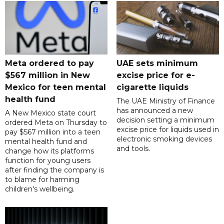
Meta ordered to pay
UAE sets minimum
$567 million in New
excise price for e-
Mexico for teen mental
cigarette liquids
health fund
The UAE Ministry of Finance
has announced a new
A New Mexico state court
decision setting a minimum
ordered Meta on Thursday to
excise price for liquids used in
pay $567 million into a teen
electronic smoking devices
mental health fund and
and tools.
change how its platforms
function for young users
after finding the company is
to blame for harming
children's wellbeing.