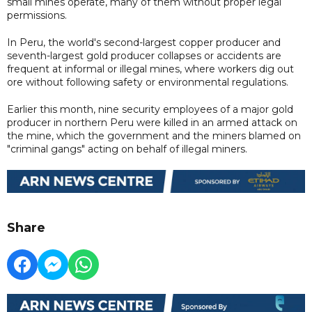
small mines operate, many of them without proper legal
permissions.
In Peru, the world's second-largest copper producer and
seventh-largest gold producer collapses or accidents are
frequent at informal or illegal mines, where workers dig out
ore without following safety or environmental regulations.
Earlier this month, nine security employees of a major gold
producer in northern Peru were killed in an armed attack on
the mine, which the government and the miners blamed on
"criminal gangs" acting on behalf of illegal miners.
Share