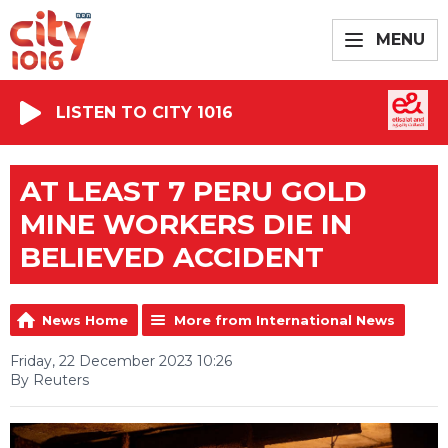
MENU
LISTEN TO CITY 1016
AT LEAST 7 PERU GOLD
MINE WORKERS DIE IN
BELIEVED ACCIDENT
News Home
More from International News
Friday, 22 December 2023 10:26
By Reuters