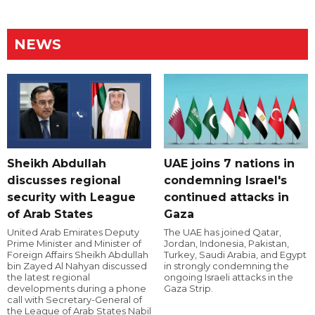
NEWS
Sheikh Abdullah
UAE joins 7 nations in
discusses regional
condemning Israel's
security with League
continued attacks in
of Arab States
Gaza
United Arab Emirates Deputy
The UAE has joined Qatar,
Prime Minister and Minister of
Jordan, Indonesia, Pakistan,
Foreign Affairs Sheikh Abdullah
Turkey, Saudi Arabia, and Egypt
bin Zayed Al Nahyan discussed
in strongly condemning the
the latest regional
ongoing Israeli attacks in the
developments during a phone
Gaza Strip.
call with Secretary-General of
the League of Arab States Nabil