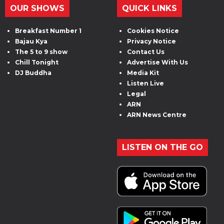
OUR SHOWS
QUICK LINKS
Breakfast Number 1
Cookies Notice
Bajau Kya
Privacy Notice
The 5 to 9 show
Contact Us
Chill Tonight
Advertise With Us
DJ Buddha
Media Kit
Listen Live
Legal
ARN
ARN News Centre
LISTEN ON THE GO