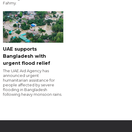
Fahmy.
UAE supports
Bangladesh with
urgent flood relief
The UAE Aid Agency has
announced urgent
humanitarian assistance for
people affected by severe
flooding in Bangladesh
following heavy monsoon rains.