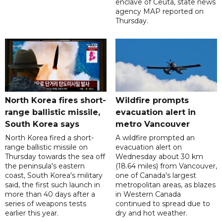
enclave of Ceuta, state news
agency MAP reported on
Thursday.
North Korea fires short-
Wildfire prompts
range ballistic missile,
evacuation alert in
South Korea says
metro Vancouver
North Korea fired a short-
A wildfire prompted an
range ballistic missile on
evacuation alert on
Thursday towards the sea off
Wednesday about 30 km
the peninsula's eastern
(18.64 miles) from Vancouver,
coast, South Korea's military
one of Canada's largest
said, the first such launch in
metropolitan areas, as blazes
more than 40 days after a
in Western Canada
series of weapons tests
continued to spread due to
earlier this year.
dry and hot weather.