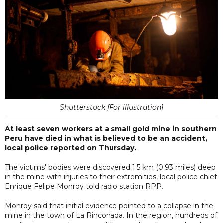
Shutterstock [For illustration]
At least seven workers at a small gold mine in southern
Peru have died in what is believed to be an accident,
local police reported on Thursday.
The victims' bodies were discovered 1.5 km (0.93 miles) deep
in the mine with injuries to their extremities, local police chief
Enrique Felipe Monroy told radio station RPP.
Monroy said that initial evidence pointed to a collapse in the
mine in the town of La Rinconada. In the region, hundreds of