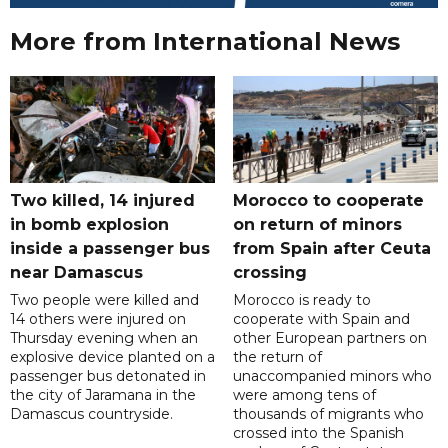
More from International News
Two killed, 14 injured
Morocco to cooperate
in bomb explosion
on return of minors
inside a passenger bus
from Spain after Ceuta
near Damascus
crossing
Two people were killed and
Morocco is ready to
14 others were injured on
cooperate with Spain and
Thursday evening when an
other European partners on
explosive device planted on a
the return of
passenger bus detonated in
unaccompanied minors who
the city of Jaramana in the
were among tens of
Damascus countryside.
thousands of migrants who
crossed into the Spanish