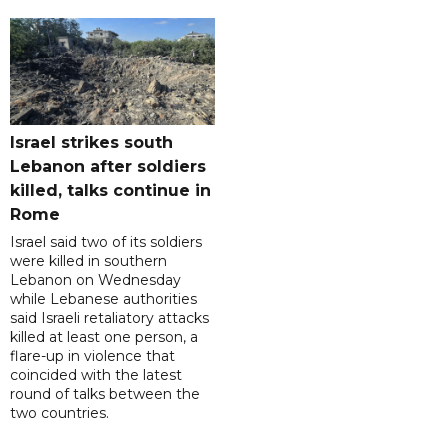
Israel strikes south
Lebanon after soldiers
killed, talks continue in
Rome
Israel said two of its soldiers
were killed in southern
Lebanon on Wednesday
while Lebanese authorities
said Israeli retaliatory attacks
killed at least one person, a
flare-up in violence that
coincided with the latest
round of talks between the
two countries.