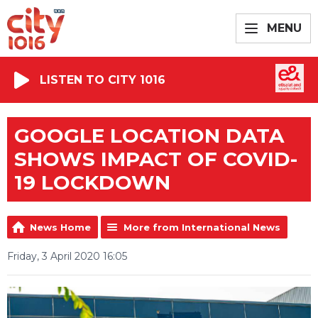
MENU
LISTEN TO CITY 1016
GOOGLE LOCATION DATA
SHOWS IMPACT OF COVID-
19 LOCKDOWN
News Home
More from International News
Friday, 3 April 2020 16:05