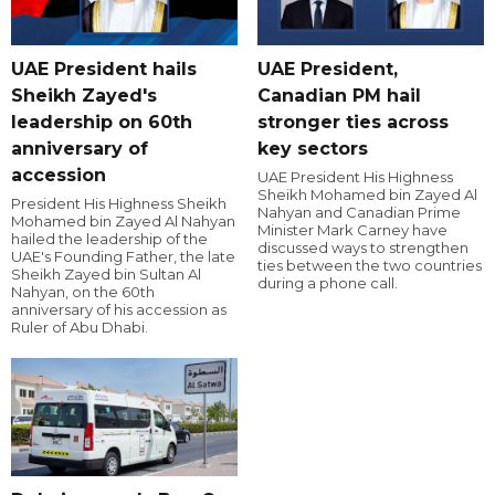
UAE President hails
UAE President,
Sheikh Zayed's
Canadian PM hail
leadership on 60th
stronger ties across
anniversary of
key sectors
accession
UAE President His Highness
Sheikh Mohamed bin Zayed Al
President His Highness Sheikh
Nahyan and Canadian Prime
Mohamed bin Zayed Al Nahyan
Minister Mark Carney have
hailed the leadership of the
discussed ways to strengthen
UAE's Founding Father, the late
ties between the two countries
Sheikh Zayed bin Sultan Al
during a phone call.
Nahyan, on the 60th
anniversary of his accession as
Ruler of Abu Dhabi.