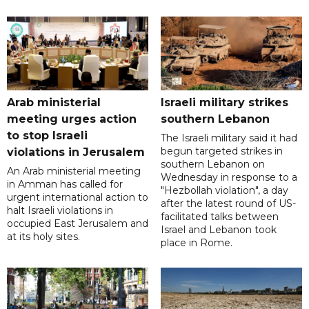
Arab ministerial
Israeli military strikes
meeting urges action
southern Lebanon
to stop Israeli
The Israeli military said it had
begun targeted strikes in
violations in Jerusalem
southern Lebanon on
An Arab ministerial meeting
Wednesday in response to a
in Amman has called for
"Hezbollah violation", a day
urgent international action to
after the latest round of US-
halt Israeli violations in
facilitated talks between
occupied East Jerusalem and
‌Israel and Lebanon took
at its holy sites.
place in Rome.