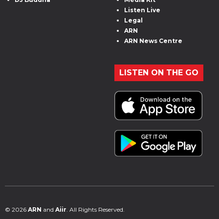
Listen Live
Legal
ARN
ARN News Centre
LISTEN ON THE GO
© 2026
ARN
and
Aiir
. All Rights Reserved.