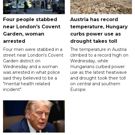
Four people stabbed
Austria has record
near London's Covent
temperature, Hungary
Garden, woman
curbs power use as
arrested
drought takes toll
Four men were stabbed in a
The temperature in Austria
street near London's Covent
climbed to a record high on
Garden district on
Wednesday, while
Wednesday and a woman
Hungarians curbed power
was arrested in what police
use as the latest heatwave
said they believed to be a
and drought took their toll
"mental health related
on central and southern
incident".
Europe.