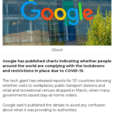
iStock
Google has published charts indicating whether people
around the world are complying with the lockdowns
and restrictions in place due to COVID-19.
The tech giant has released reports for 131 countries showing
whether visits to workplaces, public transport stations and
retail and recreational venues dropped in March, when many
governments issued stay-at-home orders.
Google said it published the details to avoid any confusion
about what it was providing to authorities.