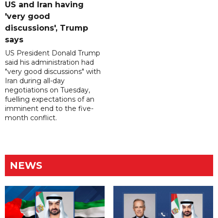
US and Iran having
'very good
discussions', Trump
says
US President Donald Trump
said his administration had
"very good discussions" with
Iran during all-day
negotiations on Tuesday,
fuelling expectations of an
imminent end to the five-
month conflict.
NEWS