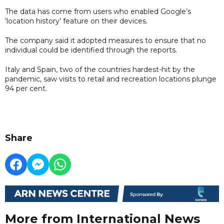
The data has come from users who enabled Google’s
‘location history’ feature on their devices.
The company said it adopted measures to ensure that no
individual could be identified through the reports.
Italy and Spain, two of the countries hardest-hit by the
pandemic, saw visits to retail and recreation locations plunge
94 per cent.
Share
More from International News