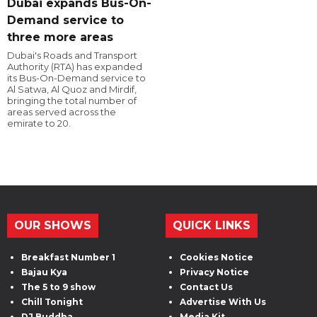
Dubai expands Bus-On-
Demand service to
three more areas
Dubai's Roads and Transport
Authority (RTA) has expanded
its Bus-On-Demand service to
Al Satwa, Al Quoz and Mirdif,
bringing the total number of
areas served across the
emirate to 20.
OUR SHOWS
QUICK LINKS
Breakfast Number 1
Cookies Notice
Bajau Kya
Privacy Notice
The 5 to 9 show
Contact Us
Chill Tonight
Advertise With Us
DJ Buddha
Media Kit