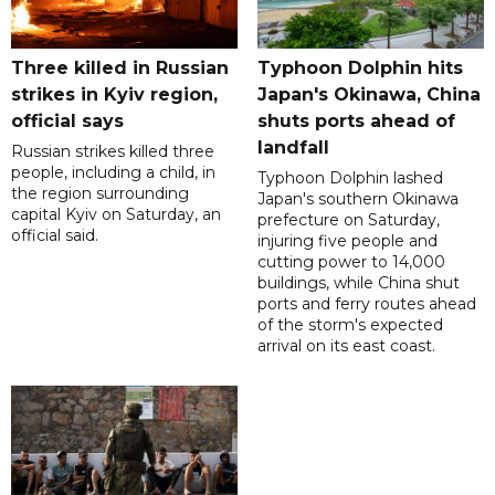
Three killed in Russian
Typhoon Dolphin hits
strikes in Kyiv region,
Japan's Okinawa, China
official says
shuts ports ahead of
landfall
Russian strikes killed three
people, including a child, in
Typhoon Dolphin lashed
the region surrounding
Japan's southern Okinawa
capital Kyiv on Saturday, an
prefecture on Saturday,
official said.
injuring five people and
cutting power to 14,000
buildings, while China shut
ports and ferry routes ahead
of the storm's expected
arrival on its east coast.