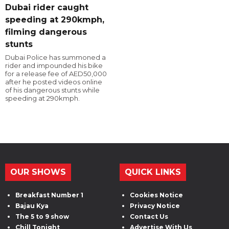
Dubai rider caught
speeding at 290kmph,
filming dangerous
stunts
Dubai Police has summoned a
rider and impounded his bike
for a release fee of AED50,000
after he posted videos online
of his dangerous stunts while
speeding at 290kmph.
OUR SHOWS
QUICK LINKS
Breakfast Number 1
Cookies Notice
Bajau Kya
Privacy Notice
The 5 to 9 show
Contact Us
Chill Tonight
Advertise With Us