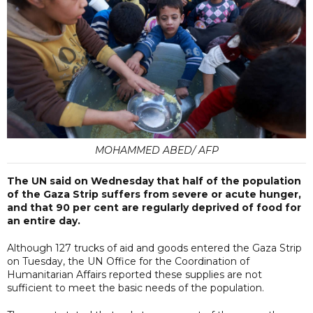
MOHAMMED ABED/ AFP
The UN said on Wednesday that half of the population
of the Gaza Strip suffers from severe or acute hunger,
and that 90 per cent are regularly deprived of food for
an entire day.
Although 127 trucks of aid and goods entered the Gaza Strip
on Tuesday, the UN Office for the Coordination of
Humanitarian Affairs reported these supplies are not
sufficient to meet the basic needs of the population.