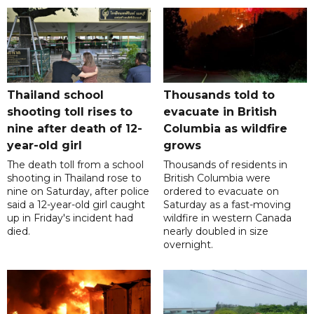
Thailand school
Thousands told to
shooting toll rises to
evacuate in British
nine after death of 12-
Columbia as wildfire
year-old girl
grows
The death toll from a school
Thousands of residents in
shooting in Thailand rose to
British Columbia were
nine on Saturday, after police
ordered to evacuate on
said a 12-year-old girl caught
Saturday as a fast-moving
up in Friday's incident had
wildfire in western Canada
died.
nearly doubled in size
overnight.