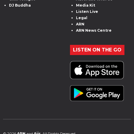
DJ Buddha
Media Kit
Listen Live
Legal
ARN
ARN News Centre
LISTEN ON THE GO
© 2026
ARN
and
Aiir
. All Rights Reserved.