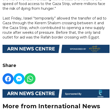
speed of food access to the Gaza Strip, where millions face
the risk of dying from hunger.”
Last Friday, Israel “temporarily” allowed the transfer of aid to
Gaza through the Kerem Shalom crossing between it and
the Gaza Strip, which contributed to opening a new supply
route after weeks of pressure. Before that, the only land
outlet for aid was the Rafah border crossing with Egypt.
Share
More from International News