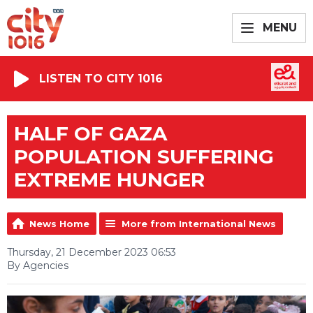
MENU
LISTEN TO CITY 1016
HALF OF GAZA
POPULATION SUFFERING
EXTREME HUNGER
News Home
More from International News
Thursday, 21 December 2023 06:53
By Agencies