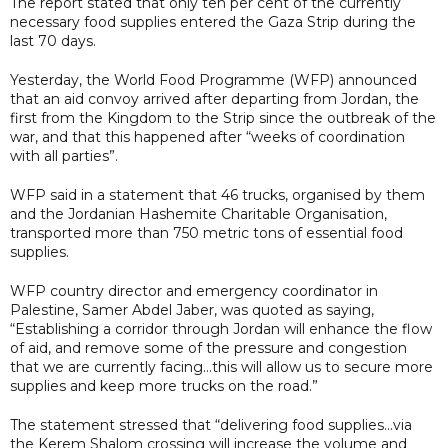
The report stated that only ten per cent of the currently
necessary food supplies entered the Gaza Strip during the
last 70 days.
Yesterday, the World Food Programme (WFP) announced
that an aid convoy arrived after departing from Jordan, the
first from the Kingdom to the Strip since the outbreak of the
war, and that this happened after “weeks of coordination
with all parties”.
WFP said in a statement that 46 trucks, organised by them
and the Jordanian Hashemite Charitable Organisation,
transported more than 750 metric tons of essential food
supplies.
WFP country director and emergency coordinator in
Palestine, Samer Abdel Jaber, was quoted as saying,
“Establishing a corridor through Jordan will enhance the flow
of aid, and remove some of the pressure and congestion
that we are currently facing...this will allow us to secure more
supplies and keep more trucks on the road.”
The statement stressed that “delivering food supplies...via
the Kerem Shalom crossing will increase the volume and