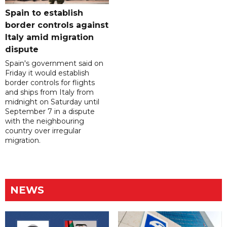
Spain to establish
border controls against
Italy amid migration
dispute
Spain's government said on
Friday it would establish
border controls for flights
and ships from Italy from
midnight on Saturday until
September 7 in a dispute
with the neighbouring
country over irregular
migration.
NEWS