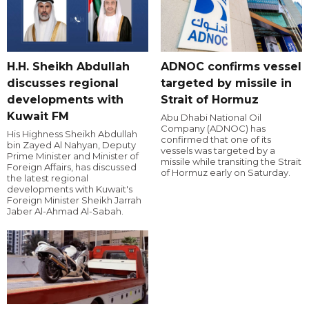
H.H. Sheikh Abdullah
ADNOC confirms vessel
discusses regional
targeted by missile in
developments with
Strait of Hormuz
Kuwait FM
Abu Dhabi National Oil
Company (ADNOC) has
His Highness Sheikh Abdullah
confirmed that one of its
bin Zayed Al Nahyan, Deputy
vessels was targeted by a
Prime Minister and Minister of
missile while transiting the Strait
Foreign Affairs, has discussed
of Hormuz early on Saturday.
the latest regional
developments with Kuwait's
Foreign Minister Sheikh Jarrah
Jaber Al-Ahmad Al-Sabah.