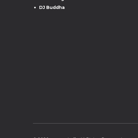
DJ Buddha