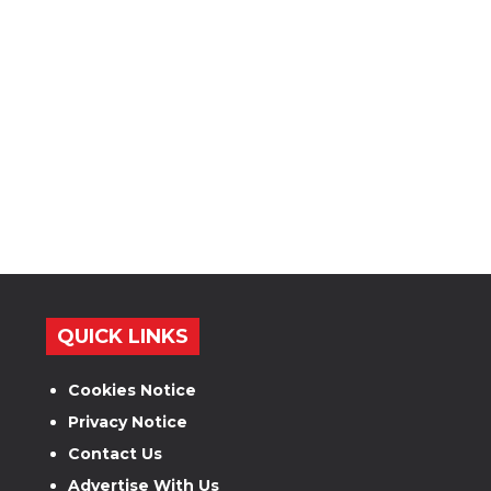
QUICK LINKS
Cookies Notice
Privacy Notice
Contact Us
Advertise With Us