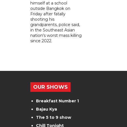
himself at a school
outside Bangkok on
Friday after fatally
shooting his
grandparents, police said,
in the Southeast Asian
nation's worst mass killing
since 2022.
OUR SHOWS
Breakfast Number 1
Bajau Kya
The 5 to 9 show
Chill Tonight