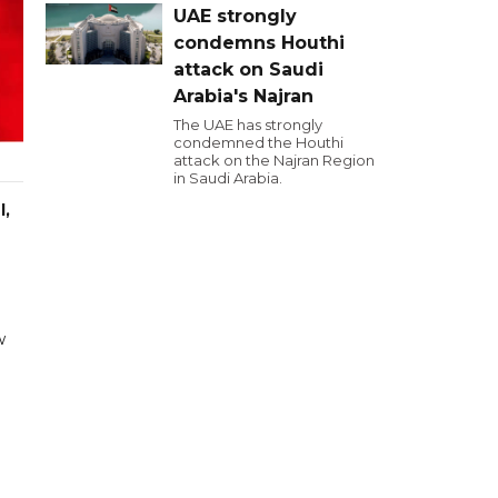
UAE strongly
condemns Houthi
attack on Saudi
Arabia's Najran
The UAE has strongly
condemned the Houthi
attack on the Najran Region
in Saudi Arabia.
l,
w