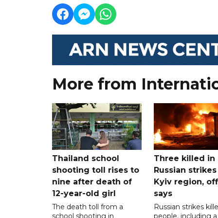
More from Internati
Thailand school
Three killed in
shooting toll rises to
Russian strikes
nine after death of
Kyiv region, off
12-year-old girl
says
The death toll from a
Russian strikes kill
school shooting in
people, including a 