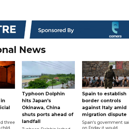
onal News
Typhoon Dolphin
Spain to establish
 in
hits Japan's
border controls
icial
Okinawa, China
against Italy amid
shuts ports ahead of
migration dispute
landfall
ed three
Spain's government sa
child,
on Friday it would