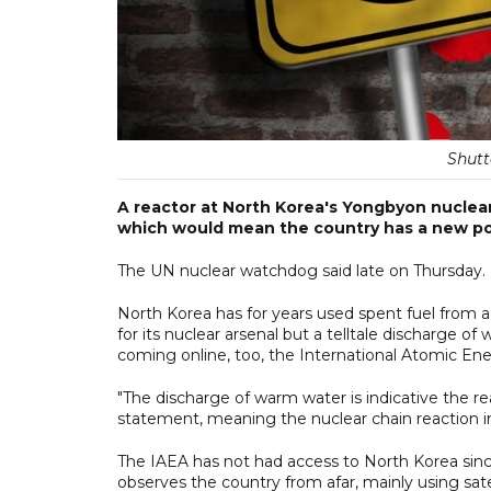
Shutt
A reactor at North Korea's Yongbyon nuclear 
which would mean the country has a new pot
The UN nuclear watchdog said late on Thursday.
North Korea has for years used spent fuel from
for its nuclear arsenal but a telltale discharge o
coming online, too, the International Atomic En
"The discharge of warm water is indicative the reac
statement, meaning the nuclear chain reaction in 
The IAEA has not had access to North Korea sin
observes the country from afar, mainly using sat