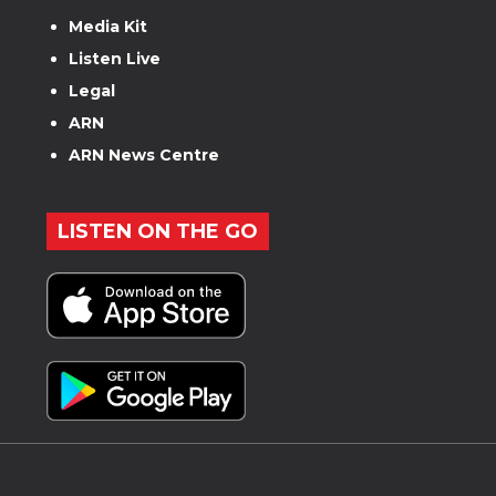
Media Kit
Listen Live
Legal
ARN
ARN News Centre
LISTEN ON THE GO