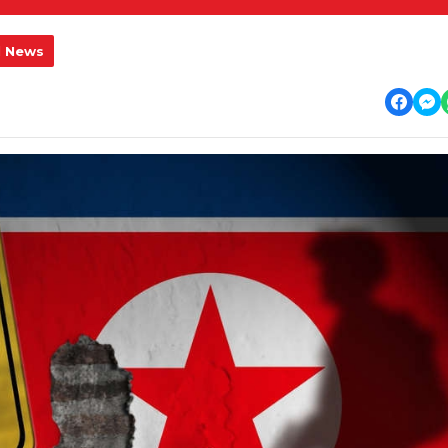
l News