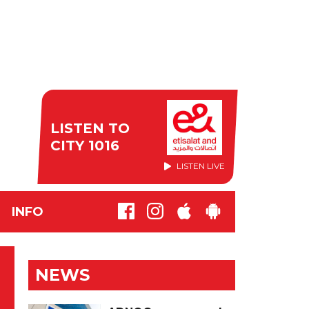
LISTEN TO
CITY 1016
LISTEN LIVE
INFO
NEWS