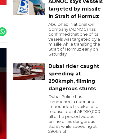
ADNOC says vessels
targeted by missile
in Strait of Hormuz
Abu Dhabi National Oil
Company (ADNOC) has
confirmed that one of its
vessels was targeted by a
missile while transiting the
Strait of Hormuz early on
Saturday.
Dubai rider caught
speeding at
290kmph, filming
dangerous stunts
Dubai Police has
summoned a rider and
impounded his bike for a
release fee of AED50,000
after he posted videos
online of his dangerous
stunts while speeding at
290kmph.