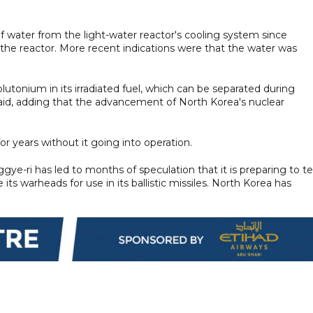
f water from the light-water reactor's cooling system since
he reactor. More recent indications were that the water was
lutonium in its irradiated fuel, which can be separated during
 said, adding that the advancement of North Korea's nuclear
r years without it going into operation.
ggye-ri has led to months of speculation that it is preparing to te
its warheads for use in its ballistic missiles. North Korea has