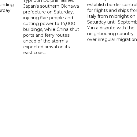
Typhoon Dolphin lashed
ounding
establish border contro
Japan's southern Okinawa
urday,
for flights and ships fr
prefecture on Saturday,
Italy from midnight on
injuring five people and
Saturday until Septem
cutting power to 14,000
7 in a dispute with the
buildings, while China shut
neighbouring country
ports and ferry routes
over irregular migration
ahead of the storm's
expected arrival on its
east coast.