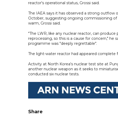
reactor's operational status, Grossi said.
The IAEA says it has observed a strong outflow o
October, suggesting ongoing commissioning of t
warm, Grossi said.
"The LWR, like any nuclear reactor, can produce p
reprocessing, so this is a cause for concern," he
programme was "deeply regrettable".
The light-water reactor had appeared complete fo
Activity at North Korea's nuclear test site at Pun
another nuclear weapon as it seeks to miniaturise 
conducted six nuclear tests.
Share