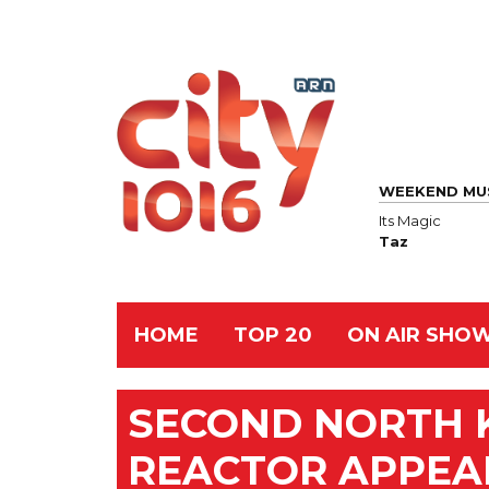
WEEKEND MU
Its Magic
Taz
HOME
TOP 20
ON AIR SHO
SECOND NORTH 
REACTOR APPEAR