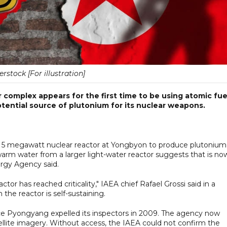
erstock [For illustration]
complex appears for the first time to be using atomic fue
ential source of plutonium for its nuclear weapons.
 a 5 megawatt nuclear reactor at Yongbyon to produce plutonium
f warm water from a larger light-water reactor suggests that is no
ergy Agency said.
tor has reached criticality," IAEA chief Rafael Grossi said in a
the reactor is self-sustaining.
ce Pyongyang expelled its inspectors in 2009. The agency now
ellite imagery. Without access, the IAEA could not confirm the