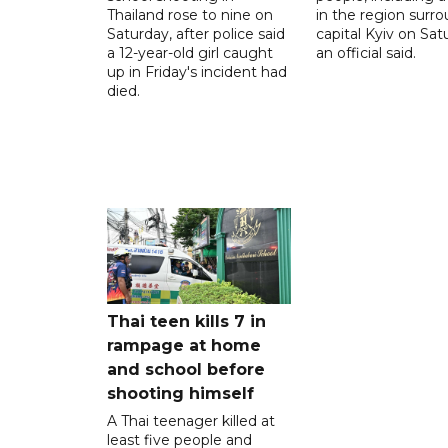
Thailand rose to nine on
in the region surr
Saturday, after police said
capital Kyiv on Sat
a 12-year-old girl caught
an official said.
up in Friday's incident had
died.
Thai teen kills 7 in
rampage at home
and school before
shooting himself
A Thai teenager killed at
least five people and