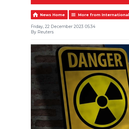
News Home
More from Internationa
Friday, 22 December 2023 05:34
By Reuters