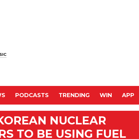
SIC
WS
PODCASTS
TRENDING
WIN
APP
KOREAN NUCLEAR
S TO BE USING FUEL