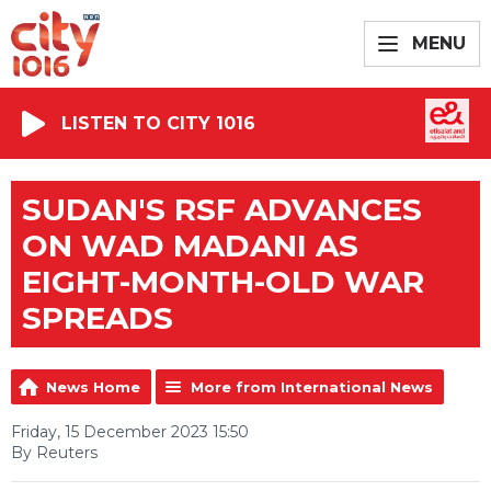
MENU
LISTEN TO CITY 1016
SUDAN'S RSF ADVANCES
ON WAD MADANI AS
EIGHT-MONTH-OLD WAR
SPREADS
News Home
More from International News
Friday, 15 December 2023 15:50
By Reuters