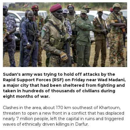
Sudan's army was trying to hold off attacks by the
Rapid Support Forces (RSF) on Friday near Wad Madani,
a major city that had been sheltered from fighting and
taken in hundreds of thousands of civilians during
eight months of war.
Clashes in the area, about 170 km southeast of Khartoum,
threaten to open a new front in a conflict that has displaced
nearly 7 million people, left the capital in ruins and triggered
waves of ethnically driven killings in Darfur.