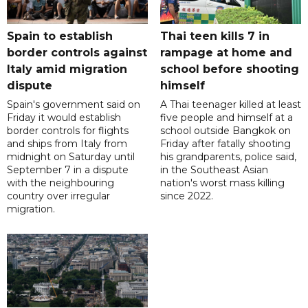
Spain to establish
Thai teen kills 7 in
border controls against
rampage at home and
Italy amid migration
school before shooting
dispute
himself
Spain's government said on
A Thai teenager killed at least
Friday it would establish
five people and himself at a
border controls for flights
school outside Bangkok on
and ships from Italy from
Friday after fatally shooting
midnight on Saturday until
his grandparents, police said,
September 7 in a dispute
in the Southeast Asian
with the neighbouring
nation's worst mass killing
country over irregular
since 2022.
migration.