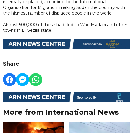
internally displaced, according to the International
Organization for Migration, making Sudan the country with
the highest number of displaced people in the world.
Almost 500,000 of those had fled to Wad Madani and other
towns in El Gezira state.
Share
More from International News