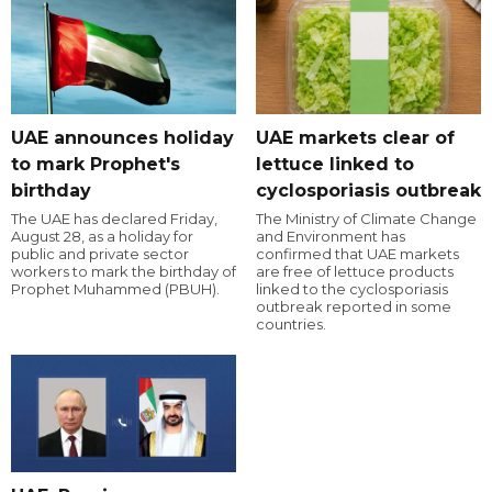
UAE announces holiday
UAE markets clear of
to mark Prophet's
lettuce linked to
birthday
cyclosporiasis outbreak
The UAE has declared Friday,
The Ministry of Climate Change
August 28, as a holiday for
and Environment has
public and private sector
confirmed that UAE markets
workers to mark the birthday of
are free of lettuce products
Prophet Muhammed (PBUH).
linked to the cyclosporiasis
outbreak reported in some
countries.