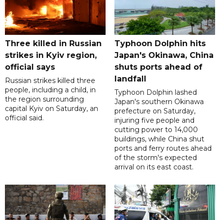
Three killed in Russian
Typhoon Dolphin hits
strikes in Kyiv region,
Japan's Okinawa, China
official says
shuts ports ahead of
landfall
Russian strikes killed three
people, including a child, in
Typhoon Dolphin lashed
the region surrounding
Japan's southern Okinawa
capital Kyiv on Saturday, an
prefecture on Saturday,
official said.
injuring five people and
cutting power to 14,000
buildings, while China shut
ports and ferry routes ahead
of the storm's expected
arrival on its east coast.