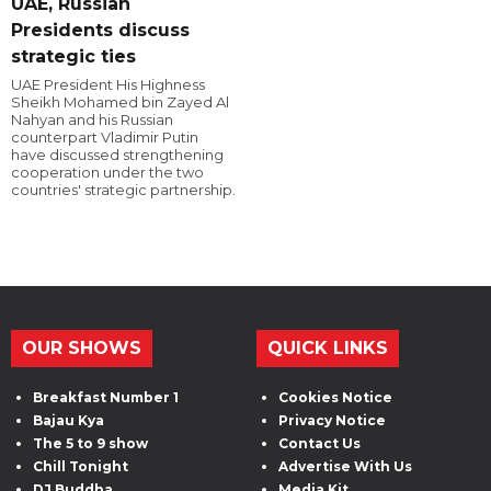
UAE, Russian
Presidents discuss
strategic ties
UAE President His Highness
Sheikh Mohamed bin Zayed Al
Nahyan and his Russian
counterpart Vladimir Putin
have discussed strengthening
cooperation under the two
countries' strategic partnership.
OUR SHOWS
QUICK LINKS
Breakfast Number 1
Cookies Notice
Bajau Kya
Privacy Notice
The 5 to 9 show
Contact Us
Chill Tonight
Advertise With Us
DJ Buddha
Media Kit