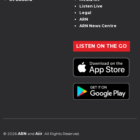
Listen Live
Legal
ARN
ARN News Centre
LISTEN ON THE GO
© 2026
ARN
and
Aiir
. All Rights Reserved.