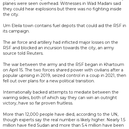
planes were seen overhead. Witnesses in Wad Madani said
they could hear explosions but there was no fighting inside
the city.
Um Eleila town contains fuel depots that could aid the RSF in
its campaign.
The air force and artillery had inflicted major losses on the
RSF and blocked an incursion towards the city, an army
source told Reuters.
The war between the army and the RSF began in Khartoum
on April 15. The two forces shared power with civilians after a
popular uprising in 2019, seized control in a coup in 2021, then
fell out over plans for a new political transition.
Internationally backed attempts to mediate between the
warring sides, both of which say they can win an outright
victory, have so far proven fruitless.
More than 12,000 people have died, according to the UN,
though experts say the real number is likely higher. Nearly 1.5
million have fled Sudan and more than 5.4 million have been