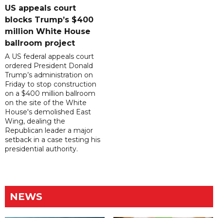
US appeals court
blocks Trump’s $400
million White House
ballroom project
A US federal appeals court
ordered President Donald
Trump’s administration on
Friday to stop construction
on a $400 million ballroom
on the site of the White
House's demolished East
Wing, dealing the
Republican leader a major
setback in a case testing his
presidential authority.
NEWS