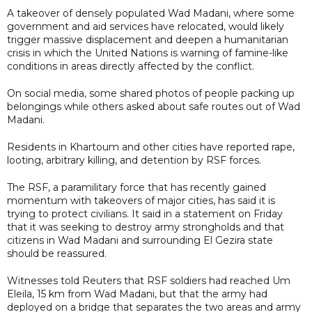
A takeover of densely populated Wad Madani, where some
government and aid services have relocated, would likely
trigger massive displacement and deepen a humanitarian
crisis in which the United Nations is warning of famine-like
conditions in areas directly affected by the conflict.
On social media, some shared photos of people packing up
belongings while others asked about safe routes out of Wad
Madani.
Residents in Khartoum and other cities have reported rape,
looting, arbitrary killing, and detention by RSF forces.
The RSF, a paramilitary force that has recently gained
momentum with takeovers of major cities, has said it is
trying to protect civilians. It said in a statement on Friday
that it was seeking to destroy army strongholds and that
citizens in Wad Madani and surrounding El Gezira state
should be reassured.
Witnesses told Reuters that RSF soldiers had reached Um
Eleila, 15 km from Wad Madani, but that the army had
deployed on a bridge that separates the two areas and army