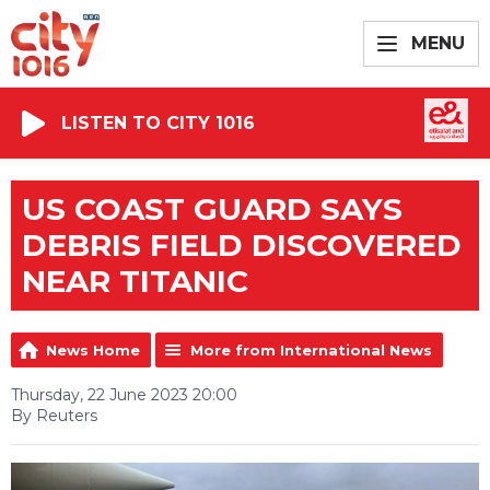
MENU
LISTEN TO CITY 1016
US COAST GUARD SAYS
DEBRIS FIELD DISCOVERED
NEAR TITANIC
News Home
More from International News
Thursday, 22 June 2023 20:00
By Reuters