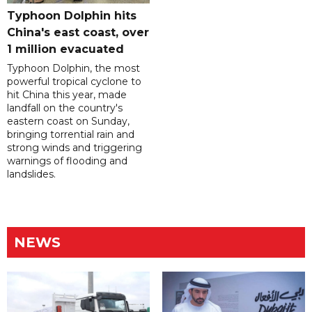
Typhoon Dolphin hits
China's east coast, over
1 million evacuated
Typhoon Dolphin, the most
powerful tropical cyclone to
hit China this year, made
landfall on the country's
eastern coast on Sunday,
bringing torrential rain and
strong winds and triggering
warnings of flooding and
landslides.
NEWS