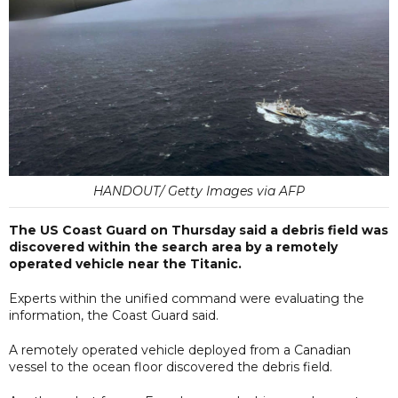
HANDOUT/ Getty Images via AFP
The US Coast Guard on Thursday said a debris field was
discovered within the search area by a remotely
operated vehicle near the Titanic.
Experts within the unified command were evaluating the
information, the Coast Guard said.
A remotely operated vehicle deployed from a Canadian
vessel to the ocean floor discovered the debris field.