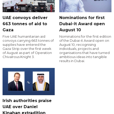
UAE convoys deliver
Nominations for first
663 tonnes of aid to
Dubai-it Award open
Gaza
August 10
Five UAE humanitarian aid
Nominations for the first edition
convoys carrying 663 tonnes of
of the Dubai-it Award open on
supplies have entered the
August 10, recognising
Gaza Strip over the first week
individuals, projects and
of August as part of Operation
organisations that have turned
Chivalrous Knight 3.
ambitious ideas into tangible
results in Dubai.
Irish authorities praise
UAE over Daniel
Kinahan extradition