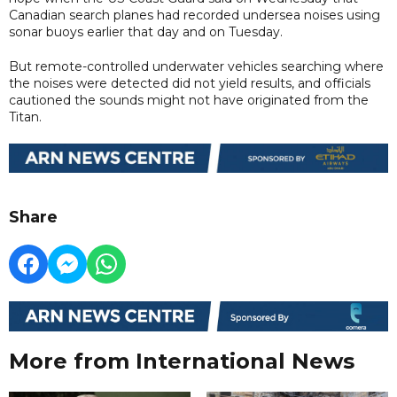
Canadian search planes had recorded undersea noises using
sonar buoys earlier that day and on Tuesday.
But remote-controlled underwater vehicles searching where
the noises were detected did not yield results, and officials
cautioned the sounds might not have originated from the
Titan.
Share
More from International News