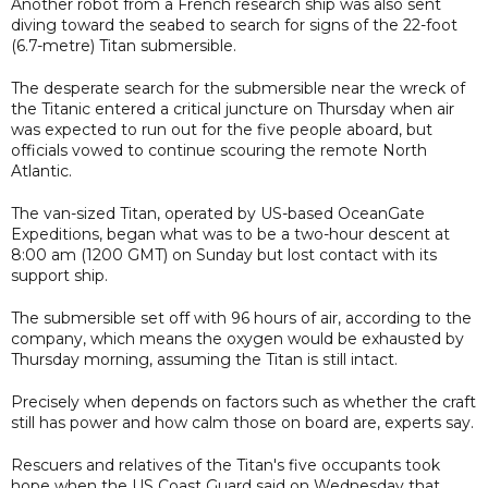
Another robot from a French research ship was also sent
diving toward the seabed to search for signs of the 22-foot
(6.7-metre) Titan submersible.
The desperate search for the submersible near the wreck of
the Titanic entered a critical juncture on Thursday when air
was expected to run out for the five people aboard, but
officials vowed to continue scouring the remote North
Atlantic.
The van-sized Titan, operated by US-based OceanGate
Expeditions, began what was to be a two-hour descent at
8:00 am (1200 GMT) on Sunday but lost contact with its
support ship.
The submersible set off with 96 hours of air, according to the
company, which means the oxygen would be exhausted by
Thursday morning, assuming the Titan is still intact.
Precisely when depends on factors such as whether the craft
still has power and how calm those on board are, experts say.
Rescuers and relatives of the Titan's five occupants took
hope when the US Coast Guard said on Wednesday that