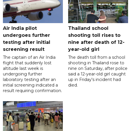
Air India pilot
Thailand school
undergoes further
shooting toll rises to
testing after initial
nine after death of 12-
screening result
year-old girl
The captain of an Air India
The death toll from a school
flight that suddenly lost
shooting in Thailand rose to
altitude last week is
nine on Saturday, after police
undergoing further
said a 12-year-old girl caught
laboratory testing after an
up in Friday's incident had
initial screening indicated a
died.
result requiring confirmation.