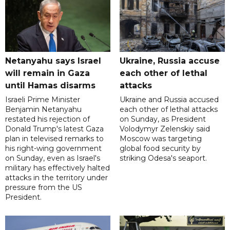
Netanyahu says Israel
Ukraine, Russia accuse
will remain in Gaza
each other of lethal
until Hamas disarms
attacks
Israeli Prime Minister
Ukraine and Russia accused
Benjamin Netanyahu
each other of lethal attacks
restated his rejection of
on Sunday, as President
Donald Trump's latest Gaza
Volodymyr Zelenskiy said
plan in televised remarks to
Moscow was targeting
his right-wing government
global food security by
on Sunday, even as Israel's
striking Odesa's seaport.
military has effectively halted
attacks in the territory under
pressure from the US
President.