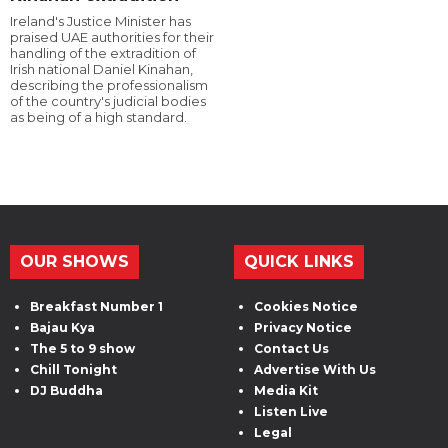
Ireland's Justice Minister has
praised UAE authorities for their
handling of the extradition of
Irish national Daniel Kinahan,
describing the professionalism
of the country's judicial bodies
as being of a high standard.
OUR SHOWS
QUICK LINKS
Breakfast Number 1
Cookies Notice
Bajau Kya
Privacy Notice
The 5 to 9 show
Contact Us
Chill Tonight
Advertise With Us
DJ Buddha
Media Kit
Listen Live
Legal