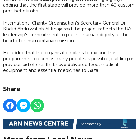
adding that the first stage will provide more than 40 custom
prosthetic limbs.
International Charity Organisation's Secretary-General Dr.
Khalid Abdulwahab Al Khaja said the project reflects the UAE
leadership's commitment to placing human dignity at the
heart of its humanitarian mission.
He added that the organisation plans to expand the
programme to reach as many people as possible, building on
previous aid efforts that have delivered food, medical
equipment and essential medicines to Gaza.
Share