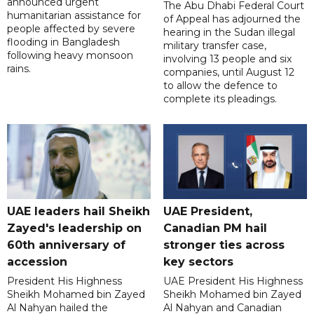
announced urgent
The Abu Dhabi Federal Court
humanitarian assistance for
of Appeal has adjourned the
people affected by severe
hearing in the Sudan illegal
flooding in Bangladesh
military transfer case,
following heavy monsoon
involving 13 people and six
rains.
companies, until August 12
to allow the defence to
complete its pleadings.
UAE leaders hail Sheikh
UAE President,
Zayed's leadership on
Canadian PM hail
60th anniversary of
stronger ties across
accession
key sectors
President His Highness
UAE President His Highness
Sheikh Mohamed bin Zayed
Sheikh Mohamed bin Zayed
Al Nahyan hailed the
Al Nahyan and Canadian