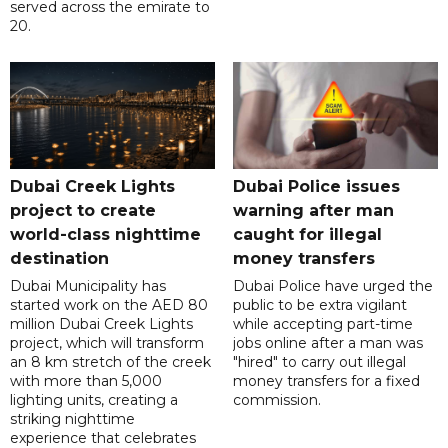
served across the emirate to
20.
Dubai Creek Lights
Dubai Police issues
project to create
warning after man
world-class nighttime
caught for illegal
destination
money transfers
Dubai Municipality has
Dubai Police have urged the
started work on the AED 80
public to be extra vigilant
million Dubai Creek Lights
while accepting part-time
project, which will transform
jobs online after a man was
an 8 km stretch of the creek
"hired" to carry out illegal
with more than 5,000
money transfers for a fixed
lighting units, creating a
commission.
striking nighttime
experience that celebrates