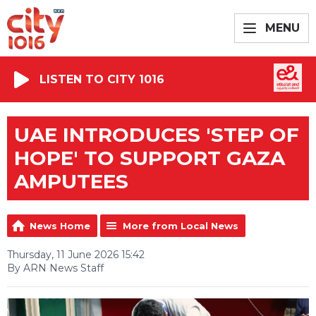
MENU
LISTEN TO CITY 1016
UAE INTRODUCES 'STEP OF
HOPE' TO SUPPORT GAZA
AMPUTEES
News Home
More from Local News
Thursday, 11 June 2026 15:42
By ARN News Staff