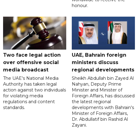
honour.
Two face legal action
UAE, Bahrain foreign
over offensive social
ministers discuss
media broadcast
regional developments
The UAE's National Media
Sheikh Abdullah bin Zayed Al
Authority has taken legal
Nahyan, Deputy Prime
action against two individuals
Minister and Minister of
for violating media
Foreign Affairs, has discussed
regulations and content
the latest regional
standards.
developments with Bahrain's
Minister of Foreign Affairs,
Dr. Abdullatif bin Rashid Al
Zayani.