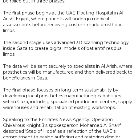
be rolled out in three phases.
The first phase begins at the UAE Floating Hospital in Al
Arish, Egypt, where patients will undergo medical
assessments before receiving custom-made prosthetic
limbs.
The second stage uses advanced 3D scanning technology
inside Gaza to create digital models of patients' residual
limbs.
The data will be sent securely to specialists in Al Arish, where
prosthetics will be manufactured and then delivered back to
beneficiaries in Gaza.
The final phase focuses on long-term sustainability by
developing local prosthetics manufacturing capabilities
within Gaza, including specialised production centres, supply
warehouses and rehabilitation of existing workshops.
Speaking to the Emirates News Agency, Operation
Chivalrous Knight 3's spokesperson Mohamed Al Sharif
described 'Step of Hope' as a reflection of the UAE's
commitment to easing suffering and restoring dignity,