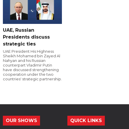
UAE, Russian
Presidents discuss
strategic ties
UAE President His Highness
Sheikh Mohamed bin Zayed Al
Nahyan and his Russian
counterpart Vladimir Putin
have discussed strengthening
cooperation under the two
countries' strategic partnership.
OUR SHOWS
QUICK LINKS