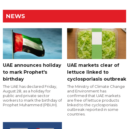
NEWS
UAE announces holiday
UAE markets clear of
to mark Prophet's
lettuce linked to
birthday
cyclosporiasis outbreak
The UAE has declared Friday,
The Ministry of Climate Change
August 28, as a holiday for
and Environment has
public and private sector
confirmed that UAE markets
workers to mark the birthday of
are free of lettuce products
Prophet Muhammed (PBUH).
linked to the cyclosporiasis
outbreak reported in some
countries.