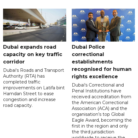
Dubai expands road
Dubai Police
capacity on key traffic
correctional
corridor
establishments
recognised for human
Dubai's Roads and Transport
Authority (RTA) has
rights excellence
completed traffic
Dubai's Correctional and
improvements on Latifa bint
Penal Institutions have
Hamdan Street to ease
received accreditation from
congestion and increase
the American Correctional
road capacity.
Association (ACA) and the
organisation’s top Global
Eagle Award, becoming the
first in the region and only
the third jurisdiction
worldwide to receive the