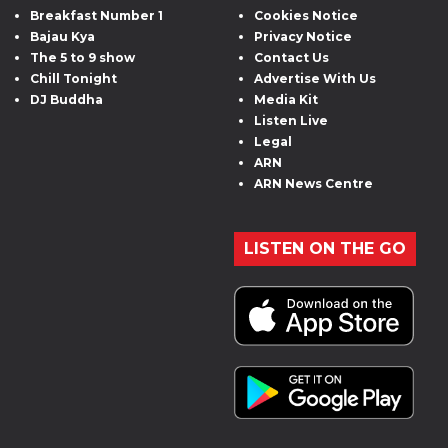
Breakfast Number 1
Cookies Notice
Bajau Kya
Privacy Notice
The 5 to 9 show
Contact Us
Chill Tonight
Advertise With Us
DJ Buddha
Media Kit
Listen Live
Legal
ARN
ARN News Centre
LISTEN ON THE GO