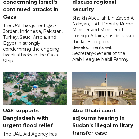
condemning Israel's
discuss regional
continued attacks in
security
Gaza
Sheikh Abdullah bin Zayed Al
Nahyan, UAE Deputy Prime
The UAE has joined Qatar,
Minister and Minister of
Jordan, Indonesia, Pakistan,
Foreign Affairs, has discussed
Turkey, Saudi Arabia, and
the latest regional
Egypt in strongly
developments with
condemning the ongoing
Secretary-General of the
Israeli attacks in the Gaza
Arab League Nabil Fahmy.
Strip.
UAE supports
Abu Dhabi court
Bangladesh with
adjourns hearing in
urgent flood relief
Sudan’s illegal military
transfer case
The UAE Aid Agency has