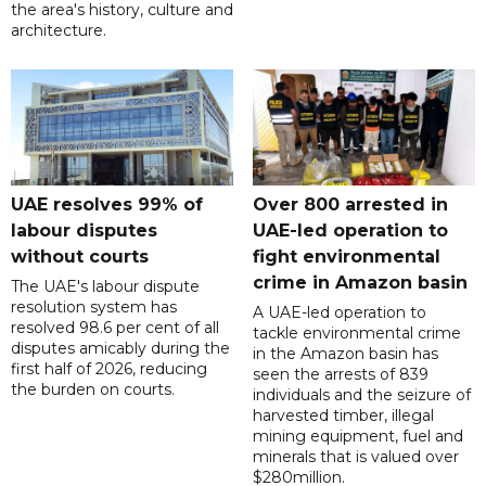
the area's history, culture and
architecture.
UAE resolves 99% of
Over 800 arrested in
labour disputes
UAE-led operation to
without courts
fight environmental
crime in Amazon basin
The UAE's labour dispute
resolution system has
A UAE-led operation to
resolved 98.6 per cent of all
tackle environmental crime
disputes amicably during the
in the Amazon basin has
first half of 2026, reducing
seen the arrests of 839
the burden on courts.
individuals and the seizure of
harvested timber, illegal
mining equipment, fuel and
minerals that is valued over
$280million.