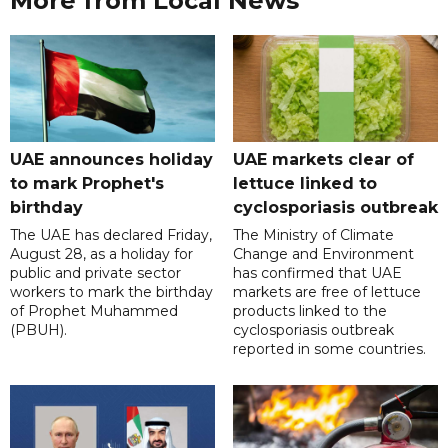
More from Local News
UAE announces holiday
UAE markets clear of
to mark Prophet's
lettuce linked to
birthday
cyclosporiasis outbreak
The UAE has declared Friday,
The Ministry of Climate
August 28, as a holiday for
Change and Environment
public and private sector
has confirmed that UAE
workers to mark the birthday
markets are free of lettuce
of Prophet Muhammed
products linked to the
(PBUH).
cyclosporiasis outbreak
reported in some countries.