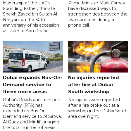
leadership of the UAE's
Prime Minister Mark Carney
Founding Father, the late
have discussed ways to
Sheikh Zayed bin Sultan Al
strengthen ties between the
Nahyan, on the 60th
two countries during a
anniversary of his accession
phone call.
as Ruler of Abu Dhabi.
Dubai expands Bus-On-
No injuries reported
Demand service to
after fire at Dubai
three more areas
South workshop
Dubai's Roads and Transport
No injuries were reported
Authority (RTA) has
after a fire broke out at a
expanded its Bus-On-
workshop in the Dubai South
Demand service to Al Satwa,
area overnight.
Al Quoz and Mirdif, bringing
the total number of areas