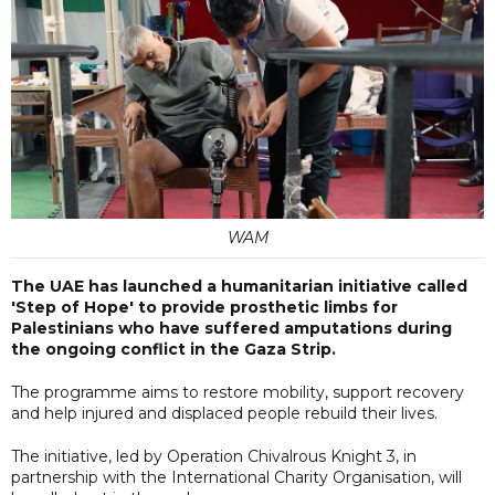
WAM
The UAE has launched a humanitarian initiative called
'Step of Hope' to provide prosthetic limbs for
Palestinians who have suffered amputations during
the ongoing conflict in the Gaza Strip.
The programme aims to restore mobility, support recovery
and help injured and displaced people rebuild their lives.
The initiative, led by Operation Chivalrous Knight 3, in
partnership with the International Charity Organisation, will