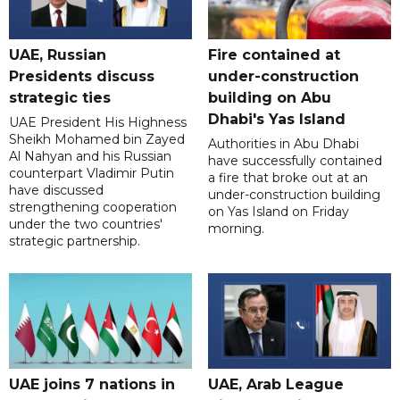
UAE, Russian
Fire contained at
Presidents discuss
under-construction
strategic ties
building on Abu
Dhabi's Yas Island
UAE President His Highness
Sheikh Mohamed bin Zayed
Authorities in Abu Dhabi
Al Nahyan and his Russian
have successfully contained
counterpart Vladimir Putin
a fire that broke out at an
have discussed
under-construction building
strengthening cooperation
on Yas Island on Friday
under the two countries'
morning.
strategic partnership.
UAE joins 7 nations in
UAE, Arab League