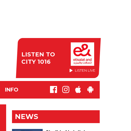
LISTEN TO
CITY 1016
LISTEN LIVE
INFO
NEWS