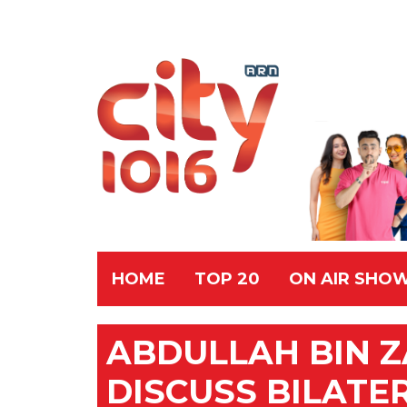
HOME
TOP 20
ON AIR SHO
ABDULLAH BIN Z
DISCUSS BILATE