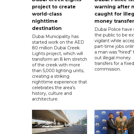
project to create
warning after
world-class
caught for ille
nighttime
money transfe
destination
Dubai Police have
the public to be ex
Dubai Municipality has
vigilant while acce
started work on the AED
part-time jobs onli
80 million Dubai Creek
a man was "hired" t
Lights project, which will
out illegal money
transform an 8 km stretch
transfers for a fixe
of the creek with more
commission.
than 5,000 lighting units,
creating a striking
nighttime experience that
celebrates the area's
history, culture and
architecture.