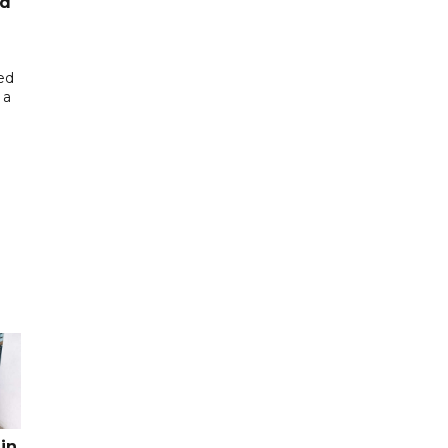
ed
ed
 a
in