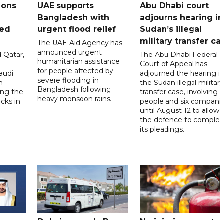
ions
UAE supports
Abu Dhabi court
Bangladesh with
adjourns hearing i
ued
urgent flood relief
Sudan’s illegal
military transfer c
The UAE Aid Agency has
announced urgent
 Qatar,
The Abu Dhabi Federal
humanitarian assistance
Court of Appeal has
for people affected by
audi
adjourned the hearing 
severe flooding in
n
the Sudan illegal milita
Bangladesh following
ng the
transfer case, involving 
heavy monsoon rains.
acks in
people and six compani
until August 12 to allow
the defence to comple
its pleadings.