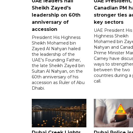
UAE leaders hail
UAE President,
Sheikh Zayed's
Canadian PM ha
leadership on 60th
stronger ties a
anniversary of
key sectors
accession
UAE President His
Highness Sheikh
President His Highness
Mohamed bin Zaye
Sheikh Mohamed bin
Nahyan and Canad
Zayed Al Nahyan hailed
Prime Minister Ma
the leadership of the
Carney have discu
UAE's Founding Father,
ways to strengthen
the late Sheikh Zayed bin
between the two
Sultan Al Nahyan, on the
countries during a
60th anniversary of his
call.
accession as Ruler of Abu
Dhabi.
Dubai Creek Lights
Dubai Police is