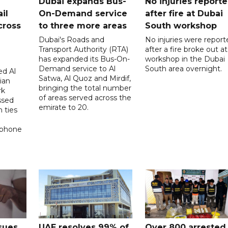
Dubai expands Bus-
No injuries report
il
On-Demand service
after fire at Dubai
cross
to three more areas
South workshop
Dubai's Roads and
No injuries were report
Transport Authority (RTA)
after a fire broke out at
has expanded its Bus-On-
workshop in the Dubai
Demand service to Al
South area overnight.
d Al
Satwa, Al Quoz and Mirdif,
ian
bringing the total number
rk
of areas served across the
ssed
emirate to 20.
 ties
 phone
sues
UAE resolves 99% of
Over 800 arrested 