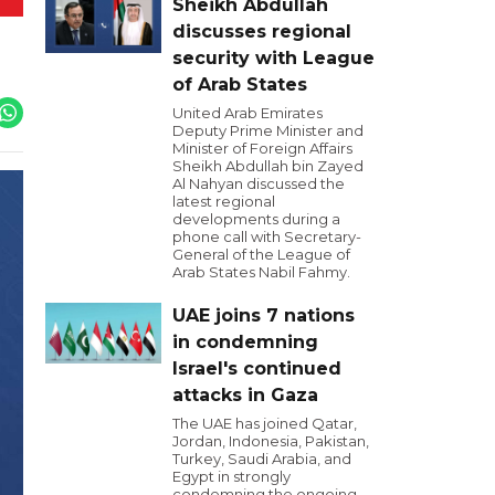
Sheikh Abdullah
discusses regional
security with League
of Arab States
United Arab Emirates
Deputy Prime Minister and
Minister of Foreign Affairs
Sheikh Abdullah bin Zayed
Al Nahyan discussed the
latest regional
developments during a
phone call with Secretary-
General of the League of
Arab States Nabil Fahmy.
UAE joins 7 nations
in condemning
Israel's continued
attacks in Gaza
The UAE has joined Qatar,
Jordan, Indonesia, Pakistan,
Turkey, Saudi Arabia, and
Egypt in strongly
condemning the ongoing