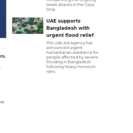
Israeli attacks in the Gaza
Strip.
UAE supports
Bangladesh with
urgent flood relief
The UAE Aid Agency has
announced urgent
humanitarian assistance for
rs,
people affected by severe
flooding in Bangladesh
following heavy monsoon
.
rains.
aw.