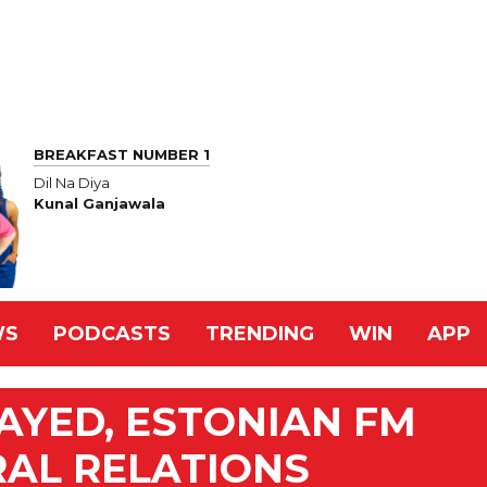
BREAKFAST NUMBER 1
Dil Na Diya
Kunal Ganjawala
WS
PODCASTS
TRENDING
WIN
APP
AYED, ESTONIAN FM
RAL RELATIONS