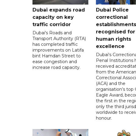
Dubai expands road
Dubai Police
capacity on key
correctional
traffic corridor
establishment
recognised for
Dubai's Roads and
Transport Authority (RTA)
human rights
has completed traffic
excellence
improvements on Latifa
Dubai's Correction
bint Hamdan Street to
Penal Institutions
ease congestion and
received accredita
increase road capacity.
from the America
Correctional Associ
(ACA) and the
organisation’s top 
Eagle Award, bec
the first in the reg
only the third juris
worldwide to recei
honour.