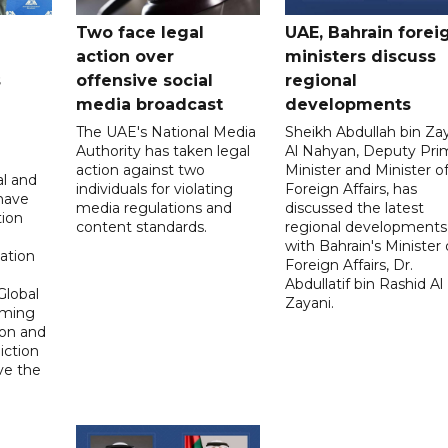
Two face legal
UAE, Bahrain forei
action over
ministers discuss
s
offensive social
regional
media broadcast
developments
The UAE's National Media
Sheikh Abdullah bin Za
Authority has taken legal
Al Nahyan, Deputy Pri
action against two
Minister and Minister o
al and
individuals for violating
Foreign Affairs, has
 have
media regulations and
discussed the latest
tion
content standards.
regional developments
n
with Bahrain's Minister 
ation
Foreign Affairs, Dr.
Abdullatif bin Rashid Al
Global
Zayani.
oming
ion and
diction
ve the