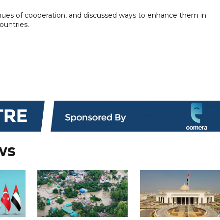
venues of cooperation, and discussed ways to enhance them in
ountries.
ws