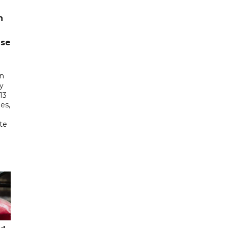
n
ase
in
ry
13
es,
te