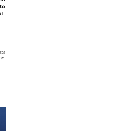
to
al
sts
the