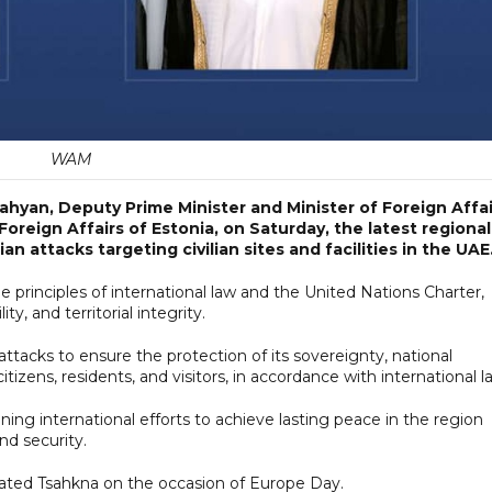
WAM
ahyan, Deputy Prime Minister and Minister of Foreign Affai
oreign Affairs of Estonia, on Saturday, the latest regional
 attacks targeting civilian sites and facilities in the UAE
e principles of international law and the United Nations Charter,
ty, and territorial integrity.
ttacks to ensure the protection of its sovereignty, national
s citizens, residents, and visitors, in accordance with international l
ing international efforts to achieve lasting peace in the region
nd security.
lated Tsahkna on the occasion of Europe Day.