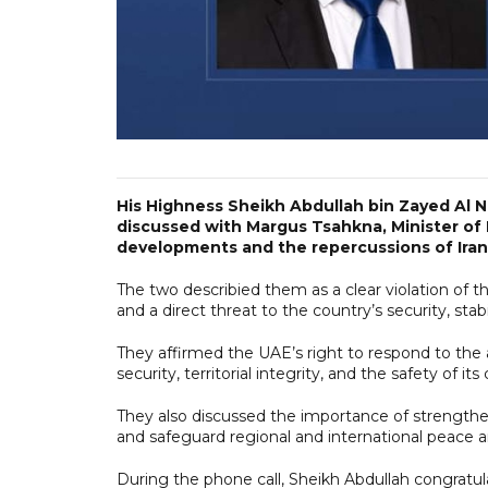
His Highness Sheikh Abdullah bin Zayed Al N
discussed with Margus Tsahkna, Minister of F
developments and the repercussions of Iranian
The two describied them as a clear violation of th
and a direct threat to the country’s security, stabili
They affirmed the UAE’s right to respond to the a
security, territorial integrity, and the safety of it
They also discussed the importance of strengthen
and safeguard regional and international peace a
During the phone call, Sheikh Abdullah congratu