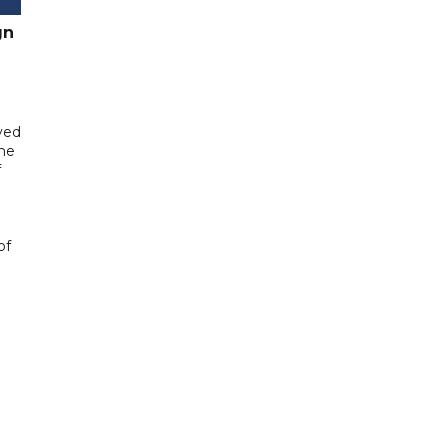
gn
yed
me
f
of