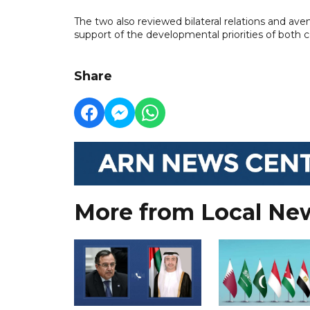
The two also reviewed bilateral relations and a
support of the developmental priorities of both c
Share
More from Local Ne