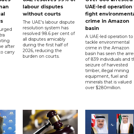
 man
labour disputes
UAE-led operation 
gal
without courts
fight environment
rs
crime in Amazon
The UAE's labour dispute
resolution system has
basin
 urged
resolved 98.6 per cent of
tra
A UAE-led operation to
all disputes amicably
pting
tackle environmental
during the first half of
ne after
crime in the Amazon
2026, reducing the
o carry
basin has seen the arre
burden on courts.
of 839 individuals and 
d
seizure of harvested
timber, illegal mining
equipment, fuel and
minerals that is valued
over $280million.