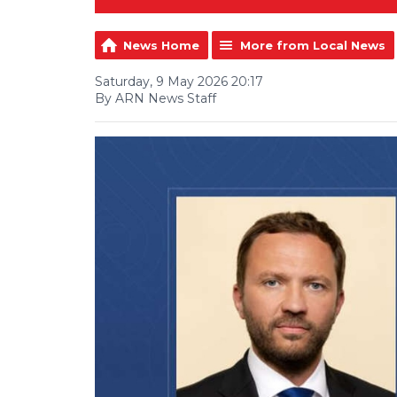
News Home
More from Local News
Saturday, 9 May 2026 20:17
By ARN News Staff