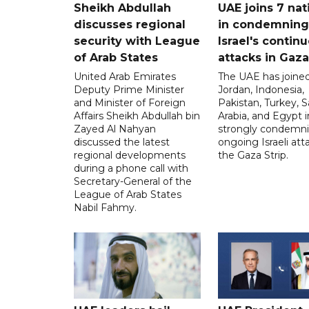
Sheikh Abdullah
UAE joins 7 nat
discusses regional
in condemning
security with League
Israel's contin
of Arab States
attacks in Gaza
United Arab Emirates
The UAE has joined
Deputy Prime Minister
Jordan, Indonesia,
and Minister of Foreign
Pakistan, Turkey, S
Affairs Sheikh Abdullah bin
Arabia, and Egypt i
Zayed Al Nahyan
strongly condemni
discussed the latest
ongoing Israeli att
regional developments
the Gaza Strip.
during a phone call with
Secretary-General of the
League of Arab States
Nabil Fahmy.