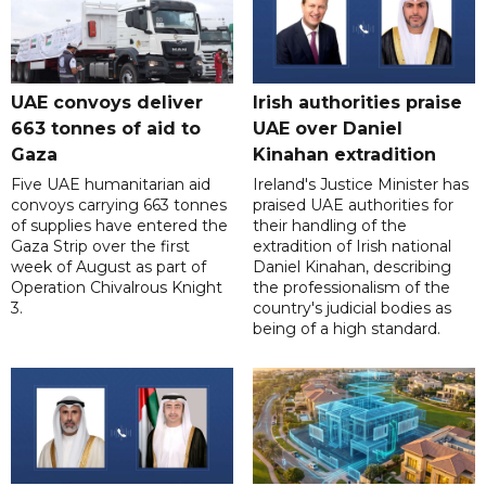
UAE convoys deliver
Irish authorities praise
663 tonnes of aid to
UAE over Daniel
Gaza
Kinahan extradition
Five UAE humanitarian aid
Ireland's Justice Minister has
convoys carrying 663 tonnes
praised UAE authorities for
of supplies have entered the
their handling of the
Gaza Strip over the first
extradition of Irish national
week of August as part of
Daniel Kinahan, describing
Operation Chivalrous Knight
the professionalism of the
3.
country's judicial bodies as
being of a high standard.