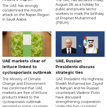
August 28, as a holiday for
The UAE has strongly
public and private sector
condemned the Houthi
workers to mark the birthday
attack on the Najran Region
of Prophet Muhammed
in Saudi Arabia.
(PBUH).
UAE markets clear of
UAE, Russian
lettuce linked to
Presidents discuss
cyclosporiasis outbreak
strategic ties
The Ministry of Climate
UAE President His Highness
Change and Environment
Sheikh Mohamed bin Zayed
has confirmed that UAE
Al Nahyan and his Russian
markets are free of lettuce
counterpart Vladimir Putin
products linked to the
have discussed
cyclosporiasis outbreak
strengthening cooperation
reported in some countries.
under the two countries'