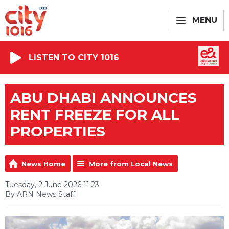
MENU
LISTEN TO CITY 1016
ABU DHABI ANNOUNCES
RENT FREEZE FOR ALL
PROPERTIES
News Home
More from Local News
Tuesday, 2 June 2026 11:23
By ARN News Staff