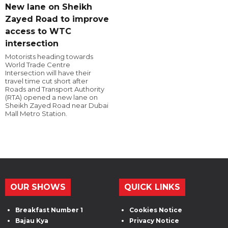
New lane on Sheikh
Zayed Road to improve
access to WTC
intersection
Motorists heading towards
World Trade Centre
Intersection will have their
travel time cut short after
Roads and Transport Authority
(RTA) opened a new lane on
Sheikh Zayed Road near Dubai
Mall Metro Station.
OUR SHOWS
QUICK LINKS
Breakfast Number 1
Cookies Notice
Bajau Kya
Privacy Notice