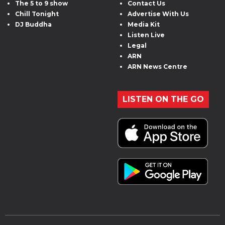
The 5 to 9 show
Contact Us
Chill Tonight
Advertise With Us
DJ Buddha
Media Kit
Listen Live
Legal
ARN
ARN News Centre
LISTEN ON THE GO