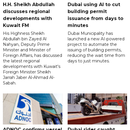
H.H. Sheikh Abdullah
Dubai using AI to cut
discusses regional
building permit
developments with
issuance from days to
Kuwait FM
minutes
His Highness Sheikh
Dubai Municipality has
Abdullah bin Zayed Al
launched a new AI-powered
Nahyan, Deputy Prime
project to automate the
Minister and Minister of
issuing of building permits,
Foreign Affairs, has discussed
reducing the wait time from
the latest regional
days to just minutes.
developments with Kuwait's
Foreign Minister Sheikh
Jarrah Jaber Al-Ahmad Al-
Sabah.
ADNOC confirms vessel
Dubai rider caught