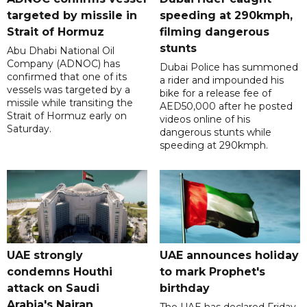
targeted by missile in
speeding at 290kmph,
Strait of Hormuz
filming dangerous
stunts
Abu Dhabi National Oil
Company (ADNOC) has
Dubai Police has summoned
confirmed that one of its
a rider and impounded his
vessels was targeted by a
bike for a release fee of
missile while transiting the
AED50,000 after he posted
Strait of Hormuz early on
videos online of his
Saturday.
dangerous stunts while
speeding at 290kmph.
UAE strongly
UAE announces holiday
condemns Houthi
to mark Prophet's
attack on Saudi
birthday
Arabia's Najran
The UAE has declared Friday,