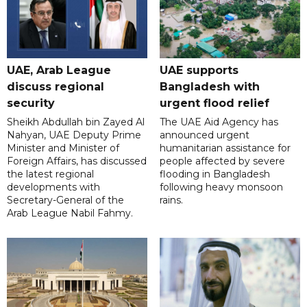
UAE, Arab League
UAE supports
discuss regional
Bangladesh with
security
urgent flood relief
Sheikh Abdullah bin Zayed Al
The UAE Aid Agency has
Nahyan, UAE Deputy Prime
announced urgent
Minister and Minister of
humanitarian assistance for
Foreign Affairs, has discussed
people affected by severe
the latest regional
flooding in Bangladesh
developments with
following heavy monsoon
Secretary-General of the
rains.
Arab League Nabil Fahmy.