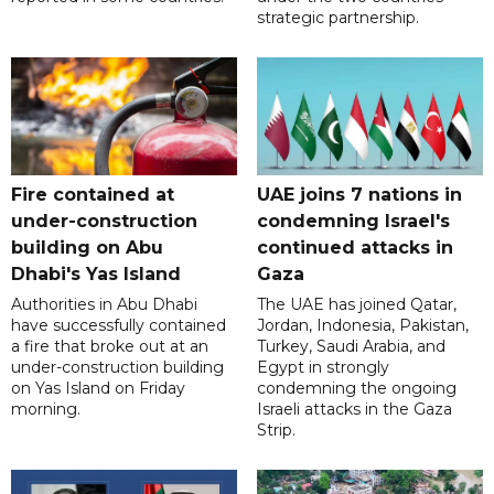
strategic partnership.
Fire contained at
UAE joins 7 nations in
under-construction
condemning Israel's
building on Abu
continued attacks in
Dhabi's Yas Island
Gaza
Authorities in Abu Dhabi
The UAE has joined Qatar,
have successfully contained
Jordan, Indonesia, Pakistan,
a fire that broke out at an
Turkey, Saudi Arabia, and
under-construction building
Egypt in strongly
on Yas Island on Friday
condemning the ongoing
morning.
Israeli attacks in the Gaza
Strip.