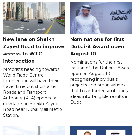
New lane on Sheikh
Nominations for first
Zayed Road to improve
Dubai-it Award open
access to WTC
August 10
intersection
Nominations for the first
edition of the Dubai-it Award
Motorists heading towards
open on August 10,
World Trade Centre
recognising individuals,
Intersection will have their
projects and organisations
travel time cut short after
that have turned ambitious
Roads and Transport
ideas into tangible results in
Authority (RTA) opened a
Dubai.
new lane on Sheikh Zayed
Road near Dubai Mall Metro
Station.