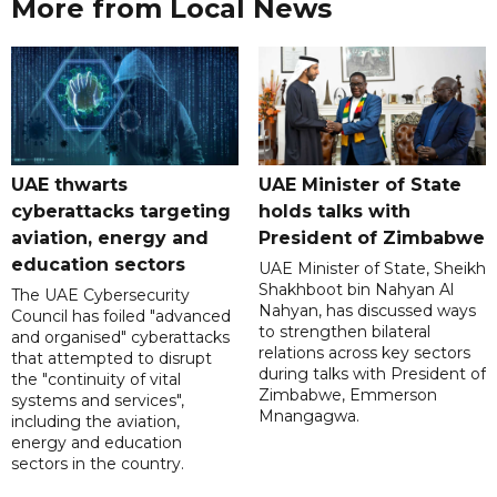
More from Local News
UAE thwarts
UAE Minister of State
cyberattacks targeting
holds talks with
aviation, energy and
President of Zimbabwe
education sectors
UAE Minister of State, Sheikh
Shakhboot bin Nahyan Al
The UAE Cybersecurity
Nahyan, has discussed ways
Council has foiled "advanced
to strengthen bilateral
and organised" cyberattacks
relations across key sectors
that attempted to disrupt
during talks with President of
the "continuity of vital
Zimbabwe, Emmerson
systems and services",
Mnangagwa.
including the aviation,
energy and education
sectors in the country.