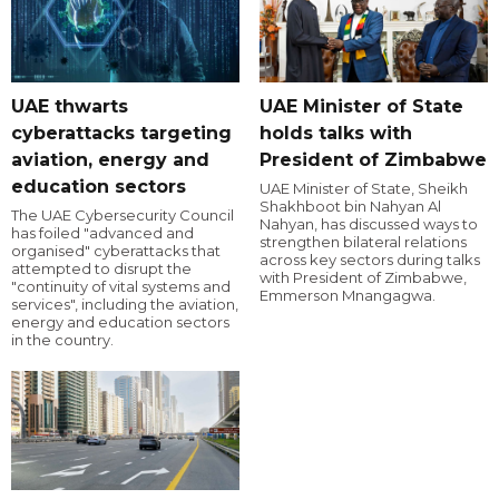
UAE thwarts
UAE Minister of State
cyberattacks targeting
holds talks with
aviation, energy and
President of Zimbabwe
education sectors
UAE Minister of State, Sheikh
Shakhboot bin Nahyan Al
The UAE Cybersecurity Council
Nahyan, has discussed ways to
has foiled "advanced and
strengthen bilateral relations
organised" cyberattacks that
across key sectors during talks
attempted to disrupt the
with President of Zimbabwe,
"continuity of vital systems and
Emmerson Mnangagwa.
services", including the aviation,
energy and education sectors
in the country.