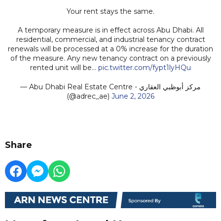
Your rent stays the same.
A temporary measure is in effect across Abu Dhabi. All
residential, commercial, and industrial tenancy contract
renewals will be processed at a 0% increase for the duration
of the measure. Any new tenancy contract on a previously
rented unit will be…
pic.twitter.com/fypt1lyHQu
— Abu Dhabi Real Estate Centre - مركز أبوظبي العقاري
(@adrec_ae)
June 2, 2026
Share