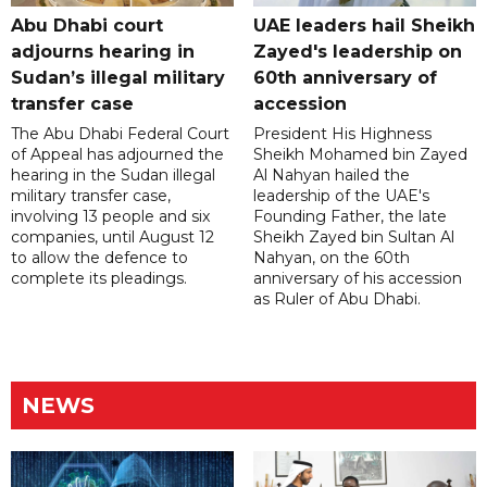
Abu Dhabi court
UAE leaders hail Sheikh
adjourns hearing in
Zayed's leadership on
Sudan’s illegal military
60th anniversary of
transfer case
accession
The Abu Dhabi Federal Court
President His Highness
of Appeal has adjourned the
Sheikh Mohamed bin Zayed
hearing in the Sudan illegal
Al Nahyan hailed the
military transfer case,
leadership of the UAE's
involving 13 people and six
Founding Father, the late
companies, until August 12
Sheikh Zayed bin Sultan Al
to allow the defence to
Nahyan, on the 60th
complete its pleadings.
anniversary of his accession
as Ruler of Abu Dhabi.
NEWS