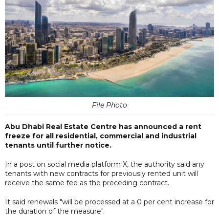
File Photo
Abu Dhabi Real Estate Centre has announced a rent
freeze for all residential, commercial and industrial
tenants until further notice.
In a post on social media platform X, the authority said any
tenants with new contracts for previously rented unit will
receive the same fee as the preceding contract.
It said renewals "will be processed at a 0 per cent increase for
the duration of the measure".