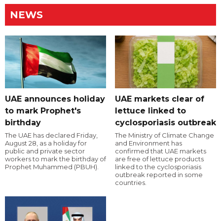
NEWS
UAE announces holiday
UAE markets clear of
to mark Prophet's
lettuce linked to
birthday
cyclosporiasis outbreak
The UAE has declared Friday,
The Ministry of Climate Change
August 28, as a holiday for
and Environment has
public and private sector
confirmed that UAE markets
workers to mark the birthday of
are free of lettuce products
Prophet Muhammed (PBUH).
linked to the cyclosporiasis
outbreak reported in some
countries.