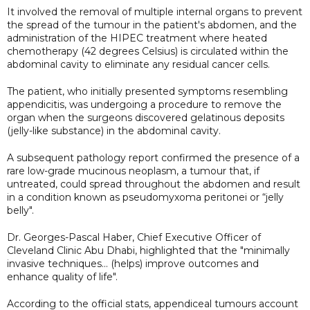
It involved the removal of multiple internal organs to prevent
the spread of the tumour in the patient's abdomen, and the
administration of the HIPEC treatment where heated
chemotherapy (42 degrees Celsius) is circulated within the
abdominal cavity to eliminate any residual cancer cells.
The patient, who initially presented symptoms resembling
appendicitis, was undergoing a procedure to remove the
organ when the surgeons discovered gelatinous deposits
(jelly-like substance) in the abdominal cavity.
A subsequent pathology report confirmed the presence of a
rare low-grade mucinous neoplasm, a tumour that, if
untreated, could spread throughout the abdomen and result
in a condition known as pseudomyxoma peritonei or “jelly
belly".
Dr. Georges-Pascal Haber, Chief Executive Officer of
Cleveland Clinic Abu Dhabi, highlighted that the "minimally
invasive techniques... (helps) improve outcomes and
enhance quality of life".
According to the official stats, appendiceal tumours account