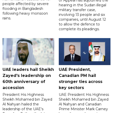
of Appeal has adjourned the
people affected by severe
hearing in the Sudan illegal
flooding in Bangladesh
military transfer case,
following heavy monsoon
involving 13 people and six
rains.
companies, until August 12
to allow the defence to
complete its pleadings.
UAE leaders hail Sheikh
UAE President,
Zayed's leadership on
Canadian PM hail
60th anniversary of
stronger ties across
accession
key sectors
President His Highness
UAE President His Highness
Sheikh Mohamed bin Zayed
Sheikh Mohamed bin Zayed
Al Nahyan hailed the
Al Nahyan and Canadian
leadership of the UAE's
Prime Minister Mark Carney