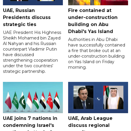
UAE, Russian
Fire contained at
Presidents discuss
under-construction
strategic ties
building on Abu
Dhabi's Yas Island
UAE President His Highness
Sheikh Mohamed bin Zayed
Authorities in Abu Dhabi
Al Nahyan and his Russian
have successfully contained
counterpart Vladimir Putin
a fire that broke out at an
have discussed
under-construction building
strengthening cooperation
on Yas Island on Friday
under the two countries'
morning.
strategic partnership.
UAE joins 7 nations in
UAE, Arab League
condemning Israel's
discuss regional