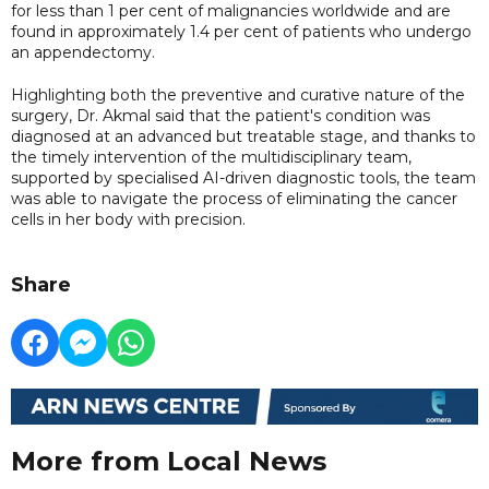
for less than 1 per cent of malignancies worldwide and are
found in approximately 1.4 per cent of patients who undergo
an appendectomy.
Highlighting both the preventive and curative nature of the
surgery, Dr. Akmal said that the patient's condition was
diagnosed at an advanced but treatable stage, and thanks to
the timely intervention of the multidisciplinary team,
supported by specialised AI-driven diagnostic tools, the team
was able to navigate the process of eliminating the cancer
cells in her body with precision.
Share
More from Local News