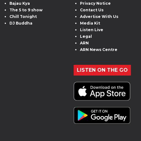
Bajau Kya
Privacy Notice
The 5 to 9 show
Contact Us
Chill Tonight
Advertise With Us
DJ Buddha
Media Kit
Listen Live
Legal
ARN
ARN News Centre
LISTEN ON THE GO