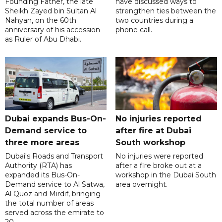
Founding Father, the late
have discussed ways to
Sheikh Zayed bin Sultan Al
strengthen ties between the
Nahyan, on the 60th
two countries during a
anniversary of his accession
phone call.
as Ruler of Abu Dhabi.
Dubai expands Bus-On-
No injuries reported
Demand service to
after fire at Dubai
three more areas
South workshop
Dubai's Roads and Transport
No injuries were reported
Authority (RTA) has
after a fire broke out at a
expanded its Bus-On-
workshop in the Dubai South
Demand service to Al Satwa,
area overnight.
Al Quoz and Mirdif, bringing
the total number of areas
served across the emirate to
20.