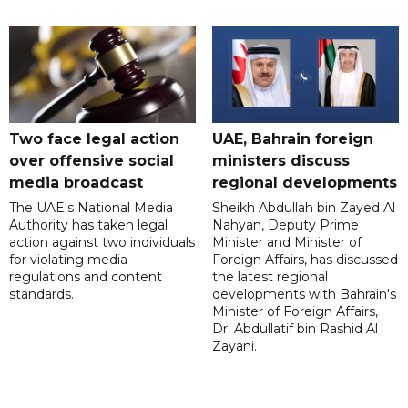
Two face legal action
UAE, Bahrain foreign
over offensive social
ministers discuss
media broadcast
regional developments
The UAE's National Media
Sheikh Abdullah bin Zayed Al
Authority has taken legal
Nahyan, Deputy Prime
action against two individuals
Minister and Minister of
for violating media
Foreign Affairs, has discussed
regulations and content
the latest regional
standards.
developments with Bahrain's
Minister of Foreign Affairs,
Dr. Abdullatif bin Rashid Al
Zayani.