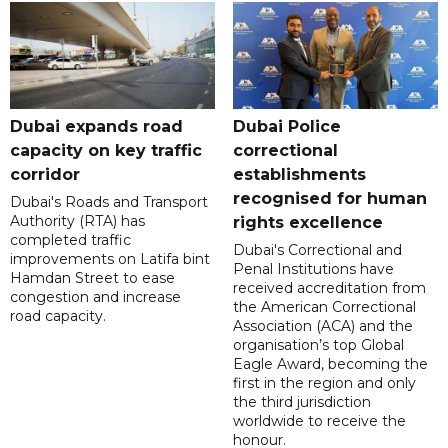
Dubai expands road
Dubai Police
capacity on key traffic
correctional
corridor
establishments
recognised for human
Dubai's Roads and Transport
Authority (RTA) has
rights excellence
completed traffic
Dubai's Correctional and
improvements on Latifa bint
Penal Institutions have
Hamdan Street to ease
received accreditation from
congestion and increase
the American Correctional
road capacity.
Association (ACA) and the
organisation’s top Global
Eagle Award, becoming the
first in the region and only
the third jurisdiction
worldwide to receive the
honour.