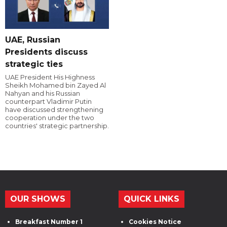
UAE, Russian
Presidents discuss
strategic ties
UAE President His Highness
Sheikh Mohamed bin Zayed Al
Nahyan and his Russian
counterpart Vladimir Putin
have discussed strengthening
cooperation under the two
countries' strategic partnership.
OUR SHOWS
QUICK LINKS
Breakfast Number 1
Cookies Notice