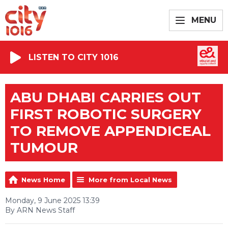
MENU
LISTEN TO CITY 1016
ABU DHABI CARRIES OUT
FIRST ROBOTIC SURGERY
TO REMOVE APPENDICEAL
TUMOUR
News Home
More from Local News
Monday, 9 June 2025 13:39
By ARN News Staff