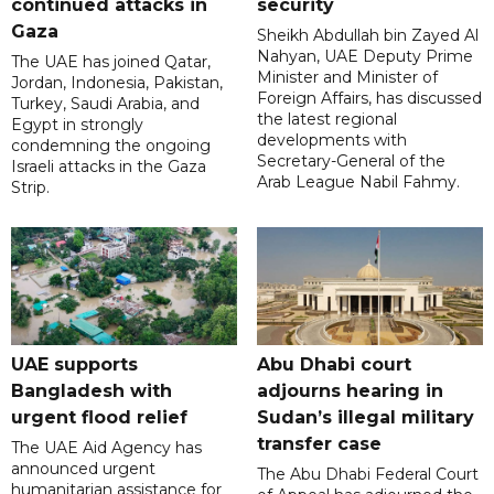
continued attacks in
security
Gaza
Sheikh Abdullah bin Zayed Al
Nahyan, UAE Deputy Prime
The UAE has joined Qatar,
Minister and Minister of
Jordan, Indonesia, Pakistan,
Foreign Affairs, has discussed
Turkey, Saudi Arabia, and
the latest regional
Egypt in strongly
developments with
condemning the ongoing
Secretary-General of the
Israeli attacks in the Gaza
Arab League Nabil Fahmy.
Strip.
UAE supports
Abu Dhabi court
Bangladesh with
adjourns hearing in
urgent flood relief
Sudan’s illegal military
transfer case
The UAE Aid Agency has
announced urgent
The Abu Dhabi Federal Court
humanitarian assistance for