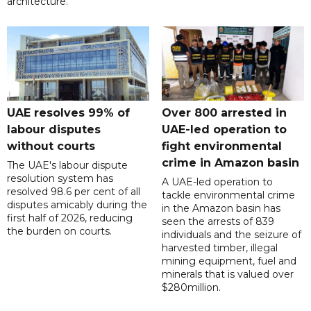
architecture.
UAE resolves 99% of
Over 800 arrested in
labour disputes
UAE-led operation to
without courts
fight environmental
crime in Amazon basin
The UAE's labour dispute
resolution system has
A UAE-led operation to
resolved 98.6 per cent of all
tackle environmental crime
disputes amicably during the
in the Amazon basin has
first half of 2026, reducing
seen the arrests of 839
the burden on courts.
individuals and the seizure of
harvested timber, illegal
mining equipment, fuel and
minerals that is valued over
$280million.