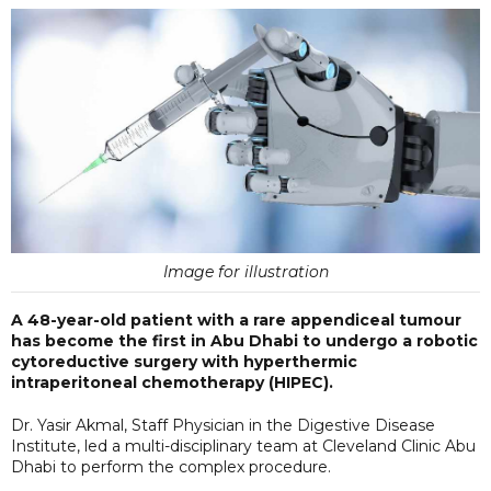
Image for illustration
A 48-year-old patient with a rare appendiceal tumour
has become the first in Abu Dhabi to undergo a robotic
cytoreductive surgery with hyperthermic
intraperitoneal chemotherapy (HIPEC).
Dr. Yasir Akmal, Staff Physician in the Digestive Disease
Institute, led a multi-disciplinary team at Cleveland Clinic Abu
Dhabi to perform the complex procedure.