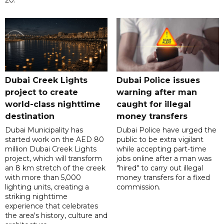
Dubai Creek Lights
Dubai Police issues
project to create
warning after man
world-class nighttime
caught for illegal
destination
money transfers
Dubai Municipality has
Dubai Police have urged the
started work on the AED 80
public to be extra vigilant
million Dubai Creek Lights
while accepting part-time
project, which will transform
jobs online after a man was
an 8 km stretch of the creek
"hired" to carry out illegal
with more than 5,000
money transfers for a fixed
lighting units, creating a
commission.
striking nighttime
experience that celebrates
the area's history, culture and