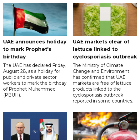
UAE announces holiday
UAE markets clear of
to mark Prophet's
lettuce linked to
birthday
cyclosporiasis outbreak
The UAE has declared Friday,
The Ministry of Climate
August 28, as a holiday for
Change and Environment
public and private sector
has confirmed that UAE
workers to mark the birthday
markets are free of lettuce
of Prophet Muhammed
products linked to the
(PBUH).
cyclosporiasis outbreak
reported in some countries.