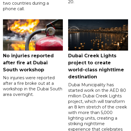
20.
two countries during a
phone call.
No injuries reported
Dubai Creek Lights
after fire at Dubai
project to create
South workshop
world-class nighttime
destination
No injuries were reported
after a fire broke out at a
Dubai Municipality has
workshop in the Dubai South
started work on the AED 80
area overnight.
million Dubai Creek Lights
project, which will transform
an 8 km stretch of the creek
with more than 5,000
lighting units, creating a
striking nighttime
experience that celebrates