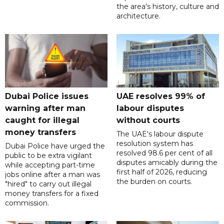
the area's history, culture and
architecture.
Dubai Police issues
UAE resolves 99% of
warning after man
labour disputes
caught for illegal
without courts
money transfers
The UAE's labour dispute
resolution system has
Dubai Police have urged the
resolved 98.6 per cent of all
public to be extra vigilant
disputes amicably during the
while accepting part-time
first half of 2026, reducing
jobs online after a man was
the burden on courts.
"hired" to carry out illegal
money transfers for a fixed
commission.