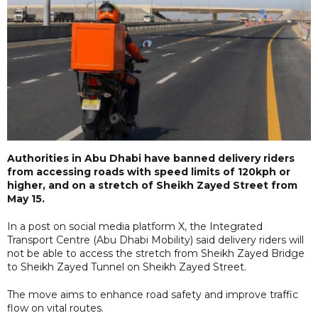
Authorities in Abu Dhabi have banned delivery riders
from accessing roads with speed limits of 120kph or
higher, and on a stretch of Sheikh Zayed Street from
May 15.
In a post on social media platform X, the Integrated
Transport Centre (Abu Dhabi Mobility) said delivery riders will
not be able to access the stretch from Sheikh Zayed Bridge
to Sheikh Zayed Tunnel on Sheikh Zayed Street.
The move aims to enhance road safety and improve traffic
flow on vital routes.