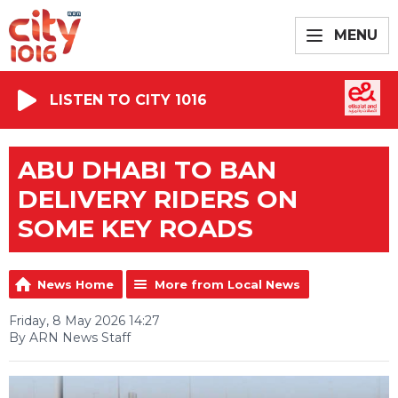
MENU
LISTEN TO CITY 1016
ABU DHABI TO BAN
DELIVERY RIDERS ON
SOME KEY ROADS
News Home
More from Local News
Friday, 8 May 2026 14:27
By ARN News Staff