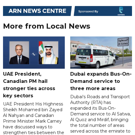
More from Local News
UAE President,
Dubai expands Bus-On-
Canadian PM hail
Demand service to
stronger ties across
three more areas
key sectors
Dubai's Roads and Transport
Authority (RTA) has
UAE President His Highness
expanded its Bus-On-
Sheikh Mohamed bin Zayed
Demand service to Al Satwa,
Al Nahyan and Canadian
Al Quoz and Mirdif, bringing
Prime Minister Mark Carney
the total number of areas
have discussed ways to
served across the emirate to
strengthen ties between the