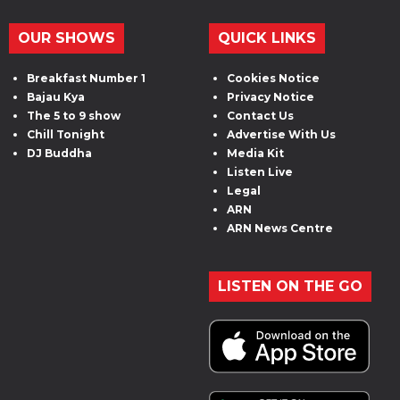
OUR SHOWS
QUICK LINKS
Breakfast Number 1
Cookies Notice
Bajau Kya
Privacy Notice
The 5 to 9 show
Contact Us
Chill Tonight
Advertise With Us
DJ Buddha
Media Kit
Listen Live
Legal
ARN
ARN News Centre
LISTEN ON THE GO