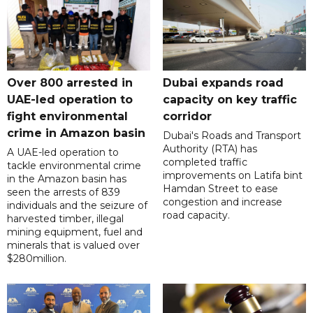
Over 800 arrested in
Dubai expands road
UAE-led operation to
capacity on key traffic
fight environmental
corridor
crime in Amazon basin
Dubai's Roads and Transport
Authority (RTA) has
A UAE-led operation to
completed traffic
tackle environmental crime
improvements on Latifa bint
in the Amazon basin has
Hamdan Street to ease
seen the arrests of 839
congestion and increase
individuals and the seizure of
road capacity.
harvested timber, illegal
mining equipment, fuel and
minerals that is valued over
$280million.