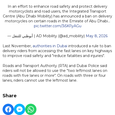
In an effort to enhance road safety and protect delivery
motorcyclists and road users, the Integrated Transport
Centre (Abu Dhabi Mobility) has announced a ban on delivery
motorcycles on certain roads in the Emirate of Abu Dhabi...
pic.twitter.com/3i5Kl1yAGu
— أبوظبي للتنقل | AD Mobility (@ad_mobility)
May 8, 2026
Last November,
authorities in Dubai
introduced a rule to ban
delivery riders from accessing the fast lanes on key highways
to improve road safety and "reduce fatalities and injuries".
Roads and Transport Authority (RTA) and Dubai Police said
riders will not be allowed to use the "two leftmost lanes on
roads with five lanes or more". On roads with three or four
lanes, riders cannot use the leftmost lane.
Share