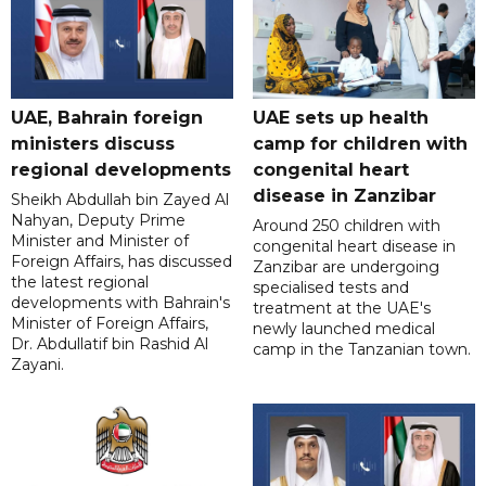
UAE, Bahrain foreign
UAE sets up health
ministers discuss
camp for children with
regional developments
congenital heart
disease in Zanzibar
Sheikh Abdullah bin Zayed Al
Nahyan, Deputy Prime
Around 250 children with
Minister and Minister of
congenital heart disease in
Foreign Affairs, has discussed
Zanzibar are undergoing
the latest regional
specialised tests and
developments with Bahrain's
treatment at the UAE's
Minister of Foreign Affairs,
newly launched medical
Dr. Abdullatif bin Rashid Al
camp in the Tanzanian town.
Zayani.