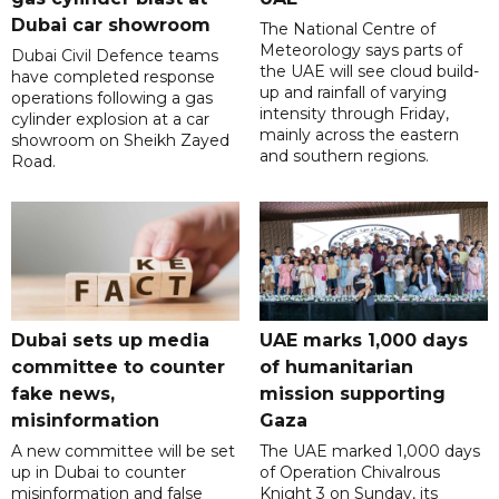
Dubai car showroom
The National Centre of
Meteorology says parts of
Dubai Civil Defence teams
the UAE will see cloud build-
have completed response
up and rainfall of varying
operations following a gas
intensity through Friday,
cylinder explosion at a car
mainly across the eastern
showroom on Sheikh Zayed
and southern regions.
Road.
Dubai sets up media
UAE marks 1,000 days
committee to counter
of humanitarian
fake news,
mission supporting
misinformation
Gaza
A new committee will be set
The UAE marked 1,000 days
up in Dubai to counter
of Operation Chivalrous
misinformation and false
Knight 3 on Sunday, its