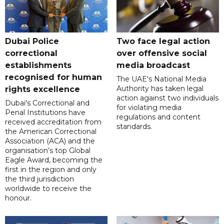
Dubai Police
Two face legal action
correctional
over offensive social
establishments
media broadcast
recognised for human
The UAE's National Media
Authority has taken legal
rights excellence
action against two individuals
Dubai's Correctional and
for violating media
Penal Institutions have
regulations and content
received accreditation from
standards.
the American Correctional
Association (ACA) and the
organisation’s top Global
Eagle Award, becoming the
first in the region and only
the third jurisdiction
worldwide to receive the
honour.