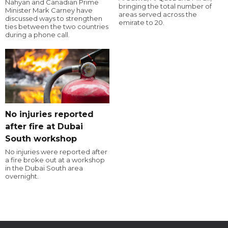
Nahyan and Canadian Prime
bringing the total number of
Minister Mark Carney have
areas served across the
discussed ways to strengthen
emirate to 20.
ties between the two countries
during a phone call.
No injuries reported
after fire at Dubai
South workshop
No injuries were reported after
a fire broke out at a workshop
in the Dubai South area
overnight.