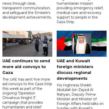
news through clear,
humanitarian mission
transparent communication,
providing emergency relief,
and safeguard the Emirate's
medical care and recovery
development achievements.
support to people in the
Gaza Strip.
UAE continues to send
UAE and Kuwait
more aid convoys to
foreign ministers
Gaza
discuss regional
developments
The UAE has sent five more
aid convoys to the Gaza Strip
His Highness Sheikh
this week as part of the
Abdullah bin Zayed Al
ongoing 'Operation
Nahyan, Deputy Prime
Chivalrous Knight 3'
Minister and Minister of
campaign that provides
Foreign Affairs held talks on
humanitarian and relief
Sunday with Kuwait's