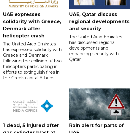
UAE expresses
UAE, Qatar discuss
solidarity with Greece,
regional developments
Denmark after
and security
helicopter crash
The United Arab Emirates
has discussed regional
The United Arab Emirates
developments and
has expressed solidarity with
enhancing security with
Greece and Denmark
Qatar.
following the collision of two
helicopters participating in
efforts to extinguish fires in
the Greek capital Athens.
1 dead, 5 injured after
Rain alert for parts of
gas cylinder blast at
UAE