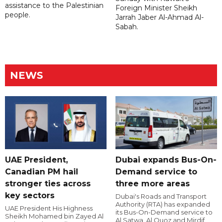
assistance to the Palestinian
Foreign Minister Sheikh
people.
Jarrah Jaber Al-Ahmad Al-
Sabah.
NEWS
UAE President,
Dubai expands Bus-On-
Canadian PM hail
Demand service to
stronger ties across
three more areas
key sectors
Dubai's Roads and Transport
Authority (RTA) has expanded
UAE President His Highness
its Bus-On-Demand service to
Sheikh Mohamed bin Zayed Al
Al Satwa, Al Quoz and Mirdif,