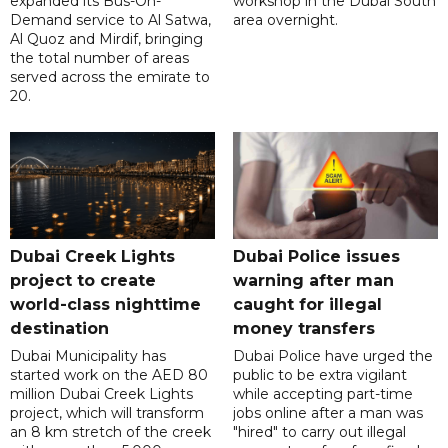
expanded its Bus-On-
workshop in the Dubai South
Demand service to Al Satwa,
area overnight.
Al Quoz and Mirdif, bringing
the total number of areas
served across the emirate to
20.
Dubai Creek Lights
Dubai Police issues
project to create
warning after man
world-class nighttime
caught for illegal
destination
money transfers
Dubai Municipality has
Dubai Police have urged the
started work on the AED 80
public to be extra vigilant
million Dubai Creek Lights
while accepting part-time
project, which will transform
jobs online after a man was
an 8 km stretch of the creek
"hired" to carry out illegal