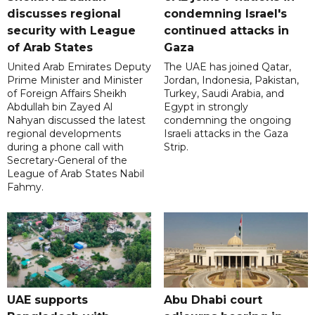
discusses regional
condemning Israel's
security with League
continued attacks in
of Arab States
Gaza
United Arab Emirates Deputy
The UAE has joined Qatar,
Prime Minister and Minister
Jordan, Indonesia, Pakistan,
of Foreign Affairs Sheikh
Turkey, Saudi Arabia, and
Abdullah bin Zayed Al
Egypt in strongly
Nahyan discussed the latest
condemning the ongoing
regional developments
Israeli attacks in the Gaza
during a phone call with
Strip.
Secretary-General of the
League of Arab States Nabil
Fahmy.
UAE supports
Abu Dhabi court