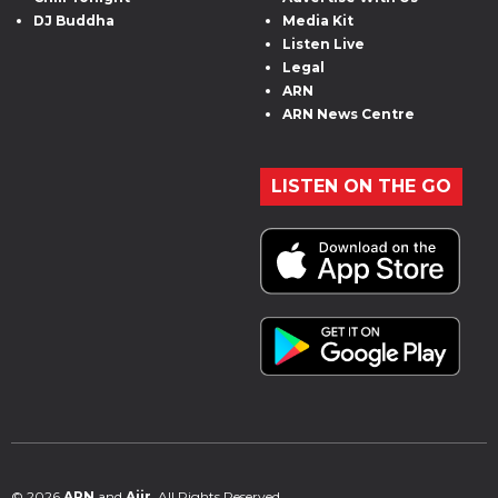
DJ Buddha
Media Kit
Listen Live
Legal
ARN
ARN News Centre
LISTEN ON THE GO
© 2026
ARN
and
Aiir
. All Rights Reserved.