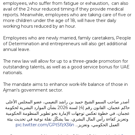
employees, who suffer from fatigue or exhaustion, can also
avail of the 2-hour reduced timing if they provide medical
reports. Meanwhile, employees who are taking care of five or
more children under the age of 18, will have their daily
working hours reduced by an hour.
Employees who are newly married, family caretakers, People
of Determination and entrepreneurs will also get additional
annual leave.
The new law will allow for up to a three-grade promotion for
outstanding talents, as well as a good service bonus for UAE
nationals.
The mandate aims to enhance work-life balance of those in
Ajman's government sector.
أصدر صاحب السمو الشيخ حميد بن راشد النعيمي، عضو المجلس الأعلى
حاكم عجمان، القانون رقم (4) لسنة 2026 بشأن الموارد البشرية لحكومة
عجمان، في خطوة تعكس توجهات الإمارة نحو تطوير المنظومة الحكومية
وتعزيز كفاءة رأس المال البشري، بما يشكّل نقلة نوعية في تحديث بيئة
pic.twitter.com/GPtSfzX36n
العمل الحكومي، وتعزيز…