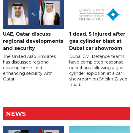
UAE, Qatar discuss
1 dead, 5 injured after
regional developments
gas cylinder blast at
and security
Dubai car showroom
The United Arab Emirates
Dubai Civil Defence teams
has discussed regional
have completed response
developments and
operations following a gas
enhancing security with
cylinder explosion at a car
Qatar.
showroom on Sheikh Zayed
Road.
NEWS