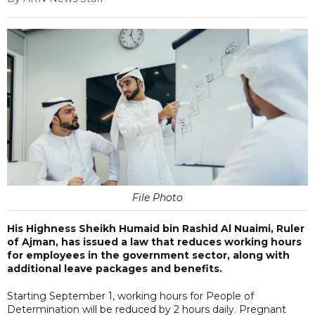
File Photo
His Highness Sheikh Humaid bin Rashid Al Nuaimi, Ruler
of Ajman, has issued a law that reduces working hours
for employees in the government sector, along with
additional leave packages and benefits.
Starting September 1, working hours for People of
Determination will be reduced by 2 hours daily. Pregnant