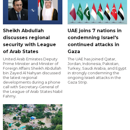
Sheikh Abdullah
UAE joins 7 nations in
discusses regional
condemning Israel's
security with League
continued attacks in
of Arab States
Gaza
United Arab Emirates Deputy
The UAE has joined Qatar,
Prime Minister and Minister of
Jordan, Indonesia, Pakistan,
Foreign Affairs Sheikh Abdullah
Turkey, Saudi Arabia, and Egypt
bin Zayed Al Nahyan discussed
in strongly condemning the
the latest regional
ongoing Israeli attacks in the
developments during a phone
Gaza Strip.
call with Secretary-General of
the League of Arab States Nabil
Fahmy.