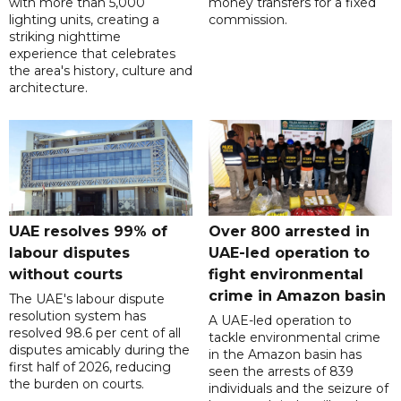
with more than 5,000
money transfers for a fixed
lighting units, creating a
commission.
striking nighttime
experience that celebrates
the area's history, culture and
architecture.
UAE resolves 99% of
Over 800 arrested in
labour disputes
UAE-led operation to
without courts
fight environmental
crime in Amazon basin
The UAE's labour dispute
resolution system has
A UAE-led operation to
resolved 98.6 per cent of all
tackle environmental crime
disputes amicably during the
in the Amazon basin has
first half of 2026, reducing
seen the arrests of 839
the burden on courts.
individuals and the seizure of