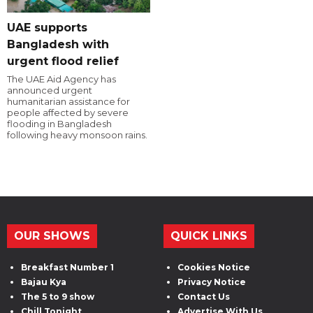
UAE supports
Bangladesh with
urgent flood relief
The UAE Aid Agency has
announced urgent
humanitarian assistance for
people affected by severe
flooding in Bangladesh
following heavy monsoon rains.
OUR SHOWS
QUICK LINKS
Breakfast Number 1
Cookies Notice
Bajau Kya
Privacy Notice
The 5 to 9 show
Contact Us
Chill Tonight
Advertise With Us