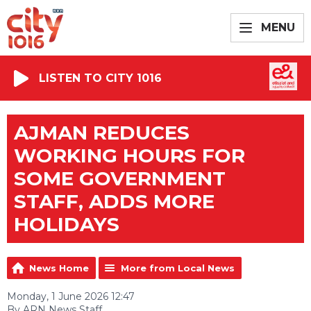
MENU
LISTEN TO CITY 1016
AJMAN REDUCES
WORKING HOURS FOR
SOME GOVERNMENT
STAFF, ADDS MORE
HOLIDAYS
News Home
More from Local News
Monday, 1 June 2026 12:47
By ARN News Staff