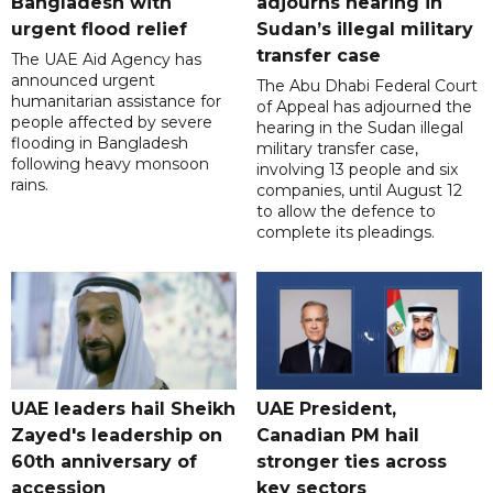
Bangladesh with
adjourns hearing in
urgent flood relief
Sudan’s illegal military
transfer case
The UAE Aid Agency has
announced urgent
The Abu Dhabi Federal Court
humanitarian assistance for
of Appeal has adjourned the
people affected by severe
hearing in the Sudan illegal
flooding in Bangladesh
military transfer case,
following heavy monsoon
involving 13 people and six
rains.
companies, until August 12
to allow the defence to
complete its pleadings.
UAE leaders hail Sheikh
UAE President,
Zayed's leadership on
Canadian PM hail
60th anniversary of
stronger ties across
accession
key sectors