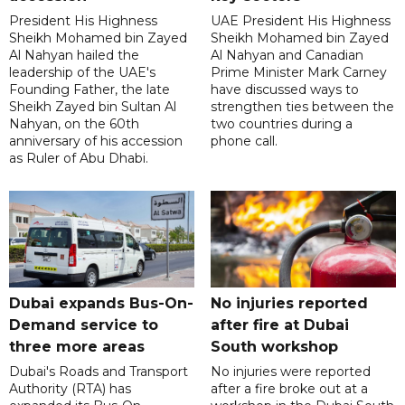
President His Highness
UAE President His Highness
Sheikh Mohamed bin Zayed
Sheikh Mohamed bin Zayed
Al Nahyan hailed the
Al Nahyan and Canadian
leadership of the UAE's
Prime Minister Mark Carney
Founding Father, the late
have discussed ways to
Sheikh Zayed bin Sultan Al
strengthen ties between the
Nahyan, on the 60th
two countries during a
anniversary of his accession
phone call.
as Ruler of Abu Dhabi.
Dubai expands Bus-On-
No injuries reported
Demand service to
after fire at Dubai
three more areas
South workshop
Dubai's Roads and Transport
No injuries were reported
Authority (RTA) has
after a fire broke out at a