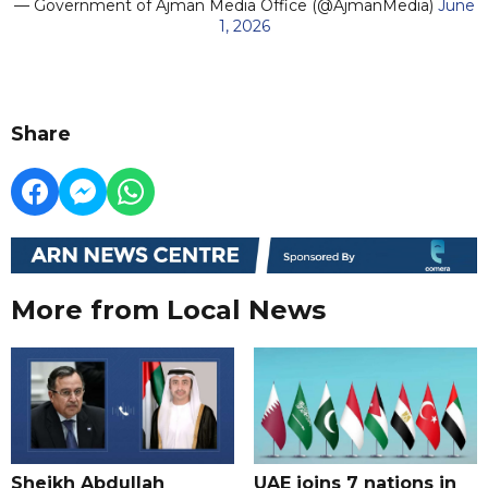
— Government of Ajman Media Office (@AjmanMedia)
June
1, 2026
Share
More from Local News
Sheikh Abdullah
UAE joins 7 nations in