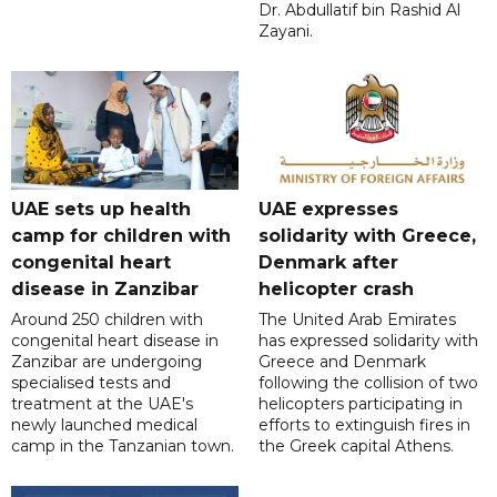
Dr. Abdullatif bin Rashid Al
Zayani.
UAE sets up health
UAE expresses
camp for children with
solidarity with Greece,
congenital heart
Denmark after
disease in Zanzibar
helicopter crash
Around 250 children with
The United Arab Emirates
congenital heart disease in
has expressed solidarity with
Zanzibar are undergoing
Greece and Denmark
specialised tests and
following the collision of two
treatment at the UAE's
helicopters participating in
newly launched medical
efforts to extinguish fires in
camp in the Tanzanian town.
the Greek capital Athens.