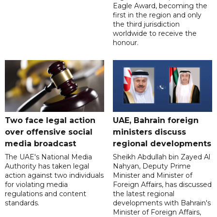
Eagle Award, becoming the
first in the region and only
the third jurisdiction
worldwide to receive the
honour.
Two face legal action
UAE, Bahrain foreign
over offensive social
ministers discuss
media broadcast
regional developments
The UAE's National Media
Sheikh Abdullah bin Zayed Al
Authority has taken legal
Nahyan, Deputy Prime
action against two individuals
Minister and Minister of
for violating media
Foreign Affairs, has discussed
regulations and content
the latest regional
standards.
developments with Bahrain's
Minister of Foreign Affairs,