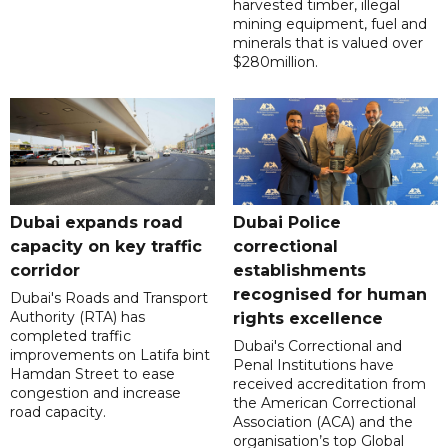
harvested timber, illegal
mining equipment, fuel and
minerals that is valued over
$280million.
Dubai expands road
Dubai Police
capacity on key traffic
correctional
corridor
establishments
recognised for human
Dubai's Roads and Transport
Authority (RTA) has
rights excellence
completed traffic
Dubai's Correctional and
improvements on Latifa bint
Penal Institutions have
Hamdan Street to ease
received accreditation from
congestion and increase
the American Correctional
road capacity.
Association (ACA) and the
organisation’s top Global