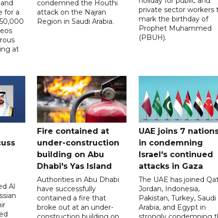
holiday for public and
 and
condemned the Houthi
private sector workers 
 for a
attack on the Najran
mark the birthday of
D50,000
Region in Saudi Arabia.
Prophet Muhammed
deos
(PBUH).
erous
ing at
Fire contained at
UAE joins 7 nation
cuss
under-construction
in condemning
building on Abu
Israel's continued
Dhabi's Yas Island
attacks in Gaza
Authorities in Abu Dhabi
The UAE has joined Qat
d Al
have successfully
Jordan, Indonesia,
ssian
contained a fire that
Pakistan, Turkey, Saudi
ir
broke out at an under-
Arabia, and Egypt in
sed
construction building on
strongly condemning 