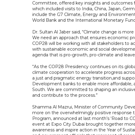
Committee, offered key insights and outcomes 
which included visits to India, China, Japan, Ge
include the G7 Climate, Energy and Environment 
World Bank and the International Monetary Fund
Dr. Sultan Al Jaber said, “Climate change is more
We need an approach that ensures economic prosp
COP28 will be working with all stakeholders to a
with sustainable economic and social developme
agenda that is pro-growth, pro-climate and leav
“As the COP28 Presidency continues on its global
climate cooperation to accelerate progress across
a just and pragmatic energy transition,and support
Development banks to enable more affordable, acc
South. We are committed to shaping an inclusi
and contribute to the process.”
Shamma Al Mazrui, Minister of Community Deve
more on the overwhelmingly positive response 
Program, announced at last month’s ‘Road to C
event at Expo City Dubai brought together more t
awareness and inspire action in the Year of Sus