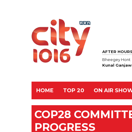
AFTER HOUR
Bheegey Hont
Kunal Ganjaw
HOME
TOP 20
ON AIR SHO
COP28 COMMITT
PROGRESS