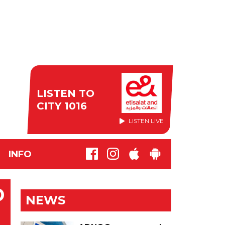
LISTEN TO
CITY 1016
LISTEN LIVE
INFO
D
NEWS