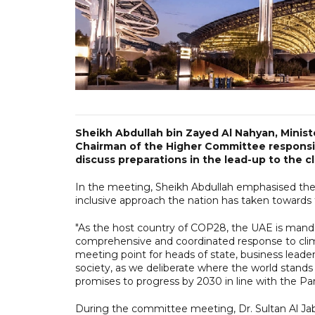
Sheikh Abdullah bin Zayed Al Nahyan, Minist
Chairman of the Higher Committee responsi
discuss preparations in the lead-up to the c
In the meeting, Sheikh Abdullah emphasised the 
inclusive approach the nation has taken towards 
"As the host country of COP28, the UAE is manda
comprehensive and coordinated response to clima
meeting point for heads of state, business leader
society, as we deliberate where the world stands
promises to progress by 2030 in line with the Pa
During the committee meeting, Dr. Sultan Al Ja