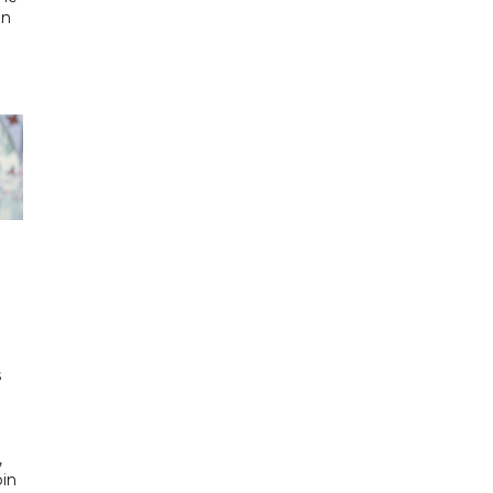
in
h
s
d
,
bin