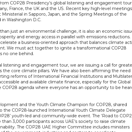
from COP28 Presidency’s global listening and engagement tour
rmany, France, the UK and the US. Recent key high-level meetings
Ministerial in Sapporo, Japan, and the Spring Meetings of the
 in Washington D.C.
 than just an environmental challenge, it is also an economic issu
erity and energy access in parallel with emissions reductions.
ccelerate a business-oriented approach that balances climate act
nt. We must act together to ignite a transformational COP28
es no one behind.
 listening and engagement tour, we are issuing a call for greate
 the core climate pillars. We have also been affirming the need 
ing reforms of International Financial Institutions and Multilater
essible and available climate finance, especially for the Global
ve COP28 agenda where everyone has an opportunity to be hear
lopment and the Youth Climate Champion for COP28, shared
to the COP28-launched International Youth Climate Delegate
OP28’ youth-led and community-wide event. The ‘Road to COP2
han 3,000 participants across UAE’s society to raise climate
tainability. The COP28 UAE Higher Committee includes ministers