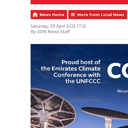
News Home
More from Local News
Saturday, 29 April 2023 17:25
By ARN News Staff