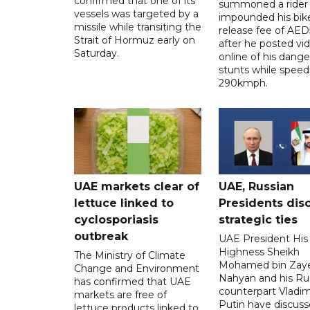
confirmed that one of its
summoned a rider
vessels was targeted by a
impounded his bike
missile while transiting the
release fee of AE
Strait of Hormuz early on
after he posted vi
Saturday.
online of his dang
stunts while speed
290kmph.
UAE markets clear of
UAE, Russian
lettuce linked to
Presidents dis
cyclosporiasis
strategic ties
outbreak
UAE President His
Highness Sheikh
The Ministry of Climate
Mohamed bin Zaye
Change and Environment
Nahyan and his Ru
has confirmed that UAE
counterpart Vladim
markets are free of
Putin have discus
lettuce products linked to