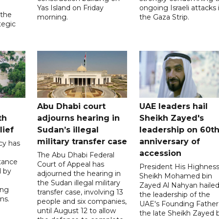
Yas Island on Friday
ongoing Israeli attacks 
 the
morning.
the Gaza Strip.
tegic
Abu Dhabi court
UAE leaders hail
th
adjourns hearing in
Sheikh Zayed's
lief
Sudan’s illegal
leadership on 60t
military transfer case
anniversary of
cy has
accession
The Abu Dhabi Federal
tance
Court of Appeal has
President His Highnes
d by
adjourned the hearing in
Sheikh Mohamed bin
the Sudan illegal military
Zayed Al Nahyan haile
ing
transfer case, involving 13
the leadership of the
ns.
people and six companies,
UAE's Founding Father
until August 12 to allow
the late Sheikh Zayed 