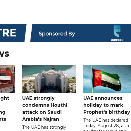
ws
ught
UAE strongly
UAE announces
condemns Houthi
holiday to mark
ng
attack on Saudi
Prophet's birthday
nts
Arabia's Najran
The UAE has declared
Friday, August 28, as a
The UAE has strongly