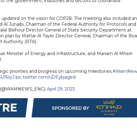
s of the government, industries and sectors to coordinate
pdated on the vision for COP28. The meeting also included an
Al Junaibi, Chairman of the Federal Authority for Protocols and
 Talal Belhoul Director-General of State Security Department at
n plan by Mattar Al Tayer Director-General, Chairman of the Boa
t Authority (RTA).
i Minister of Energy and Infrastructure, and Mariam Al Mheiri
.
ic priorities and progress on upcoming milestones.
#WamNew
5U16IyJ
pic.twitter.com/uDEybjaged
h (@WAMNEWS_ENG)
April 29, 2023