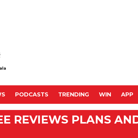
S
ala
WS
PODCASTS
TRENDING
WIN
APP
EE REVIEWS PLANS AN