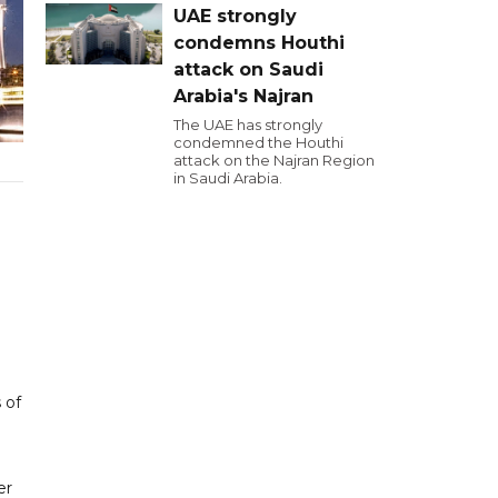
UAE strongly
condemns Houthi
attack on Saudi
Arabia's Najran
The UAE has strongly
condemned the Houthi
attack on the Najran Region
in Saudi Arabia.
 of
er