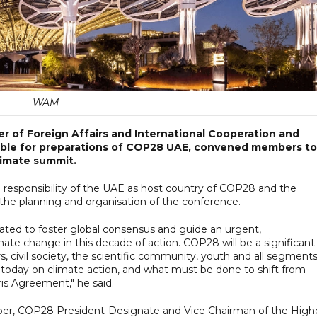
WAM
er of Foreign Affairs and International Cooperation and
ble for preparations of COP28 UAE, convened members to
limate summit.
responsibility of the UAE as host country of COP28 and the
the planning and organisation of the conference.
ted to foster global consensus and guide an urgent,
te change in this decade of action. COP28 will be a significant
s, civil society, the scientific community, youth and all segments
 today on climate action, and what must be done to shift from
ris Agreement," he said.
ber, COP28 President-Designate and Vice Chairman of the High