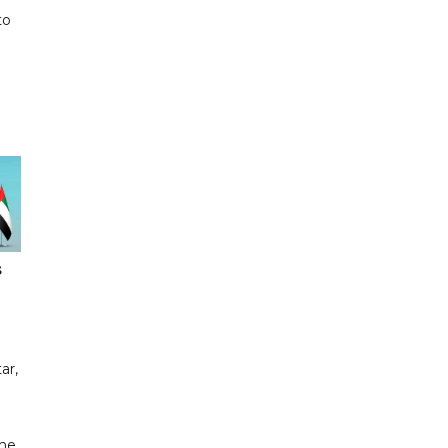
to
s
ar,
the