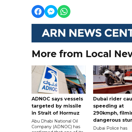
More from Local Ne
ADNOC says vessels
Dubai rider ca
targeted by missile
speeding at
in Strait of Hormuz
290kmph, filmi
dangerous stu
Abu Dhabi National Oil
Company (ADNOC) has
Dubai Police has