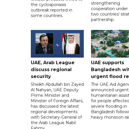
strengthening
the cyclosporiasis
cooperation under
outbreak reported in
two countries' stra
some countries.
partnership.
UAE, Arab League
UAE supports
discuss regional
Bangladesh wi
security
urgent flood re
Sheikh Abdullah bin Zayed
The UAE Aid Agen
Al Nahyan, UAE Deputy
announced urgent
Prime Minister and
humanitarian assis
Minister of Foreign Affairs,
for people affecte
has discussed the latest
severe flooding in
regional developments
Bangladesh follow
with Secretary-General of
heavy monsoon rai
the Arab League Nabil
Fahmy.