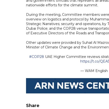
and government officials that represent all area
nationwide efforts for the climate summit.
During the meeting, Committee members were u
overview on logistics and protocol by Muhammad 
Strategic Narratives; security and operations, by
Dubai Police; and the COP28 venue transportatio
of Executive Directors of the Roads and Transpor
Other updates were provided by Suhail Al Mazroue
Minister of Climate Change and the Environment
#COP28
UAE Higher Committee reviews strateg
https://t.co/QEA
— WAM Englis
Share