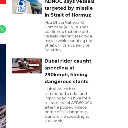
ADNOC says vessels
targeted by missile
in Strait of Hormuz
Abu Dhabi National Oil
Company (ADNOC) has
confirmed that one of its
vessels was targeted by a
missile while transiting the
Strait of Hormuz early on
Saturday.
Dubai rider caught
speeding at
290kmph, filming
dangerous stunts
Dubai Police has
summoned a rider and
impounded his bike for a
release fee of AED50,000
after he posted videos
online of his dangerous
stunts while speeding at
290kmph.