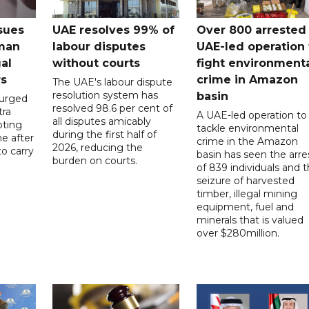
sues
UAE resolves 99% of
Over 800 arrested 
 man
labour disputes
UAE-led operation 
gal
without courts
fight environment
rs
crime in Amazon
The UAE's labour dispute
resolution system has
basin
 urged
resolved 98.6 per cent of
tra
A UAE-led operation to
all disputes amicably
pting
tackle environmental
during the first half of
ne after
crime in the Amazon
2026, reducing the
o carry
basin has seen the arre
burden on courts.
of 839 individuals and 
d
seizure of harvested
timber, illegal mining
equipment, fuel and
minerals that is valued
over $280million.