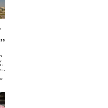
n
ase
in
ry
13
es,
te