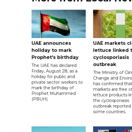
UAE announces
UAE markets cl
holiday to mark
lettuce linked 
Prophet's birthday
cyclosporiasis
outbreak
The UAE has declared
Friday, August 28, as a
The Ministry of Cl
holiday for public and
Change and Envir
private sector workers to
has confirmed tha
mark the birthday of
markets are free o
Prophet Muhammed
lettuce products li
(PBUH).
the cyclosporiasis
outbreak reported 
some countries.