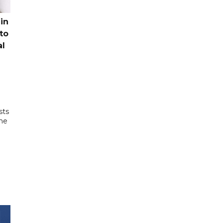
in
to
al
sts
the