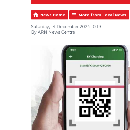
News Home
More from Local News
Saturday, 14 December 2024 10:19
By ARN News Centre