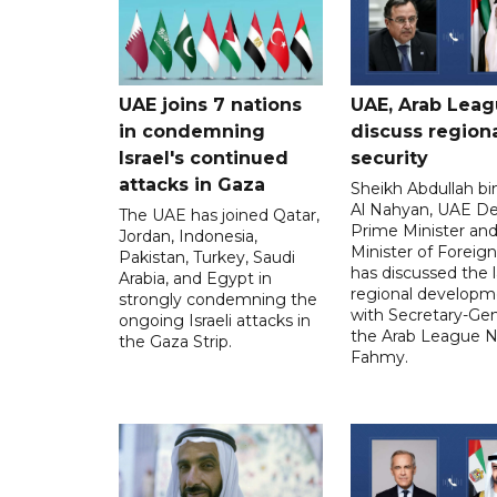
UAE joins 7 nations
UAE, Arab Lea
in condemning
discuss region
Israel's continued
security
attacks in Gaza
Sheikh Abdullah b
Al Nahyan, UAE D
The UAE has joined Qatar,
Prime Minister an
Jordan, Indonesia,
Minister of Foreign 
Pakistan, Turkey, Saudi
has discussed the l
Arabia, and Egypt in
regional developm
strongly condemning the
with Secretary-Gen
ongoing Israeli attacks in
the Arab League N
the Gaza Strip.
Fahmy.