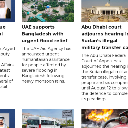
gue
UAE supports
Abu Dhabi court
al
Bangladesh with
adjourns hearing i
urgent flood relief
Sudan’s illegal
military transfer c
in Zayed
The UAE Aid Agency has
eputy
announced urgent
The Abu Dhabi Federal
d
humanitarian assistance
Court of Appeal has
Affairs,
for people affected by
adjourned the hearing 
atest
severe flooding in
the Sudan illegal milita
ents
Bangladesh following
transfer case, involving 
eral of
heavy monsoon rains.
people and six compani
abil
until August 12 to allow
the defence to comple
its pleadings.