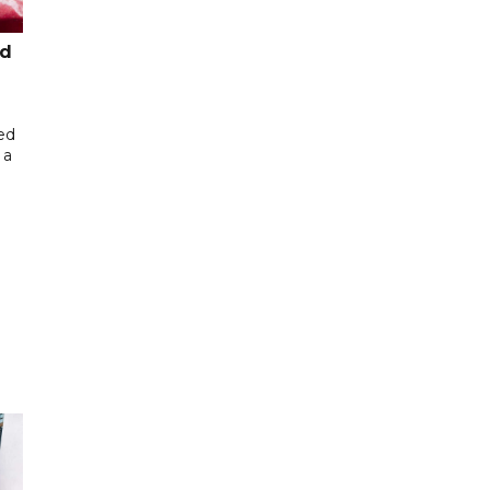
ed
ed
 a