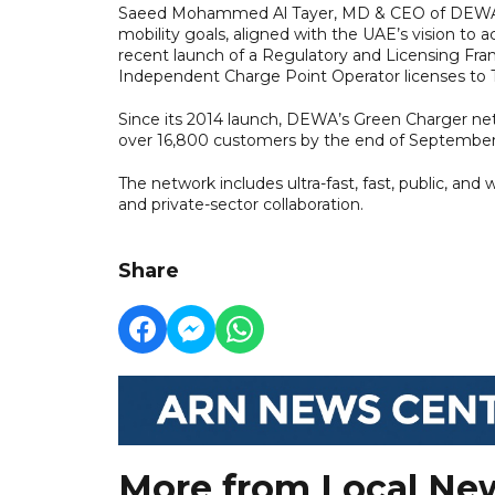
Saeed Mohammed Al Tayer, MD & CEO of DEWA, em
mobility goals, aligned with the UAE’s vision to
recent launch of a Regulatory and Licensing Fram
Independent Charge Point Operator licenses to 
Since its 2014 launch, DEWA’s Green Charger net
over 16,800 customers by the end of September
The network includes ultra-fast, fast, public, an
and private-sector collaboration.
Share
More from Local Ne