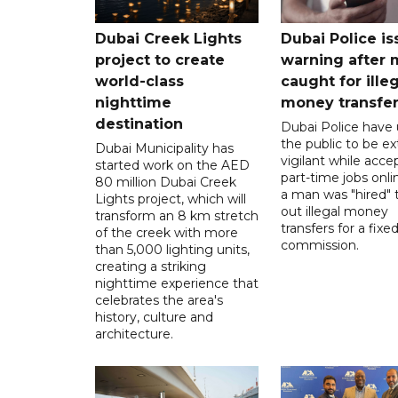
Dubai Creek Lights
Dubai Police is
project to create
warning after
world-class
caught for ille
nighttime
money transfe
destination
Dubai Police have
the public to be ex
Dubai Municipality has
vigilant while acce
started work on the AED
part-time jobs onli
80 million Dubai Creek
a man was "hired" t
Lights project, which will
out illegal money
transform an 8 km stretch
transfers for a fixe
of the creek with more
commission.
than 5,000 lighting units,
creating a striking
nighttime experience that
celebrates the area's
history, culture and
architecture.