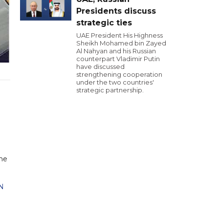
Presidents discuss
strategic ties
UAE President His Highness
Sheikh Mohamed bin Zayed
Al Nahyan and his Russian
counterpart Vladimir Putin
have discussed
strengthening cooperation
under the two countries'
strategic partnership.
the
N