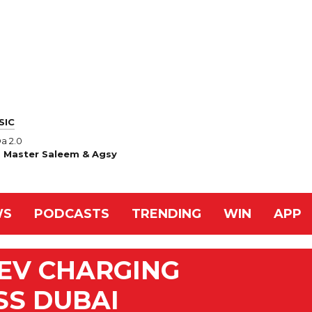
SIC
a 2.0
, Master Saleem & Agsy
WS
PODCASTS
TRENDING
WIN
APP
EV CHARGING
S DUBAI