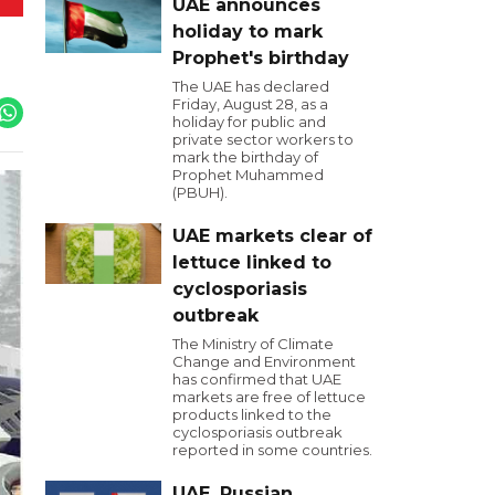
UAE announces
holiday to mark
Prophet's birthday
The UAE has declared
Friday, August 28, as a
holiday for public and
private sector workers to
mark the birthday of
Prophet Muhammed
(PBUH).
UAE markets clear of
lettuce linked to
cyclosporiasis
outbreak
The Ministry of Climate
Change and Environment
has confirmed that UAE
markets are free of lettuce
products linked to the
cyclosporiasis outbreak
reported in some countries.
UAE, Russian