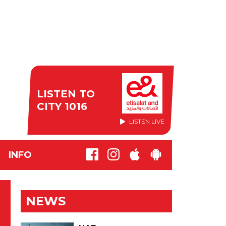
LISTEN TO
CITY 1016
LISTEN LIVE
INFO
NEWS