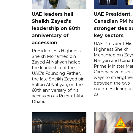
UAE leaders hail
UAE President,
Sheikh Zayed's
Canadian PM ha
leadership on 60th
stronger ties a
anniversary of
key sectors
accession
UAE President His
Highness Sheikh
President His Highness
Mohamed bin Zaye
Sheikh Mohamed bin
Nahyan and Canad
Zayed Al Nahyan hailed
Prime Minister Ma
the leadership of the
Carney have discu
UAE's Founding Father,
ways to strengthen
the late Sheikh Zayed bin
between the two
Sultan Al Nahyan, on the
countries during a
60th anniversary of his
call.
accession as Ruler of Abu
Dhabi.