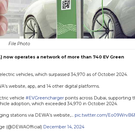
File Photo
A) now operates a network of more than 740 EV Green
f electric vehicles, which surpassed 34,970 as of October 2024.
A’s website, app, and 14 other digital platforms.
tric vehicle
#EVGreencharger
points across Dubai, supporting 
vehicle adoption, which exceeded 34,970 in October 2024.
ging stations via DEWA’s website,…
pic.twitter.com/Eo09WrvB6
age (@DEWAOfficial)
December 14, 2024