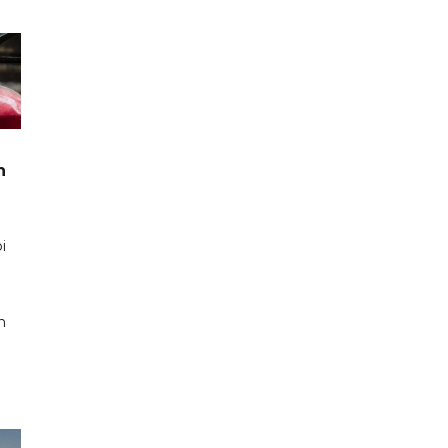
n
i
n