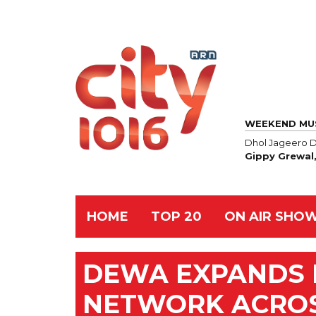
WEEKEND MU
Dhol Jageero D
Gippy Grewal
HOME
TOP 20
ON AIR SHO
DEWA EXPANDS 
NETWORK ACROS