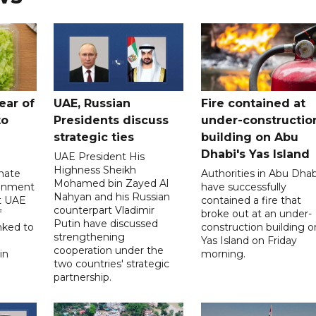
ear of
UAE, Russian
Fire contained at
to
Presidents discuss
under-constructio
strategic ties
building on Abu
Dhabi's Yas Island
UAE President His
Highness Sheikh
imate
Authorities in Abu Dhab
Mohamed bin Zayed Al
onment
have successfully
Nahyan and his Russian
t UAE
contained a fire that
counterpart Vladimir
f
broke out at an under-
Putin have discussed
nked to
construction building o
strengthening
Yas Island on Friday
cooperation under the
in
morning.
two countries' strategic
partnership.