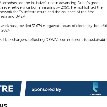
phasised the initiative’s role in advancing Dubai’s green
 achieve net-zero carbon emissions by 2050. He highlighted the
ework for EV infrastructure and the issuance of the first
Tesla and UAEV.
work has provided 31,674 megawatt hours of electricity, benefit
 2024.
d wall-box chargers, reflecting DEWA’s commitment to sustainabili
ws