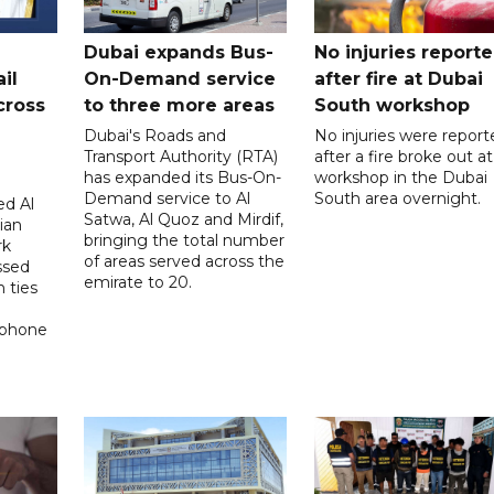
Dubai expands Bus-
No injuries report
il
On-Demand service
after fire at Dubai
cross
to three more areas
South workshop
Dubai's Roads and
No injuries were report
Transport Authority (RTA)
after a fire broke out at
has expanded its Bus-On-
workshop in the Dubai
Demand service to Al
South area overnight.
d Al
Satwa, Al Quoz and Mirdif,
ian
bringing the total number
rk
of areas served across the
ssed
emirate to 20.
 ties
 phone