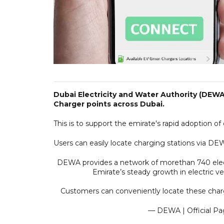
Dubai Electricity and Water Authority (DEW
Charger points across Dubai.
This is to support the emirate's rapid adoption o
Users can easily locate charging stations via DEW
DEWA provides a network of morethan 740 elec
Emirate’s steady growth in electric 
Customers can conveniently locate these char
— DEWA | Official P