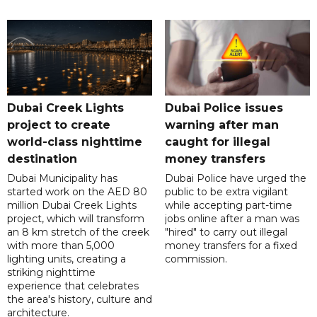
Dubai Creek Lights
Dubai Police issues
project to create
warning after man
world-class nighttime
caught for illegal
destination
money transfers
Dubai Municipality has
Dubai Police have urged the
started work on the AED 80
public to be extra vigilant
million Dubai Creek Lights
while accepting part-time
project, which will transform
jobs online after a man was
an 8 km stretch of the creek
"hired" to carry out illegal
with more than 5,000
money transfers for a fixed
lighting units, creating a
commission.
striking nighttime
experience that celebrates
the area's history, culture and
architecture.