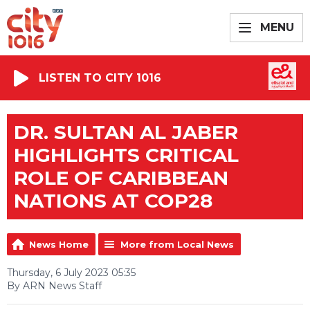
MENU
LISTEN TO CITY 1016
DR. SULTAN AL JABER
HIGHLIGHTS CRITICAL
ROLE OF CARIBBEAN
NATIONS AT COP28
News Home
More from Local News
Thursday, 6 July 2023 05:35
By ARN News Staff