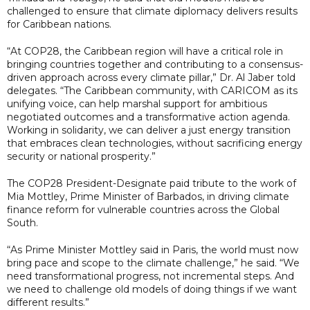
challenged to ensure that climate diplomacy delivers results
for Caribbean nations.
“At COP28, the Caribbean region will have a critical role in
bringing countries together and contributing to a consensus-
driven approach across every climate pillar,” Dr. Al Jaber told
delegates. “The Caribbean community, with CARICOM as its
unifying voice, can help marshal support for ambitious
negotiated outcomes and a transformative action agenda.
Working in solidarity, we can deliver a just energy transition
that embraces clean technologies, without sacrificing energy
security or national prosperity.”
The COP28 President-Designate paid tribute to the work of
Mia Mottley, Prime Minister of Barbados, in driving climate
finance reform for vulnerable countries across the Global
South.
“As Prime Minister Mottley said in Paris, the world must now
bring pace and scope to the climate challenge,” he said. “We
need transformational progress, not incremental steps. And
we need to challenge old models of doing things if we want
different results.”