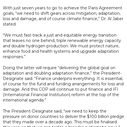
With just seven years to go to achieve the Paris Agreement
goals, “we need to shift gears across mitigation, adaptation,
loss and damage, and of course climate finance,” Dr. Al Jaber
stated.
“We must fast-track a just and equitable energy transition
that leaves no one behind, triple renewable energy capacity
and double hydrogen production. We must protect nature,
enhance food and health systems and upgrade adaptation
responses.”
Doing the latter will require “delivering the global goal on
adaptation and doubling adaptation finance,” the President-
Designate said. “Finance underpins everything. It is essential,
of course for the fund and funding arrangements for loss and
damage. And this COP will continue to put finance and IFI
(International Financial Institution) reform at the top of the
international agenda.”
The President-Designate said, “we need to keep the
pressure on donor countries to deliver the $100 billion pledge
that they made over a decade ago. This must be finalised