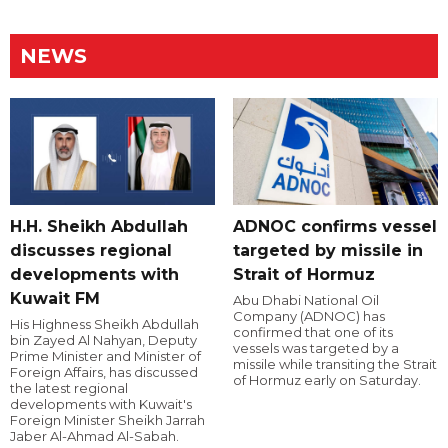
NEWS
H.H. Sheikh Abdullah
ADNOC confirms vessel
discusses regional
targeted by missile in
developments with
Strait of Hormuz
Kuwait FM
Abu Dhabi National Oil
Company (ADNOC) has
His Highness Sheikh Abdullah
confirmed that one of its
bin Zayed Al Nahyan, Deputy
vessels was targeted by a
Prime Minister and Minister of
missile while transiting the Strait
Foreign Affairs, has discussed
of Hormuz early on Saturday.
the latest regional
developments with Kuwait's
Foreign Minister Sheikh Jarrah
Jaber Al-Ahmad Al-Sabah.