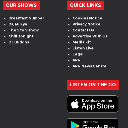
OUR SHOWS
QUICK LINKS
Breakfast Number 1
Cookies Notice
Bajau Kya
Privacy Notice
The 5 to 9 show
Contact Us
Chill Tonight
Advertise With Us
DJ Buddha
Media Kit
Listen Live
Legal
ARN
ARN News Centre
LISTEN ON THE GO