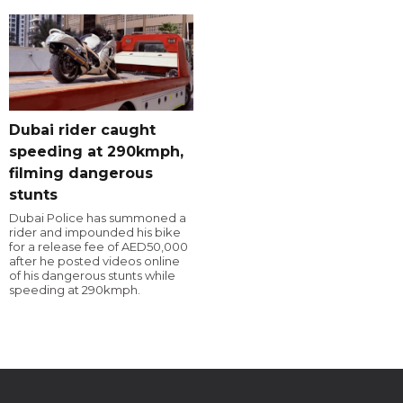
Dubai rider caught
speeding at 290kmph,
filming dangerous
stunts
Dubai Police has summoned a
rider and impounded his bike
for a release fee of AED50,000
after he posted videos online
of his dangerous stunts while
speeding at 290kmph.