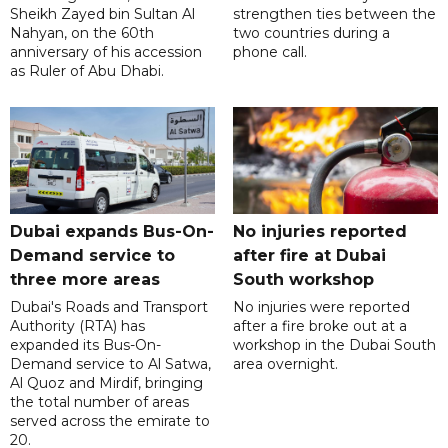
Sheikh Zayed bin Sultan Al
strengthen ties between the
Nahyan, on the 60th
two countries during a
anniversary of his accession
phone call.
as Ruler of Abu Dhabi.
Dubai expands Bus-On-
No injuries reported
Demand service to
after fire at Dubai
three more areas
South workshop
Dubai's Roads and Transport
No injuries were reported
Authority (RTA) has
after a fire broke out at a
expanded its Bus-On-
workshop in the Dubai South
Demand service to Al Satwa,
area overnight.
Al Quoz and Mirdif, bringing
the total number of areas
served across the emirate to
20.