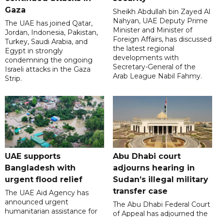
Gaza
Sheikh Abdullah bin Zayed Al
Nahyan, UAE Deputy Prime
The UAE has joined Qatar,
Minister and Minister of
Jordan, Indonesia, Pakistan,
Foreign Affairs, has discussed
Turkey, Saudi Arabia, and
the latest regional
Egypt in strongly
developments with
condemning the ongoing
Secretary-General of the
Israeli attacks in the Gaza
Arab League Nabil Fahmy.
Strip.
UAE supports
Abu Dhabi court
Bangladesh with
adjourns hearing in
urgent flood relief
Sudan’s illegal military
transfer case
The UAE Aid Agency has
announced urgent
The Abu Dhabi Federal Court
humanitarian assistance for
of Appeal has adjourned the