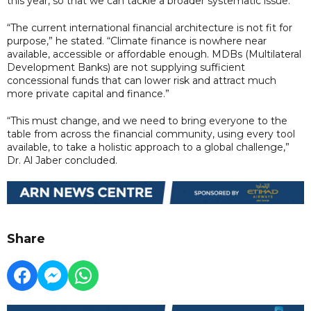
this year, so that we can tackle a broader systematic issue.”
“The current international financial architecture is not fit for
purpose,” he stated. “Climate finance is nowhere near
available, accessible or affordable enough. MDBs (Multilateral
Development Banks) are not supplying sufficient
concessional funds that can lower risk and attract much
more private capital and finance.”
“This must change, and we need to bring everyone to the
table from across the financial community, using every tool
available, to take a holistic approach to a global challenge,”
Dr. Al Jaber concluded.
Share