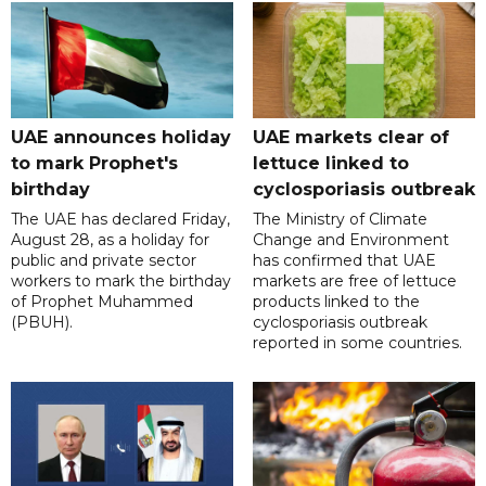
UAE announces holiday
UAE markets clear of
to mark Prophet's
lettuce linked to
birthday
cyclosporiasis outbreak
The UAE has declared Friday,
The Ministry of Climate
August 28, as a holiday for
Change and Environment
public and private sector
has confirmed that UAE
workers to mark the birthday
markets are free of lettuce
of Prophet Muhammed
products linked to the
(PBUH).
cyclosporiasis outbreak
reported in some countries.