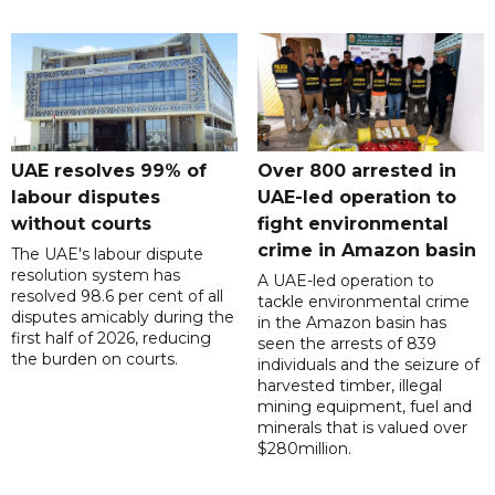
UAE resolves 99% of
Over 800 arrested in
labour disputes
UAE-led operation to
without courts
fight environmental
crime in Amazon basin
The UAE's labour dispute
resolution system has
A UAE-led operation to
resolved 98.6 per cent of all
tackle environmental crime
disputes amicably during the
in the Amazon basin has
first half of 2026, reducing
seen the arrests of 839
the burden on courts.
individuals and the seizure of
harvested timber, illegal
mining equipment, fuel and
minerals that is valued over
$280million.