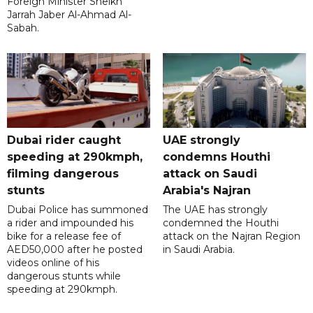
Foreign Minister Sheikh
Jarrah Jaber Al-Ahmad Al-
Sabah.
Dubai rider caught
UAE strongly
speeding at 290kmph,
condemns Houthi
filming dangerous
attack on Saudi
stunts
Arabia's Najran
Dubai Police has summoned
The UAE has strongly
a rider and impounded his
condemned the Houthi
bike for a release fee of
attack on the Najran Region
AED50,000 after he posted
in Saudi Arabia.
videos online of his
dangerous stunts while
speeding at 290kmph.