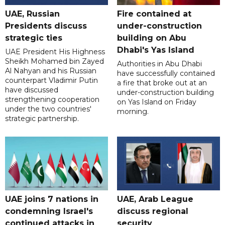
UAE, Russian
Fire contained at
Presidents discuss
under-construction
strategic ties
building on Abu
Dhabi's Yas Island
UAE President His Highness
Sheikh Mohamed bin Zayed
Authorities in Abu Dhabi
Al Nahyan and his Russian
have successfully contained
counterpart Vladimir Putin
a fire that broke out at an
have discussed
under-construction building
strengthening cooperation
on Yas Island on Friday
under the two countries'
morning.
strategic partnership.
UAE joins 7 nations in
UAE, Arab League
condemning Israel's
discuss regional
continued attacks in
security