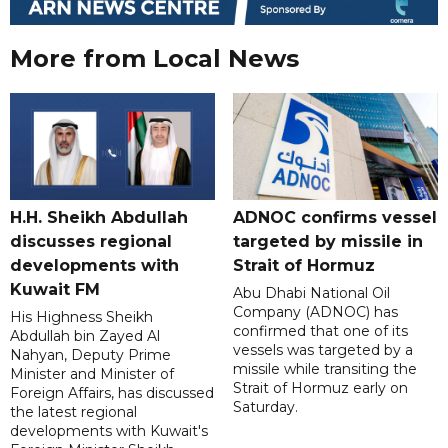
More from Local News
H.H. Sheikh Abdullah
ADNOC confirms vessel
discusses regional
targeted by missile in
developments with
Strait of Hormuz
Kuwait FM
Abu Dhabi National Oil
Company (ADNOC) has
His Highness Sheikh
confirmed that one of its
Abdullah bin Zayed Al
vessels was targeted by a
Nahyan, Deputy Prime
missile while transiting the
Minister and Minister of
Strait of Hormuz early on
Foreign Affairs, has discussed
Saturday.
the latest regional
developments with Kuwait's