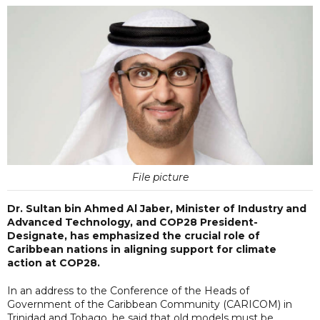
File picture
Dr. Sultan bin Ahmed Al Jaber, Minister of Industry and
Advanced Technology, and COP28 President-
Designate, has emphasized the crucial role of
Caribbean nations in aligning support for climate
action at COP28.
In an address to the Conference of the Heads of
Government of the Caribbean Community (CARICOM) in
Trinidad and Tobago, he said that old models must be