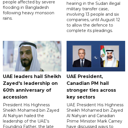
people affected by severe
hearing in the Sudan illegal
flooding in Bangladesh
military transfer case,
following heavy monsoon
involving 13 people and six
rains.
companies, until August 12
to allow the defence to
complete its pleadings.
UAE leaders hail Sheikh
UAE President,
Zayed's leadership on
Canadian PM hail
60th anniversary of
stronger ties across
accession
key sectors
President His Highness
UAE President His Highness
Sheikh Mohamed bin Zayed
Sheikh Mohamed bin Zayed
Al Nahyan hailed the
Al Nahyan and Canadian
leadership of the UAE's
Prime Minister Mark Carney
Founding Father, the late
have discussed ways to