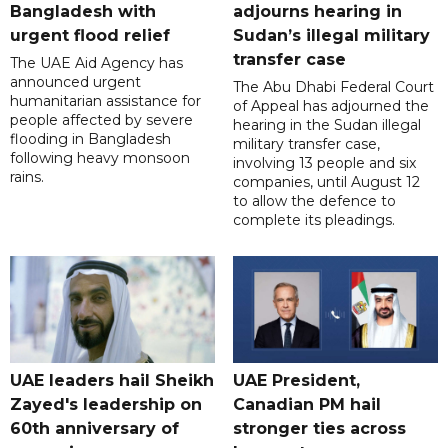
Bangladesh with
adjourns hearing in
urgent flood relief
Sudan’s illegal military
transfer case
The UAE Aid Agency has
announced urgent
The Abu Dhabi Federal Court
humanitarian assistance for
of Appeal has adjourned the
people affected by severe
hearing in the Sudan illegal
flooding in Bangladesh
military transfer case,
following heavy monsoon
involving 13 people and six
rains.
companies, until August 12
to allow the defence to
complete its pleadings.
UAE leaders hail Sheikh
UAE President,
Zayed's leadership on
Canadian PM hail
60th anniversary of
stronger ties across