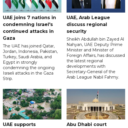
UAE joins 7 nations in
UAE, Arab League
condemning Israel's
discuss regional
continued attacks in
security
Gaza
Sheikh Abdullah bin Zayed Al
Nahyan, UAE Deputy Prime
The UAE has joined Qatar,
Minister and Minister of
Jordan, Indonesia, Pakistan,
Foreign Affairs, has discussed
Turkey, Saudi Arabia, and
the latest regional
Egypt in strongly
developments with
condemning the ongoing
Secretary-General of the
Israeli attacks in the Gaza
Arab League Nabil Fahmy.
Strip.
UAE supports
Abu Dhabi court