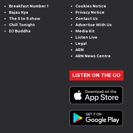
Breakfast Number 1
Cookies Notice
Bajau Kya
Privacy Notice
The 5 to 9 show
Contact Us
Chill Tonight
Advertise With Us
DJ Buddha
Media Kit
Listen Live
Legal
ARN
ARN News Centre
LISTEN ON THE GO