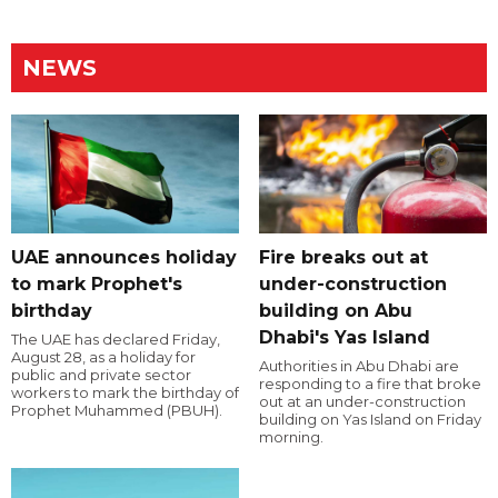
NEWS
UAE announces holiday
Fire breaks out at
to mark Prophet's
under-construction
birthday
building on Abu
Dhabi's Yas Island
The UAE has declared Friday,
August 28, as a holiday for
Authorities in Abu Dhabi are
public and private sector
responding to a fire that broke
workers to mark the birthday of
out at an under-construction
Prophet Muhammed (PBUH).
building on Yas Island on Friday
morning.