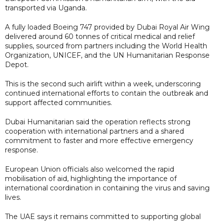
transported via Uganda.
A fully loaded Boeing 747 provided by Dubai Royal Air Wing
delivered around 60 tonnes of critical medical and relief
supplies, sourced from partners including the World Health
Organization, UNICEF, and the UN Humanitarian Response
Depot.
This is the second such airlift within a week, underscoring
continued international efforts to contain the outbreak and
support affected communities.
Dubai Humanitarian said the operation reflects strong
cooperation with international partners and a shared
commitment to faster and more effective emergency
response.
European Union officials also welcomed the rapid
mobilisation of aid, highlighting the importance of
international coordination in containing the virus and saving
lives.
The UAE says it remains committed to supporting global