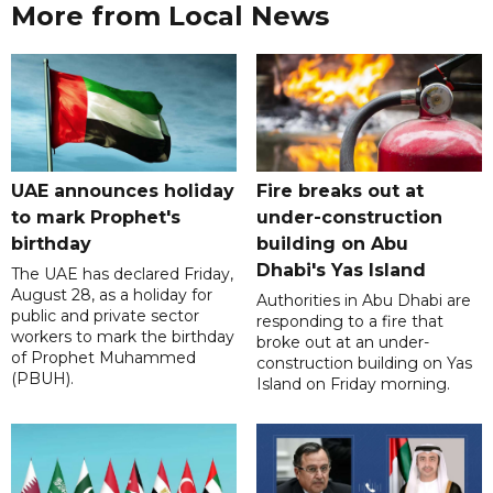
More from Local News
UAE announces holiday
Fire breaks out at
to mark Prophet's
under-construction
birthday
building on Abu
Dhabi's Yas Island
The UAE has declared Friday,
August 28, as a holiday for
Authorities in Abu Dhabi are
public and private sector
responding to a fire that
workers to mark the birthday
broke out at an under-
of Prophet Muhammed
construction building on Yas
(PBUH).
Island on Friday morning.