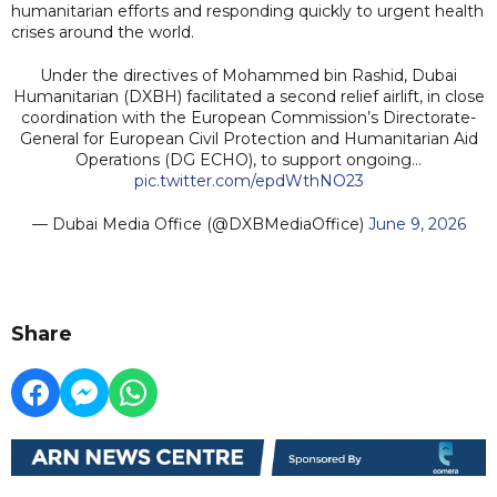
humanitarian efforts and responding quickly to urgent health
crises around the world.
Under the directives of Mohammed bin Rashid, Dubai
Humanitarian (DXBH) facilitated a second relief airlift, in close
coordination with the European Commission’s Directorate-
General for European Civil Protection and Humanitarian Aid
Operations (DG ECHO), to support ongoing…
pic.twitter.com/epdWthNO23
— Dubai Media Office (@DXBMediaOffice)
June 9, 2026
Share