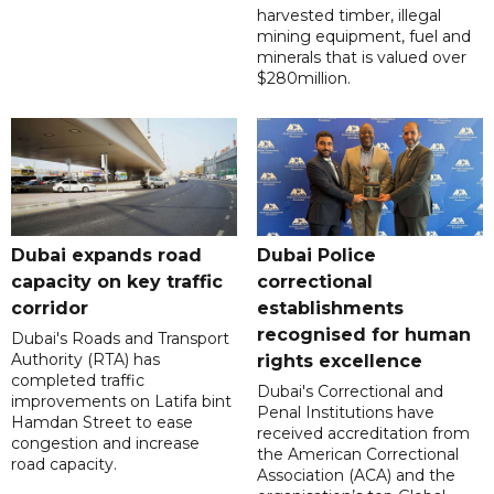
harvested timber, illegal
mining equipment, fuel and
minerals that is valued over
$280million.
Dubai expands road
Dubai Police
capacity on key traffic
correctional
corridor
establishments
recognised for human
Dubai's Roads and Transport
Authority (RTA) has
rights excellence
completed traffic
Dubai's Correctional and
improvements on Latifa bint
Penal Institutions have
Hamdan Street to ease
received accreditation from
congestion and increase
the American Correctional
road capacity.
Association (ACA) and the