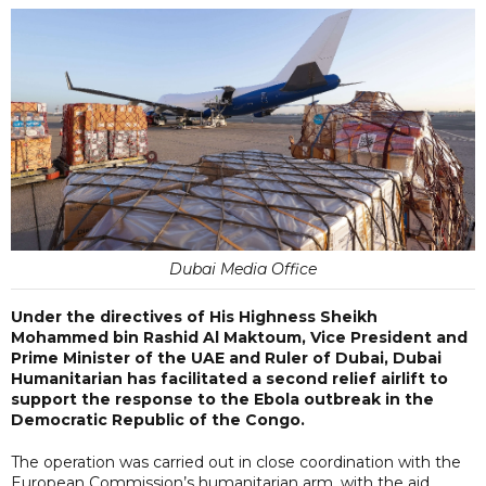
Dubai Media Office
Under the directives of His Highness Sheikh
Mohammed bin Rashid Al Maktoum, Vice President and
Prime Minister of the UAE and Ruler of Dubai, Dubai
Humanitarian has facilitated a second relief airlift to
support the response to the Ebola outbreak in the
Democratic Republic of the Congo.
The operation was carried out in close coordination with the
European Commission’s humanitarian arm, with the aid