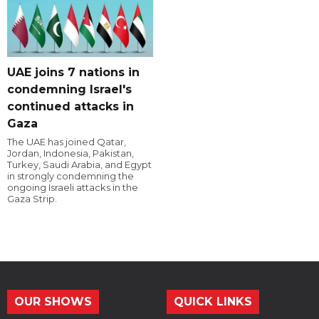
UAE joins 7 nations in
condemning Israel's
continued attacks in
Gaza
The UAE has joined Qatar,
Jordan, Indonesia, Pakistan,
Turkey, Saudi Arabia, and Egypt
in strongly condemning the
ongoing Israeli attacks in the
Gaza Strip.
OUR SHOWS
QUICK LINKS