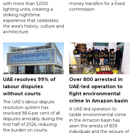
with more than 5,000
money transfers for a fixed
lighting units, creating a
commission.
striking nighttime
experience that celebrates
the area's history, culture and
architecture.
UAE resolves 99% of
Over 800 arrested in
labour disputes
UAE-led operation to
without courts
fight environmental
crime in Amazon basin
The UAE's labour dispute
resolution system has
A UAE-led operation to
resolved 98.6 per cent of all
tackle environmental crime
disputes amicably during the
in the Amazon basin has
first half of 2026, reducing
seen the arrests of 839
the burden on courts.
individuals and the seizure of