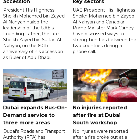
accession
key sectors
President His Highness
UAE President His Highness
Sheikh Mohamed bin Zayed
Sheikh Mohamed bin Zayed
Al Nahyan hailed the
Al Nahyan and Canadian
leadership of the UAE's
Prime Minister Mark Carney
Founding Father, the late
have discussed ways to
Sheikh Zayed bin Sultan Al
strengthen ties between the
Nahyan, on the 60th
two countries during a
anniversary of his accession
phone call.
as Ruler of Abu Dhabi.
Dubai expands Bus-On-
No injuries reported
Demand service to
after fire at Dubai
three more areas
South workshop
Dubai's Roads and Transport
No injuries were reported
Authority (RTA) has
after a fire broke out at a