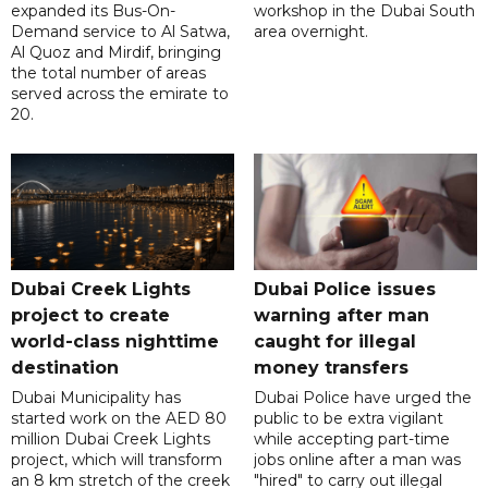
expanded its Bus-On-
workshop in the Dubai South
Demand service to Al Satwa,
area overnight.
Al Quoz and Mirdif, bringing
the total number of areas
served across the emirate to
20.
Dubai Creek Lights
Dubai Police issues
project to create
warning after man
world-class nighttime
caught for illegal
destination
money transfers
Dubai Municipality has
Dubai Police have urged the
started work on the AED 80
public to be extra vigilant
million Dubai Creek Lights
while accepting part-time
project, which will transform
jobs online after a man was
an 8 km stretch of the creek
"hired" to carry out illegal