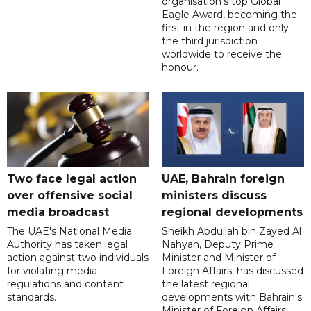
organisation’s top Global
Eagle Award, becoming the
first in the region and only
the third jurisdiction
worldwide to receive the
honour.
Two face legal action
UAE, Bahrain foreign
over offensive social
ministers discuss
media broadcast
regional developments
The UAE's National Media
Sheikh Abdullah bin Zayed Al
Authority has taken legal
Nahyan, Deputy Prime
action against two individuals
Minister and Minister of
for violating media
Foreign Affairs, has discussed
regulations and content
the latest regional
standards.
developments with Bahrain's
Minister of Foreign Affairs,