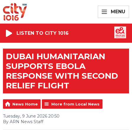
MENU
LISTEN TO CITY 1016
DUBAI HUMANITARIAN
SUPPORTS EBOLA
RESPONSE WITH SECOND
RELIEF FLIGHT
News Home
More from Local News
Tuesday, 9 June 2026 20:50
By ARN News Staff