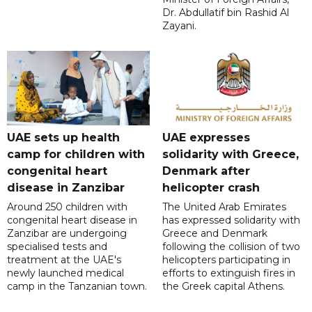
Dr. Abdullatif bin Rashid Al
Zayani.
UAE sets up health
UAE expresses
camp for children with
solidarity with Greece,
congenital heart
Denmark after
disease in Zanzibar
helicopter crash
Around 250 children with
The United Arab Emirates
congenital heart disease in
has expressed solidarity with
Zanzibar are undergoing
Greece and Denmark
specialised tests and
following the collision of two
treatment at the UAE's
helicopters participating in
newly launched medical
efforts to extinguish fires in
camp in the Tanzanian town.
the Greek capital Athens.