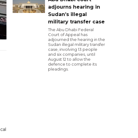
adjourns hearing in
Sudan’s illegal
military transfer case
The Abu Dhabi Federal
Court of Appeal has
adjourned the hearing in the
Sudan illegal military transfer
case, involving 13 people
and six companies, until
August 12 to allow the
defence to complete its
pleadings.
cal