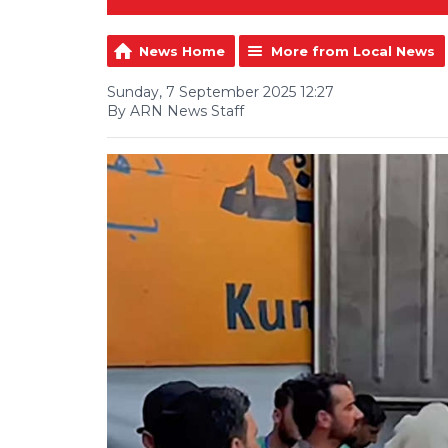
News Home
More from Local News
Sunday, 7 September 2025 12:27
By ARN News Staff