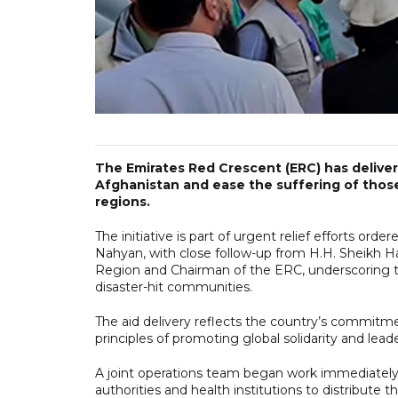
The Emirates Red Crescent (ERC) has delivere
Afghanistan and ease the suffering of thos
regions.
The initiative is part of urgent relief efforts o
Nahyan, with close follow-up from H.H. Sheikh H
Region and Chairman of the ERC, underscoring t
disaster-hit communities.
The aid delivery reflects the country’s commitment
principles of promoting global solidarity and lead
A joint operations team began work immediately u
authorities and health institutions to distribute 