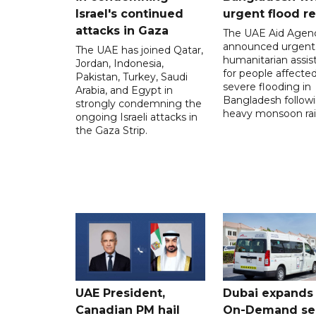
Israel's continued
urgent flood re
attacks in Gaza
The UAE Aid Agen
announced urgent
The UAE has joined Qatar,
humanitarian assis
Jordan, Indonesia,
for people affecte
Pakistan, Turkey, Saudi
severe flooding in
Arabia, and Egypt in
Bangladesh follow
strongly condemning the
heavy monsoon rai
ongoing Israeli attacks in
the Gaza Strip.
UAE President,
Dubai expands
Canadian PM hail
On-Demand se