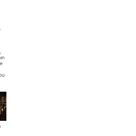
h
s
d
,
bin
he
Abu
s