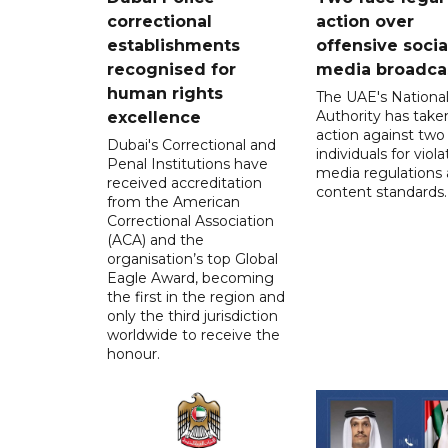
correctional
action over
establishments
offensive socia
recognised for
media broadca
human rights
The UAE's Nationa
Authority has taken
excellence
action against two
Dubai's Correctional and
individuals for viola
Penal Institutions have
media regulations
received accreditation
content standards.
from the American
Correctional Association
(ACA) and the
organisation’s top Global
Eagle Award, becoming
the first in the region and
only the third jurisdiction
worldwide to receive the
honour.