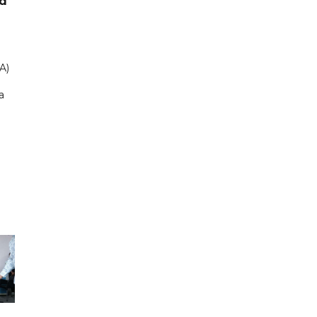
ad
A)
a