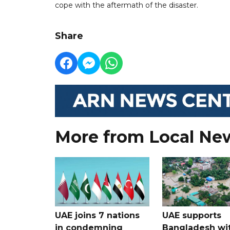
cope with the aftermath of the disaster.
Share
More from Local Ne
UAE joins 7 nations
UAE supports
in condemning
Bangladesh wi