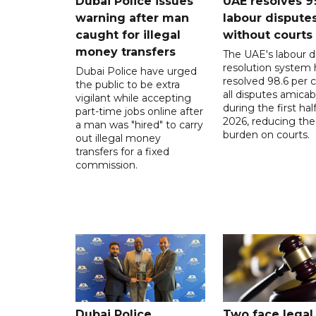
Dubai Police issues
UAE resolves 9
warning after man
labour dispute
caught for illegal
without courts
money transfers
The UAE's labour d
resolution system 
Dubai Police have urged
resolved 98.6 per c
the public to be extra
all disputes amicab
vigilant while accepting
during the first half
part-time jobs online after
2026, reducing the
a man was "hired" to carry
burden on courts.
out illegal money
transfers for a fixed
commission.
Dubai Police
Two face legal