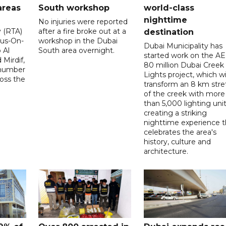
areas
South workshop
world-class
nighttime
No injuries were reported
y (RTA)
after a fire broke out at a
destination
Bus-On-
workshop in the Dubai
Dubai Municipality has
 Al
South area overnight.
started work on the A
Mirdif,
80 million Dubai Creek
 number
Lights project, which wi
ross the
transform an 8 km stre
of the creek with more
than 5,000 lighting unit
creating a striking
nighttime experience t
celebrates the area's
history, culture and
architecture.