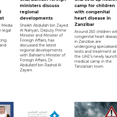
ministers discuss
camp for children
l
regional
with congenital
st
developments
heart disease in
Zanzibar
l Media
Sheikh Abdullah bin Zayed
 legal
Al Nahyan, Deputy Prime
Around 250 children wi
Minister and Minister of
congenital heart disea
ting
Foreign Affairs, has
in Zanzibar are
 and
discussed the latest
undergoing specialised
regional developments
tests and treatment at
with Bahrain's Minister of
the UAE's newly launc
Foreign Affairs, Dr.
medical camp in the
Abdullatif bin Rashid Al
Tanzanian town.
Zayani.