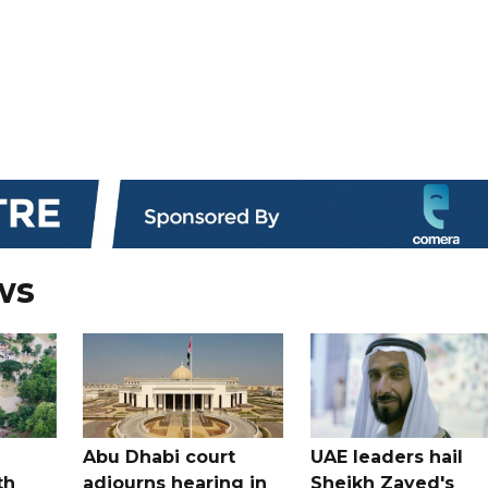
ws
Abu Dhabi court
UAE leaders hail
th
adjourns hearing in
Sheikh Zayed's