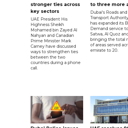
stronger ties across
to three more 
key sectors
Dubai's Roads and
Transport Authorit
UAE President His
has expanded its 
Highness Sheikh
Demand service to
Mohamed bin Zayed Al
Satwa, Al Quoz and 
Nahyan and Canadian
bringing the total
Prime Minister Mark
of areas served ac
Carney have discussed
emirate to 20.
ways to strengthen ties
between the two
countries during a phone
call.