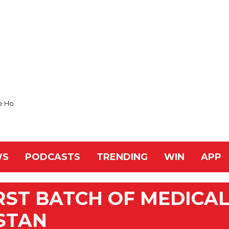
e Ho
WS
PODCASTS
TRENDING
WIN
APP
IRST BATCH OF MEDICA
STAN