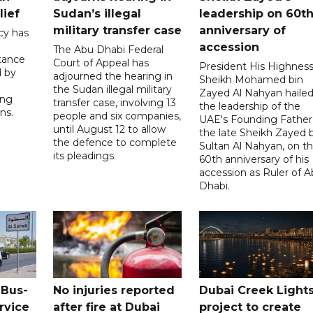
lief
Sudan’s illegal
leadership on 60t
military transfer case
anniversary of
cy has
accession
The Abu Dhabi Federal
tance
Court of Appeal has
President His Highnes
d by
adjourned the hearing in
Sheikh Mohamed bin
the Sudan illegal military
Zayed Al Nahyan haile
ing
transfer case, involving 13
the leadership of the
ns.
people and six companies,
UAE's Founding Father
until August 12 to allow
the late Sheikh Zayed 
the defence to complete
Sultan Al Nahyan, on t
its pleadings.
60th anniversary of his
accession as Ruler of 
Dhabi.
 Bus-
No injuries reported
Dubai Creek Light
rvice
after fire at Dubai
project to create