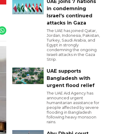
UAE joins 7 nations
in condemning
Israel's continued
attacks in Gaza
The UAE has joined Qatar,
Jordan, Indonesia, Pakistan,
Turkey, Saudi Arabia, and
Egypt in strongly
condemning the ongoing
Israeli attacks in the Gaza
Strip.
UAE supports
Bangladesh with
urgent flood relief
The UAE Aid Agency has
announced urgent
humanitarian assistance for
people affected by severe
flooding in Bangladesh
following heavy monsoon
rains.
Abu Dhabi court