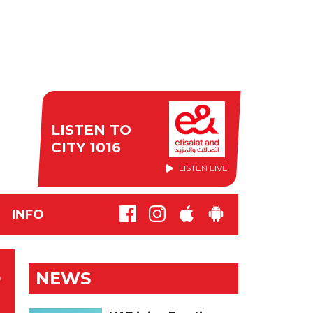
LISTEN TO
CITY 1016
LISTEN LIVE
INFO
L
NEWS