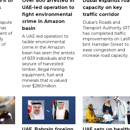
9% of
Over 800 arrested in
Dubai expands ro
s
UAE-led operation to
capacity on key
fight environmental
traffic corridor
crime in Amazon
ispute
Dubai's Roads and
has
Transport Authority (RT
basin
ent of
has completed traffic
A UAE-led operation to
ly
improvements on Latif
tackle environmental
 of
bint Hamdan Street to
crime in the Amazon
ease congestion and
basin has seen the arrests
increase road capacity.
of 839 individuals and the
seizure of harvested
timber, illegal mining
equipment, fuel and
minerals that is valued
over $280million.
UAE, Bahrain foreign
UAE sets up health