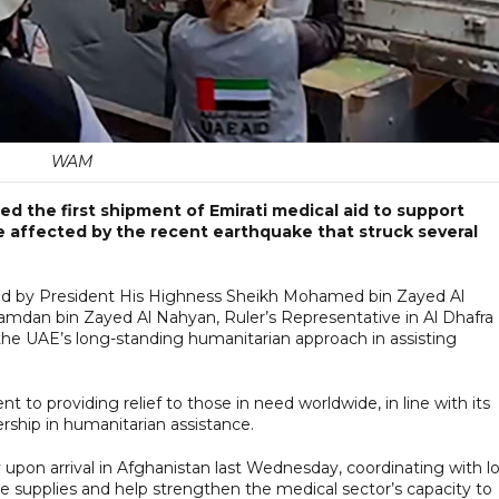
WAM
d the first shipment of Emirati medical aid to support
e affected by the recent earthquake that struck several
rdered by President His Highness Sheikh Mohamed bin Zayed Al
amdan bin Zayed Al Nahyan, Ruler’s Representative in Al Dhafra
he UAE’s long-standing humanitarian approach in assisting
 to providing relief to those in need worldwide, in line with its
ership in humanitarian assistance.
pon arrival in Afghanistan last Wednesday, coordinating with lo
the supplies and help strengthen the medical sector’s capacity to