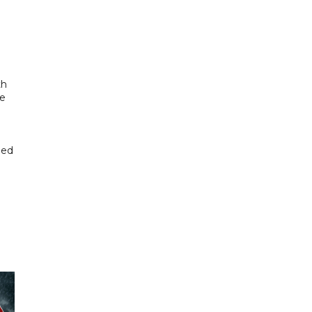
th
se
hed