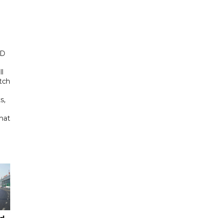
ED
ll
tch
s,
hat