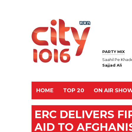
PARTY MIX
Saahil Pe Khad
Sajjad Ali
HOME
TOP 20
ON AIR SHO
ERC DELIVERS F
AID TO AFGHANI