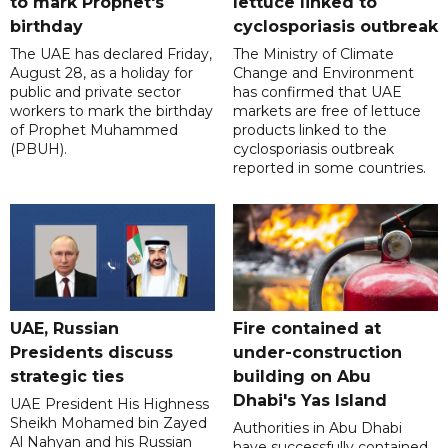
to mark Prophet's
lettuce linked to
birthday
cyclosporiasis outbreak
The UAE has declared Friday,
The Ministry of Climate
August 28, as a holiday for
Change and Environment
public and private sector
has confirmed that UAE
workers to mark the birthday
markets are free of lettuce
of Prophet Muhammed
products linked to the
(PBUH).
cyclosporiasis outbreak
reported in some countries.
UAE, Russian
Fire contained at
Presidents discuss
under-construction
strategic ties
building on Abu
Dhabi's Yas Island
UAE President His Highness
Sheikh Mohamed bin Zayed
Authorities in Abu Dhabi
Al Nahyan and his Russian
have successfully contained