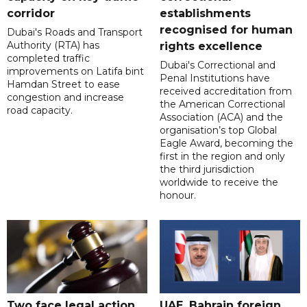
corridor
establishments
recognised for human
Dubai's Roads and Transport
Authority (RTA) has
rights excellence
completed traffic
Dubai's Correctional and
improvements on Latifa bint
Penal Institutions have
Hamdan Street to ease
received accreditation from
congestion and increase
the American Correctional
road capacity.
Association (ACA) and the
organisation’s top Global
Eagle Award, becoming the
first in the region and only
the third jurisdiction
worldwide to receive the
honour.
Two face legal action
UAE, Bahrain foreign