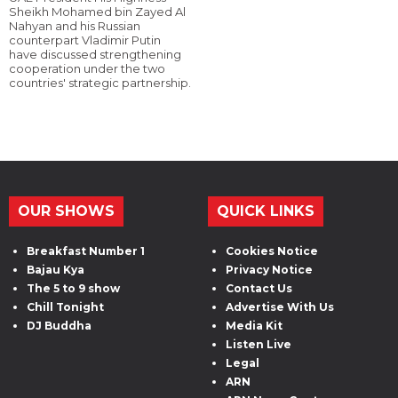
Sheikh Mohamed bin Zayed Al
Nahyan and his Russian
counterpart Vladimir Putin
have discussed strengthening
cooperation under the two
countries' strategic partnership.
OUR SHOWS
QUICK LINKS
Breakfast Number 1
Cookies Notice
Bajau Kya
Privacy Notice
The 5 to 9 show
Contact Us
Chill Tonight
Advertise With Us
DJ Buddha
Media Kit
Listen Live
Legal
ARN