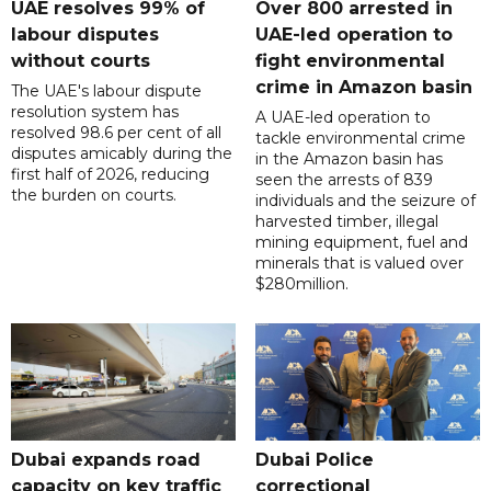
UAE resolves 99% of
Over 800 arrested in
labour disputes
UAE-led operation to
without courts
fight environmental
crime in Amazon basin
The UAE's labour dispute
resolution system has
A UAE-led operation to
resolved 98.6 per cent of all
tackle environmental crime
disputes amicably during the
in the Amazon basin has
first half of 2026, reducing
seen the arrests of 839
the burden on courts.
individuals and the seizure of
harvested timber, illegal
mining equipment, fuel and
minerals that is valued over
$280million.
Dubai expands road
Dubai Police
capacity on key traffic
correctional