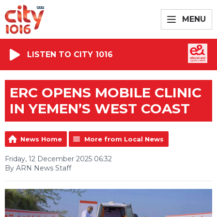
MENU
LISTEN TO CITY 1016
ERC OPENS MOBILE CLINIC
IN YEMEN’S WEST COAST
News Home
More from Local News
Friday, 12 December 2025 06:32
By ARN News Staff