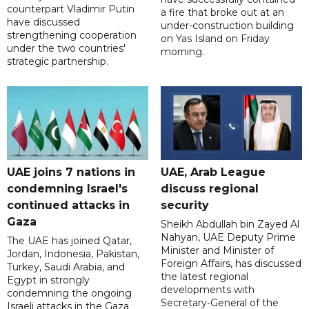
counterpart Vladimir Putin
a fire that broke out at an
have discussed
under-construction building
strengthening cooperation
on Yas Island on Friday
under the two countries'
morning.
strategic partnership.
UAE joins 7 nations in
UAE, Arab League
condemning Israel's
discuss regional
continued attacks in
security
Gaza
Sheikh Abdullah bin Zayed Al
Nahyan, UAE Deputy Prime
The UAE has joined Qatar,
Minister and Minister of
Jordan, Indonesia, Pakistan,
Foreign Affairs, has discussed
Turkey, Saudi Arabia, and
the latest regional
Egypt in strongly
developments with
condemning the ongoing
Secretary-General of the
Israeli attacks in the Gaza