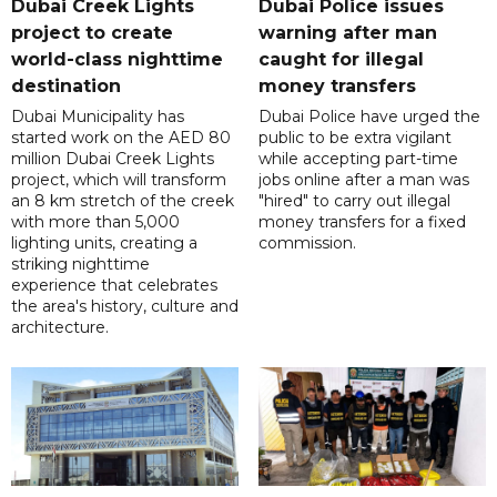
Dubai Creek Lights
Dubai Police issues
project to create
warning after man
world-class nighttime
caught for illegal
destination
money transfers
Dubai Municipality has
Dubai Police have urged the
started work on the AED 80
public to be extra vigilant
million Dubai Creek Lights
while accepting part-time
project, which will transform
jobs online after a man was
an 8 km stretch of the creek
"hired" to carry out illegal
with more than 5,000
money transfers for a fixed
lighting units, creating a
commission.
striking nighttime
experience that celebrates
the area's history, culture and
architecture.