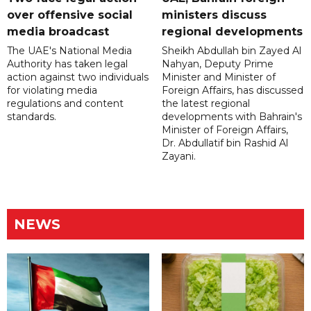
over offensive social
ministers discuss
media broadcast
regional developments
The UAE's National Media
Sheikh Abdullah bin Zayed Al
Authority has taken legal
Nahyan, Deputy Prime
action against two individuals
Minister and Minister of
for violating media
Foreign Affairs, has discussed
regulations and content
the latest regional
standards.
developments with Bahrain's
Minister of Foreign Affairs,
Dr. Abdullatif bin Rashid Al
Zayani.
NEWS