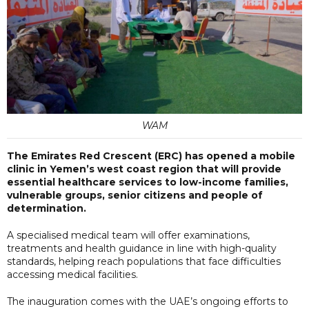
WAM
The Emirates Red Crescent (ERC) has opened a mobile
clinic in Yemen’s west coast region that will provide
essential healthcare services to low-income families,
vulnerable groups, senior citizens and people of
determination.
A specialised medical team will offer examinations,
treatments and health guidance in line with high-quality
standards, helping reach populations that face difficulties
accessing medical facilities.
The inauguration comes with the UAE’s ongoing efforts to