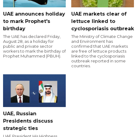
UAE announces holiday
UAE markets clear of
to mark Prophet's
lettuce linked to
birthday
cyclosporiasis outbreak
The UAE has declared Friday,
The Ministry of Climate Change
August 28, as a holiday for
and Environment has
public and private sector
confirmed that UAE markets
workers to mark the birthday of
are free of lettuce products
Prophet Muhammed (PBUH).
linked to the cyclosporiasis
outbreak reported in some
countries.
UAE, Russian
Presidents discuss
strategic ties
UAE President His Highness