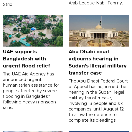
Arab League Nabil Fahmy.
Strip.
UAE supports
Abu Dhabi court
Bangladesh with
adjourns hearing in
urgent flood relief
Sudan’s illegal military
transfer case
The UAE Aid Agency has
announced urgent
The Abu Dhabi Federal Court
humanitarian assistance for
of Appeal has adjourned the
people affected by severe
hearing in the Sudan illegal
flooding in Bangladesh
military transfer case,
following heavy monsoon
involving 13 people and six
rains.
companies, until August 12
to allow the defence to
complete its pleadings.