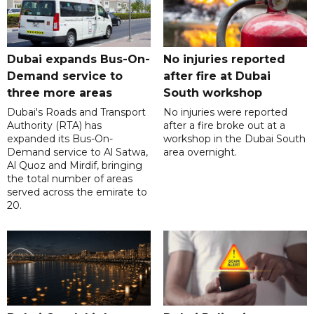
Dubai expands Bus-On-
No injuries reported
Demand service to
after fire at Dubai
three more areas
South workshop
Dubai's Roads and Transport
No injuries were reported
Authority (RTA) has
after a fire broke out at a
expanded its Bus-On-
workshop in the Dubai South
Demand service to Al Satwa,
area overnight.
Al Quoz and Mirdif, bringing
the total number of areas
served across the emirate to
20.