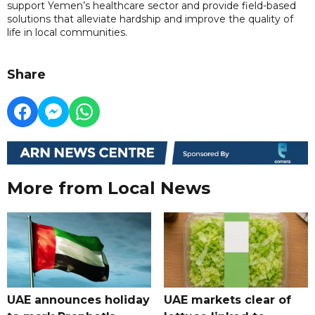
support Yemen’s healthcare sector and provide field-based
solutions that alleviate hardship and improve the quality of
life in local communities.
Share
More from Local News
UAE announces holiday
UAE markets clear of