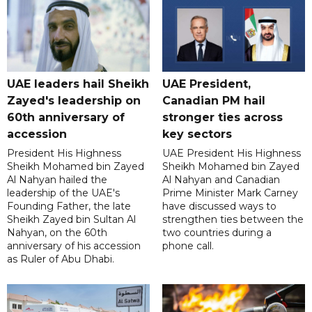
UAE leaders hail Sheikh
UAE President,
Zayed's leadership on
Canadian PM hail
60th anniversary of
stronger ties across
accession
key sectors
President His Highness
UAE President His Highness
Sheikh Mohamed bin Zayed
Sheikh Mohamed bin Zayed
Al Nahyan hailed the
Al Nahyan and Canadian
leadership of the UAE's
Prime Minister Mark Carney
Founding Father, the late
have discussed ways to
Sheikh Zayed bin Sultan Al
strengthen ties between the
Nahyan, on the 60th
two countries during a
anniversary of his accession
phone call.
as Ruler of Abu Dhabi.