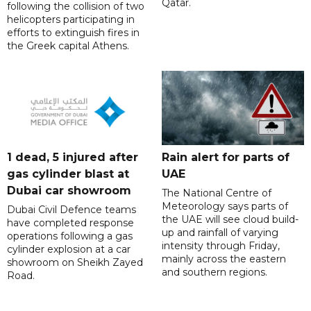
Qatar.
following the collision of two
helicopters participating in
efforts to extinguish fires in
the Greek capital Athens.
1 dead, 5 injured after
Rain alert for parts of
gas cylinder blast at
UAE
Dubai car showroom
The National Centre of
Meteorology says parts of
Dubai Civil Defence teams
the UAE will see cloud build-
have completed response
up and rainfall of varying
operations following a gas
intensity through Friday,
cylinder explosion at a car
mainly across the eastern
showroom on Sheikh Zayed
and southern regions.
Road.