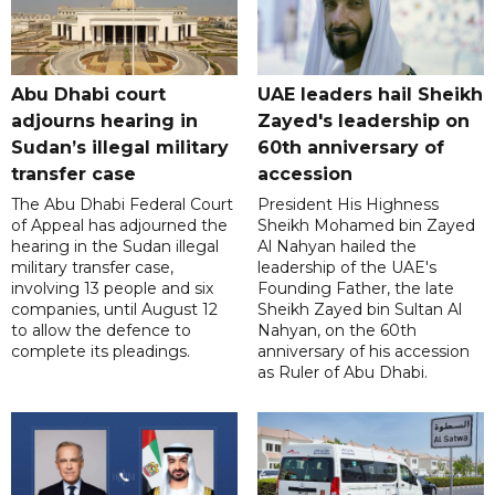
Abu Dhabi court
UAE leaders hail Sheikh
adjourns hearing in
Zayed's leadership on
Sudan’s illegal military
60th anniversary of
transfer case
accession
The Abu Dhabi Federal Court
President His Highness
of Appeal has adjourned the
Sheikh Mohamed bin Zayed
hearing in the Sudan illegal
Al Nahyan hailed the
military transfer case,
leadership of the UAE's
involving 13 people and six
Founding Father, the late
companies, until August 12
Sheikh Zayed bin Sultan Al
to allow the defence to
Nahyan, on the 60th
complete its pleadings.
anniversary of his accession
as Ruler of Abu Dhabi.