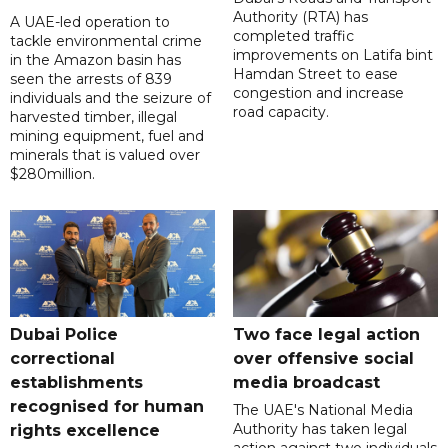
Authority (RTA) has
A UAE-led operation to
completed traffic
tackle environmental crime
improvements on Latifa bint
in the Amazon basin has
Hamdan Street to ease
seen the arrests of 839
congestion and increase
individuals and the seizure of
road capacity.
harvested timber, illegal
mining equipment, fuel and
minerals that is valued over
$280million.
Dubai Police
Two face legal action
correctional
over offensive social
establishments
media broadcast
recognised for human
The UAE's National Media
Authority has taken legal
rights excellence
action against two individuals