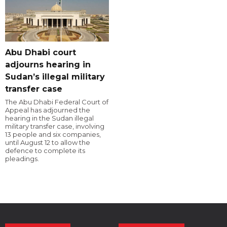
Abu Dhabi court
adjourns hearing in
Sudan’s illegal military
transfer case
The Abu Dhabi Federal Court of
Appeal has adjourned the
hearing in the Sudan illegal
military transfer case, involving
13 people and six companies,
until August 12 to allow the
defence to complete its
pleadings.