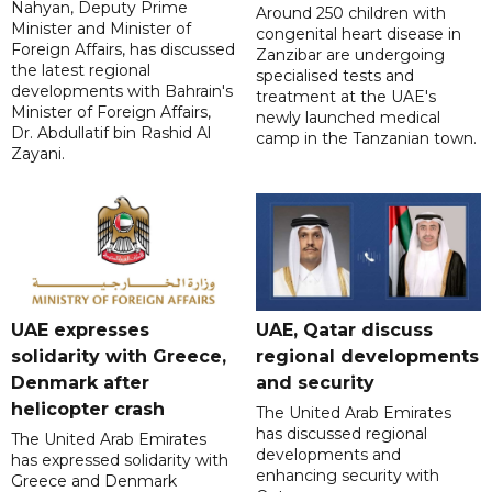
Nahyan, Deputy Prime
Around 250 children with
Minister and Minister of
congenital heart disease in
Foreign Affairs, has discussed
Zanzibar are undergoing
the latest regional
specialised tests and
developments with Bahrain's
treatment at the UAE's
Minister of Foreign Affairs,
newly launched medical
Dr. Abdullatif bin Rashid Al
camp in the Tanzanian town.
Zayani.
UAE expresses
UAE, Qatar discuss
solidarity with Greece,
regional developments
Denmark after
and security
helicopter crash
The United Arab Emirates
has discussed regional
The United Arab Emirates
developments and
has expressed solidarity with
enhancing security with
Greece and Denmark