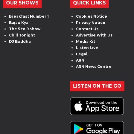
OUR SHOWS
QUICK LINKS
Breakfast Number 1
Cookies Notice
Bajau Kya
Privacy Notice
The 5 to 9 show
Contact Us
Chill Tonight
Advertise With Us
DJ Buddha
Media Kit
Listen Live
Legal
ARN
ARN News Centre
LISTEN ON THE GO