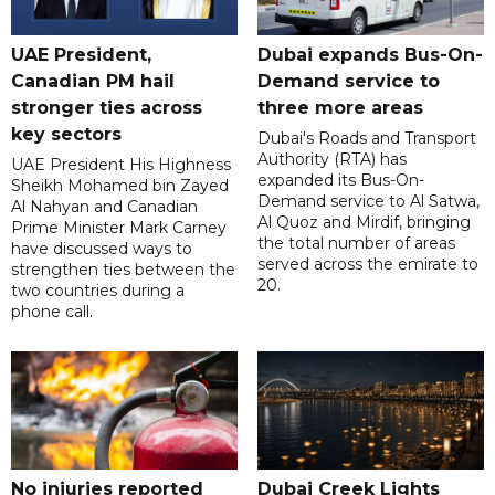
UAE President,
Dubai expands Bus-On-
Canadian PM hail
Demand service to
stronger ties across
three more areas
key sectors
Dubai's Roads and Transport
Authority (RTA) has
UAE President His Highness
expanded its Bus-On-
Sheikh Mohamed bin Zayed
Demand service to Al Satwa,
Al Nahyan and Canadian
Al Quoz and Mirdif, bringing
Prime Minister Mark Carney
the total number of areas
have discussed ways to
served across the emirate to
strengthen ties between the
20.
two countries during a
phone call.
No injuries reported
Dubai Creek Lights