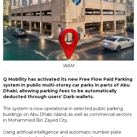
WAM
Q Mobility has activated its new Free Flow Paid Parking
system in public multi-storey car parks in parts of Abu
Dhabi, allowing parking fees to be automatically
deducted through users' Darb wallets.
The system is now operational in selected public parking
buildings on Abu Dhabi Island, as well as commercial sectors
in Mohammed Bin Zayed City.
Using artificial intelligence and automatic number plate