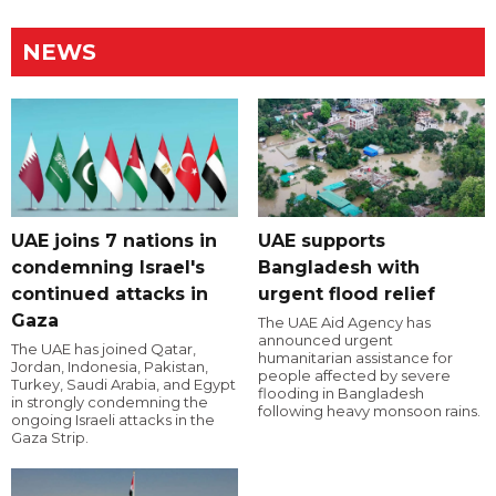
NEWS
UAE joins 7 nations in
UAE supports
condemning Israel's
Bangladesh with
continued attacks in
urgent flood relief
Gaza
The UAE Aid Agency has
announced urgent
The UAE has joined Qatar,
humanitarian assistance for
Jordan, Indonesia, Pakistan,
people affected by severe
Turkey, Saudi Arabia, and Egypt
flooding in Bangladesh
in strongly condemning the
following heavy monsoon rains.
ongoing Israeli attacks in the
Gaza Strip.