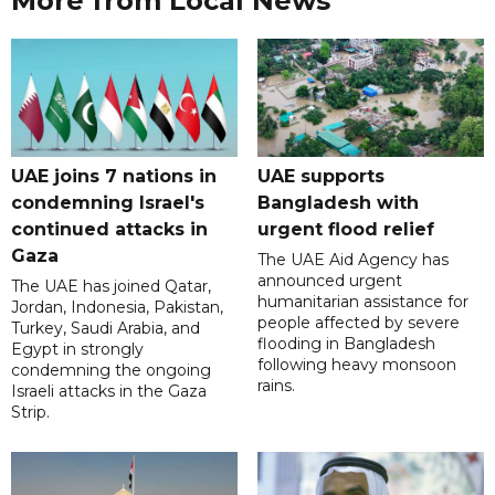
More from Local News
UAE joins 7 nations in
UAE supports
condemning Israel's
Bangladesh with
continued attacks in
urgent flood relief
Gaza
The UAE Aid Agency has
announced urgent
The UAE has joined Qatar,
humanitarian assistance for
Jordan, Indonesia, Pakistan,
people affected by severe
Turkey, Saudi Arabia, and
flooding in Bangladesh
Egypt in strongly
following heavy monsoon
condemning the ongoing
rains.
Israeli attacks in the Gaza
Strip.