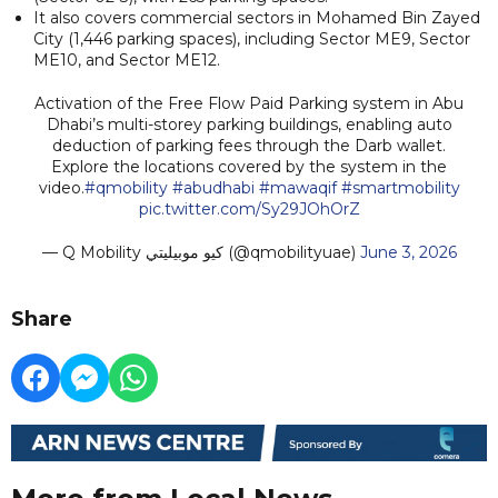
It also covers commercial sectors in Mohamed Bin Zayed
City (1,446 parking spaces), including Sector ME9, Sector
ME10, and Sector ME12.
Activation of the Free Flow Paid Parking system in Abu
Dhabi’s multi-storey parking buildings, enabling auto
deduction of parking fees through the Darb wallet.
Explore the locations covered by the system in the
video.
#qmobility
#abudhabi
#mawaqif
#smartmobility
pic.twitter.com/Sy29JOhOrZ
— Q Mobility كيو موبيليتي (@qmobilityuae)
June 3, 2026
Share