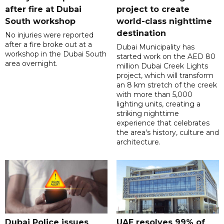
after fire at Dubai
project to create
South workshop
world-class nighttime
destination
No injuries were reported
after a fire broke out at a
Dubai Municipality has
workshop in the Dubai South
started work on the AED 80
area overnight.
million Dubai Creek Lights
project, which will transform
an 8 km stretch of the creek
with more than 5,000
lighting units, creating a
striking nighttime
experience that celebrates
the area's history, culture and
architecture.
Dubai Police issues
UAE resolves 99% of