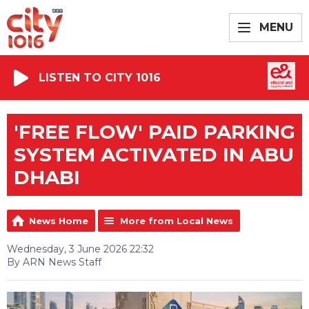
MENU
LISTEN TO CITY 1016
'FREE FLOW' PAID PARKING
SYSTEM ACTIVATED IN ABU
DHABI
News Home
More from Local News
Wednesday, 3 June 2026 22:32
By ARN News Staff