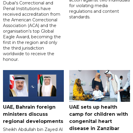
Dubai's Correctional and
for violating media
Penal Institutions have
regulations and content
received accreditation from
standards.
the American Correctional
Association (ACA) and the
organisation’s top Global
Eagle Award, becoming the
first in the region and only
the third jurisdiction
worldwide to receive the
honour.
UAE, Bahrain foreign
UAE sets up health
ministers discuss
camp for children with
regional developments
congenital heart
disease in Zanzibar
Sheikh Abdullah bin Zayed Al