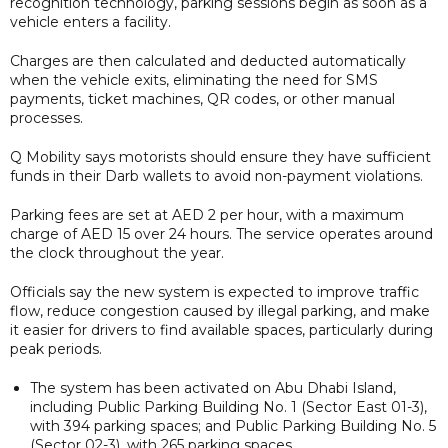
recognition technology, parking sessions begin as soon as a
vehicle enters a facility.
Charges are then calculated and deducted automatically
when the vehicle exits, eliminating the need for SMS
payments, ticket machines, QR codes, or other manual
processes.
Q Mobility says motorists should ensure they have sufficient
funds in their Darb wallets to avoid non-payment violations.
Parking fees are set at AED 2 per hour, with a maximum
charge of AED 15 over 24 hours. The service operates around
the clock throughout the year.
Officials say the new system is expected to improve traffic
flow, reduce congestion caused by illegal parking, and make
it easier for drivers to find available spaces, particularly during
peak periods.
The system has been activated on Abu Dhabi Island,
including Public Parking Building No. 1 (Sector East 01-3),
with 394 parking spaces; and Public Parking Building No. 5
(Sector 02-3), with 265 parking spaces.