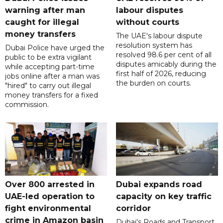
warning after man
labour disputes
caught for illegal
without courts
money transfers
The UAE's labour dispute
resolution system has
Dubai Police have urged the
resolved 98.6 per cent of all
public to be extra vigilant
disputes amicably during the
while accepting part-time
first half of 2026, reducing
jobs online after a man was
the burden on courts.
"hired" to carry out illegal
money transfers for a fixed
commission.
Over 800 arrested in
Dubai expands road
UAE-led operation to
capacity on key traffic
fight environmental
corridor
crime in Amazon basin
Dubai's Roads and Transport