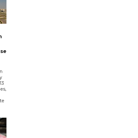
n
ase
in
ry
13
es,
te