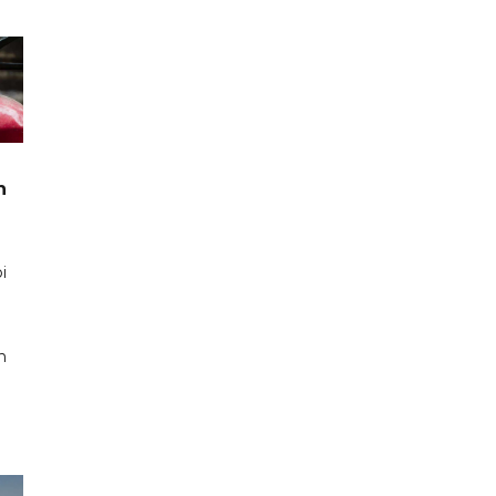
n
i
n