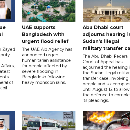
gue
UAE supports
Abu Dhabi court
al
Bangladesh with
adjourns hearing i
urgent flood relief
Sudan’s illegal
military transfer c
in Zayed
The UAE Aid Agency has
eputy
announced urgent
The Abu Dhabi Federal
d
humanitarian assistance
Court of Appeal has
Affairs,
for people affected by
adjourned the hearing 
atest
severe flooding in
the Sudan illegal milita
ents
Bangladesh following
transfer case, involving 
eral of
heavy monsoon rains.
people and six compani
abil
until August 12 to allow
the defence to comple
its pleadings.