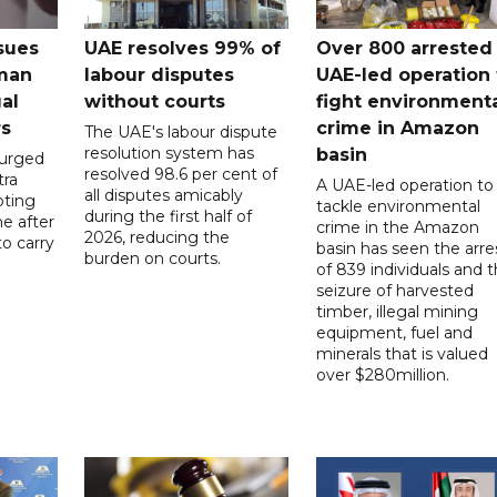
sues
UAE resolves 99% of
Over 800 arrested 
 man
labour disputes
UAE-led operation 
gal
without courts
fight environment
rs
crime in Amazon
The UAE's labour dispute
resolution system has
basin
 urged
resolved 98.6 per cent of
tra
A UAE-led operation to
all disputes amicably
pting
tackle environmental
during the first half of
ne after
crime in the Amazon
2026, reducing the
o carry
basin has seen the arre
burden on courts.
of 839 individuals and 
d
seizure of harvested
timber, illegal mining
equipment, fuel and
minerals that is valued
over $280million.