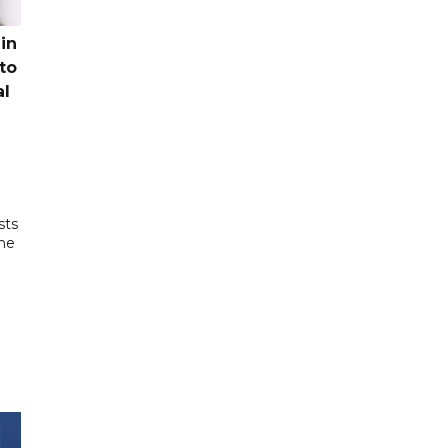
in
to
al
sts
the