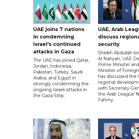
UAE joins 7 nations
UAE, Arab Lea
in condemning
discuss region
Israel's continued
security
attacks in Gaza
Sheikh Abdullah b
Al Nahyan, UAE D
The UAE has joined Qatar,
Prime Minister an
Jordan, Indonesia,
Minister of Foreign 
Pakistan, Turkey, Saudi
has discussed the l
Arabia, and Egypt in
regional developm
strongly condemning the
with Secretary-Gen
ongoing Israeli attacks in
the Arab League N
the Gaza Strip.
Fahmy.