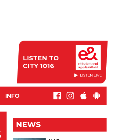
LISTEN TO
CITY 1016
LISTEN LIVE
INFO
NEWS
S