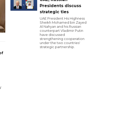
Presidents discuss
strategic ties
UAE President His Highness
Sheikh Mohamed bin Zayed
Al Nahyan and his Russian
counterpart Vladimir Putin
have discussed
strengthening cooperation
under the two countries'
strategic partnership.
of
y