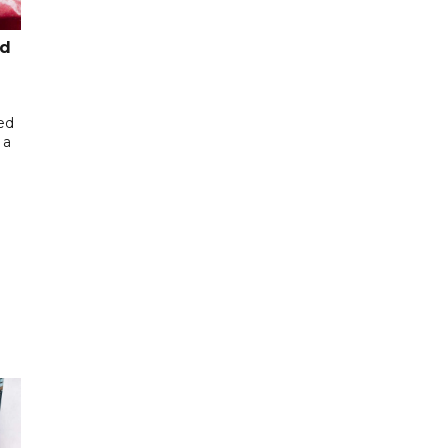
ed
ed
 a