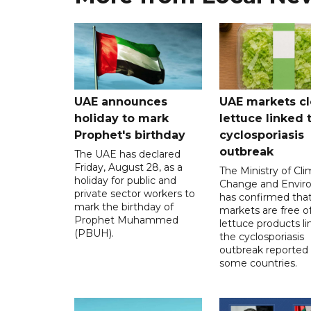
UAE announces
UAE markets cl
holiday to mark
lettuce linked 
Prophet's birthday
cyclosporiasis
outbreak
The UAE has declared
Friday, August 28, as a
The Ministry of Cl
holiday for public and
Change and Envir
private sector workers to
has confirmed tha
mark the birthday of
markets are free o
Prophet Muhammed
lettuce products li
(PBUH).
the cyclosporiasis
outbreak reported 
some countries.