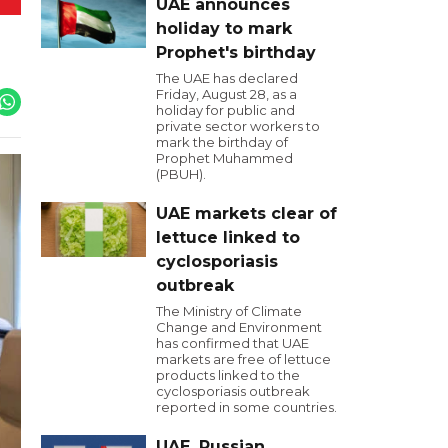
UAE announces
holiday to mark
Prophet's birthday
The UAE has declared
Friday, August 28, as a
holiday for public and
private sector workers to
mark the birthday of
Prophet Muhammed
(PBUH).
UAE markets clear of
lettuce linked to
cyclosporiasis
outbreak
The Ministry of Climate
Change and Environment
has confirmed that UAE
markets are free of lettuce
products linked to the
cyclosporiasis outbreak
reported in some countries.
UAE, Russian