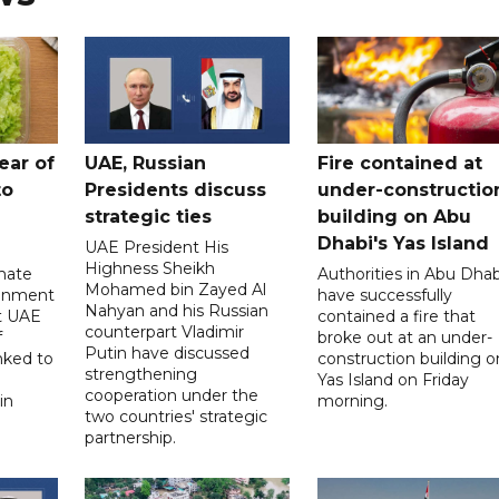
ear of
UAE, Russian
Fire contained at
to
Presidents discuss
under-constructio
strategic ties
building on Abu
Dhabi's Yas Island
UAE President His
Highness Sheikh
imate
Authorities in Abu Dhab
Mohamed bin Zayed Al
onment
have successfully
Nahyan and his Russian
t UAE
contained a fire that
counterpart Vladimir
f
broke out at an under-
Putin have discussed
nked to
construction building o
strengthening
Yas Island on Friday
cooperation under the
in
morning.
two countries' strategic
partnership.