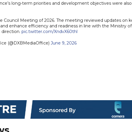
ence’s long-term priorities and development objectives were also
Council Meeting of 2026. The meeting reviewed updates on k
 enhance efficiency and readiness in line with the Ministry of
 direction.
pic.twitter.com/XndvX60thl
fice (@DXBMediaOffice)
June 9, 2026
ws