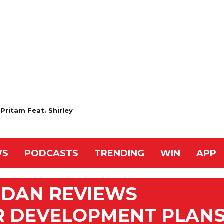
Pritam Feat. Shirley
WS
PODCASTS
TRENDING
WIN
APP
MDAN REVIEWS
R DEVELOPMENT PLAN