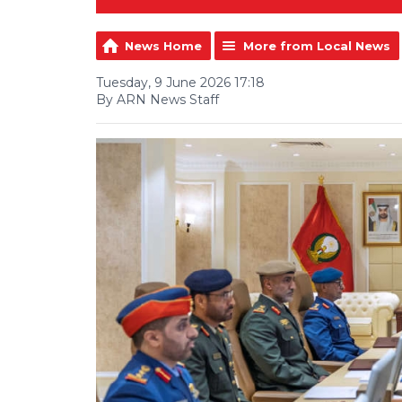
News Home
More from Local News
Tuesday, 9 June 2026 17:18
By ARN News Staff