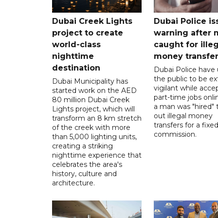
Dubai Creek Lights
Dubai Police is
project to create
warning after
world-class
caught for ille
nighttime
money transfe
destination
Dubai Police have
the public to be ex
Dubai Municipality has
vigilant while acce
started work on the AED
part-time jobs onli
80 million Dubai Creek
a man was "hired" t
Lights project, which will
out illegal money
transform an 8 km stretch
transfers for a fixe
of the creek with more
commission.
than 5,000 lighting units,
creating a striking
nighttime experience that
celebrates the area's
history, culture and
architecture.