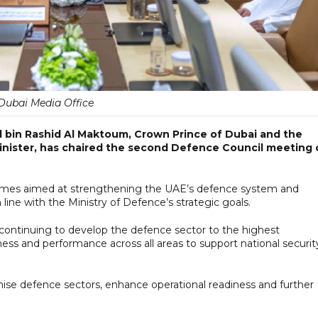
Dubai Media Office
bin Rashid Al Maktoum, Crown Prince of Dubai and the
nister, has chaired the second Defence Council meeting 
mes aimed at strengthening the UAE’s defence system and
line with the Ministry of Defence’s strategic goals.
ontinuing to develop the defence sector to the highest
ness and performance across all areas to support national securit
se defence sectors, enhance operational readiness and further