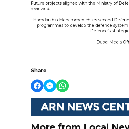
Future projects aligned with the Ministry of Def
reviewed.
Hamdan bin Mohammed chairs second Defence 
programmes to develop the defence system and
Defence’s strategic
— Dubai Media Of
Share
More from Local Ne