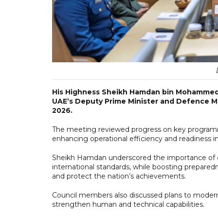
His Highness Sheikh Hamdan bin Mohammed 
UAE’s Deputy Prime Minister and Defence Mi
2026.
The meeting reviewed progress on key program
enhancing operational efficiency and readiness in 
Sheikh Hamdan underscored the importance of c
international standards, while boosting prepared
and protect the nation’s achievements.
Council members also discussed plans to moderni
strengthen human and technical capabilities.