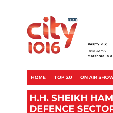
PARTY MIX
Biba Remix
Marshmello X 
HOME
TOP 20
ON AIR SHO
H.H. SHEIKH HA
DEFENCE SECTO