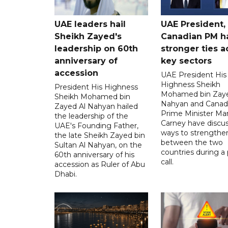
UAE leaders hail
UAE President,
Sheikh Zayed's
Canadian PM ha
leadership on 60th
stronger ties a
anniversary of
key sectors
accession
UAE President His
Highness Sheikh
President His Highness
Mohamed bin Zaye
Sheikh Mohamed bin
Nahyan and Canad
Zayed Al Nahyan hailed
Prime Minister Ma
the leadership of the
Carney have discu
UAE's Founding Father,
ways to strengthen
the late Sheikh Zayed bin
between the two
Sultan Al Nahyan, on the
countries during a
60th anniversary of his
call.
accession as Ruler of Abu
Dhabi.