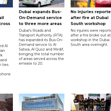
Dubai expands Bus-
No injuries report
il
On-Demand service
after fire at Dubai
cross
to three more areas
South workshop
Dubai's Roads and
No injuries were report
Transport Authority (RTA)
after a fire broke out at
has expanded its Bus-On-
workshop in the Dubai
Demand service to Al
South area overnight.
d Al
Satwa, Al Quoz and Mirdif,
ian
bringing the total number
rk
of areas served across the
ssed
emirate to 20.
 ties
 phone