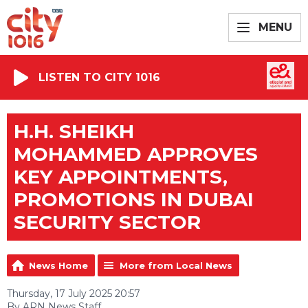
MENU
LISTEN TO CITY 1016
H.H. SHEIKH
MOHAMMED APPROVES
KEY APPOINTMENTS,
PROMOTIONS IN DUBAI
SECURITY SECTOR
News Home
More from Local News
Thursday, 17 July 2025 20:57
By ARN News Staff