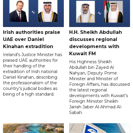
Irish authorities praise
H.H. Sheikh Abdullah
UAE over Daniel
discusses regional
Kinahan extradition
developments with
Kuwait FM
Ireland's Justice Minister has
praised UAE authorities for
His Highness Sheikh
their handling of the
Abdullah bin Zayed Al
extradition of Irish national
Nahyan, Deputy Prime
Daniel Kinahan, describing
Minister and Minister of
the professionalism of the
Foreign Affairs, has discussed
country's judicial bodies as
the latest regional
being of a high standard.
developments with Kuwait's
Foreign Minister Sheikh
Jarrah Jaber Al-Ahmad Al-
Sabah.