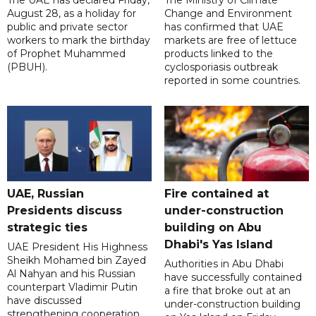
The UAE has declared Friday,
The Ministry of Climate
August 28, as a holiday for
Change and Environment
public and private sector
has confirmed that UAE
workers to mark the birthday
markets are free of lettuce
of Prophet Muhammed
products linked to the
(PBUH).
cyclosporiasis outbreak
reported in some countries.
UAE, Russian
Fire contained at
Presidents discuss
under-construction
strategic ties
building on Abu
Dhabi's Yas Island
UAE President His Highness
Sheikh Mohamed bin Zayed
Authorities in Abu Dhabi
Al Nahyan and his Russian
have successfully contained
counterpart Vladimir Putin
a fire that broke out at an
have discussed
under-construction building
strengthening cooperation