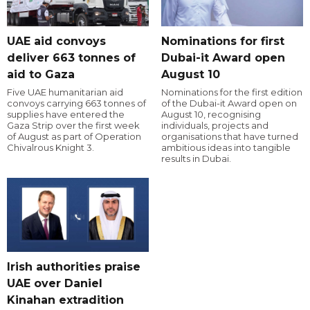
UAE aid convoys
Nominations for first
deliver 663 tonnes of
Dubai-it Award open
aid to Gaza
August 10
Five UAE humanitarian aid
Nominations for the first edition
convoys carrying 663 tonnes of
of the Dubai-it Award open on
supplies have entered the
August 10, recognising
Gaza Strip over the first week
individuals, projects and
of August as part of Operation
organisations that have turned
Chivalrous Knight 3.
ambitious ideas into tangible
results in Dubai.
Irish authorities praise
UAE over Daniel
Kinahan extradition