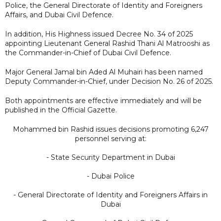
Police, the General Directorate of Identity and Foreigners
Affairs, and Dubai Civil Defence.
In addition, His Highness issued Decree No. 34 of 2025
appointing Lieutenant General Rashid Thani Al Matrooshi as
the Commander-in-Chief of Dubai Civil Defence.
Major General Jamal bin Aded Al Muhairi has been named
Deputy Commander-in-Chief, under Decision No. 26 of 2025.
Both appointments are effective immediately and will be
published in the Official Gazette.
Mohammed bin Rashid issues decisions promoting 6,247
personnel serving at:
- State Security Department in Dubai
- Dubai Police
- General Directorate of Identity and Foreigners Affairs in
Dubai