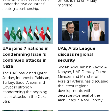
on Yas Island on Friday
under the two countries'
morning.
strategic partnership.
UAE joins 7 nations in
UAE, Arab League
condemning Israel's
discuss regional
continued attacks in
security
Gaza
Sheikh Abdullah bin Zayed Al
Nahyan, UAE Deputy Prime
The UAE has joined Qatar,
Minister and Minister of
Jordan, Indonesia, Pakistan,
Foreign Affairs, has discussed
Turkey, Saudi Arabia, and
the latest regional
Egypt in strongly
developments with
condemning the ongoing
Secretary-General of the
Israeli attacks in the Gaza
Arab League Nabil Fahmy.
Strip.