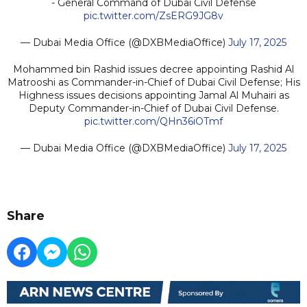
- General Command of Dubai Civil Defense
pic.twitter.com/ZsERG9JG8v
— Dubai Media Office (@DXBMediaOffice)
July 17, 2025
Mohammed bin Rashid issues decree appointing Rashid Al
Matrooshi as Commander-in-Chief of Dubai Civil Defense; His
Highness issues decisions appointing Jamal Al Muhairi as
Deputy Commander-in-Chief of Dubai Civil Defense.
pic.twitter.com/QHn36iOTmf
— Dubai Media Office (@DXBMediaOffice)
July 17, 2025
Share