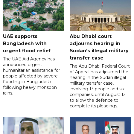
UAE supports
Abu Dhabi court
Bangladesh with
adjourns hearing in
urgent flood relief
Sudan’s illegal military
transfer case
The UAE Aid Agency has
announced urgent
The Abu Dhabi Federal Court
humanitarian assistance for
of Appeal has adjourned the
people affected by severe
hearing in the Sudan illegal
flooding in Bangladesh
military transfer case,
following heavy monsoon
involving 13 people and six
rains.
companies, until August 12
to allow the defence to
complete its pleadings.