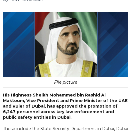
File picture
His Highness Sheikh Mohammed bin Rashid Al
Maktoum, Vice President and Prime Minister of the UAE
and Ruler of Dubai, has approved the promotion of
6,247 personnel across key law enforcement and
public safety entities in Dubai.
These include the State Security Department in Dubai, Dubai