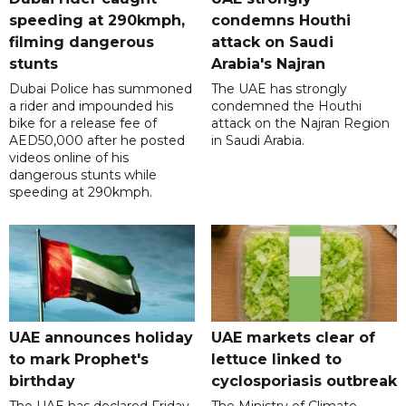
speeding at 290kmph,
condemns Houthi
filming dangerous
attack on Saudi
stunts
Arabia's Najran
Dubai Police has summoned
The UAE has strongly
a rider and impounded his
condemned the Houthi
bike for a release fee of
attack on the Najran Region
AED50,000 after he posted
in Saudi Arabia.
videos online of his
dangerous stunts while
speeding at 290kmph.
UAE announces holiday
UAE markets clear of
to mark Prophet's
lettuce linked to
birthday
cyclosporiasis outbreak