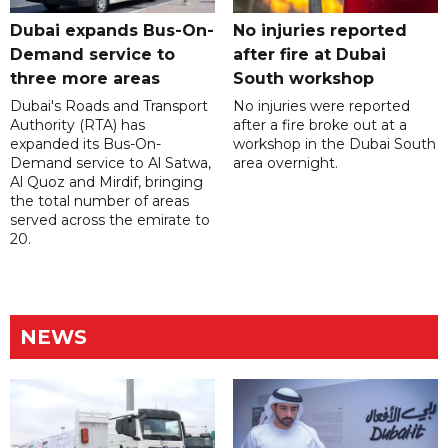
Dubai expands Bus-On-
No injuries reported
Demand service to
after fire at Dubai
three more areas
South workshop
Dubai's Roads and Transport
No injuries were reported
Authority (RTA) has
after a fire broke out at a
expanded its Bus-On-
workshop in the Dubai South
Demand service to Al Satwa,
area overnight.
Al Quoz and Mirdif, bringing
the total number of areas
served across the emirate to
20.
NEWS