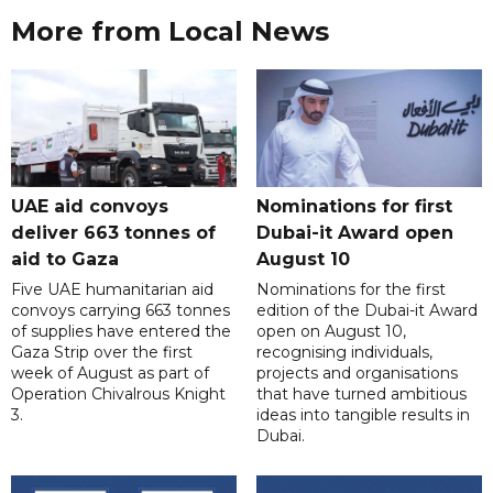
More from Local News
UAE aid convoys
Nominations for first
deliver 663 tonnes of
Dubai-it Award open
aid to Gaza
August 10
Five UAE humanitarian aid
Nominations for the first
convoys carrying 663 tonnes
edition of the Dubai-it Award
of supplies have entered the
open on August 10,
Gaza Strip over the first
recognising individuals,
week of August as part of
projects and organisations
Operation Chivalrous Knight
that have turned ambitious
3.
ideas into tangible results in
Dubai.