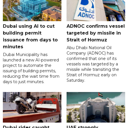
Dubai using AI to cut
ADNOC confirms vessel
building permit
targeted by missile in
issuance from days to
Strait of Hormuz
minutes
Abu Dhabi National Oil
Company (ADNOC) has
Dubai Municipality has
confirmed that one of its
launched a new AI-powered
vessels was targeted by a
project to automate the
missile while transiting the
issuing of building permits,
Strait of Hormuz early on
reducing the wait time from
Saturday.
days to just minutes.
Dubai rider caught
UAE strongly