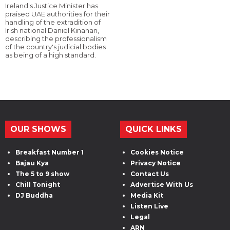
Ireland's Justice Minister has
praised UAE authorities for their
handling of the extradition of
Irish national Daniel Kinahan,
describing the professionalism
of the country's judicial bodies
as being of a high standard.
OUR SHOWS
QUICK LINKS
Breakfast Number 1
Cookies Notice
Bajau Kya
Privacy Notice
The 5 to 9 show
Contact Us
Chill Tonight
Advertise With Us
DJ Buddha
Media Kit
Listen Live
Legal
ARN