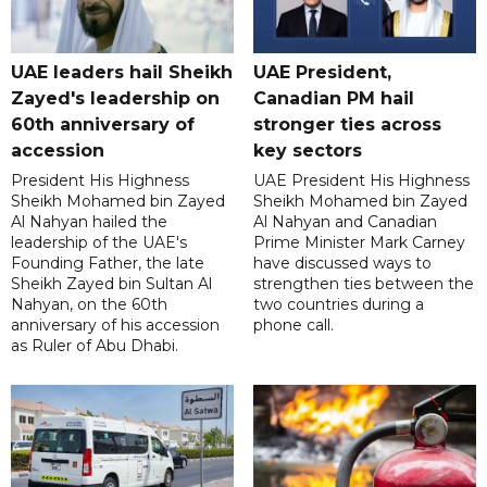
UAE leaders hail Sheikh
UAE President,
Zayed's leadership on
Canadian PM hail
60th anniversary of
stronger ties across
accession
key sectors
President His Highness
UAE President His Highness
Sheikh Mohamed bin Zayed
Sheikh Mohamed bin Zayed
Al Nahyan hailed the
Al Nahyan and Canadian
leadership of the UAE's
Prime Minister Mark Carney
Founding Father, the late
have discussed ways to
Sheikh Zayed bin Sultan Al
strengthen ties between the
Nahyan, on the 60th
two countries during a
anniversary of his accession
phone call.
as Ruler of Abu Dhabi.