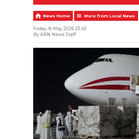
News Home
More from Local News
Friday, 8 May 2026 23:43
By ARN News Staff