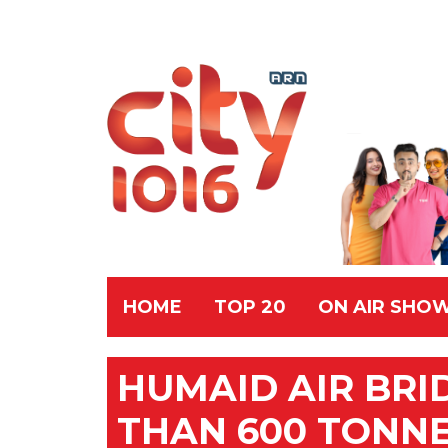
HOME
TOP 20
ON AIR SHO
HUMAID AIR BRI
THAN 600 TONNE