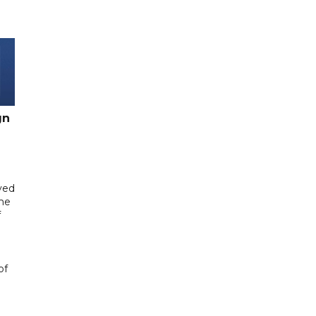
gn
yed
me
f
of