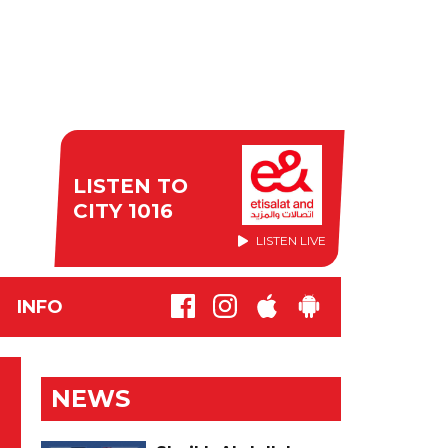
LISTEN TO
CITY 1016
LISTEN LIVE
INFO
NEWS