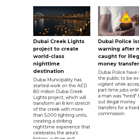
Dubai Creek Lights
Dubai Police is
project to create
warning after
world-class
caught for ille
nighttime
money transfe
destination
Dubai Police have
the public to be ex
Dubai Municipality has
vigilant while acce
started work on the AED
part-time jobs onli
80 million Dubai Creek
a man was "hired" t
Lights project, which will
out illegal money
transform an 8 km stretch
transfers for a fixe
of the creek with more
commission.
than 5,000 lighting units,
creating a striking
nighttime experience that
celebrates the area's
history, culture and