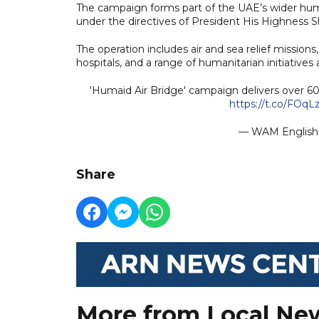
The campaign forms part of the UAE’s wider huma
under the directives of President His Highness
The operation includes air and sea relief missions,
hospitals, and a range of humanitarian initiatives
'Humaid Air Bridge' campaign delivers over 60
https://t.co/FOq
— WAM Engli
Share
More from Local Ne