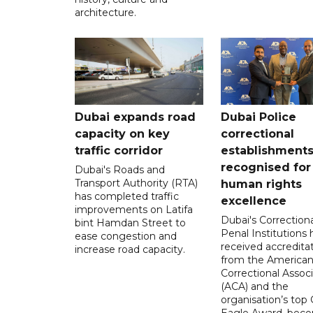
architecture.
Dubai expands road
Dubai Police
capacity on key
correctional
traffic corridor
establishment
recognised for
Dubai's Roads and
Transport Authority (RTA)
human rights
has completed traffic
excellence
improvements on Latifa
Dubai's Correction
bint Hamdan Street to
Penal Institutions
ease congestion and
received accredita
increase road capacity.
from the America
Correctional Associ
(ACA) and the
organisation’s top 
Eagle Award, bec