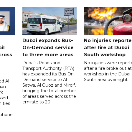
Dubai expands Bus-
No injuries report
il
On-Demand service
after fire at Dubai
cross
to three more areas
South workshop
Dubai's Roads and
No injuries were report
Transport Authority (RTA)
after a fire broke out at
has expanded its Bus-On-
workshop in the Dubai
Demand service to Al
South area overnight.
d Al
Satwa, Al Quoz and Mirdif,
ian
bringing the total number
rk
of areas served across the
ssed
emirate to 20.
 ties
 phone