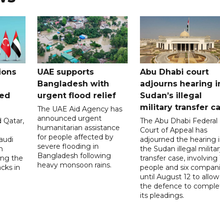
ions
UAE supports
Abu Dhabi court
Bangladesh with
adjourns hearing i
ued
urgent flood relief
Sudan’s illegal
military transfer c
The UAE Aid Agency has
announced urgent
 Qatar,
The Abu Dhabi Federal
humanitarian assistance
Court of Appeal has
for people affected by
audi
adjourned the hearing 
severe flooding in
n
the Sudan illegal milita
Bangladesh following
ng the
transfer case, involving 
heavy monsoon rains.
acks in
people and six compani
until August 12 to allow
the defence to comple
its pleadings.