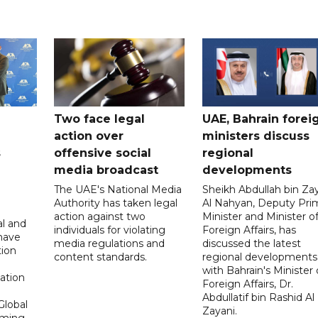
Two face legal
UAE, Bahrain forei
action over
ministers discuss
s
offensive social
regional
media broadcast
developments
The UAE's National Media
Sheikh Abdullah bin Za
Authority has taken legal
Al Nahyan, Deputy Pri
action against two
Minister and Minister o
al and
individuals for violating
Foreign Affairs, has
 have
media regulations and
discussed the latest
tion
content standards.
regional developments
n
with Bahrain's Minister 
ation
Foreign Affairs, Dr.
Abdullatif bin Rashid Al
Global
Zayani.
oming