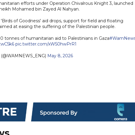
nitarian efforts under Operation Chivalrous Knight 3, launched
 Sheikh Mohamed bin Zayed Al Nahyan.
 'Birds of Goodness' aid drops, support for field and floating
 aimed at easing the suffering of the Palestinian people.
0 tonnes of humanitarian aid to Palestinians in Gaza
#WamNew
LzwC5k6
pic.twitter.com/xW50hwPrR1
sh (@WAMNEWS_ENG)
May 8, 2026
ws