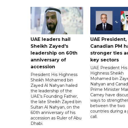
UAE leaders hail
UAE President,
Sheikh Zayed's
Canadian PM ha
leadership on 60th
stronger ties a
anniversary of
key sectors
accession
UAE President His
Highness Sheikh
President His Highness
Mohamed bin Zaye
Sheikh Mohamed bin
Nahyan and Canad
Zayed Al Nahyan hailed
Prime Minister Ma
the leadership of the
Carney have discu
UAE's Founding Father,
ways to strengthen
the late Sheikh Zayed bin
between the two
Sultan Al Nahyan, on the
countries during a
60th anniversary of his
call.
accession as Ruler of Abu
Dhabi.