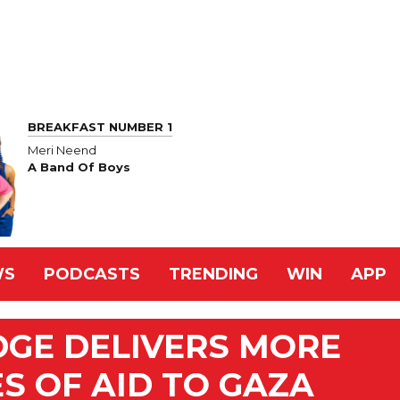
BREAKFAST NUMBER 1
Meri Neend
A Band Of Boys
WS
PODCASTS
TRENDING
WIN
APP
DGE DELIVERS MORE
S OF AID TO GAZA