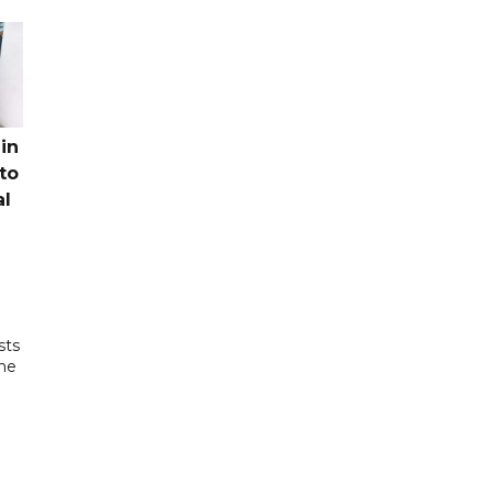
in
to
al
sts
the