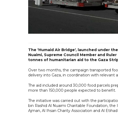
The 'Humaid Air Bridge', launched under the
Nuaimi, Supreme Council Member and Ruler o
tonnes of humanitarian aid to the Gaza Strip
Over two months, the campaign transported food a
delivery into Gaza, in coordination with relevant a
The aid included around 30,000 food parcels prep
more than 150,000 people expected to benefit.
The initiative was carried out with the participa
bin Rashid Al Nuaimi Charitable Foundation, the 
Ajman, Al Ihsan Charity Association and Al Etihad