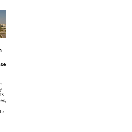
n
ase
in
ry
13
es,
te