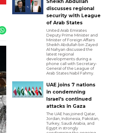
Sheikh Abdullah
discusses regional
security with League
of Arab States
United Arab Emirates
Deputy Prime Minister and
Minister of Foreign Affairs
Sheikh Abdullah bin Zayed
Al Nahyan discussed the
latest regional
developments during a
phone call with Secretary-
General of the League of
Arab States Nabil Fahmy.
UAE joins 7 nations
in condemning
Israel's continued
attacks in Gaza
The UAE has joined Qatar,
Jordan, Indonesia, Pakistan,
Turkey, Saudi Arabia, and
Egypt in strongly
condemning the ongoing