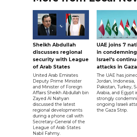
Sheikh Abdullah
UAE joins 7 nat
discusses regional
in condemning
security with League
Israel's contin
of Arab States
attacks in Gaza
United Arab Emirates
The UAE has joined
Deputy Prime Minister
Jordan, Indonesia,
and Minister of Foreign
Pakistan, Turkey, S
Affairs Sheikh Abdullah bin
Arabia, and Egypt i
Zayed Al Nahyan
strongly condemni
discussed the latest
ongoing Israeli att
regional developments
the Gaza Strip.
during a phone call with
Secretary-General of the
League of Arab States
Nabil Fahmy.