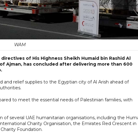
WAM
 directives of His Highness Sheikh Humaid bin Rashid Al
f Ajman, has concluded after delivering more than 600
.
nd relief supplies to the Egyptian city of Al Arish ahead of
uthorities.
ared to meet the essential needs of Palestinian families, with
tion of several UAE humanitarian organisations, including the Hum
International Charity Organisation, the Emirates Red Crescent in
 Charity Foundation.