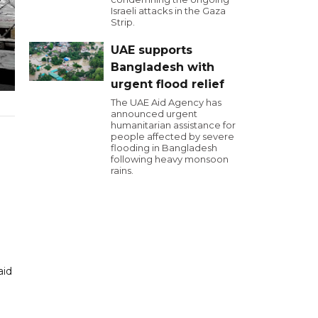
Israeli attacks in the Gaza
Strip.
UAE supports
Bangladesh with
urgent flood relief
The UAE Aid Agency has
announced urgent
humanitarian assistance for
people affected by severe
flooding in Bangladesh
following heavy monsoon
rains.
aid