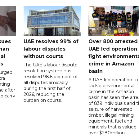
sues
UAE resolves 99% of
Over 800 arrested 
 man
labour disputes
UAE-led operation 
gal
without courts
fight environment
rs
crime in Amazon
The UAE's labour dispute
resolution system has
basin
 urged
resolved 98.6 per cent of
tra
A UAE-led operation to
all disputes amicably
pting
tackle environmental
during the first half of
ne after
crime in the Amazon
2026, reducing the
o carry
basin has seen the arre
burden on courts.
of 839 individuals and 
d
seizure of harvested
timber, illegal mining
equipment, fuel and
minerals that is valued
over $280million.