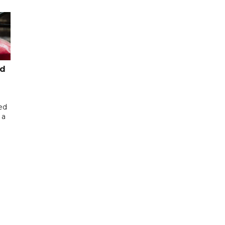
ed
ed
 a