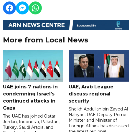
More from Local News
UAE joins 7 nations in
UAE, Arab League
condemning Israel's
discuss regional
continued attacks in
security
Gaza
Sheikh Abdullah bin Zayed Al
Nahyan, UAE Deputy Prime
The UAE has joined Qatar,
Minister and Minister of
Jordan, Indonesia, Pakistan,
Foreign Affairs, has discussed
Turkey, Saudi Arabia, and
the latest regional