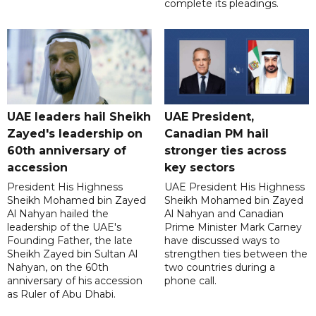
complete its pleadings.
UAE leaders hail Sheikh
UAE President,
Zayed's leadership on
Canadian PM hail
60th anniversary of
stronger ties across
accession
key sectors
President His Highness
UAE President His Highness
Sheikh Mohamed bin Zayed
Sheikh Mohamed bin Zayed
Al Nahyan hailed the
Al Nahyan and Canadian
leadership of the UAE's
Prime Minister Mark Carney
Founding Father, the late
have discussed ways to
Sheikh Zayed bin Sultan Al
strengthen ties between the
Nahyan, on the 60th
two countries during a
anniversary of his accession
phone call.
as Ruler of Abu Dhabi.