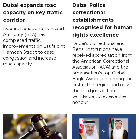
Dubai expands road
Dubai Police
capacity on key traffic
correctional
corridor
establishments
recognised for human
Dubai's Roads and Transport
Authority (RTA) has
rights excellence
completed traffic
Dubai's Correctional and
improvements on Latifa bint
Penal Institutions have
Hamdan Street to ease
received accreditation from
congestion and increase
the American Correctional
road capacity.
Association (ACA) and the
organisation’s top Global
Eagle Award, becoming the
first in the region and only
the third jurisdiction
worldwide to receive the
honour.