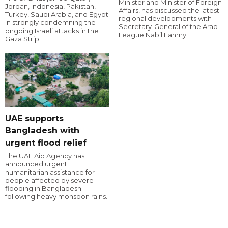
Minister and Minister of Foreign
Jordan, Indonesia, Pakistan,
Affairs, has discussed the latest
Turkey, Saudi Arabia, and Egypt
regional developments with
in strongly condemning the
Secretary-General of the Arab
ongoing Israeli attacks in the
League Nabil Fahmy.
Gaza Strip.
UAE supports
Bangladesh with
urgent flood relief
The UAE Aid Agency has
announced urgent
humanitarian assistance for
people affected by severe
flooding in Bangladesh
following heavy monsoon rains.