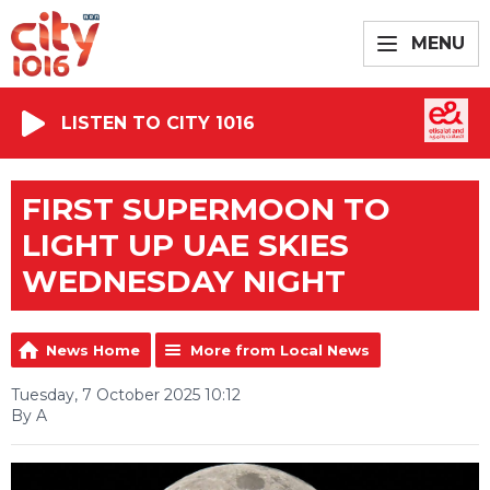
MENU
LISTEN TO CITY 1016
FIRST SUPERMOON TO
LIGHT UP UAE SKIES
WEDNESDAY NIGHT
News Home
More from Local News
Tuesday, 7 October 2025 10:12
By A