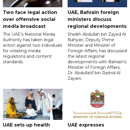
Two face legal action
UAE, Bahrain foreign
over offensive social
ministers discuss
media broadcast
regional developments
The UAE's National Media
Sheikh Abdullah bin Zayed Al
Authority has taken legal
Nahyan, Deputy Prime
action against two individuals
Minister and Minister of
for violating media
Foreign Affairs, has discussed
regulations and content
the latest regional
standards.
developments with Bahrain's
Minister of Foreign Affairs,
Dr. Abdullatif bin Rashid Al
Zayani.
UAE sets up health
UAE expresses