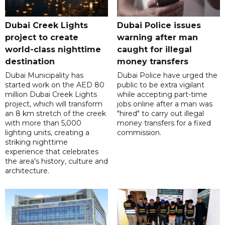
Dubai Creek Lights
Dubai Police issues
project to create
warning after man
world-class nighttime
caught for illegal
destination
money transfers
Dubai Municipality has
Dubai Police have urged the
started work on the AED 80
public to be extra vigilant
million Dubai Creek Lights
while accepting part-time
project, which will transform
jobs online after a man was
an 8 km stretch of the creek
"hired" to carry out illegal
with more than 5,000
money transfers for a fixed
lighting units, creating a
commission.
striking nighttime
experience that celebrates
the area's history, culture and
architecture.