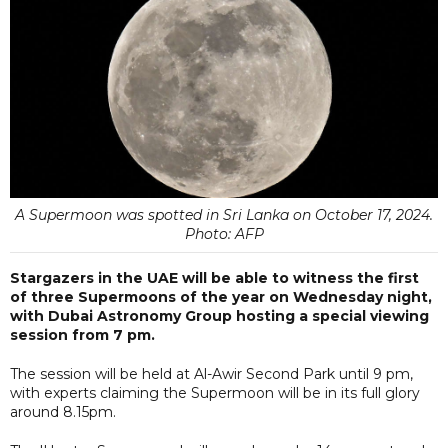
A Supermoon was spotted in Sri Lanka on October 17, 2024.
Photo: AFP
Stargazers in the UAE will be able to witness the first
of three Supermoons of the year on Wednesday night,
with Dubai Astronomy Group hosting a special viewing
session from 7 pm.
The session will be held at Al-Awir Second Park until 9 pm,
with experts claiming the Supermoon will be in its full glory
around 8.15pm.