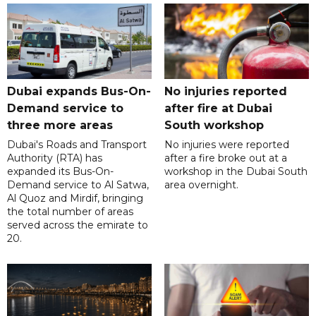
Dubai expands Bus-On-
No injuries reported
Demand service to
after fire at Dubai
three more areas
South workshop
Dubai's Roads and Transport
No injuries were reported
Authority (RTA) has
after a fire broke out at a
expanded its Bus-On-
workshop in the Dubai South
Demand service to Al Satwa,
area overnight.
Al Quoz and Mirdif, bringing
the total number of areas
served across the emirate to
20.