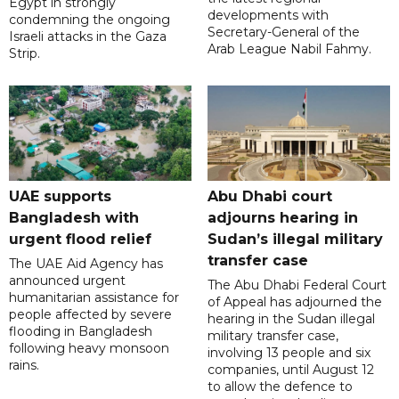
Egypt in strongly
developments with
condemning the ongoing
Secretary-General of the
Israeli attacks in the Gaza
Arab League Nabil Fahmy.
Strip.
UAE supports
Abu Dhabi court
Bangladesh with
adjourns hearing in
urgent flood relief
Sudan’s illegal military
transfer case
The UAE Aid Agency has
announced urgent
The Abu Dhabi Federal Court
humanitarian assistance for
of Appeal has adjourned the
people affected by severe
hearing in the Sudan illegal
flooding in Bangladesh
military transfer case,
following heavy monsoon
involving 13 people and six
rains.
companies, until August 12
to allow the defence to