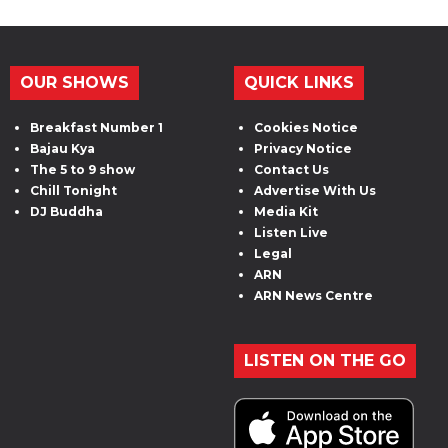
OUR SHOWS
QUICK LINKS
Breakfast Number 1
Cookies Notice
Bajau Kya
Privacy Notice
The 5 to 9 show
Contact Us
Chill Tonight
Advertise With Us
DJ Buddha
Media Kit
Listen Live
Legal
ARN
ARN News Centre
LISTEN ON THE GO