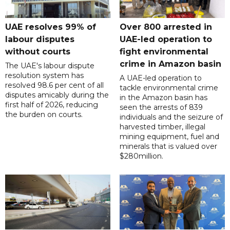
UAE resolves 99% of
Over 800 arrested in
labour disputes
UAE-led operation to
without courts
fight environmental
crime in Amazon basin
The UAE's labour dispute
resolution system has
A UAE-led operation to
resolved 98.6 per cent of all
tackle environmental crime
disputes amicably during the
in the Amazon basin has
first half of 2026, reducing
seen the arrests of 839
the burden on courts.
individuals and the seizure of
harvested timber, illegal
mining equipment, fuel and
minerals that is valued over
$280million.