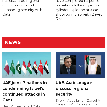
has discussed regional
have completed response
developments and
operations following a gas
enhancing security with
cylinder explosion at a car
Qatar.
showroom on Sheikh Zayed
Road.
NEWS
UAE joins 7 nations in
UAE, Arab League
condemning Israel's
discuss regional
continued attacks in
security
Gaza
Sheikh Abdullah bin Zayed Al
Nahyan, UAE Deputy Prime
The UAE has joined Qatar,