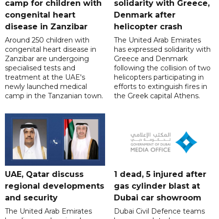
camp for children with
solidarity with Greece,
congenital heart
Denmark after
disease in Zanzibar
helicopter crash
Around 250 children with
The United Arab Emirates
congenital heart disease in
has expressed solidarity with
Zanzibar are undergoing
Greece and Denmark
specialised tests and
following the collision of two
treatment at the UAE's
helicopters participating in
newly launched medical
efforts to extinguish fires in
camp in the Tanzanian town.
the Greek capital Athens.
UAE, Qatar discuss
1 dead, 5 injured after
regional developments
gas cylinder blast at
and security
Dubai car showroom
The United Arab Emirates
Dubai Civil Defence teams