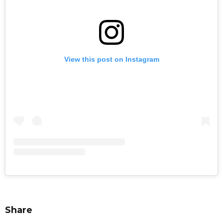
View this post on Instagram
Share