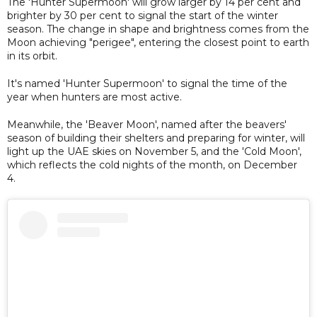
The 'Hunter Supermoon' will grow larger by 14 per cent and
brighter by 30 per cent to signal the start of the winter
season. The change in shape and brightness comes from the
Moon achieving "perigee", entering the closest point to earth
in its orbit.
It's named 'Hunter Supermoon' to signal the time of the
year when hunters are most active.
Meanwhile, the 'Beaver Moon', named after the beavers'
season of building their shelters and preparing for winter, will
light up the UAE skies on November 5, and the 'Cold Moon',
which reflects the cold nights of the month, on December
4.