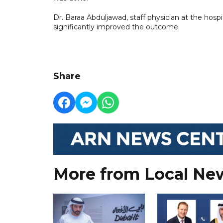
Dr. Baraa Abduljawad, staff physician at the hospi
significantly improved the outcome.
Share
More from Local Ne