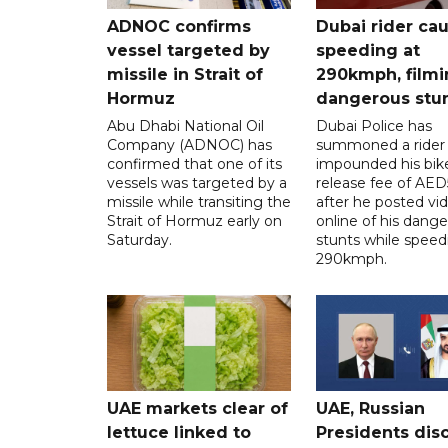
ADNOC confirms
Dubai rider ca
vessel targeted by
speeding at
missile in Strait of
290kmph, filmi
Hormuz
dangerous stu
Abu Dhabi National Oil
Dubai Police has
Company (ADNOC) has
summoned a rider
confirmed that one of its
impounded his bike
vessels was targeted by a
release fee of AE
missile while transiting the
after he posted vi
Strait of Hormuz early on
online of his dang
Saturday.
stunts while speed
290kmph.
UAE markets clear of
UAE, Russian
lettuce linked to
Presidents dis