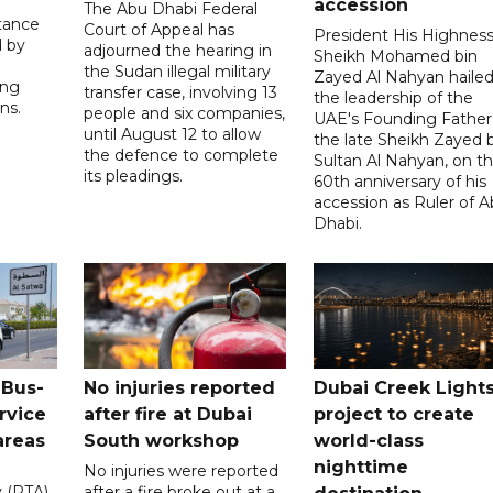
accession
The Abu Dhabi Federal
tance
Court of Appeal has
President His Highnes
d by
adjourned the hearing in
Sheikh Mohamed bin
the Sudan illegal military
Zayed Al Nahyan haile
ing
transfer case, involving 13
the leadership of the
ns.
people and six companies,
UAE's Founding Father
until August 12 to allow
the late Sheikh Zayed 
the defence to complete
Sultan Al Nahyan, on t
its pleadings.
60th anniversary of his
accession as Ruler of 
Dhabi.
 Bus-
No injuries reported
Dubai Creek Light
rvice
after fire at Dubai
project to create
areas
South workshop
world-class
nighttime
No injuries were reported
y (RTA)
after a fire broke out at a