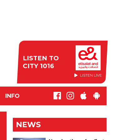
LISTEN TO
CITY 1016
LISTEN LIVE
INFO
NEWS