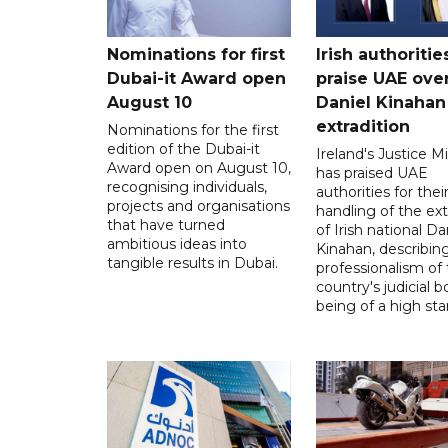
Nominations for first
Irish authoritie
Dubai-it Award open
praise UAE ove
August 10
Daniel Kinahan
extradition
Nominations for the first
edition of the Dubai-it
Ireland's Justice Mi
Award open on August 10,
has praised UAE
recognising individuals,
authorities for thei
projects and organisations
handling of the ext
that have turned
of Irish national Da
ambitious ideas into
Kinahan, describin
tangible results in Dubai.
professionalism of
country's judicial b
being of a high sta