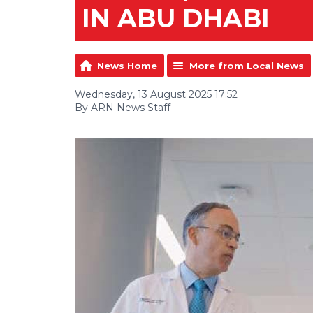
IN ABU DHABI
News Home
More from Local News
Wednesday, 13 August 2025 17:52
By ARN News Staff