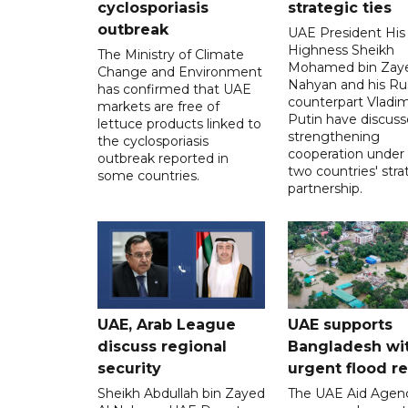
cyclosporiasis
strategic ties
outbreak
UAE President His
Highness Sheikh
The Ministry of Climate
Mohamed bin Zaye
Change and Environment
Nahyan and his Ru
has confirmed that UAE
counterpart Vladim
markets are free of
Putin have discus
lettuce products linked to
strengthening
the cyclosporiasis
cooperation under
outbreak reported in
two countries' stra
some countries.
partnership.
UAE, Arab League
UAE supports
discuss regional
Bangladesh wi
security
urgent flood re
Sheikh Abdullah bin Zayed
The UAE Aid Agen