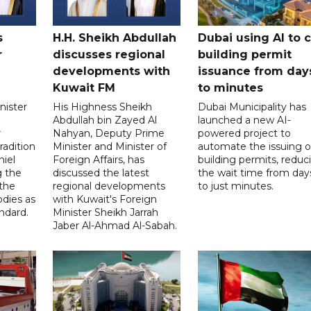
s
H.H. Sheikh Abdullah
Dubai using AI to 
r
discusses regional
building permit
developments with
issuance from day
Kuwait FM
to minutes
nister
His Highness Sheikh
Dubai Municipality has
Abdullah bin Zayed Al
launched a new AI-
r
Nahyan, Deputy Prime
powered project to
radition
Minister and Minister of
automate the issuing o
niel
Foreign Affairs, has
building permits, reduc
g the
discussed the latest
the wait time from day
 the
regional developments
to just minutes.
odies as
with Kuwait's Foreign
ndard.
Minister Sheikh Jarrah
Jaber Al-Ahmad Al-Sabah.