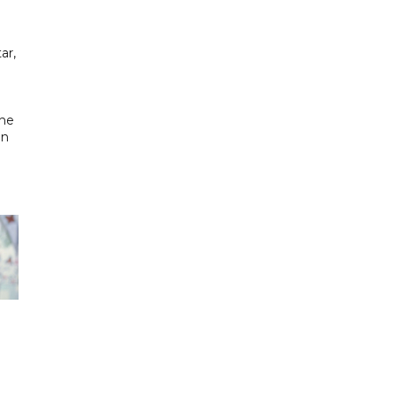
ar,
the
in
h