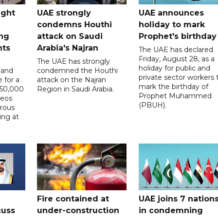
ught
UAE strongly
UAE announces
condemns Houthi
holiday to mark
ng
attack on Saudi
Prophet's birthday
nts
Arabia's Najran
The UAE has declared
Friday, August 28, as a
The UAE has strongly
holiday for public and
 and
condemned the Houthi
private sector workers 
 for a
attack on the Najran
mark the birthday of
D50,000
Region in Saudi Arabia.
Prophet Muhammed
deos
(PBUH).
erous
ing at
Fire contained at
UAE joins 7 nation
cuss
under-construction
in condemning