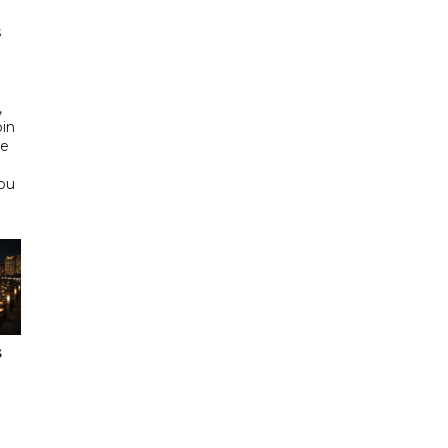
s
d
,
bin
he
Abu
s