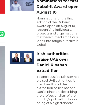
Nominations for first
Dubai-it Award open
August 10
Nominations for the first
edition of the Dubai-it
Award open on August 10,
recognising individuals,
projects and organisations
that have turned ambitious
ideas into tangible results in
Dubai.
Irish authorities
praise UAE over
Daniel Kinahan
extradition
Ireland's Justice Minister has
praised UAE authorities for
their handling of the
extradition of Irish national
Daniel Kinahan, describing
the professionalism of the
country's judicial bodies as
being of a high standard.