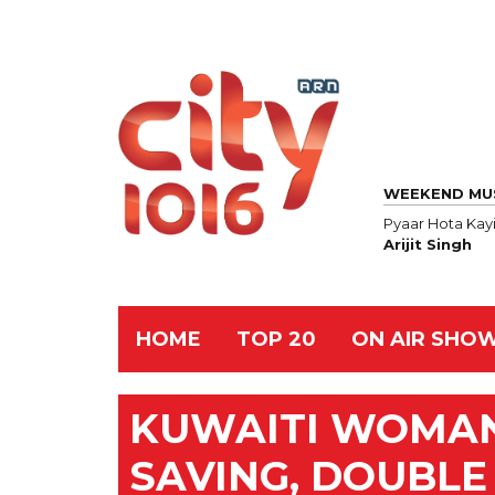
WEEKEND MU
Pyaar Hota Kayi
Arijit Singh
HOME
TOP 20
ON AIR SHO
KUWAITI WOMAN 
SAVING, DOUBL