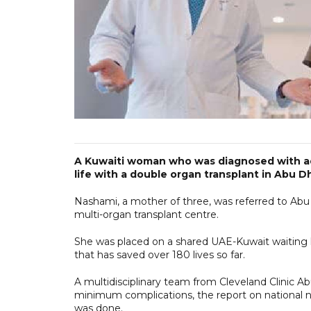
A Kuwaiti woman who was diagnosed with ad
life with a double organ transplant in Abu D
Nashami, a mother of three, was referred to Abu D
multi-organ transplant centre.
She was placed on a shared UAE-Kuwait waiting 
that has saved over 180 lives so far.
A multidisciplinary team from Cleveland Clinic Ab
minimum complications, the report on national
was done.