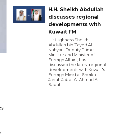
H.H. Sheikh Abdullah
discusses regional
developments with
Kuwait FM
His Highness Sheikh
Abdullah bin Zayed Al
Nahyan, Deputy Prime
Minister and Minister of
Foreign Affairs, has
discussed the latest regional
developments with Kuwait's
Foreign Minister Sheikh
Jarrah Jaber Al-Ahmad Al-
Sabah.
es
y