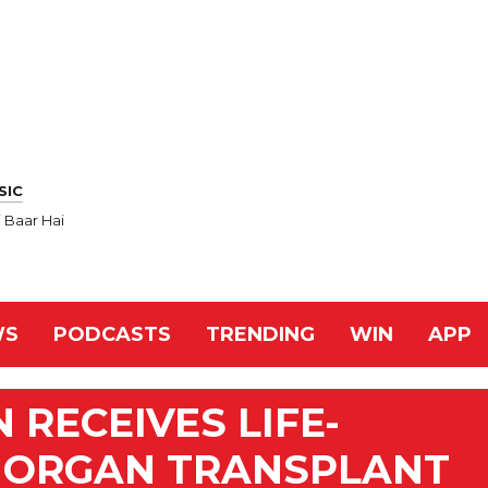
SIC
 Baar Hai
WS
PODCASTS
TRENDING
WIN
APP
RECEIVES LIFE-
E ORGAN TRANSPLANT