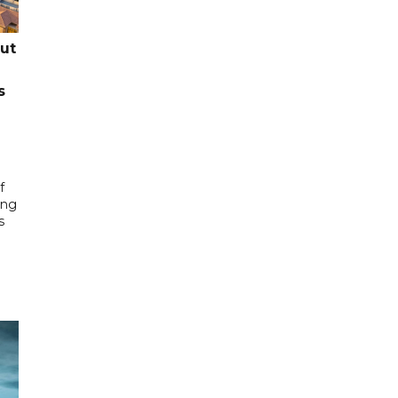
cut
s
f
ing
s