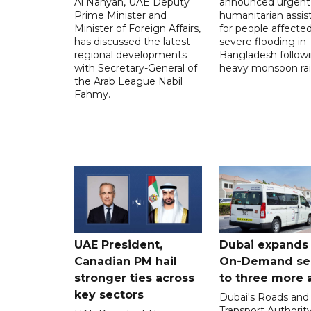
Al Nahyan, UAE Deputy
announced urgent
Prime Minister and
humanitarian assis
Minister of Foreign Affairs,
for people affecte
has discussed the latest
severe flooding in
regional developments
Bangladesh follow
with Secretary-General of
heavy monsoon rai
the Arab League Nabil
Fahmy.
UAE President,
Dubai expands
Canadian PM hail
On-Demand se
stronger ties across
to three more 
key sectors
Dubai's Roads and
Transport Authorit