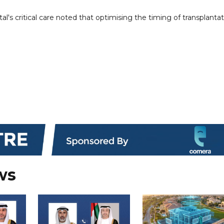
tal's critical care noted that optimising the timing of transplanta
ws