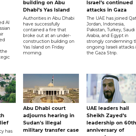
building on Abu
Israel's continued
Dhabi's Yas Island
attacks in Gaza
Authorities in Abu Dhabi
The UAE has joined Qat
d Al
have successfully
Jordan, Indonesia,
ssian
contained a fire that
Pakistan, Turkey, Saudi
ir
broke out at an under-
Arabia, and Egypt in
sed
construction building on
strongly condemning 
Yas Island on Friday
ongoing Israeli attacks 
 the
morning.
the Gaza Strip.
tegic
Abu Dhabi court
UAE leaders hail
th
adjourns hearing in
Sheikh Zayed's
lief
Sudan’s illegal
leadership on 60t
military transfer case
anniversary of
cy has