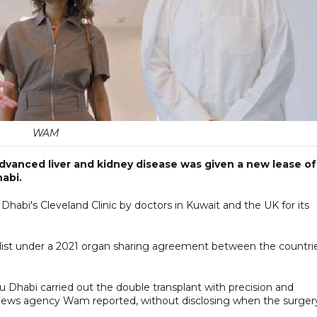
WAM
vanced liver and kidney disease was given a new lease of
habi.
habi's Cleveland Clinic by doctors in Kuwait and the UK for its
list under a 2021 organ sharing agreement between the countri
u Dhabi carried out the double transplant with precision and
 news agency Wam reported, without disclosing when the surger