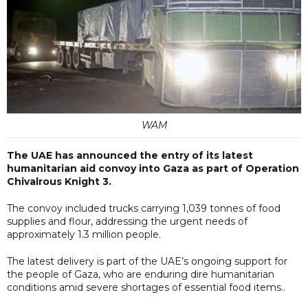
WAM
The UAE has announced the entry of its latest
humanitarian aid convoy into Gaza as part of Operation
Chivalrous Knight 3.
The convoy included trucks carrying 1,039 tonnes of food
supplies and flour, addressing the urgent needs of
approximately 1.3 million people.
The latest delivery is part of the UAE’s ongoing support for
the people of Gaza, who are enduring dire humanitarian
conditions amid severe shortages of essential food items..