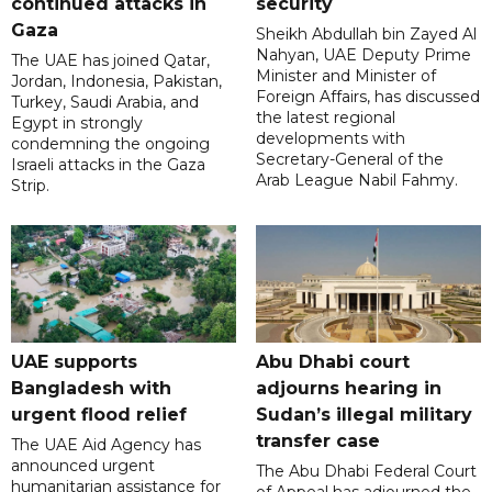
continued attacks in
security
Gaza
Sheikh Abdullah bin Zayed Al
Nahyan, UAE Deputy Prime
The UAE has joined Qatar,
Minister and Minister of
Jordan, Indonesia, Pakistan,
Foreign Affairs, has discussed
Turkey, Saudi Arabia, and
the latest regional
Egypt in strongly
developments with
condemning the ongoing
Secretary-General of the
Israeli attacks in the Gaza
Arab League Nabil Fahmy.
Strip.
UAE supports
Abu Dhabi court
Bangladesh with
adjourns hearing in
urgent flood relief
Sudan’s illegal military
transfer case
The UAE Aid Agency has
announced urgent
The Abu Dhabi Federal Court
humanitarian assistance for