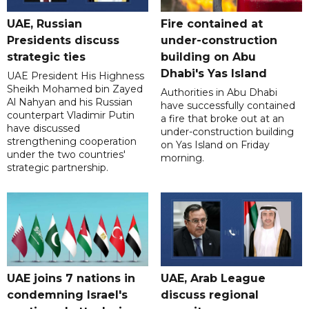
UAE, Russian
Fire contained at
Presidents discuss
under-construction
strategic ties
building on Abu
Dhabi's Yas Island
UAE President His Highness
Sheikh Mohamed bin Zayed
Authorities in Abu Dhabi
Al Nahyan and his Russian
have successfully contained
counterpart Vladimir Putin
a fire that broke out at an
have discussed
under-construction building
strengthening cooperation
on Yas Island on Friday
under the two countries'
morning.
strategic partnership.
UAE joins 7 nations in
UAE, Arab League
condemning Israel's
discuss regional