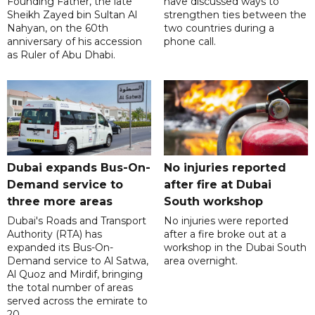
Founding Father, the late
have discussed ways to
Sheikh Zayed bin Sultan Al
strengthen ties between the
Nahyan, on the 60th
two countries during a
anniversary of his accession
phone call.
as Ruler of Abu Dhabi.
Dubai expands Bus-On-
No injuries reported
Demand service to
after fire at Dubai
three more areas
South workshop
Dubai's Roads and Transport
No injuries were reported
Authority (RTA) has
after a fire broke out at a
expanded its Bus-On-
workshop in the Dubai South
Demand service to Al Satwa,
area overnight.
Al Quoz and Mirdif, bringing
the total number of areas
served across the emirate to
20.