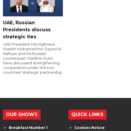
UAE, Russian
Presidents discuss
strategic ties
UAE President His Highness
Sheikh Mohamed bin Zayed Al
Nahyan and his Russian
counterpart Vladimir Putin
have discussed strengthening
cooperation under the two
countries' strategic partnership.
OUR SHOWS
QUICK LINKS
Breakfast Number 1
Cookies Notice