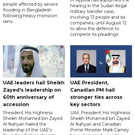
of Appeal has adjourned the
people affected by severe
hearing in the Sudan illegal
flooding in Bangladesh
military transfer case,
following heavy monsoon
involving 13 people and six
rains.
companies, until August 12
to allow the defence to
complete its pleadings.
UAE leaders hail Sheikh
UAE President,
Zayed's leadership on
Canadian PM hail
60th anniversary of
stronger ties across
accession
key sectors
President His Highness
UAE President His Highness
Sheikh Mohamed bin Zayed
Sheikh Mohamed bin Zayed
Al Nahyan hailed the
Al Nahyan and Canadian
leadership of the UAE's
Prime Minister Mark Carney