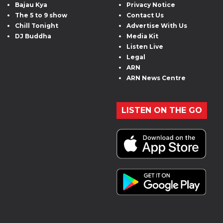
Bajau Kya
Privacy Notice
The 5 to 9 show
Contact Us
Chill Tonight
Advertise With Us
DJ Buddha
Media Kit
Listen Live
Legal
ARN
ARN News Centre
LISTEN ON THE GO