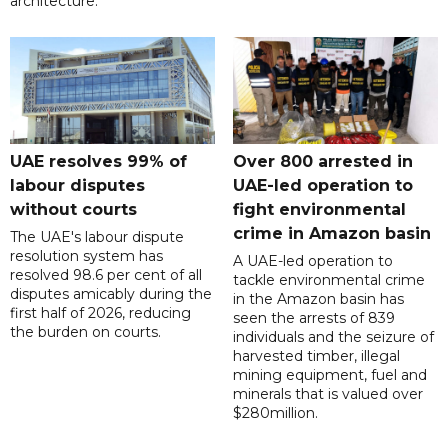
architecture.
UAE resolves 99% of
Over 800 arrested in
labour disputes
UAE-led operation to
without courts
fight environmental
crime in Amazon basin
The UAE's labour dispute
resolution system has
A UAE-led operation to
resolved 98.6 per cent of all
tackle environmental crime
disputes amicably during the
in the Amazon basin has
first half of 2026, reducing
seen the arrests of 839
the burden on courts.
individuals and the seizure of
harvested timber, illegal
mining equipment, fuel and
minerals that is valued over
$280million.