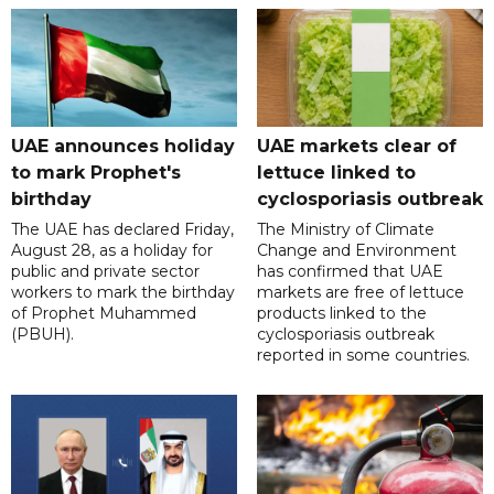
UAE announces holiday
UAE markets clear of
to mark Prophet's
lettuce linked to
birthday
cyclosporiasis outbreak
The UAE has declared Friday,
The Ministry of Climate
August 28, as a holiday for
Change and Environment
public and private sector
has confirmed that UAE
workers to mark the birthday
markets are free of lettuce
of Prophet Muhammed
products linked to the
(PBUH).
cyclosporiasis outbreak
reported in some countries.