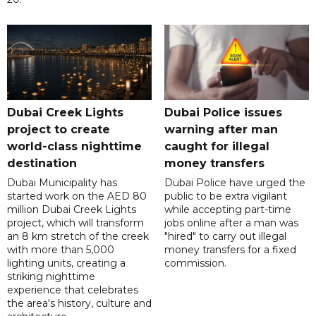
Dubai Creek Lights
Dubai Police issues
project to create
warning after man
world-class nighttime
caught for illegal
destination
money transfers
Dubai Municipality has
Dubai Police have urged the
started work on the AED 80
public to be extra vigilant
million Dubai Creek Lights
while accepting part-time
project, which will transform
jobs online after a man was
an 8 km stretch of the creek
"hired" to carry out illegal
with more than 5,000
money transfers for a fixed
lighting units, creating a
commission.
striking nighttime
experience that celebrates
the area's history, culture and