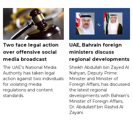
Two face legal action
UAE, Bahrain foreign
over offensive social
ministers discuss
media broadcast
regional developments
The UAE's National Media
Sheikh Abdullah bin Zayed Al
Authority has taken legal
Nahyan, Deputy Prime
action against two individuals
Minister and Minister of
for violating media
Foreign Affairs, has discussed
regulations and content
the latest regional
standards.
developments with Bahrain's
Minister of Foreign Affairs,
Dr. Abdullatif bin Rashid Al
Zayani.