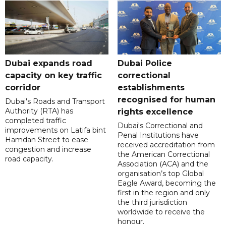
Dubai expands road
Dubai Police
capacity on key traffic
correctional
corridor
establishments
recognised for human
Dubai's Roads and Transport
Authority (RTA) has
rights excellence
completed traffic
Dubai's Correctional and
improvements on Latifa bint
Penal Institutions have
Hamdan Street to ease
received accreditation from
congestion and increase
the American Correctional
road capacity.
Association (ACA) and the
organisation’s top Global
Eagle Award, becoming the
first in the region and only
the third jurisdiction
worldwide to receive the
honour.