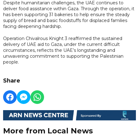
Despite humanitarian challenges, the UAE continues to
deliver food assistance within Gaza. Through the operation, it
has been supporting 31 bakeries to help ensure the steady
supply of bread and basic foodstuffs for displaced families
facing deepening hardship.
Operation Chivalrous Knight 3 reaffirmed the sustained
delivery of UAE aid to Gaza, under the current difficult
circumstances, reflects the UAE’s longstanding and
unwavering commitment to supporting the Palestinian
people.
Share
More from Local News