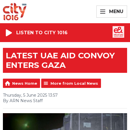
MENU
LISTEN TO CITY 1016
LATEST UAE AID CONVOY
ENTERS GAZA
News Home
More from Local News
Thursday, 5 June 2025 13:57
By ARN News Staff