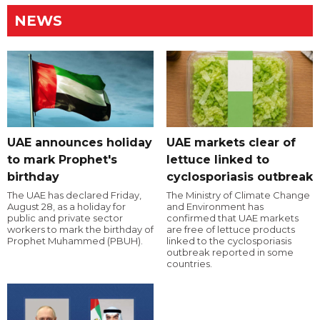
NEWS
UAE announces holiday
UAE markets clear of
to mark Prophet's
lettuce linked to
birthday
cyclosporiasis outbreak
The UAE has declared Friday,
The Ministry of Climate Change
August 28, as a holiday for
and Environment has
public and private sector
confirmed that UAE markets
workers to mark the birthday of
are free of lettuce products
Prophet Muhammed (PBUH).
linked to the cyclosporiasis
outbreak reported in some
countries.