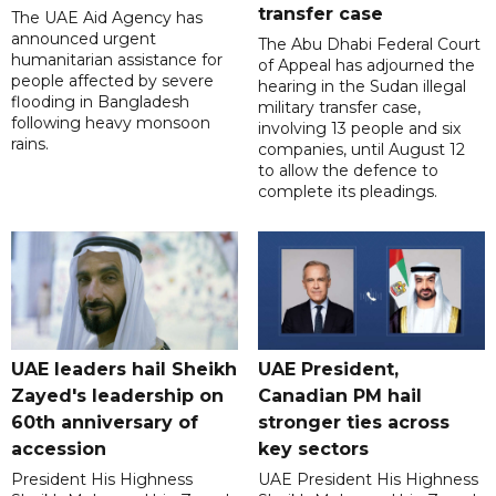
transfer case
The UAE Aid Agency has
announced urgent
The Abu Dhabi Federal Court
humanitarian assistance for
of Appeal has adjourned the
people affected by severe
hearing in the Sudan illegal
flooding in Bangladesh
military transfer case,
following heavy monsoon
involving 13 people and six
rains.
companies, until August 12
to allow the defence to
complete its pleadings.
UAE leaders hail Sheikh
UAE President,
Zayed's leadership on
Canadian PM hail
60th anniversary of
stronger ties across
accession
key sectors
President His Highness
UAE President His Highness