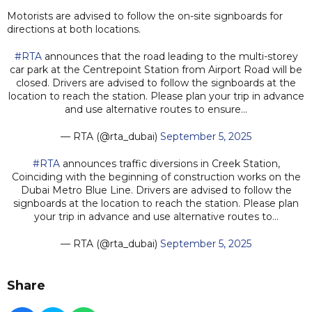
Motorists are advised to follow the on-site signboards for
directions at both locations.
#RTA
announces that the road leading to the multi-storey
car park at the Centrepoint Station from Airport Road will be
closed. Drivers are advised to follow the signboards at the
location to reach the station. Please plan your trip in advance
and use alternative routes to ensure…
— RTA (@rta_dubai)
September 5, 2025
#RTA
announces traffic diversions in Creek Station,
Coinciding with the beginning of construction works on the
Dubai Metro Blue Line. Drivers are advised to follow the
signboards at the location to reach the station. Please plan
your trip in advance and use alternative routes to…
— RTA (@rta_dubai)
September 5, 2025
Share