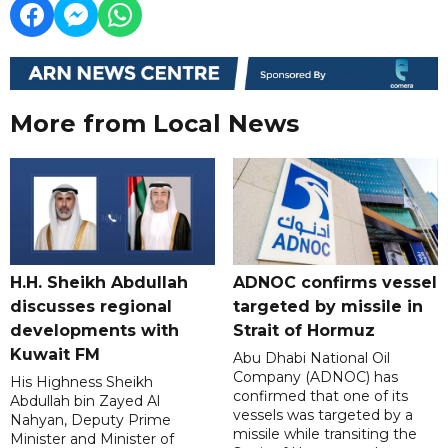
More from Local News
H.H. Sheikh Abdullah
ADNOC confirms vessel
discusses regional
targeted by missile in
developments with
Strait of Hormuz
Kuwait FM
Abu Dhabi National Oil
Company (ADNOC) has
His Highness Sheikh
confirmed that one of its
Abdullah bin Zayed Al
vessels was targeted by a
Nahyan, Deputy Prime
missile while transiting the
Minister and Minister of