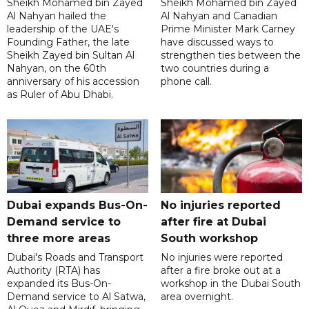
Sheikh Mohamed bin Zayed
Sheikh Mohamed bin Zayed
Al Nahyan hailed the
Al Nahyan and Canadian
leadership of the UAE's
Prime Minister Mark Carney
Founding Father, the late
have discussed ways to
Sheikh Zayed bin Sultan Al
strengthen ties between the
Nahyan, on the 60th
two countries during a
anniversary of his accession
phone call.
as Ruler of Abu Dhabi.
Dubai expands Bus-On-
No injuries reported
Demand service to
after fire at Dubai
three more areas
South workshop
Dubai's Roads and Transport
No injuries were reported
Authority (RTA) has
after a fire broke out at a
expanded its Bus-On-
workshop in the Dubai South
Demand service to Al Satwa,
area overnight.