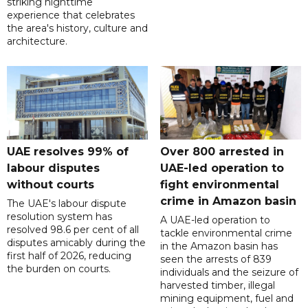
striking nighttime
experience that celebrates
the area's history, culture and
architecture.
UAE resolves 99% of
Over 800 arrested in
labour disputes
UAE-led operation to
without courts
fight environmental
crime in Amazon basin
The UAE's labour dispute
resolution system has
A UAE-led operation to
resolved 98.6 per cent of all
tackle environmental crime
disputes amicably during the
in the Amazon basin has
first half of 2026, reducing
seen the arrests of 839
the burden on courts.
individuals and the seizure of
harvested timber, illegal
mining equipment, fuel and