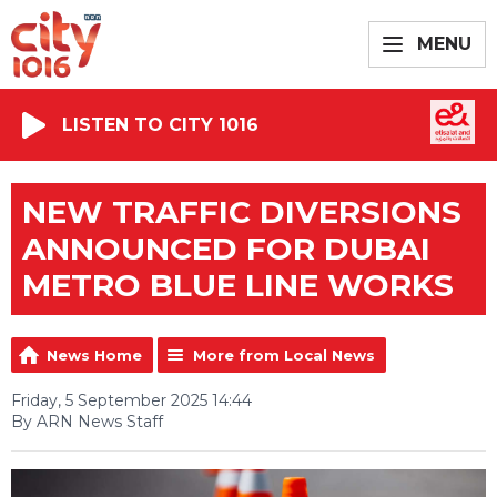
MENU
LISTEN TO CITY 1016
NEW TRAFFIC DIVERSIONS
ANNOUNCED FOR DUBAI
METRO BLUE LINE WORKS
News Home
More from Local News
Friday, 5 September 2025 14:44
By ARN News Staff