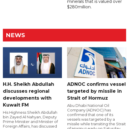
minerals that is valued over
$280million.
NEWS
H.H. Sheikh Abdullah
ADNOC confirms vessel
discusses regional
targeted by missile in
developments with
Strait of Hormuz
Kuwait FM
Abu Dhabi National Oil
Company (ADNOC) has
His Highness Sheikh Abdullah
confirmed that one of its
bin Zayed Al Nahyan, Deputy
vessels was targeted by a
Prime Minister and Minister of
missile while transiting the Strait
Foreign Affairs, has discussed
of Hormuz early on Saturday.