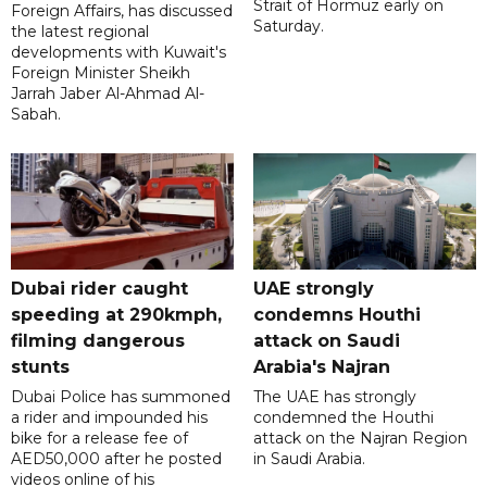
Strait of Hormuz early on
Foreign Affairs, has discussed
Saturday.
the latest regional
developments with Kuwait's
Foreign Minister Sheikh
Jarrah Jaber Al-Ahmad Al-
Sabah.
Dubai rider caught
UAE strongly
speeding at 290kmph,
condemns Houthi
filming dangerous
attack on Saudi
stunts
Arabia's Najran
Dubai Police has summoned
The UAE has strongly
a rider and impounded his
condemned the Houthi
bike for a release fee of
attack on the Najran Region
AED50,000 after he posted
in Saudi Arabia.
videos online of his