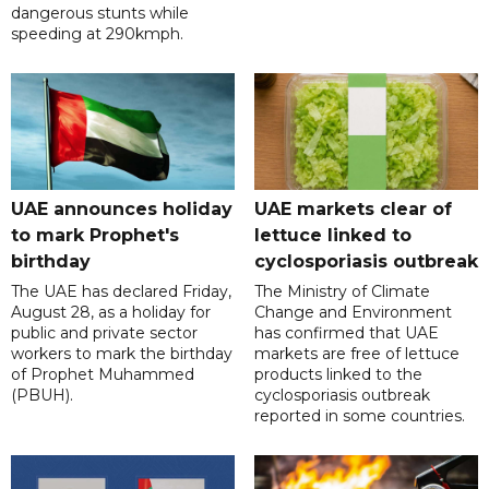
dangerous stunts while
speeding at 290kmph.
UAE announces holiday
UAE markets clear of
to mark Prophet's
lettuce linked to
birthday
cyclosporiasis outbreak
The UAE has declared Friday,
The Ministry of Climate
August 28, as a holiday for
Change and Environment
public and private sector
has confirmed that UAE
workers to mark the birthday
markets are free of lettuce
of Prophet Muhammed
products linked to the
(PBUH).
cyclosporiasis outbreak
reported in some countries.