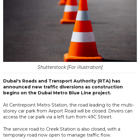
Shutterstock [For illustration]
Dubai's Roads and Transport Authority (RTA) has
announced new traffic diversions as construction
begins on the Dubai Metro Blue Line project.
At Centrepoint Metro Station, the road leading to the multi-
storey car park from Airport Road will be closed. Drivers can
access the car park via a left turn from 49C Street.
The service road to Creek Station is also closed, with a
temporary road now open to manage traffic flow.