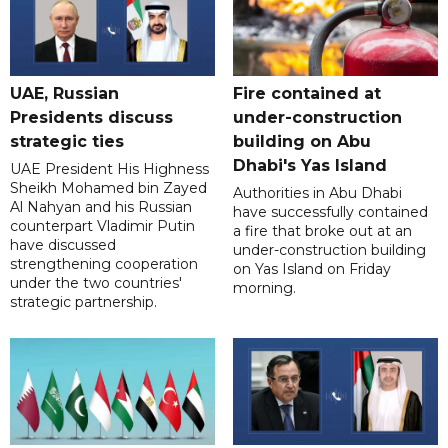
UAE, Russian
Fire contained at
Presidents discuss
under-construction
strategic ties
building on Abu
Dhabi's Yas Island
UAE President His Highness
Sheikh Mohamed bin Zayed
Authorities in Abu Dhabi
Al Nahyan and his Russian
have successfully contained
counterpart Vladimir Putin
a fire that broke out at an
have discussed
under-construction building
strengthening cooperation
on Yas Island on Friday
under the two countries'
morning.
strategic partnership.