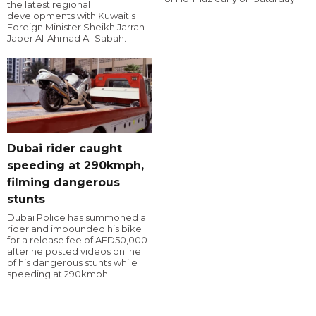
the latest regional
developments with Kuwait's
Foreign Minister Sheikh Jarrah
Jaber Al-Ahmad Al-Sabah.
Dubai rider caught
speeding at 290kmph,
filming dangerous
stunts
Dubai Police has summoned a
rider and impounded his bike
for a release fee of AED50,000
after he posted videos online
of his dangerous stunts while
speeding at 290kmph.