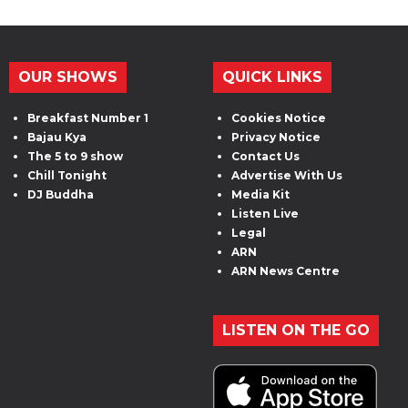
OUR SHOWS
QUICK LINKS
Breakfast Number 1
Cookies Notice
Bajau Kya
Privacy Notice
The 5 to 9 show
Contact Us
Chill Tonight
Advertise With Us
DJ Buddha
Media Kit
Listen Live
Legal
ARN
ARN News Centre
LISTEN ON THE GO