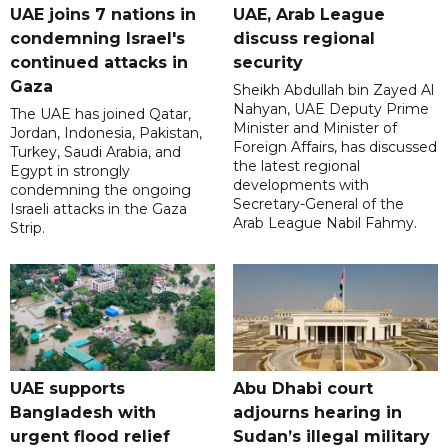
UAE joins 7 nations in
UAE, Arab League
condemning Israel's
discuss regional
continued attacks in
security
Gaza
Sheikh Abdullah bin Zayed Al
Nahyan, UAE Deputy Prime
The UAE has joined Qatar,
Minister and Minister of
Jordan, Indonesia, Pakistan,
Foreign Affairs, has discussed
Turkey, Saudi Arabia, and
the latest regional
Egypt in strongly
developments with
condemning the ongoing
Secretary-General of the
Israeli attacks in the Gaza
Arab League Nabil Fahmy.
Strip.
UAE supports
Abu Dhabi court
Bangladesh with
adjourns hearing in
urgent flood relief
Sudan’s illegal military