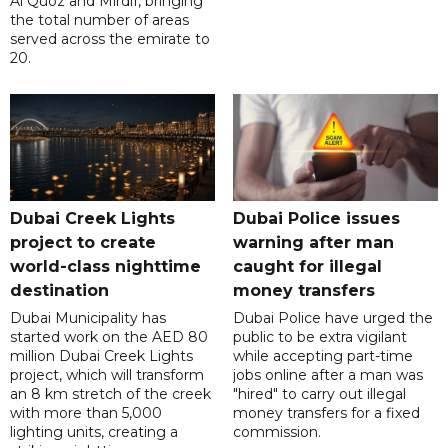
Al Quoz and Mirdif, bringing
the total number of areas
served across the emirate to
20.
Dubai Creek Lights
Dubai Police issues
project to create
warning after man
world-class nighttime
caught for illegal
destination
money transfers
Dubai Municipality has
Dubai Police have urged the
started work on the AED 80
public to be extra vigilant
million Dubai Creek Lights
while accepting part-time
project, which will transform
jobs online after a man was
an 8 km stretch of the creek
"hired" to carry out illegal
with more than 5,000
money transfers for a fixed
lighting units, creating a
commission.