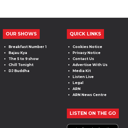
OUR SHOWS
QUICK LINKS
Breakfast Number 1
Cookies Notice
Bajau Kya
Privacy Notice
The 5 to 9 show
Contact Us
Chill Tonight
Advertise With Us
DJ Buddha
Media Kit
Listen Live
Legal
ARN
ARN News Centre
LISTEN ON THE GO