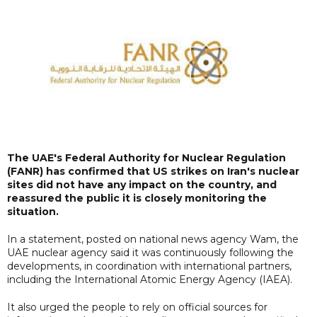
The UAE's Federal Authority for Nuclear Regulation
(FANR) has confirmed that US strikes on Iran's nuclear
sites did not have any impact on the country, and
reassured the public it is closely monitoring the
situation.
In a statement, posted on national news agency Wam, the
UAE nuclear agency said it was continuously following the
developments, in coordination with international partners,
including the International Atomic Energy Agency (IAEA).
It also urged the people to rely on official sources for