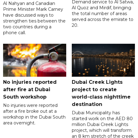
Demand service to Al Satwa,
Al Nahyan and Canadian
Al Quoz and Mirdif, bringing
Prime Minister Mark Carney
the total number of areas
have discussed ways to
served across the emirate to
strengthen ties between the
20.
two countries during a
phone call.
No injuries reported
Dubai Creek Lights
after fire at Dubai
project to create
South workshop
world-class nighttime
destination
No injuries were reported
after a fire broke out at a
Dubai Municipality has
workshop in the Dubai South
started work on the AED 80
area overnight.
million Dubai Creek Lights
project, which will transform
an 8 km stretch of the creek