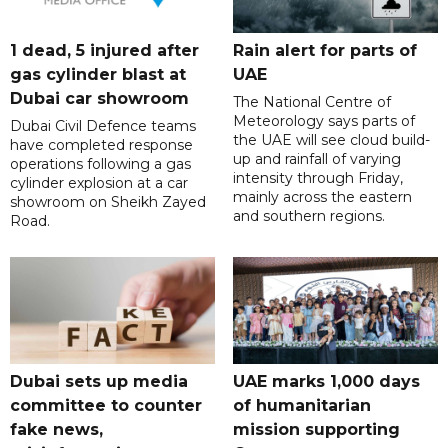
1 dead, 5 injured after
Rain alert for parts of
gas cylinder blast at
UAE
Dubai car showroom
The National Centre of
Meteorology says parts of
Dubai Civil Defence teams
the UAE will see cloud build-
have completed response
up and rainfall of varying
operations following a gas
intensity through Friday,
cylinder explosion at a car
mainly across the eastern
showroom on Sheikh Zayed
and southern regions.
Road.
Dubai sets up media
UAE marks 1,000 days
committee to counter
of humanitarian
fake news,
mission supporting