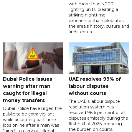
with more than 5,000
lighting units, creating a
striking nighttime
experience that celebrates
the area's history, culture and
architecture.
Dubai Police issues
UAE resolves 99% of
warning after man
labour disputes
caught for illegal
without courts
money transfers
The UAE's labour dispute
resolution system has
Dubai Police have urged the
resolved 98.6 per cent of all
public to be extra vigilant
disputes amicably during the
while accepting part-time
first half of 2026, reducing
jobs online after a man was
the burden on courts.
"hired" to carry out illegal