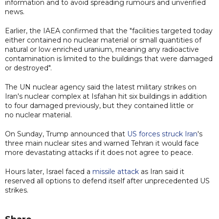
information and to avoid spreading rumours and unverified
news.
Earlier, the IAEA confirmed that the "facilities targeted today
either contained no nuclear material or small quantities of
natural or low enriched uranium, meaning any radioactive
contamination is limited to the buildings that were damaged
or destroyed".
The UN nuclear agency said the latest military strikes on
Iran's nuclear complex at Isfahan hit six buildings in addition
to four damaged previously, but they contained little or
no nuclear material.
On Sunday, Trump announced that
US forces struck Iran
's
three main nuclear sites and warned Tehran it would face
more devastating attacks if it does not agree to peace.
Hours later, Israel faced a
missile attack
as Iran said it
reserved all options to defend itself after unprecedented US
strikes.