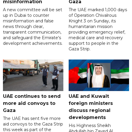
misinformation
Gaza
A new committee will be set
The UAE marked 1,000 days
up in Dubai to counter
of Operation Chivalrous
misinformation and false
Knight 3 on Sunday, its
news through clear,
humanitarian mission
transparent communication,
providing emergency relief,
and safeguard the Emirate's
medical care and recovery
development achievements.
support to people in the
Gaza Strip.
UAE continues to send
UAE and Kuwait
more aid convoys to
foreign ministers
Gaza
discuss regional
developments
The UAE has sent five more
aid convoys to the Gaza Strip
His Highness Sheikh
this week as part of the
Abdullah bin Zayed Al