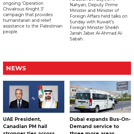
ongoing 'Operation
Nahyan, Deputy Prime
Chivalrous Knight 3'
Minister and Minister of
campaign that provides
Foreign Affairs held talks on
humanitarian and relief
Sunday with Kuwait's
assistance to the Palestinian
Foreign Minister Sheikh
people.
Jarrah Jaber Al-Ahmad Al-
Sabah.
NEWS
UAE President,
Dubai expands Bus-On-
Canadian PM hail
Demand service to
stronger ties across
three more areas