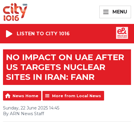
MENU
LISTEN TO CITY 1016
NO IMPACT ON UAE AFTER
US TARGETS NUCLEAR
SITES IN IRAN: FANR
News Home
More from Local News
Sunday, 22 June 2025 14:45
By ARN News Staff