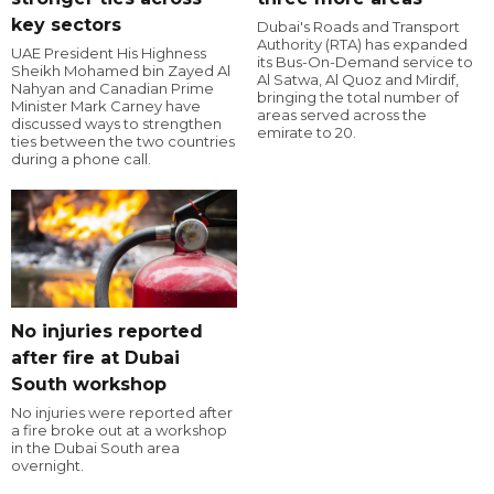
key sectors
Dubai's Roads and Transport
Authority (RTA) has expanded
UAE President His Highness
its Bus-On-Demand service to
Sheikh Mohamed bin Zayed Al
Al Satwa, Al Quoz and Mirdif,
Nahyan and Canadian Prime
bringing the total number of
Minister Mark Carney have
areas served across the
discussed ways to strengthen
emirate to 20.
ties between the two countries
during a phone call.
No injuries reported
after fire at Dubai
South workshop
No injuries were reported after
a fire broke out at a workshop
in the Dubai South area
overnight.