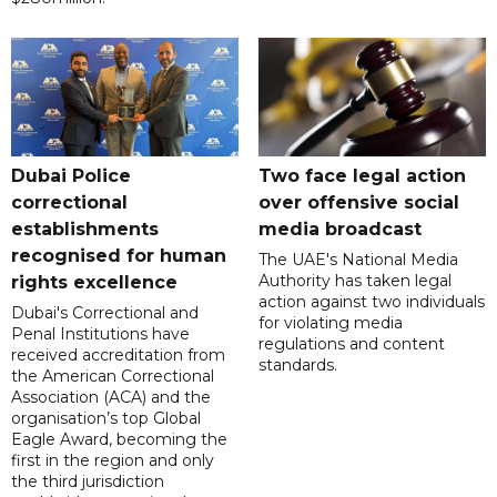
Dubai Police
Two face legal action
correctional
over offensive social
establishments
media broadcast
recognised for human
The UAE's National Media
Authority has taken legal
rights excellence
action against two individuals
Dubai's Correctional and
for violating media
Penal Institutions have
regulations and content
received accreditation from
standards.
the American Correctional
Association (ACA) and the
organisation’s top Global
Eagle Award, becoming the
first in the region and only
the third jurisdiction