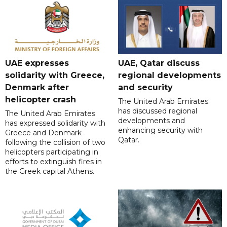
UAE expresses
UAE, Qatar discuss
solidarity with Greece,
regional developments
Denmark after
and security
helicopter crash
The United Arab Emirates
has discussed regional
The United Arab Emirates
developments and
has expressed solidarity with
enhancing security with
Greece and Denmark
Qatar.
following the collision of two
helicopters participating in
efforts to extinguish fires in
the Greek capital Athens.