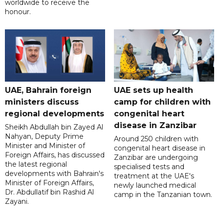
worldwide to receive the
honour.
UAE, Bahrain foreign
UAE sets up health
ministers discuss
camp for children with
regional developments
congenital heart
disease in Zanzibar
Sheikh Abdullah bin Zayed Al
Nahyan, Deputy Prime
Around 250 children with
Minister and Minister of
congenital heart disease in
Foreign Affairs, has discussed
Zanzibar are undergoing
the latest regional
specialised tests and
developments with Bahrain's
treatment at the UAE's
Minister of Foreign Affairs,
newly launched medical
Dr. Abdullatif bin Rashid Al
camp in the Tanzanian town.
Zayani.