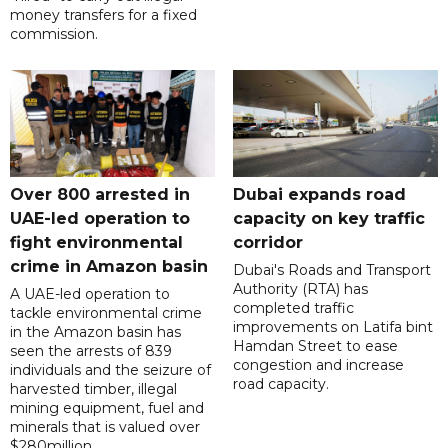
money transfers for a fixed
commission.
Over 800 arrested in
Dubai expands road
UAE-led operation to
capacity on key traffic
fight environmental
corridor
crime in Amazon basin
Dubai's Roads and Transport
Authority (RTA) has
A UAE-led operation to
completed traffic
tackle environmental crime
improvements on Latifa bint
in the Amazon basin has
Hamdan Street to ease
seen the arrests of 839
congestion and increase
individuals and the seizure of
road capacity.
harvested timber, illegal
mining equipment, fuel and
minerals that is valued over
$280million.