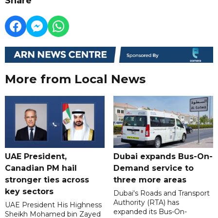
Share
More from Local News
UAE President,
Dubai expands Bus-On-
Canadian PM hail
Demand service to
stronger ties across
three more areas
key sectors
Dubai's Roads and Transport
Authority (RTA) has
UAE President His Highness
expanded its Bus-On-
Sheikh Mohamed bin Zayed