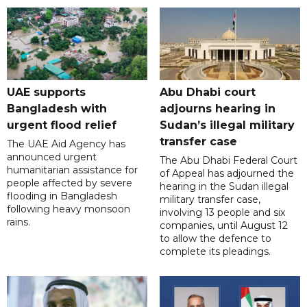
UAE supports
Abu Dhabi court
Bangladesh with
adjourns hearing in
urgent flood relief
Sudan’s illegal military
transfer case
The UAE Aid Agency has
announced urgent
The Abu Dhabi Federal Court
humanitarian assistance for
of Appeal has adjourned the
people affected by severe
hearing in the Sudan illegal
flooding in Bangladesh
military transfer case,
following heavy monsoon
involving 13 people and six
rains.
companies, until August 12
to allow the defence to
complete its pleadings.