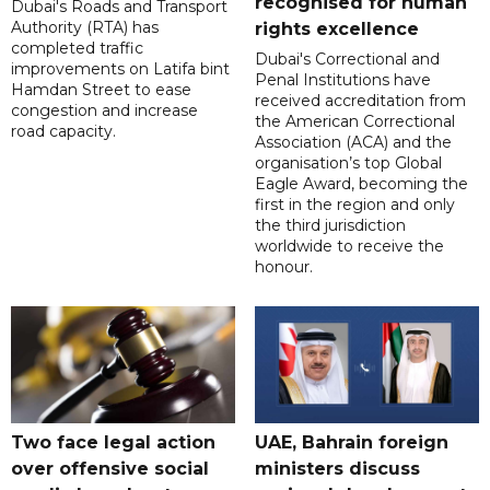
recognised for human
Dubai's Roads and Transport
Authority (RTA) has
rights excellence
completed traffic
Dubai's Correctional and
improvements on Latifa bint
Penal Institutions have
Hamdan Street to ease
received accreditation from
congestion and increase
the American Correctional
road capacity.
Association (ACA) and the
organisation’s top Global
Eagle Award, becoming the
first in the region and only
the third jurisdiction
worldwide to receive the
honour.
Two face legal action
UAE, Bahrain foreign
over offensive social
ministers discuss