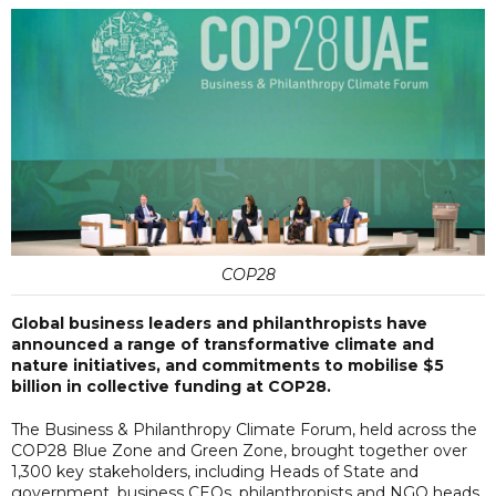
COP28
Global business leaders and philanthropists have
announced a range of transformative climate and
nature initiatives, and commitments to mobilise $5
billion in collective funding at COP28.
The Business & Philanthropy Climate Forum, held across the
COP28 Blue Zone and Green Zone, brought together over
1,300 key stakeholders, including Heads of State and
government, business CEOs, philanthropists and NGO heads,