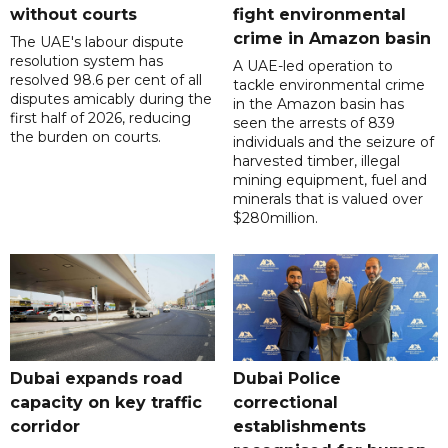
without courts
fight environmental
crime in Amazon basin
The UAE's labour dispute
resolution system has
A UAE-led operation to
resolved 98.6 per cent of all
tackle environmental crime
disputes amicably during the
in the Amazon basin has
first half of 2026, reducing
seen the arrests of 839
the burden on courts.
individuals and the seizure of
harvested timber, illegal
mining equipment, fuel and
minerals that is valued over
$280million.
Dubai expands road
Dubai Police
capacity on key traffic
correctional
corridor
establishments