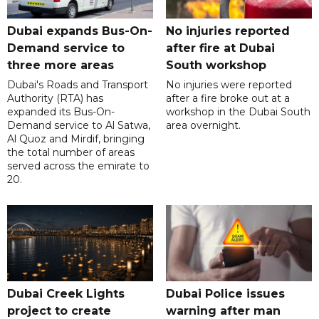
Dubai expands Bus-On-
No injuries reported
Demand service to
after fire at Dubai
three more areas
South workshop
Dubai's Roads and Transport
No injuries were reported
Authority (RTA) has
after a fire broke out at a
expanded its Bus-On-
workshop in the Dubai South
Demand service to Al Satwa,
area overnight.
Al Quoz and Mirdif, bringing
the total number of areas
served across the emirate to
20.
Dubai Creek Lights
Dubai Police issues
project to create
warning after man