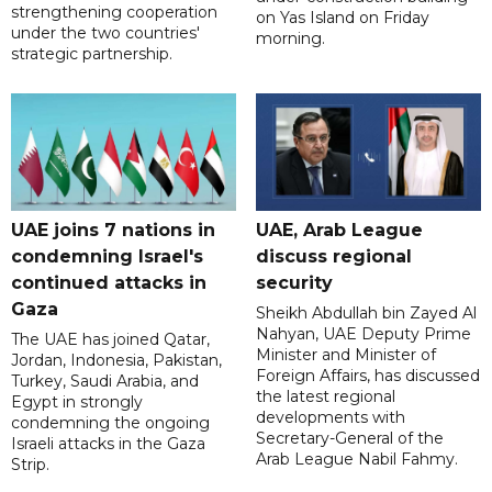
strengthening cooperation
on Yas Island on Friday
under the two countries'
morning.
strategic partnership.
UAE joins 7 nations in
UAE, Arab League
condemning Israel's
discuss regional
continued attacks in
security
Gaza
Sheikh Abdullah bin Zayed Al
Nahyan, UAE Deputy Prime
The UAE has joined Qatar,
Minister and Minister of
Jordan, Indonesia, Pakistan,
Foreign Affairs, has discussed
Turkey, Saudi Arabia, and
the latest regional
Egypt in strongly
developments with
condemning the ongoing
Secretary-General of the
Israeli attacks in the Gaza
Arab League Nabil Fahmy.
Strip.