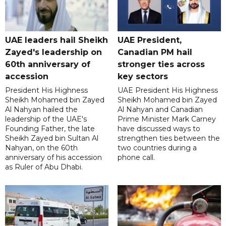
UAE leaders hail Sheikh
UAE President,
Zayed's leadership on
Canadian PM hail
60th anniversary of
stronger ties across
accession
key sectors
President His Highness
UAE President His Highness
Sheikh Mohamed bin Zayed
Sheikh Mohamed bin Zayed
Al Nahyan hailed the
Al Nahyan and Canadian
leadership of the UAE's
Prime Minister Mark Carney
Founding Father, the late
have discussed ways to
Sheikh Zayed bin Sultan Al
strengthen ties between the
Nahyan, on the 60th
two countries during a
anniversary of his accession
phone call.
as Ruler of Abu Dhabi.