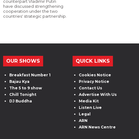
counterpart Vladimir Putin
have discussed strengthening
cooperation under the two
countries' strategic partnership.
OUR SHOWS
QUICK LINKS
Breakfast Number 1
Cookies Notice
Bajau Kya
Privacy Notice
The 5 to 9 show
Contact Us
Chill Tonight
Advertise With Us
DJ Buddha
Media Kit
Listen Live
Legal
ARN
ARN News Centre