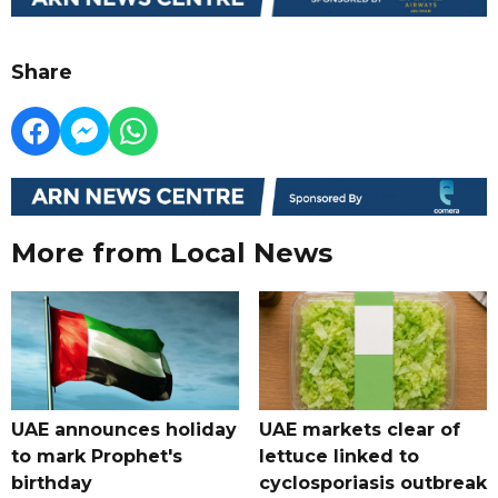
Share
More from Local News
UAE announces holiday
UAE markets clear of
to mark Prophet's
lettuce linked to
birthday
cyclosporiasis outbreak