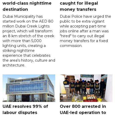
world-class nighttime
caught for illegal
destination
money transfers
Dubai Municipality has
Dubai Police have urged the
started work on the AED 80
public to be extra vigilant
million Dubai Creek Lights
while accepting part-time
project, which will transform
jobs online after a man was
an 8 km stretch of the creek
"hired" to carry out illegal
with more than 5,000
money transfers for a fixed
lighting units, creating a
commission.
striking nighttime
experience that celebrates
the area's history, culture and
architecture.
UAE resolves 99% of
Over 800 arrested in
labour disputes
UAE-led operation to