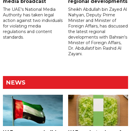
media broadcast
regional developments
The UAE's National Media
Sheikh Abdullah bin Zayed Al
Authority has taken legal
Nahyan, Deputy Prime
action against two individuals
Minister and Minister of
for violating media
Foreign Affairs, has discussed
regulations and content
the latest regional
standards.
developments with Bahrain's
Minister of Foreign Affairs,
Dr. Abdullatif bin Rashid Al
Zayani.
NEWS