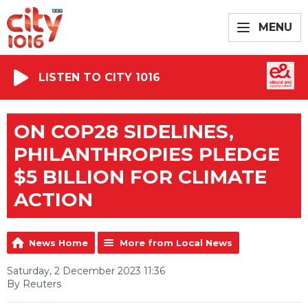
MENU
LISTEN TO CITY 1016
ON COP28 SIDELINES,
PHILANTHROPIES PLEDGE
$5 BILLION FOR CLIMATE
ACTION
News Home
More from Local News
Saturday, 2 December 2023 11:36
By Reuters