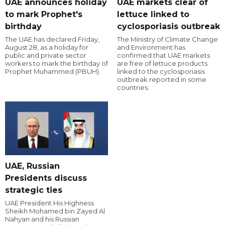
UAE announces holiday
UAE markets clear of
to mark Prophet's
lettuce linked to
birthday
cyclosporiasis outbreak
The UAE has declared Friday,
The Ministry of Climate Change
August 28, as a holiday for
and Environment has
public and private sector
confirmed that UAE markets
workers to mark the birthday of
are free of lettuce products
Prophet Muhammed (PBUH).
linked to the cyclosporiasis
outbreak reported in some
countries.
UAE, Russian
Presidents discuss
strategic ties
UAE President His Highness
Sheikh Mohamed bin Zayed Al
Nahyan and his Russian