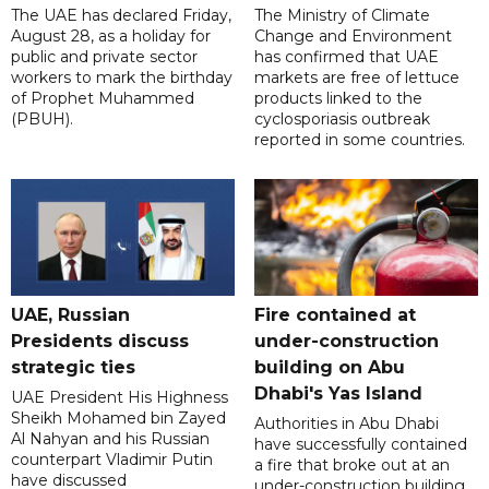
The UAE has declared Friday,
The Ministry of Climate
August 28, as a holiday for
Change and Environment
public and private sector
has confirmed that UAE
workers to mark the birthday
markets are free of lettuce
of Prophet Muhammed
products linked to the
(PBUH).
cyclosporiasis outbreak
reported in some countries.
UAE, Russian
Fire contained at
Presidents discuss
under-construction
strategic ties
building on Abu
Dhabi's Yas Island
UAE President His Highness
Sheikh Mohamed bin Zayed
Authorities in Abu Dhabi
Al Nahyan and his Russian
have successfully contained
counterpart Vladimir Putin
a fire that broke out at an
have discussed
under-construction building