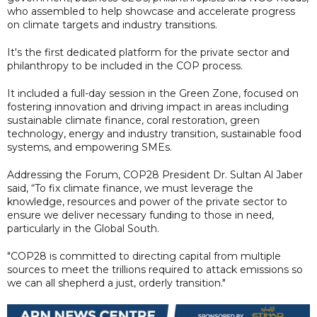
who assembled to help showcase and accelerate progress
on climate targets and industry transitions.
It's the first dedicated platform for the private sector and
philanthropy to be included in the COP process.
It included a full-day session in the Green Zone, focused on
fostering innovation and driving impact in areas including
sustainable climate finance, coral restoration, green
technology, energy and industry transition, sustainable food
systems, and empowering SMEs.
Addressing the Forum, COP28 President Dr. Sultan Al Jaber
said, “To fix climate finance, we must leverage the
knowledge, resources and power of the private sector to
ensure we deliver necessary funding to those in need,
particularly in the Global South.
"COP28 is committed to directing capital from multiple
sources to meet the trillions required to attack emissions so
we can all shepherd a just, orderly transition."