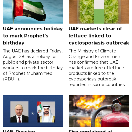
UAE announces holiday
UAE markets clear of
to mark Prophet's
lettuce linked to
birthday
cyclosporiasis outbreak
The UAE has declared Friday,
The Ministry of Climate
August 28, as a holiday for
Change and Environment
public and private sector
has confirmed that UAE
workers to mark the birthday
markets are free of lettuce
of Prophet Muhammed
products linked to the
(PBUH).
cyclosporiasis outbreak
reported in some countries.
UAE, Russian
Fire contained at