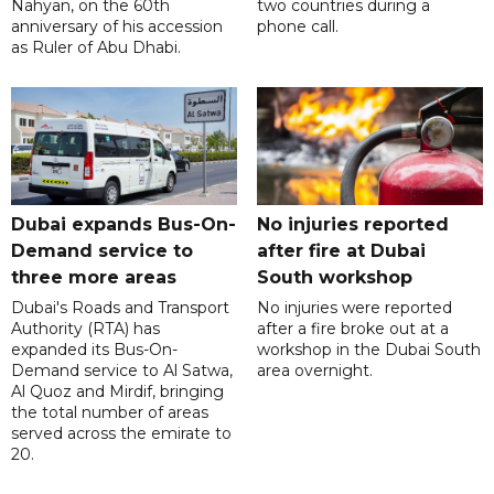
Nahyan, on the 60th
two countries during a
anniversary of his accession
phone call.
as Ruler of Abu Dhabi.
Dubai expands Bus-On-
No injuries reported
Demand service to
after fire at Dubai
three more areas
South workshop
Dubai's Roads and Transport
No injuries were reported
Authority (RTA) has
after a fire broke out at a
expanded its Bus-On-
workshop in the Dubai South
Demand service to Al Satwa,
area overnight.
Al Quoz and Mirdif, bringing
the total number of areas
served across the emirate to
20.