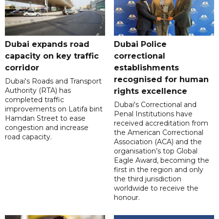
Dubai expands road
Dubai Police
capacity on key traffic
correctional
corridor
establishments
recognised for human
Dubai's Roads and Transport
Authority (RTA) has
rights excellence
completed traffic
Dubai's Correctional and
improvements on Latifa bint
Penal Institutions have
Hamdan Street to ease
received accreditation from
congestion and increase
the American Correctional
road capacity.
Association (ACA) and the
organisation’s top Global
Eagle Award, becoming the
first in the region and only
the third jurisdiction
worldwide to receive the
honour.