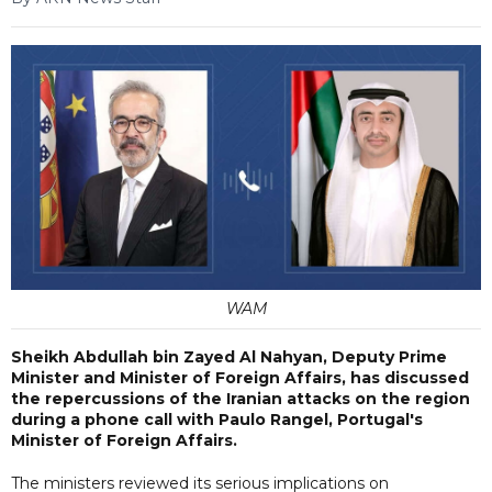
WAM
Sheikh Abdullah bin Zayed Al Nahyan, Deputy Prime
Minister and Minister of Foreign Affairs, has discussed
the repercussions of the Iranian attacks on the region
during a phone call with Paulo Rangel, Portugal's
Minister of Foreign Affairs.
The ministers reviewed its serious implications on