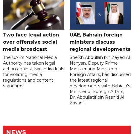
Two face legal action
UAE, Bahrain foreign
over offensive social
ministers discuss
media broadcast
regional developments
The UAE's National Media
Sheikh Abdullah bin Zayed Al
Authority has taken legal
Nahyan, Deputy Prime
action against two individuals
Minister and Minister of
for violating media
Foreign Affairs, has discussed
regulations and content
the latest regional
standards.
developments with Bahrain's
Minister of Foreign Affairs,
Dr. Abdullatif bin Rashid Al
Zayani.
NEWS