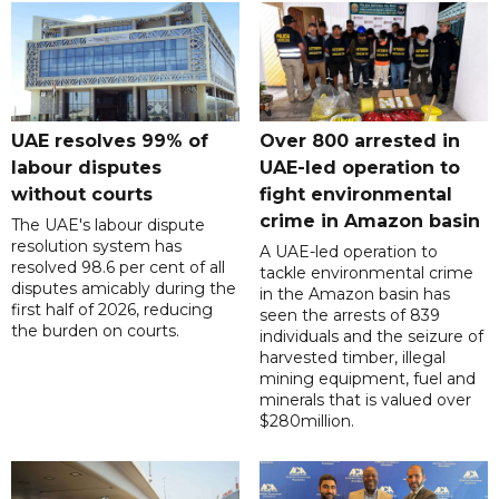
UAE resolves 99% of
Over 800 arrested in
labour disputes
UAE-led operation to
without courts
fight environmental
crime in Amazon basin
The UAE's labour dispute
resolution system has
A UAE-led operation to
resolved 98.6 per cent of all
tackle environmental crime
disputes amicably during the
in the Amazon basin has
first half of 2026, reducing
seen the arrests of 839
the burden on courts.
individuals and the seizure of
harvested timber, illegal
mining equipment, fuel and
minerals that is valued over
$280million.