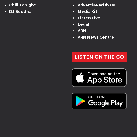
Chill Tonight
Advertise With Us
DJ Buddha
Media Kit
Listen Live
Legal
ARN
ARN News Centre
LISTEN ON THE GO