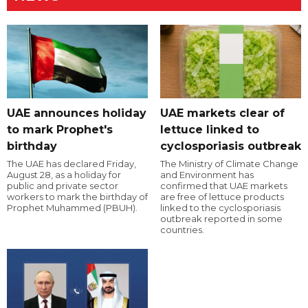
UAE announces holiday
UAE markets clear of
to mark Prophet's
lettuce linked to
birthday
cyclosporiasis outbreak
The UAE has declared Friday,
The Ministry of Climate Change
August 28, as a holiday for
and Environment has
public and private sector
confirmed that UAE markets
workers to mark the birthday of
are free of lettuce products
Prophet Muhammed (PBUH).
linked to the cyclosporiasis
outbreak reported in some
countries.