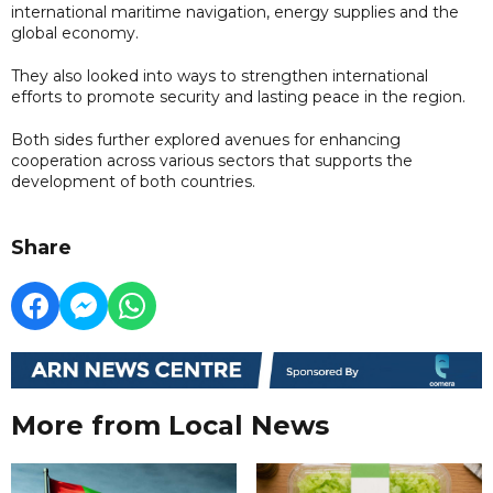
international maritime navigation, energy supplies and the
global economy.
They also looked into ways to strengthen international
efforts to promote security and lasting peace in the region.
Both sides further explored avenues for enhancing
cooperation across various sectors that supports the
development of both countries.
Share
More from Local News