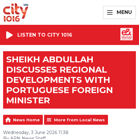
MENU
LISTEN TO CITY 1016
SHEIKH ABDULLAH
DISCUSSES REGIONAL
DEVELOPMENTS WITH
PORTUGUESE FOREIGN
MINISTER
News Home
More from Local News
Wednesday, 3 June 2026 11:38
By ARN News Staff