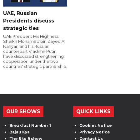
UAE, Russian
Presidents discuss
strategic ties
UAE President His Highness
Sheikh Mohamed bin Zayed Al
Nahyan and his Russian
counterpart Vladimir Putin
have discussed strengthening
cooperation under the two
countries' strategic partnership.
OUR SHOWS
QUICK LINKS
Breakfast Number 1
Cookies Notice
Bajau Kya
Privacy Notice
The 5 to 9 show
Contact Us