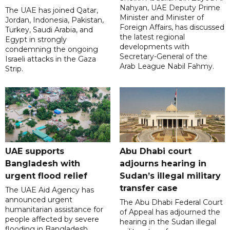
Nahyan, UAE Deputy Prime
The UAE has joined Qatar,
Minister and Minister of
Jordan, Indonesia, Pakistan,
Foreign Affairs, has discussed
Turkey, Saudi Arabia, and
the latest regional
Egypt in strongly
developments with
condemning the ongoing
Secretary-General of the
Israeli attacks in the Gaza
Arab League Nabil Fahmy.
Strip.
UAE supports
Abu Dhabi court
Bangladesh with
adjourns hearing in
urgent flood relief
Sudan’s illegal military
transfer case
The UAE Aid Agency has
announced urgent
The Abu Dhabi Federal Court
humanitarian assistance for
of Appeal has adjourned the
people affected by severe
hearing in the Sudan illegal
flooding in Bangladesh