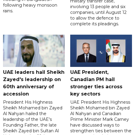
military transfer case,
following heavy monsoon
involving 13 people and six
rains.
companies, until August 12
to allow the defence to
complete its pleadings.
UAE leaders hail Sheikh
UAE President,
Zayed's leadership on
Canadian PM hail
60th anniversary of
stronger ties across
accession
key sectors
President His Highness
UAE President His Highness
Sheikh Mohamed bin Zayed
Sheikh Mohamed bin Zayed
Al Nahyan hailed the
Al Nahyan and Canadian
leadership of the UAE's
Prime Minister Mark Carney
Founding Father, the late
have discussed ways to
Sheikh Zayed bin Sultan Al
strengthen ties between the