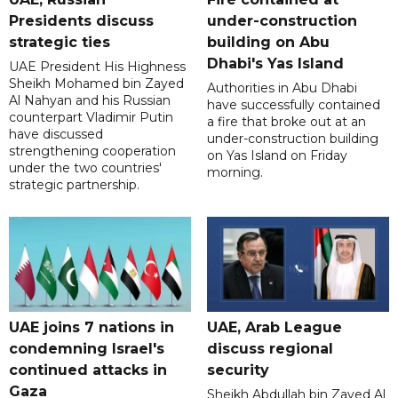
Presidents discuss
under-construction
strategic ties
building on Abu
Dhabi's Yas Island
UAE President His Highness
Sheikh Mohamed bin Zayed
Authorities in Abu Dhabi
Al Nahyan and his Russian
have successfully contained
counterpart Vladimir Putin
a fire that broke out at an
have discussed
under-construction building
strengthening cooperation
on Yas Island on Friday
under the two countries'
morning.
strategic partnership.
UAE joins 7 nations in
UAE, Arab League
condemning Israel's
discuss regional
continued attacks in
security
Gaza
Sheikh Abdullah bin Zayed Al