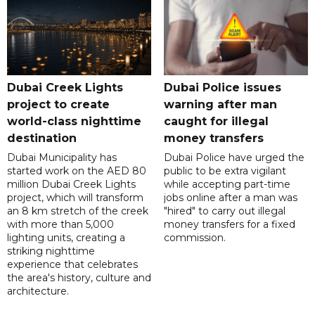
Dubai Creek Lights
Dubai Police issues
project to create
warning after man
world-class nighttime
caught for illegal
destination
money transfers
Dubai Municipality has
Dubai Police have urged the
started work on the AED 80
public to be extra vigilant
million Dubai Creek Lights
while accepting part-time
project, which will transform
jobs online after a man was
an 8 km stretch of the creek
"hired" to carry out illegal
with more than 5,000
money transfers for a fixed
lighting units, creating a
commission.
striking nighttime
experience that celebrates
the area's history, culture and
architecture.