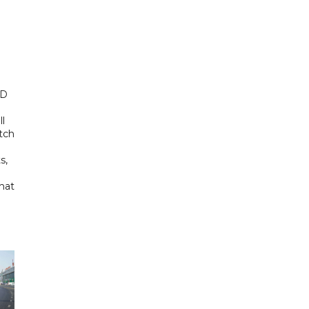
ED
ll
tch
s,
hat