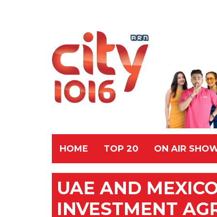
HOME
TOP 20
ON AIR SHO
UAE AND MEXICO
INVESTMENT AG