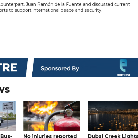
n counterpart, Juan Ramón de la Fuente and discussed current
rts to support international peace and security.
ws
 Bus-
No injuries reported
Dubai Creek Light