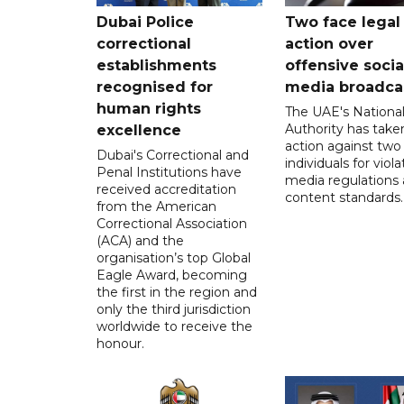
Dubai Police
Two face legal
correctional
action over
establishments
offensive socia
recognised for
media broadca
human rights
The UAE's Nationa
Authority has taken
excellence
action against two
Dubai's Correctional and
individuals for viola
Penal Institutions have
media regulations
received accreditation
content standards.
from the American
Correctional Association
(ACA) and the
organisation’s top Global
Eagle Award, becoming
the first in the region and
only the third jurisdiction
worldwide to receive the
honour.