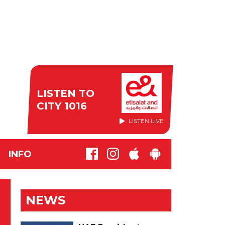
LISTEN TO
CITY 1016
LISTEN LIVE
INFO
NEWS