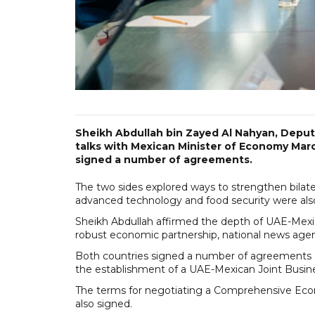
Sheikh Abdullah bin Zayed Al Nahyan, Deputy 
talks with Mexican Minister of Economy Marce
signed a number of agreements.
The two sides explored ways to strengthen bilater
advanced technology and food security were als
Sheikh Abdullah affirmed the depth of UAE-Mexi
robust economic partnership, national news ag
Both countries signed a number of agreements 
the establishment of a UAE-Mexican Joint Busin
The terms for negotiating a Comprehensive E
also signed.