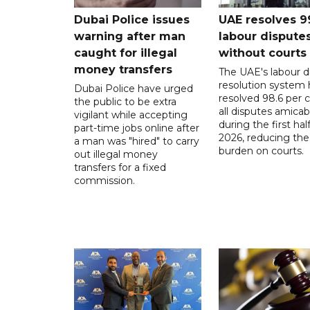
Dubai Police issues
UAE resolves 9
warning after man
labour dispute
caught for illegal
without courts
money transfers
The UAE's labour d
resolution system 
Dubai Police have urged
resolved 98.6 per c
the public to be extra
all disputes amicab
vigilant while accepting
during the first half
part-time jobs online after
2026, reducing the
a man was "hired" to carry
burden on courts.
out illegal money
transfers for a fixed
commission.