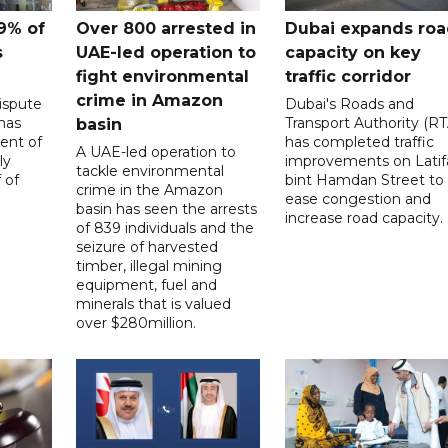
9% of
Over 800 arrested in
Dubai expands ro
s
UAE-led operation to
capacity on key
fight environmental
traffic corridor
crime in Amazon
ispute
Dubai's Roads and
has
Transport Authority (RT
basin
ent of
has completed traffic
A UAE-led operation to
ly
improvements on Latif
tackle environmental
 of
bint Hamdan Street to
crime in the Amazon
ease congestion and
basin has seen the arrests
increase road capacity.
of 839 individuals and the
seizure of harvested
timber, illegal mining
equipment, fuel and
minerals that is valued
over $280million.