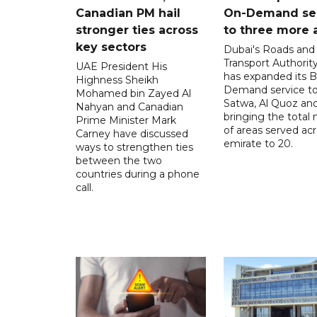
Canadian PM hail
On-Demand se
stronger ties across
to three more 
key sectors
Dubai's Roads and
Transport Authorit
UAE President His
has expanded its 
Highness Sheikh
Demand service to
Mohamed bin Zayed Al
Satwa, Al Quoz and 
Nahyan and Canadian
bringing the total
Prime Minister Mark
of areas served ac
Carney have discussed
emirate to 20.
ways to strengthen ties
between the two
countries during a phone
call.