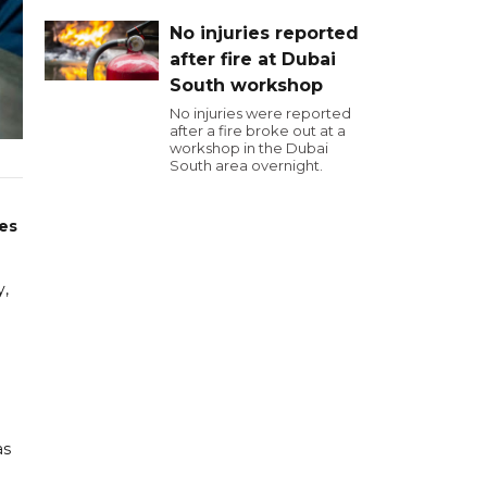
No injuries reported
after fire at Dubai
South workshop
No injuries were reported
after a fire broke out at a
workshop in the Dubai
South area overnight.
ies
y,
as