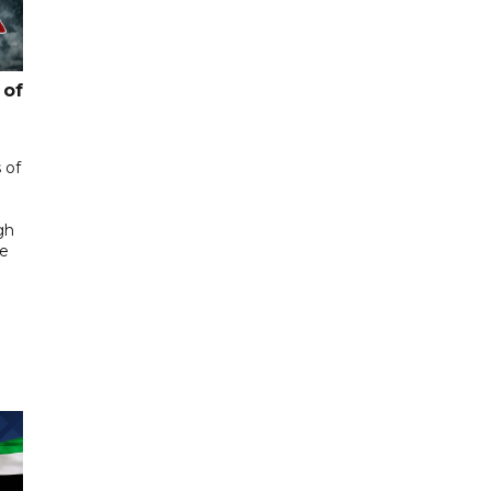
 of
 of
gh
he