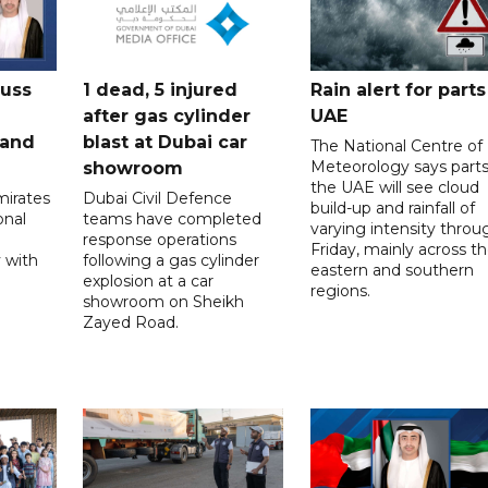
cuss
1 dead, 5 injured
Rain alert for parts
after gas cylinder
UAE
 and
blast at Dubai car
The National Centre of
Meteorology says parts
showroom
the UAE will see cloud
mirates
Dubai Civil Defence
build-up and rainfall of
onal
teams have completed
varying intensity throu
response operations
Friday, mainly across t
 with
following a gas cylinder
eastern and southern
explosion at a car
regions.
showroom on Sheikh
Zayed Road.