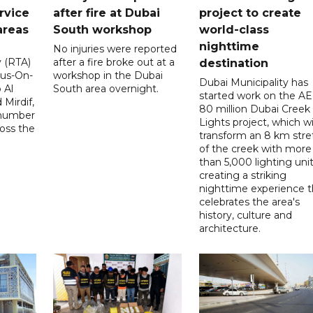
rvice
after fire at Dubai
project to create
areas
South workshop
world-class
nighttime
No injuries were reported
y (RTA)
after a fire broke out at a
destination
Bus-On-
workshop in the Dubai
Dubai Municipality has
 Al
South area overnight.
started work on the A
Mirdif,
80 million Dubai Creek
 number
Lights project, which wi
ross the
transform an 8 km stre
of the creek with more
than 5,000 lighting unit
creating a striking
nighttime experience t
celebrates the area's
history, culture and
architecture.