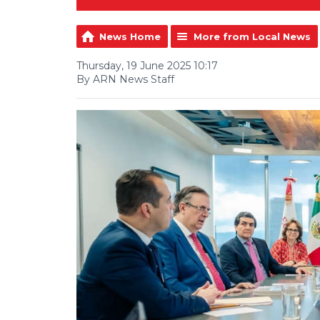
News Home
More from Local News
Thursday, 19 June 2025 10:17
By ARN News Staff