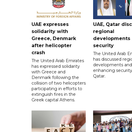
UAE expresses
UAE, Qatar dis
solidarity with
regional
Greece, Denmark
developments
after helicopter
security
crash
The United Arab E
has discussed regi
The United Arab Emirates
developments and
has expressed solidarity
enhancing security
with Greece and
Qatar.
Denmark following the
collision of two helicopters
participating in efforts to
extinguish fires in the
Greek capital Athens.