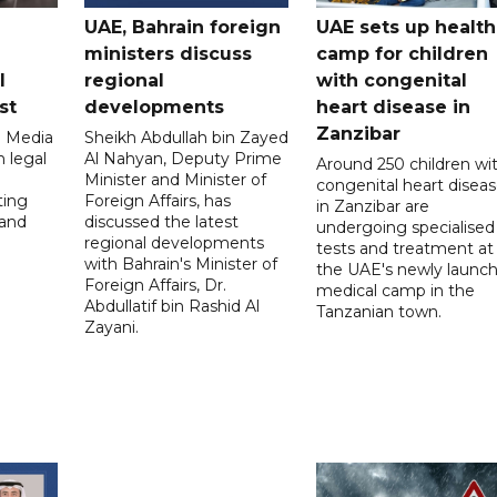
UAE, Bahrain foreign
UAE sets up health
ministers discuss
camp for children
l
regional
with congenital
st
developments
heart disease in
Zanzibar
l Media
Sheikh Abdullah bin Zayed
 legal
Al Nahyan, Deputy Prime
Around 250 children wi
Minister and Minister of
congenital heart disea
ting
Foreign Affairs, has
in Zanzibar are
 and
discussed the latest
undergoing specialised
regional developments
tests and treatment at
with Bahrain's Minister of
the UAE's newly launc
Foreign Affairs, Dr.
medical camp in the
Abdullatif bin Rashid Al
Tanzanian town.
Zayani.