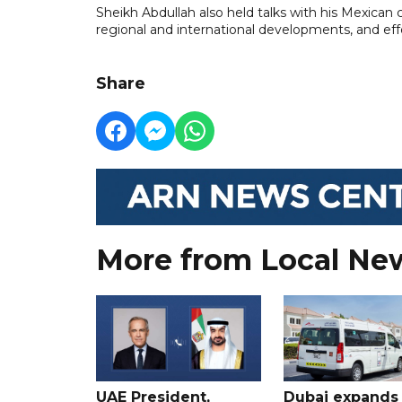
Sheikh Abdullah also held talks with his Mexica
regional and international developments, and effo
Share
More from Local Ne
UAE President,
Dubai expands