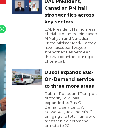
UAE President,
Canadian PM hail
stronger ties across
key sectors
UAE President His Highness
Sheikh Mohamed bin Zayed
Al Nahyan and Canadian
Prime Minister Mark Carney
have discussed ways to
strengthen ties between
the two countries during a
phone call.
Dubai expands Bus-
On-Demand service
to three more areas
Dubai's Roads and Transport
Authority (RTA) has
expanded its Bus-On-
Demand service to Al
Satwa, Al Quoz and Mirdif,
bringing the total number of
areas served across the
emirate to 20.