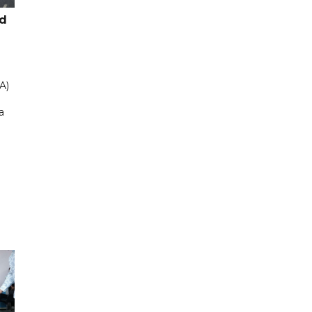
ad
A)
a