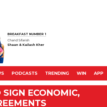
BREAKFAST NUMBER 1
Chand Sifarish
Shaan & Kailash Kher
WS
PODCASTS
TRENDING
WIN
APP
 SIGN ECONOMIC,
REEMENTS