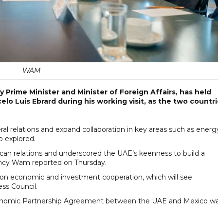
WAM
Prime Minister and Minister of Foreign Affairs, has held
lo Luis Ebrard during his working visit, as the two countr
al relations and expand collaboration in key areas such as energ
o explored.
can relations and underscored the UAE’s keenness to build a
ency Wam reported on Thursday.
on economic and investment cooperation, which will see
ess Council.
conomic Partnership Agreement between the UAE and Mexico w