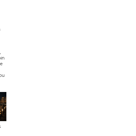
h
s
d
,
bin
he
Abu
s