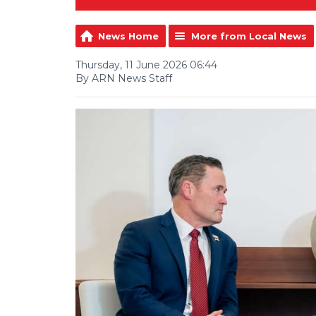
News Home
More from Local News
Thursday, 11 June 2026 06:44
By ARN News Staff