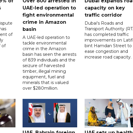
9% of
Over 800 arrested in
Dubai expands ro
s
UAE-led operation to
capacity on key
fight environmental
traffic corridor
crime in Amazon
ispute
Dubai's Roads and
has
Transport Authority (RT
basin
ent of
has completed traffic
A UAE-led operation to
ly
improvements on Latif
tackle environmental
 of
bint Hamdan Street to
crime in the Amazon
ease congestion and
basin has seen the arrests
increase road capacity.
of 839 individuals and the
seizure of harvested
timber, illegal mining
equipment, fuel and
minerals that is valued
over $280million.
UAE, Bahrain foreign
UAE sets up health