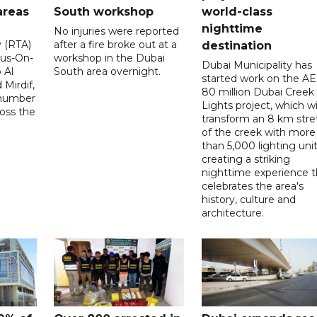
areas
South workshop
world-class
nighttime
No injuries were reported
y (RTA)
after a fire broke out at a
destination
Bus-On-
workshop in the Dubai
Dubai Municipality has
 Al
South area overnight.
started work on the A
Mirdif,
80 million Dubai Creek
 number
Lights project, which wi
ross the
transform an 8 km stre
of the creek with more
than 5,000 lighting unit
creating a striking
nighttime experience t
celebrates the area's
history, culture and
architecture.