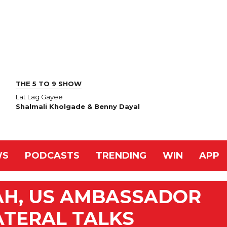
THE 5 TO 9 SHOW
Lat Lag Gayee
Shalmali Kholgade & Benny Dayal
WS
PODCASTS
TRENDING
WIN
APP
AH, US AMBASSADOR
ATERAL TALKS