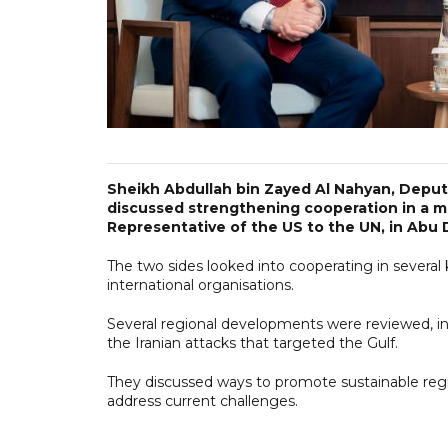
Sheikh Abdullah bin Zayed Al Nahyan, Deputy
discussed strengthening cooperation in a 
Representative of the US to the UN, in Abu 
The two sides looked into cooperating in several 
international organisations.
Several regional developments were reviewed, in
the Iranian attacks that targeted the Gulf.
They discussed ways to promote sustainable regi
address current challenges.