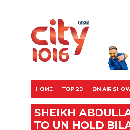
HOME
TOP 20
ON AIR SHO
SHEIKH ABDULL
TO UN HOLD BIL