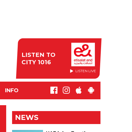
LISTEN TO
CITY 1016
LISTEN LIVE
INFO
NEWS