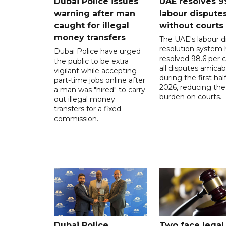
Dubai Police issues
UAE resolves 9
warning after man
labour dispute
caught for illegal
without courts
money transfers
The UAE's labour d
resolution system 
Dubai Police have urged
resolved 98.6 per c
the public to be extra
all disputes amicab
vigilant while accepting
during the first half
part-time jobs online after
2026, reducing the
a man was "hired" to carry
burden on courts.
out illegal money
transfers for a fixed
commission.
Dubai Police
Two face legal