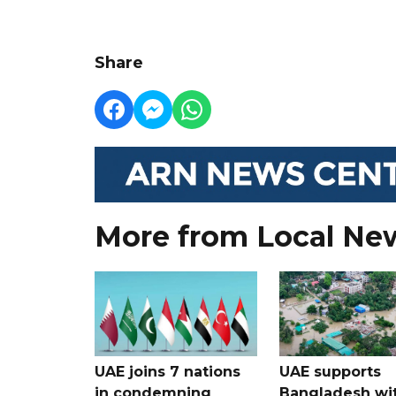
Share
More from Local Ne
UAE joins 7 nations
UAE supports
in condemning
Bangladesh wi