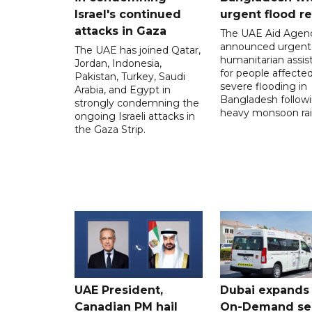
Israel's continued
urgent flood re
attacks in Gaza
The UAE Aid Agen
announced urgent
The UAE has joined Qatar,
humanitarian assis
Jordan, Indonesia,
for people affecte
Pakistan, Turkey, Saudi
severe flooding in
Arabia, and Egypt in
Bangladesh follow
strongly condemning the
heavy monsoon rai
ongoing Israeli attacks in
the Gaza Strip.
UAE President,
Dubai expands
Canadian PM hail
On-Demand se