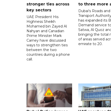
stronger ties across
to three more 
key sectors
Dubai's Roads and
Transport Authorit
UAE President His
has expanded its 
Highness Sheikh
Demand service to
Mohamed bin Zayed Al
Satwa, Al Quoz and 
Nahyan and Canadian
bringing the total
Prime Minister Mark
of areas served ac
Carney have discussed
emirate to 20.
ways to strengthen ties
between the two
countries during a phone
call.