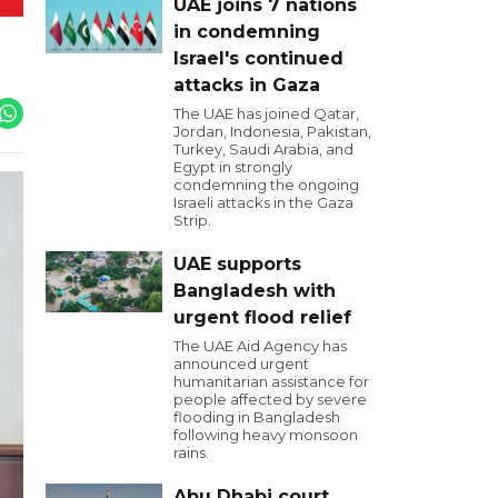
UAE joins 7 nations
in condemning
Israel's continued
attacks in Gaza
The UAE has joined Qatar,
Jordan, Indonesia, Pakistan,
Turkey, Saudi Arabia, and
Egypt in strongly
condemning the ongoing
Israeli attacks in the Gaza
Strip.
UAE supports
Bangladesh with
urgent flood relief
The UAE Aid Agency has
announced urgent
humanitarian assistance for
people affected by severe
flooding in Bangladesh
following heavy monsoon
rains.
Abu Dhabi court