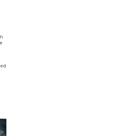
th
se
hed