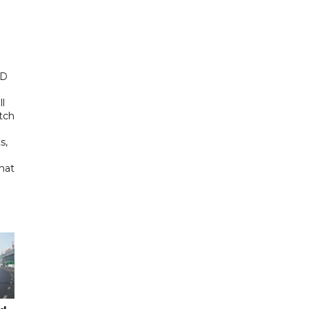
ED
ll
tch
s,
hat