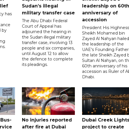
lief
Sudan’s illegal
leadership on 60t
military transfer case
anniversary of
cy has
accession
The Abu Dhabi Federal
tance
Court of Appeal has
President His Highnes
d by
adjourned the hearing in
Sheikh Mohamed bin
the Sudan illegal military
Zayed Al Nahyan haile
ing
transfer case, involving 13
the leadership of the
ns.
people and six companies,
UAE's Founding Father
until August 12 to allow
the late Sheikh Zayed 
the defence to complete
Sultan Al Nahyan, on t
its pleadings.
60th anniversary of his
accession as Ruler of 
Dhabi.
 Bus-
No injuries reported
Dubai Creek Light
rvice
after fire at Dubai
project to create