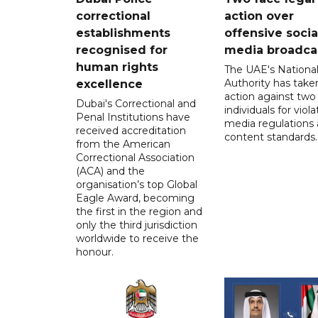
correctional
action over
establishments
offensive socia
recognised for
media broadca
human rights
The UAE's Nationa
Authority has taken
excellence
action against two
Dubai's Correctional and
individuals for viola
Penal Institutions have
media regulations
received accreditation
content standards.
from the American
Correctional Association
(ACA) and the
organisation’s top Global
Eagle Award, becoming
the first in the region and
only the third jurisdiction
worldwide to receive the
honour.