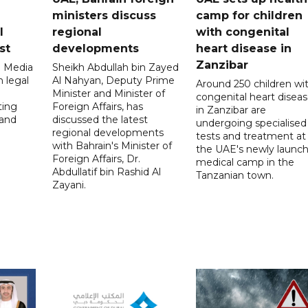
ministers discuss
camp for children
l
regional
with congenital
st
developments
heart disease in
Zanzibar
l Media
Sheikh Abdullah bin Zayed
 legal
Al Nahyan, Deputy Prime
Around 250 children wi
Minister and Minister of
congenital heart disea
ting
Foreign Affairs, has
in Zanzibar are
 and
discussed the latest
undergoing specialised
regional developments
tests and treatment at
with Bahrain's Minister of
the UAE's newly launc
Foreign Affairs, Dr.
medical camp in the
Abdullatif bin Rashid Al
Tanzanian town.
Zayani.