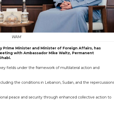
WAM
 Prime Minister and Minister of Foreign Affairs, has
meeting with Ambassador Mike Waltz, Permanent
Dhabi.
key fields under the framework of multilateral action and
cluding the conditions in Lebanon, Sudan, and the repercussions
onal peace and security through enhanced collective action to