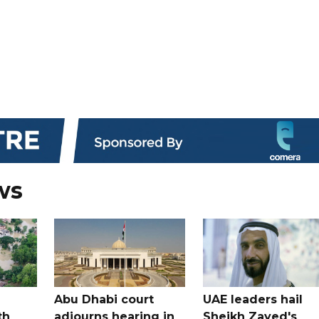
ws
Abu Dhabi court
UAE leaders hail
th
adjourns hearing in
Sheikh Zayed's