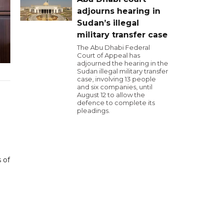
adjourns hearing in
Sudan’s illegal
military transfer case
The Abu Dhabi Federal
Court of Appeal has
adjourned the hearing in the
Sudan illegal military transfer
case, involving 13 people
and six companies, until
August 12 to allow the
defence to complete its
pleadings.
 of