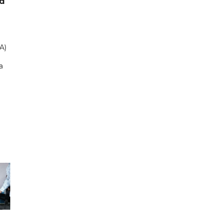
ad
A)
a