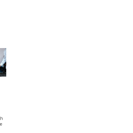
th
se