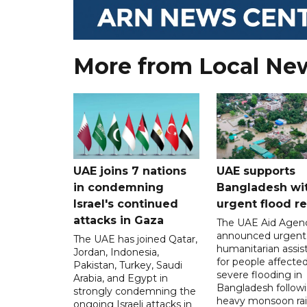
More from Local Ne
UAE joins 7 nations
UAE supports
in condemning
Bangladesh wi
Israel's continued
urgent flood re
attacks in Gaza
The UAE Aid Agen
announced urgent
The UAE has joined Qatar,
humanitarian assis
Jordan, Indonesia,
for people affecte
Pakistan, Turkey, Saudi
severe flooding in
Arabia, and Egypt in
Bangladesh follow
strongly condemning the
heavy monsoon rai
ongoing Israeli attacks in