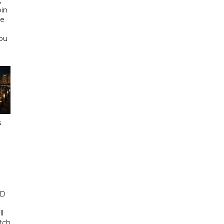
,
bin
he
Abu
s
ED
ll
tch