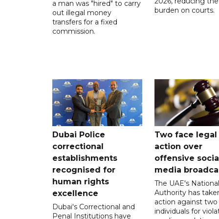
2026, reducing the
a man was "hired" to carry
burden on courts.
out illegal money
transfers for a fixed
commission.
Dubai Police
Two face legal
correctional
action over
establishments
offensive socia
recognised for
media broadca
human rights
The UAE's Nationa
Authority has taken
excellence
action against two
Dubai's Correctional and
individuals for viola
Penal Institutions have