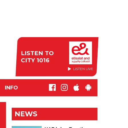
LISTEN TO
CITY 1016
LISTEN LIVE
INFO
NEWS