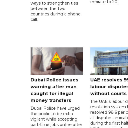
emirate to 20.
ways to strengthen ties
between the two
countries during a phone
call.
Dubai Police issues
UAE resolves 9
warning after man
labour dispute
caught for illegal
without courts
money transfers
The UAE's labour d
resolution system 
Dubai Police have urged
resolved 98.6 per c
the public to be extra
all disputes amicab
vigilant while accepting
during the first half
part-time jobs online after