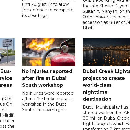
UAE's Founding Father
until August 12 to allow
the late Sheikh Zayed 
the defence to complete
Sultan Al Nahyan, on t
its pleadings.
60th anniversary of his
accession as Ruler of 
Dhabi.
 Bus-
No injuries reported
Dubai Creek Light
rvice
after fire at Dubai
project to create
areas
South workshop
world-class
nighttime
No injuries were reported
y (RTA)
after a fire broke out at a
destination
Bus-On-
workshop in the Dubai
Dubai Municipality has
 Al
South area overnight.
started work on the A
Mirdif,
80 million Dubai Creek
 number
Lights project, which wi
ross the
transform an 8 km stre