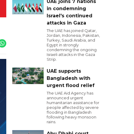
UAE joins 7 nations
in condemning
Israel's continued
attacks in Gaza
The UAE has joined Qatar,
Jordan, Indonesia, Pakistan,
Turkey, Saudi Arabia, and
Egypt in strongly
condemning the ongoing
Israeli attacks in the Gaza
Strip.
UAE supports
Bangladesh with
urgent flood relief
The UAE Aid Agency has
announced urgent
humanitarian assistance for
people affected by severe
flooding in Bangladesh
following heavy monsoon
rains.
Abu Dhabi court