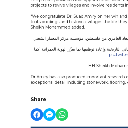
projects to revive villages and involve residents 
"We congratulate Dr. Suad Amiry on her win and
to its buildings and historical villages the life 
Sheikh Mohammed added.
نهنئ الفائزة بجائزة نوابغ العرب عن فئة العمارة والتصميم لعام 2025، الدكتورة سعاد العامري من فلسطين، مؤس
قدّمت إسهامات رائدة في الحفاظ على التراث المعماري الفلس
pic.twitt
— HH Sheikh Moha
Dr Amiry has also produced important research o
exceptional detail, including stonework, flooring,
Share