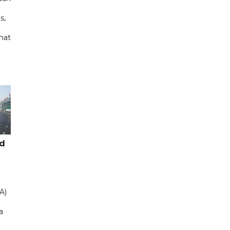
s,
hat
ad
A)
a