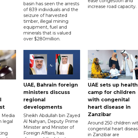
ease congestion and
basin has seen the arrests
increase road capacity.
of 839 individuals and the
seizure of harvested
timber, illegal mining
equipment, fuel and
minerals that is valued
over $280million.
UAE, Bahrain foreign
UAE sets up health
ministers discuss
camp for children
l
regional
with congenital
st
developments
heart disease in
Zanzibar
l Media
Sheikh Abdullah bin Zayed
 legal
Al Nahyan, Deputy Prime
Around 250 children wi
Minister and Minister of
congenital heart disea
ting
Foreign Affairs, has
in Zanzibar are