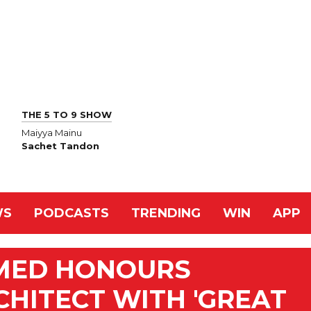
THE 5 TO 9 SHOW
Maiyya Mainu
Sachet Tandon
WS
PODCASTS
TRENDING
WIN
APP
MED HONOURS
CHITECT WITH 'GREAT