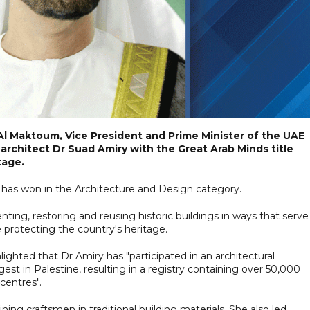
l Maktoum, Vice President and Prime Minister of the UAE
architect Dr Suad Amiry with the Great Arab Minds title
tage.
 has won in the Architecture and Design category.
ing, restoring and reusing historic buildings in ways that serve
e protecting the country's heritage.
ghted that Dr Amiry has "participated in an architectural
st in Palestine, resulting in a registry containing over 50,000
 centres".
ning craftsmen in traditional building materials. She also led