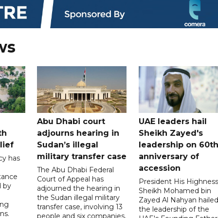
ws
Abu Dhabi court
UAE leaders hail
th
adjourns hearing in
Sheikh Zayed's
lief
Sudan’s illegal
leadership on 60t
military transfer case
anniversary of
cy has
accession
The Abu Dhabi Federal
tance
Court of Appeal has
President His Highnes
d by
adjourned the hearing in
Sheikh Mohamed bin
the Sudan illegal military
Zayed Al Nahyan haile
ing
transfer case, involving 13
the leadership of the
ns.
people and six companies,