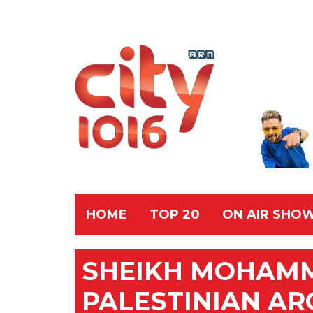
HOME
TOP 20
ON AIR SHO
SHEIKH MOHAM
PALESTINIAN AR