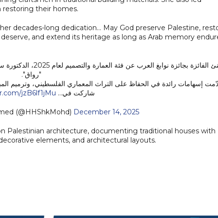
in restoring their homes.
 her decades-long dedication… May God preserve Palestine, rest
they deserve, and extend its heritage as long as Arab memory endure
سة مركز المعمار الشعبي
"رواق".
طيني، وترميم المباني التاريخية وإعادة توظيفها بما يعزّز الهوية العمرانية. ك
er.com/jzB6lf1jMu
شاركت في…
mmed (@HHShkMohd)
December 14, 2025
n Palestinian architecture, documenting traditional houses with
 decorative elements, and architectural layouts.