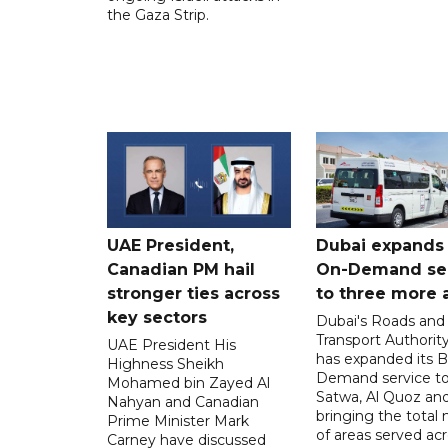
the Gaza Strip.
UAE President,
Dubai expands
Canadian PM hail
On-Demand se
stronger ties across
to three more 
key sectors
Dubai's Roads and
Transport Authorit
UAE President His
has expanded its 
Highness Sheikh
Demand service to
Mohamed bin Zayed Al
Satwa, Al Quoz and 
Nahyan and Canadian
bringing the total
Prime Minister Mark
of areas served ac
Carney have discussed