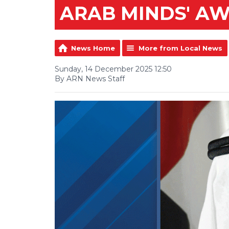
ARAB MINDS' A
News Home
More from Local News
Sunday, 14 December 2025 12:50
By ARN News Staff