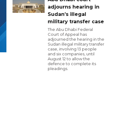
adjourns hearing in
Sudan’s illegal
military transfer case
The Abu Dhabi Federal
Court of Appeal has
adjourned the hearing in the
Sudan illegal military transfer
case, involving 13 people
and six companies, until
August 12 to allow the
defence to complete its
pleadings.