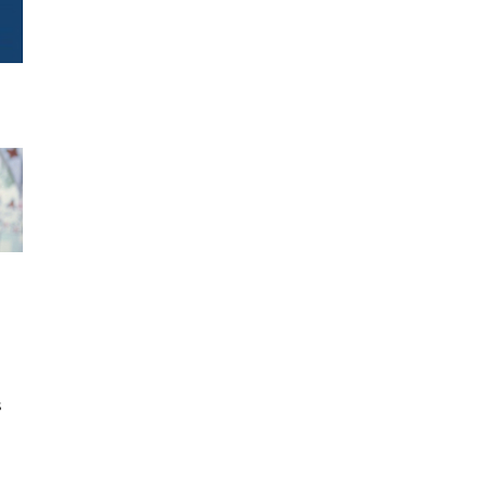
h
s
d