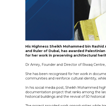
His Highness Sheikh Mohammed bin Rashid A
and Ruler of Dubai, has awarded Palestinian 
for her work in preserving architectural heri
Dr Amiry, Founder and Director of Riwaq Centre,
She has been recognised for her work in document
communities and reinforce cultural identity, whil
In his social media post, Sheikh Mohammed highli
documentation project that ranks among the large
historical buildings and the revival of 50 historical
The project provided work opportunities while trai