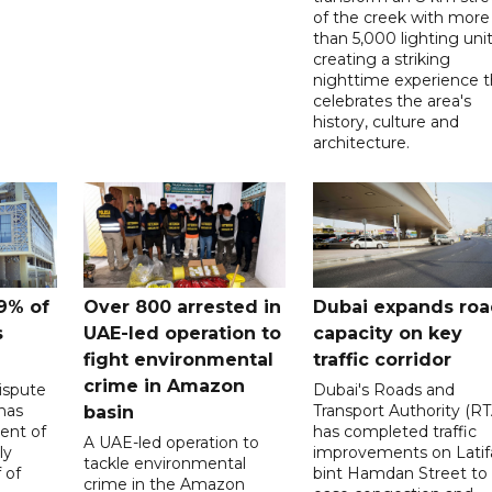
of the creek with more
than 5,000 lighting unit
creating a striking
nighttime experience t
celebrates the area's
history, culture and
architecture.
9% of
Over 800 arrested in
Dubai expands ro
s
UAE-led operation to
capacity on key
fight environmental
traffic corridor
crime in Amazon
ispute
Dubai's Roads and
has
Transport Authority (RT
basin
ent of
has completed traffic
A UAE-led operation to
ly
improvements on Latif
tackle environmental
 of
bint Hamdan Street to
crime in the Amazon