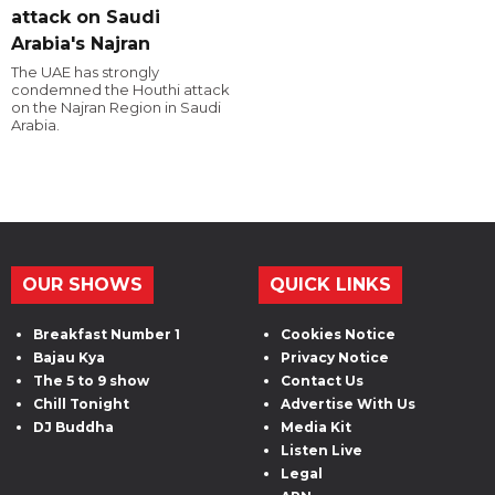
attack on Saudi
Arabia's Najran
The UAE has strongly
condemned the Houthi attack
on the Najran Region in Saudi
Arabia.
OUR SHOWS
QUICK LINKS
Breakfast Number 1
Cookies Notice
Bajau Kya
Privacy Notice
The 5 to 9 show
Contact Us
Chill Tonight
Advertise With Us
DJ Buddha
Media Kit
Listen Live
Legal