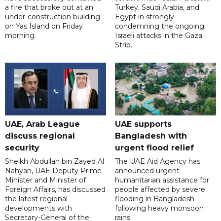
a fire that broke out at an
Turkey, Saudi Arabia, and
under-construction building
Egypt in strongly
on Yas Island on Friday
condemning the ongoing
morning.
Israeli attacks in the Gaza
Strip.
UAE, Arab League
UAE supports
discuss regional
Bangladesh with
security
urgent flood relief
Sheikh Abdullah bin Zayed Al
The UAE Aid Agency has
Nahyan, UAE Deputy Prime
announced urgent
Minister and Minister of
humanitarian assistance for
Foreign Affairs, has discussed
people affected by severe
the latest regional
flooding in Bangladesh
developments with
following heavy monsoon
Secretary-General of the
rains.