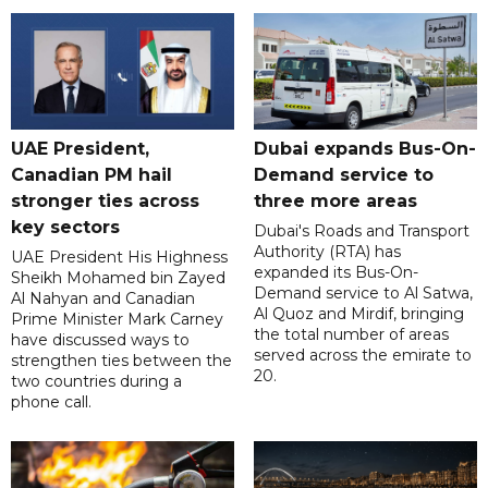
UAE President,
Dubai expands Bus-On-
Canadian PM hail
Demand service to
stronger ties across
three more areas
key sectors
Dubai's Roads and Transport
Authority (RTA) has
UAE President His Highness
expanded its Bus-On-
Sheikh Mohamed bin Zayed
Demand service to Al Satwa,
Al Nahyan and Canadian
Al Quoz and Mirdif, bringing
Prime Minister Mark Carney
the total number of areas
have discussed ways to
served across the emirate to
strengthen ties between the
20.
two countries during a
phone call.