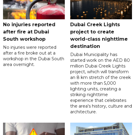
No injuries reported
Dubai Creek Lights
after fire at Dubai
project to create
South workshop
world-class nighttime
destination
No injuries were reported
after a fire broke out at a
Dubai Municipality has
workshop in the Dubai South
started work on the AED 80
area overnight.
million Dubai Creek Lights
project, which will transform
an 8 km stretch of the creek
with more than 5,000
lighting units, creating a
striking nighttime
experience that celebrates
the area's history, culture and
architecture.