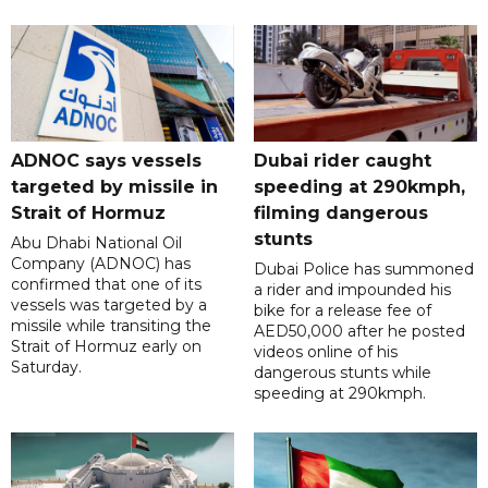
ADNOC says vessels
Dubai rider caught
targeted by missile in
speeding at 290kmph,
Strait of Hormuz
filming dangerous
stunts
Abu Dhabi National Oil
Company (ADNOC) has
Dubai Police has summoned
confirmed that one of its
a rider and impounded his
vessels was targeted by a
bike for a release fee of
missile while transiting the
AED50,000 after he posted
Strait of Hormuz early on
videos online of his
Saturday.
dangerous stunts while
speeding at 290kmph.