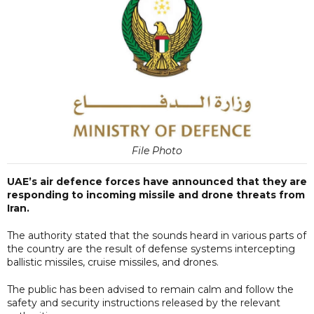
File Photo
UAE’s air defence forces have announced that they are
responding to incoming missile and drone threats from
Iran.
The authority stated that the sounds heard in various parts of
the country are the result of defense systems intercepting
ballistic missiles, cruise missiles, and drones.
The public has been advised to remain calm and follow the
safety and security instructions released by the relevant