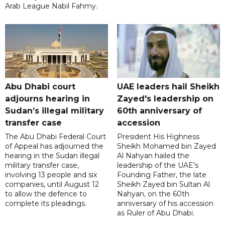
Arab League Nabil Fahmy.
Abu Dhabi court
UAE leaders hail Sheikh
adjourns hearing in
Zayed's leadership on
Sudan’s illegal military
60th anniversary of
transfer case
accession
The Abu Dhabi Federal Court
President His Highness
of Appeal has adjourned the
Sheikh Mohamed bin Zayed
hearing in the Sudan illegal
Al Nahyan hailed the
military transfer case,
leadership of the UAE's
involving 13 people and six
Founding Father, the late
companies, until August 12
Sheikh Zayed bin Sultan Al
to allow the defence to
Nahyan, on the 60th
complete its pleadings.
anniversary of his accession
as Ruler of Abu Dhabi.