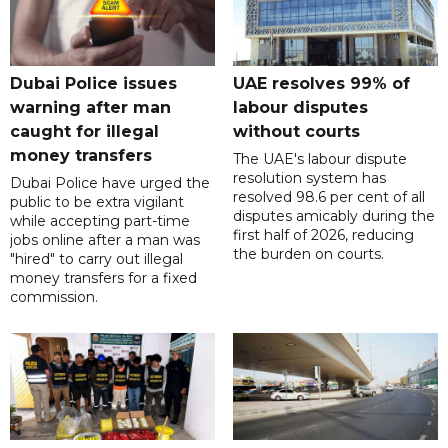
Dubai Police issues
UAE resolves 99% of
warning after man
labour disputes
caught for illegal
without courts
money transfers
The UAE's labour dispute
resolution system has
Dubai Police have urged the
resolved 98.6 per cent of all
public to be extra vigilant
disputes amicably during the
while accepting part-time
first half of 2026, reducing
jobs online after a man was
the burden on courts.
"hired" to carry out illegal
money transfers for a fixed
commission.