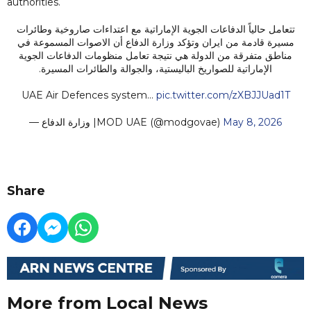
authorities.
تتعامل حالياً الدفاعات الجوية الإماراتية مع اعتداءات صاروخية وطائرات
مسيرة قادمة من ايران وتؤكد وزارة الدفاع أن الاصوات المسموعة في
مناطق متفرقة من الدولة هي نتيجة تعامل منظومات الدفاعات الجوية
الإماراتية للصواريخ الباليستية، والجوالة والطائرات المسيرة.
UAE Air Defences system…
pic.twitter.com/zXBJJUad1T
— وزارة الدفاع |MOD UAE (@modgovae)
May 8, 2026
Share
More from Local News