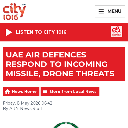
MENU
LISTEN TO CITY 1016
UAE AIR DEFENCES
RESPOND TO INCOMING
MISSILE, DRONE THREATS
News Home
More from Local News
Friday, 8 May 2026 06:42
By ARN News Staff