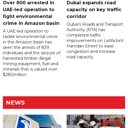
Over 800 arrested in
Dubai expands road
UAE-led operation to
capacity on key traffic
fight environmental
corridor
crime in Amazon basin
Dubai's Roads and Transport
Authority (RTA) has
A UAE-led operation to
completed traffic
tackle environmental crime
improvements on Latifa bint
in the Amazon basin has
Hamdan Street to ease
seen the arrests of 839
congestion and increase
individuals and the seizure of
road capacity.
harvested timber, illegal
mining equipment, fuel and
minerals that is valued over
$280million.
NEWS