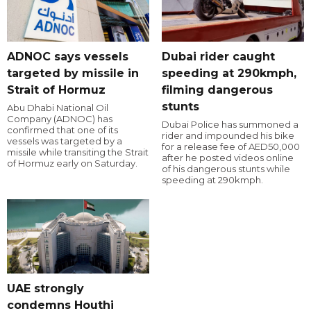
ADNOC says vessels
Dubai rider caught
targeted by missile in
speeding at 290kmph,
Strait of Hormuz
filming dangerous
stunts
Abu Dhabi National Oil
Company (ADNOC) has
Dubai Police has summoned a
confirmed that one of its
rider and impounded his bike
vessels was targeted by a
for a release fee of AED50,000
missile while transiting the Strait
after he posted videos online
of Hormuz early on Saturday.
of his dangerous stunts while
speeding at 290kmph.
UAE strongly
condemns Houthi