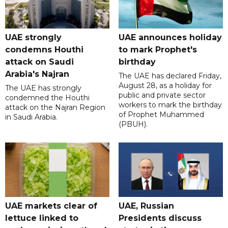
UAE strongly
UAE announces holiday
condemns Houthi
to mark Prophet's
attack on Saudi
birthday
Arabia's Najran
The UAE has declared Friday,
August 28, as a holiday for
The UAE has strongly
public and private sector
condemned the Houthi
workers to mark the birthday
attack on the Najran Region
of Prophet Muhammed
in Saudi Arabia.
(PBUH).
UAE markets clear of
UAE, Russian
lettuce linked to
Presidents discuss