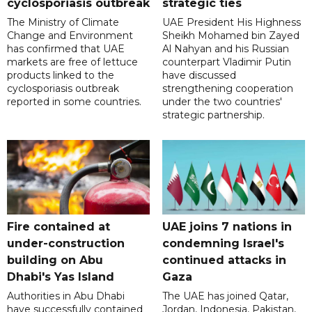
cyclosporiasis outbreak
strategic ties
The Ministry of Climate
UAE President His Highness
Change and Environment
Sheikh Mohamed bin Zayed
has confirmed that UAE
Al Nahyan and his Russian
markets are free of lettuce
counterpart Vladimir Putin
products linked to the
have discussed
cyclosporiasis outbreak
strengthening cooperation
reported in some countries.
under the two countries'
strategic partnership.
Fire contained at
UAE joins 7 nations in
under-construction
condemning Israel's
building on Abu
continued attacks in
Dhabi's Yas Island
Gaza
Authorities in Abu Dhabi
The UAE has joined Qatar,
have successfully contained
Jordan, Indonesia, Pakistan,