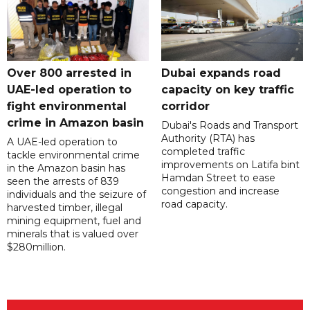
Over 800 arrested in
Dubai expands road
UAE-led operation to
capacity on key traffic
fight environmental
corridor
crime in Amazon basin
Dubai's Roads and Transport
Authority (RTA) has
A UAE-led operation to
completed traffic
tackle environmental crime
improvements on Latifa bint
in the Amazon basin has
Hamdan Street to ease
seen the arrests of 839
congestion and increase
individuals and the seizure of
road capacity.
harvested timber, illegal
mining equipment, fuel and
minerals that is valued over
$280million.