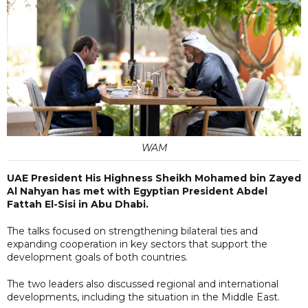
WAM
UAE President His Highness Sheikh Mohamed bin Zayed
Al Nahyan has met with Egyptian President Abdel
Fattah El-Sisi in Abu Dhabi.
The talks focused on strengthening bilateral ties and
expanding cooperation in key sectors that support the
development goals of both countries.
The two leaders also discussed regional and international
developments, including the situation in the Middle East.