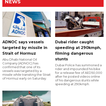
NEWS
ADNOC says vessels
Dubai rider caught
targeted by missile in
speeding at 290kmph,
Strait of Hormuz
filming dangerous
stunts
Abu Dhabi National Oil
Company (ADNOC) has
Dubai Police has summoned a
confirmed that one of its
rider and impounded his bike
vessels was targeted by a
for a release fee of AED50,000
missile while transiting the Strait
after he posted videos online
of Hormuz early on Saturday.
of his dangerous stunts while
speeding at 290kmph.