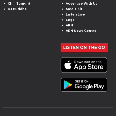
Chill Tonight
Advertise With Us
DJ Buddha
Media Kit
Listen Live
Legal
ARN
ARN News Centre
LISTEN ON THE GO