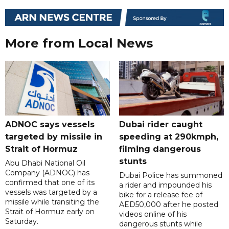
More from Local News
ADNOC says vessels
Dubai rider caught
targeted by missile in
speeding at 290kmph,
Strait of Hormuz
filming dangerous
stunts
Abu Dhabi National Oil
Company (ADNOC) has
Dubai Police has summoned
confirmed that one of its
a rider and impounded his
vessels was targeted by a
bike for a release fee of
missile while transiting the
AED50,000 after he posted
Strait of Hormuz early on
videos online of his
Saturday.
dangerous stunts while