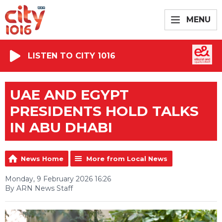
MENU
LISTEN TO CITY 1016
UAE AND EGYPT
PRESIDENTS HOLD TALKS
IN ABU DHABI
News Home
More from Local News
Monday, 9 February 2026 16:26
By ARN News Staff