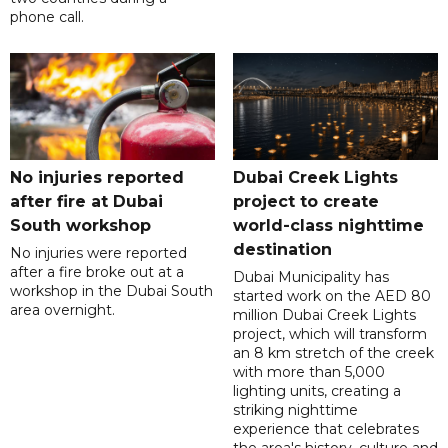
phone call.
No injuries reported
Dubai Creek Lights
after fire at Dubai
project to create
South workshop
world-class nighttime
destination
No injuries were reported
after a fire broke out at a
Dubai Municipality has
workshop in the Dubai South
started work on the AED 80
area overnight.
million Dubai Creek Lights
project, which will transform
an 8 km stretch of the creek
with more than 5,000
lighting units, creating a
striking nighttime
experience that celebrates
the area's history, culture and