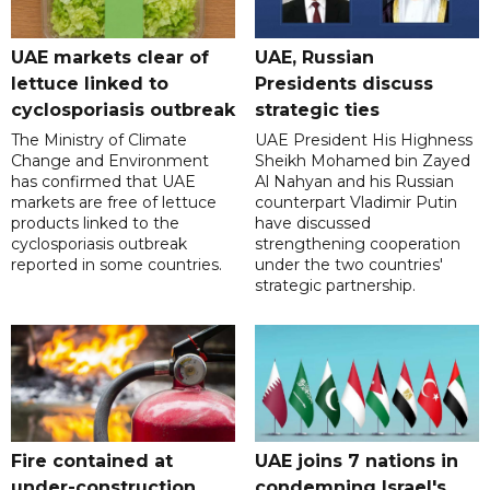
UAE markets clear of
UAE, Russian
lettuce linked to
Presidents discuss
cyclosporiasis outbreak
strategic ties
The Ministry of Climate
UAE President His Highness
Change and Environment
Sheikh Mohamed bin Zayed
has confirmed that UAE
Al Nahyan and his Russian
markets are free of lettuce
counterpart Vladimir Putin
products linked to the
have discussed
cyclosporiasis outbreak
strengthening cooperation
reported in some countries.
under the two countries'
strategic partnership.
Fire contained at
UAE joins 7 nations in
under-construction
condemning Israel's