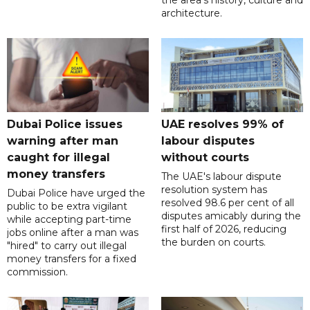
architecture.
Dubai Police issues
UAE resolves 99% of
warning after man
labour disputes
caught for illegal
without courts
money transfers
The UAE's labour dispute
resolution system has
Dubai Police have urged the
resolved 98.6 per cent of all
public to be extra vigilant
disputes amicably during the
while accepting part-time
first half of 2026, reducing
jobs online after a man was
the burden on courts.
"hired" to carry out illegal
money transfers for a fixed
commission.