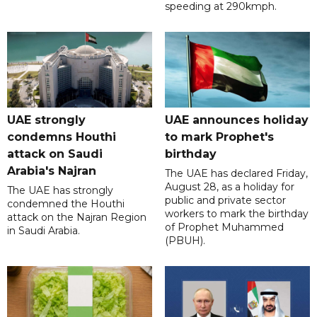
speeding at 290kmph.
UAE strongly
UAE announces holiday
condemns Houthi
to mark Prophet's
attack on Saudi
birthday
Arabia's Najran
The UAE has declared Friday,
August 28, as a holiday for
The UAE has strongly
public and private sector
condemned the Houthi
workers to mark the birthday
attack on the Najran Region
of Prophet Muhammed
in Saudi Arabia.
(PBUH).