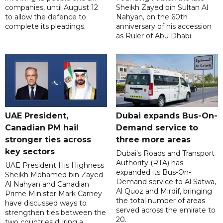
companies, until August 12
Sheikh Zayed bin Sultan Al
to allow the defence to
Nahyan, on the 60th
complete its pleadings.
anniversary of his accession
as Ruler of Abu Dhabi.
UAE President,
Dubai expands Bus-On-
Canadian PM hail
Demand service to
stronger ties across
three more areas
key sectors
Dubai's Roads and Transport
Authority (RTA) has
UAE President His Highness
expanded its Bus-On-
Sheikh Mohamed bin Zayed
Demand service to Al Satwa,
Al Nahyan and Canadian
Al Quoz and Mirdif, bringing
Prime Minister Mark Carney
the total number of areas
have discussed ways to
served across the emirate to
strengthen ties between the
20.
two countries during a