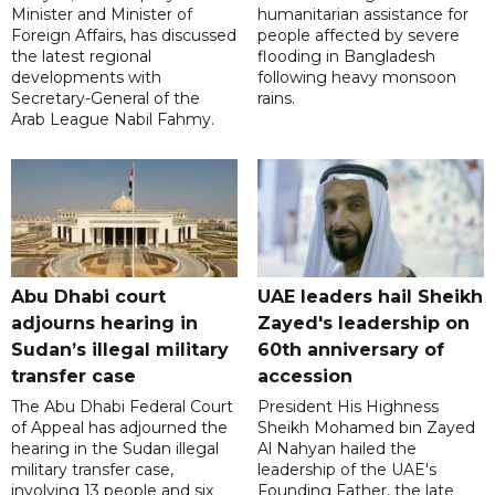
Minister and Minister of
humanitarian assistance for
Foreign Affairs, has discussed
people affected by severe
the latest regional
flooding in Bangladesh
developments with
following heavy monsoon
Secretary-General of the
rains.
Arab League Nabil Fahmy.
Abu Dhabi court
UAE leaders hail Sheikh
adjourns hearing in
Zayed's leadership on
Sudan’s illegal military
60th anniversary of
transfer case
accession
The Abu Dhabi Federal Court
President His Highness
of Appeal has adjourned the
Sheikh Mohamed bin Zayed
hearing in the Sudan illegal
Al Nahyan hailed the
military transfer case,
leadership of the UAE's
involving 13 people and six
Founding Father, the late