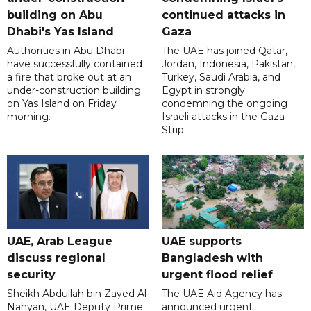
building on Abu
continued attacks in
Dhabi's Yas Island
Gaza
Authorities in Abu Dhabi
The UAE has joined Qatar,
have successfully contained
Jordan, Indonesia, Pakistan,
a fire that broke out at an
Turkey, Saudi Arabia, and
under-construction building
Egypt in strongly
on Yas Island on Friday
condemning the ongoing
morning.
Israeli attacks in the Gaza
Strip.
UAE, Arab League
UAE supports
discuss regional
Bangladesh with
security
urgent flood relief
Sheikh Abdullah bin Zayed Al
The UAE Aid Agency has
Nahyan, UAE Deputy Prime
announced urgent