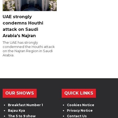
UAE strongly
condemns Houthi
attack on Saudi
Arabia's Najran
The UAE has strongly
condemned the Houthi attack
on the Najran Region in Saudi
Arabia.
OUR SHOWS
QUICK LINKS
Breakfast Number 1
Cookies Notice
Bajau Kya
Privacy Notice
The 5 to 9 show
Contact Us