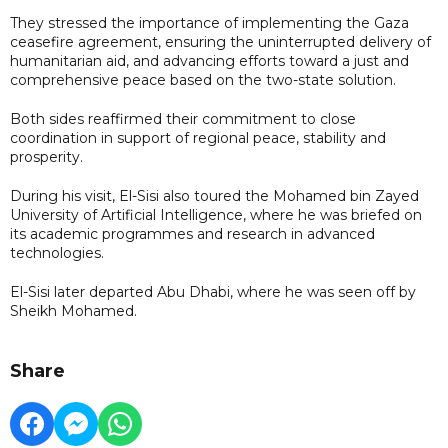
They stressed the importance of implementing the Gaza
ceasefire agreement, ensuring the uninterrupted delivery of
humanitarian aid, and advancing efforts toward a just and
comprehensive peace based on the two-state solution.
Both sides reaffirmed their commitment to close
coordination in support of regional peace, stability and
prosperity.
During his visit, El-Sisi also toured the Mohamed bin Zayed
University of Artificial Intelligence, where he was briefed on
its academic programmes and research in advanced
technologies.
El-Sisi later departed Abu Dhabi, where he was seen off by
Sheikh Mohamed.
Share