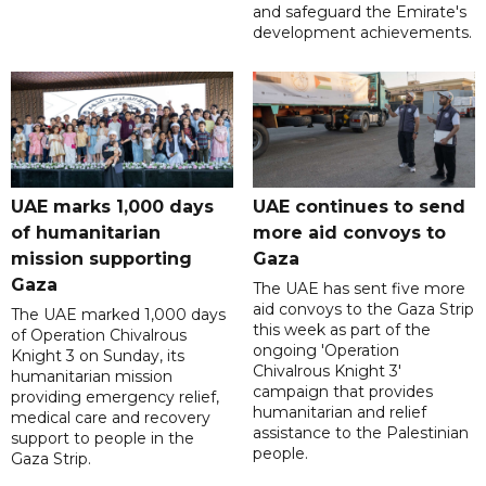
and safeguard the Emirate's
development achievements.
UAE marks 1,000 days
UAE continues to send
of humanitarian
more aid convoys to
mission supporting
Gaza
Gaza
The UAE has sent five more
aid convoys to the Gaza Strip
The UAE marked 1,000 days
this week as part of the
of Operation Chivalrous
ongoing 'Operation
Knight 3 on Sunday, its
Chivalrous Knight 3'
humanitarian mission
campaign that provides
providing emergency relief,
humanitarian and relief
medical care and recovery
assistance to the Palestinian
support to people in the
people.
Gaza Strip.