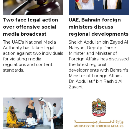
Two face legal action
UAE, Bahrain foreign
over offensive social
ministers discuss
media broadcast
regional developments
The UAE's National Media
Sheikh Abdullah bin Zayed Al
Authority has taken legal
Nahyan, Deputy Prime
action against two individuals
Minister and Minister of
for violating media
Foreign Affairs, has discussed
regulations and content
the latest regional
standards.
developments with Bahrain's
Minister of Foreign Affairs,
Dr. Abdullatif bin Rashid Al
Zayani.