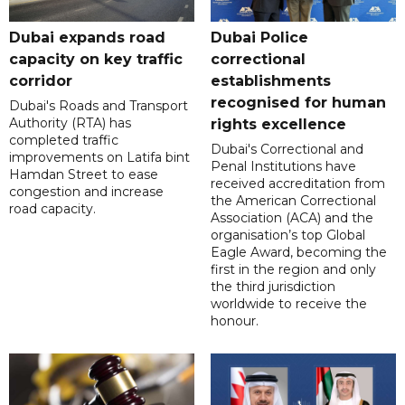
Dubai expands road
Dubai Police
capacity on key traffic
correctional
corridor
establishments
recognised for human
Dubai's Roads and Transport
Authority (RTA) has
rights excellence
completed traffic
Dubai's Correctional and
improvements on Latifa bint
Penal Institutions have
Hamdan Street to ease
received accreditation from
congestion and increase
the American Correctional
road capacity.
Association (ACA) and the
organisation’s top Global
Eagle Award, becoming the
first in the region and only
the third jurisdiction
worldwide to receive the
honour.