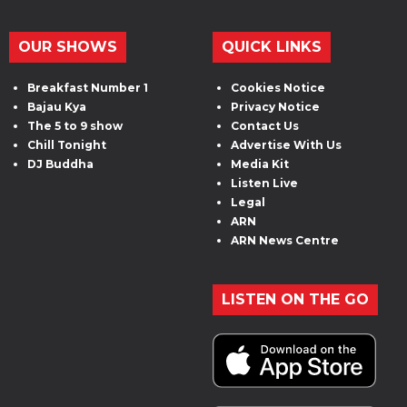
OUR SHOWS
QUICK LINKS
Breakfast Number 1
Cookies Notice
Bajau Kya
Privacy Notice
The 5 to 9 show
Contact Us
Chill Tonight
Advertise With Us
DJ Buddha
Media Kit
Listen Live
Legal
ARN
ARN News Centre
LISTEN ON THE GO