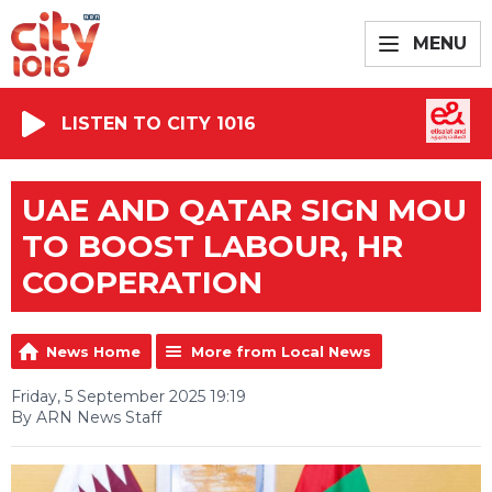
MENU
LISTEN TO CITY 1016
UAE AND QATAR SIGN MOU
TO BOOST LABOUR, HR
COOPERATION
News Home
More from Local News
Friday, 5 September 2025 19:19
By ARN News Staff