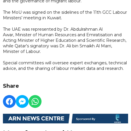
and the governance of migrant labour.
The MoU was signed on the sidelines of the 11th GCC Labour
Ministers’ meeting in Kuwait.
The UAE was represented by Dr. Abdulrahman Al
Awar, Minister of Human Resources and Emiratisation and
Acting Minister of Higher Education and Scientific Research,
while Qatar’s signatory was Dr. Ali bin Smaikh Al Marri,
Minister of Labour.
Special committees will oversee expert exchanges, technical
advice, and the sharing of labour market data and research.
Share