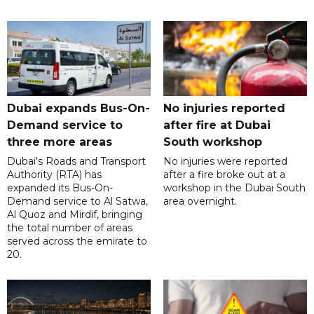
Dubai expands Bus-On-
No injuries reported
Demand service to
after fire at Dubai
three more areas
South workshop
Dubai's Roads and Transport
No injuries were reported
Authority (RTA) has
after a fire broke out at a
expanded its Bus-On-
workshop in the Dubai South
Demand service to Al Satwa,
area overnight.
Al Quoz and Mirdif, bringing
the total number of areas
served across the emirate to
20.