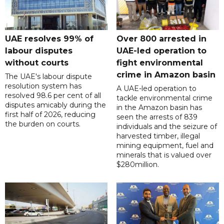
UAE resolves 99% of
Over 800 arrested in
labour disputes
UAE-led operation to
without courts
fight environmental
crime in Amazon basin
The UAE's labour dispute
resolution system has
A UAE-led operation to
resolved 98.6 per cent of all
tackle environmental crime
disputes amicably during the
in the Amazon basin has
first half of 2026, reducing
seen the arrests of 839
the burden on courts.
individuals and the seizure of
harvested timber, illegal
mining equipment, fuel and
minerals that is valued over
$280million.