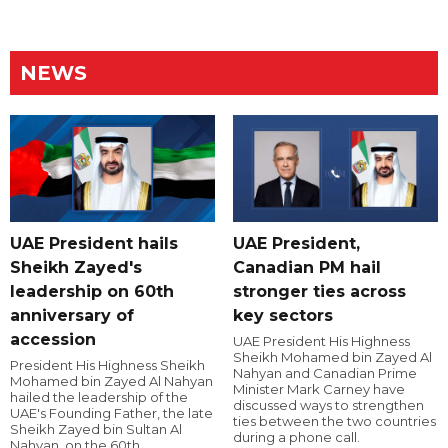
NEWS
UAE President hails
UAE President,
Sheikh Zayed's
Canadian PM hail
leadership on 60th
stronger ties across
anniversary of
key sectors
accession
UAE President His Highness
Sheikh Mohamed bin Zayed Al
President His Highness Sheikh
Nahyan and Canadian Prime
Mohamed bin Zayed Al Nahyan
Minister Mark Carney have
hailed the leadership of the
discussed ways to strengthen
UAE's Founding Father, the late
ties between the two countries
Sheikh Zayed bin Sultan Al
during a phone call.
Nahyan, on the 60th