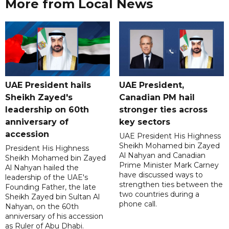
More from Local News
UAE President hails
UAE President,
Sheikh Zayed's
Canadian PM hail
leadership on 60th
stronger ties across
anniversary of
key sectors
accession
UAE President His Highness
Sheikh Mohamed bin Zayed
President His Highness
Al Nahyan and Canadian
Sheikh Mohamed bin Zayed
Prime Minister Mark Carney
Al Nahyan hailed the
have discussed ways to
leadership of the UAE's
strengthen ties between the
Founding Father, the late
two countries during a
Sheikh Zayed bin Sultan Al
phone call.
Nahyan, on the 60th
anniversary of his accession
as Ruler of Abu Dhabi.