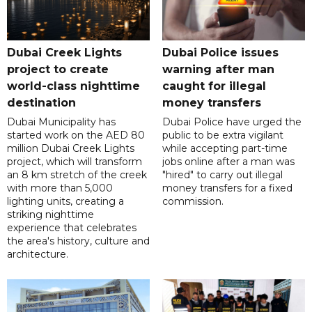
Dubai Creek Lights
Dubai Police issues
project to create
warning after man
world-class nighttime
caught for illegal
destination
money transfers
Dubai Municipality has
Dubai Police have urged the
started work on the AED 80
public to be extra vigilant
million Dubai Creek Lights
while accepting part-time
project, which will transform
jobs online after a man was
an 8 km stretch of the creek
"hired" to carry out illegal
with more than 5,000
money transfers for a fixed
lighting units, creating a
commission.
striking nighttime
experience that celebrates
the area's history, culture and
architecture.