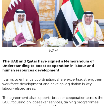
WAM
The UAE and Qatar have signed a Memorandum of
Understanding to boost cooperation in labour and
human resources development.
It aims to enhance coordination, share expertise, strengthen
workforce development and develop legislation in key
labour-related areas.
The agreement also supports broader cooperation across the
GCC, focusing on jobseeker services, training programmes,