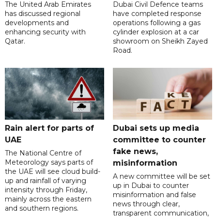
The United Arab Emirates
Dubai Civil Defence teams
has discussed regional
have completed response
developments and
operations following a gas
enhancing security with
cylinder explosion at a car
Qatar.
showroom on Sheikh Zayed
Road.
Rain alert for parts of
Dubai sets up media
UAE
committee to counter
fake news,
The National Centre of
Meteorology says parts of
misinformation
the UAE will see cloud build-
A new committee will be set
up and rainfall of varying
up in Dubai to counter
intensity through Friday,
misinformation and false
mainly across the eastern
news through clear,
and southern regions.
transparent communication,