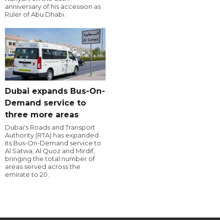
anniversary of his accession as
Ruler of Abu Dhabi.
Dubai expands Bus-On-
Demand service to
three more areas
Dubai's Roads and Transport
Authority (RTA) has expanded
its Bus-On-Demand service to
Al Satwa, Al Quoz and Mirdif,
bringing the total number of
areas served across the
emirate to 20.