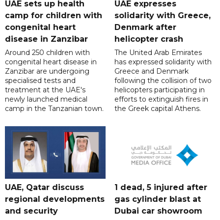
UAE sets up health
UAE expresses
camp for children with
solidarity with Greece,
congenital heart
Denmark after
disease in Zanzibar
helicopter crash
Around 250 children with
The United Arab Emirates
congenital heart disease in
has expressed solidarity with
Zanzibar are undergoing
Greece and Denmark
specialised tests and
following the collision of two
treatment at the UAE's
helicopters participating in
newly launched medical
efforts to extinguish fires in
camp in the Tanzanian town.
the Greek capital Athens.
UAE, Qatar discuss
1 dead, 5 injured after
regional developments
gas cylinder blast at
and security
Dubai car showroom