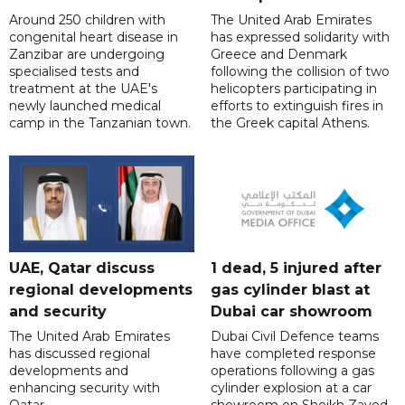
Around 250 children with
The United Arab Emirates
congenital heart disease in
has expressed solidarity with
Zanzibar are undergoing
Greece and Denmark
specialised tests and
following the collision of two
treatment at the UAE's
helicopters participating in
newly launched medical
efforts to extinguish fires in
camp in the Tanzanian town.
the Greek capital Athens.
UAE, Qatar discuss
1 dead, 5 injured after
regional developments
gas cylinder blast at
and security
Dubai car showroom
The United Arab Emirates
Dubai Civil Defence teams
has discussed regional
have completed response
developments and
operations following a gas
enhancing security with
cylinder explosion at a car
Qatar.
showroom on Sheikh Zayed