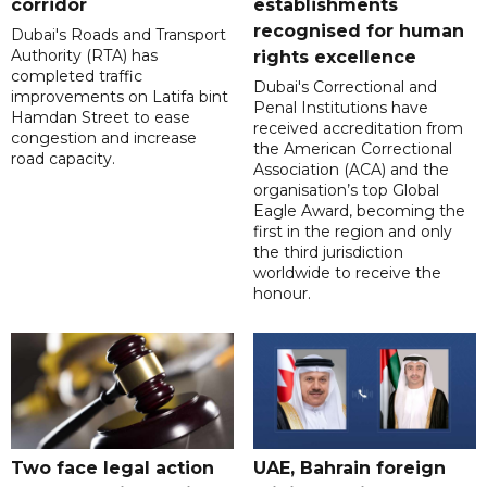
corridor
establishments
recognised for human
Dubai's Roads and Transport
Authority (RTA) has
rights excellence
completed traffic
Dubai's Correctional and
improvements on Latifa bint
Penal Institutions have
Hamdan Street to ease
received accreditation from
congestion and increase
the American Correctional
road capacity.
Association (ACA) and the
organisation’s top Global
Eagle Award, becoming the
first in the region and only
the third jurisdiction
worldwide to receive the
honour.
Two face legal action
UAE, Bahrain foreign