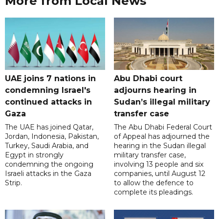
More from Local News
UAE joins 7 nations in
Abu Dhabi court
condemning Israel's
adjourns hearing in
continued attacks in
Sudan’s illegal military
Gaza
transfer case
The UAE has joined Qatar,
The Abu Dhabi Federal Court
Jordan, Indonesia, Pakistan,
of Appeal has adjourned the
Turkey, Saudi Arabia, and
hearing in the Sudan illegal
Egypt in strongly
military transfer case,
condemning the ongoing
involving 13 people and six
Israeli attacks in the Gaza
companies, until August 12
Strip.
to allow the defence to
complete its pleadings.