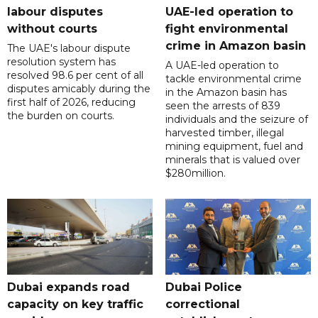
labour disputes
UAE-led operation to
without courts
fight environmental
crime in Amazon basin
The UAE's labour dispute
resolution system has
A UAE-led operation to
resolved 98.6 per cent of all
tackle environmental crime
disputes amicably during the
in the Amazon basin has
first half of 2026, reducing
seen the arrests of 839
the burden on courts.
individuals and the seizure of
harvested timber, illegal
mining equipment, fuel and
minerals that is valued over
$280million.
Dubai expands road
Dubai Police
capacity on key traffic
correctional