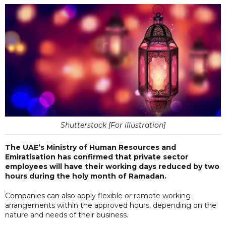
Shutterstock [For illustration]
The UAE’s Ministry of Human Resources and
Emiratisation has confirmed that private sector
employees will have their working days reduced by two
hours during the holy month of Ramadan.
Companies can also apply flexible or remote working
arrangements within the approved hours, depending on the
nature and needs of their business.