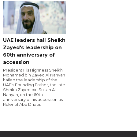
UAE leaders hail Sheikh
Zayed's leadership on
60th anniversary of
accession
President His Highness Sheikh
Mohamed bin Zayed Al Nahyan
hailed the leadership of the
UAE's Founding Father, the late
Sheikh Zayed bin Sultan Al
Nahyan, on the 60th
anniversary of his accession as
Ruler of Abu Dhabi.