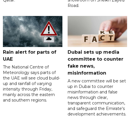
Road.
Rain alert for parts of
Dubai sets up media
UAE
committee to counter
fake news,
The National Centre of
Meteorology says parts of
misinformation
the UAE will see cloud build-
A new committee will be set
up and rainfall of varying
up in Dubai to counter
intensity through Friday,
misinformation and false
mainly across the eastern
news through clear,
and southern regions.
transparent communication,
and safeguard the Emirate's
development achievements.