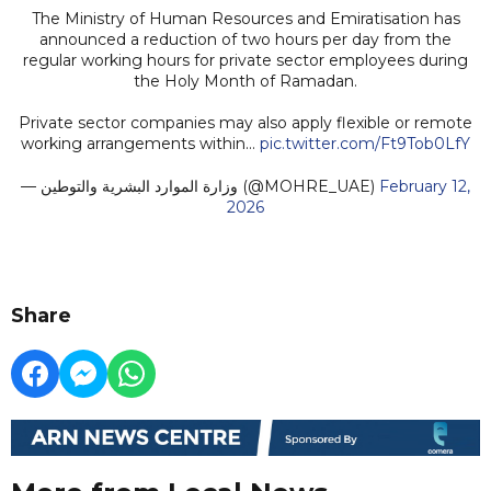
The Ministry of Human Resources and Emiratisation has
announced a reduction of two hours per day from the
regular working hours for private sector employees during
the Holy Month of Ramadan.
Private sector companies may also apply flexible or remote
working arrangements within…
pic.twitter.com/Ft9Tob0LfY
— وزارة الموارد البشرية والتوطين (@MOHRE_UAE)
February 12,
2026
Share