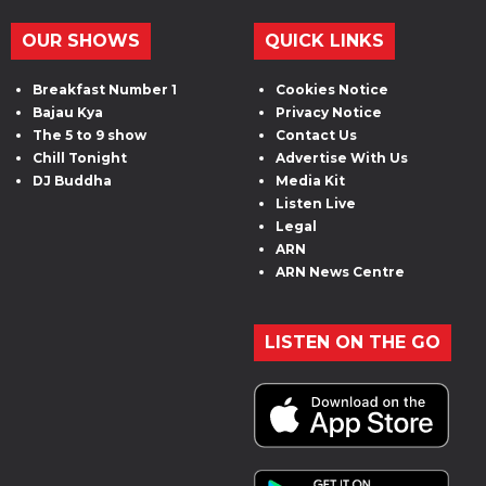
OUR SHOWS
QUICK LINKS
Breakfast Number 1
Cookies Notice
Bajau Kya
Privacy Notice
The 5 to 9 show
Contact Us
Chill Tonight
Advertise With Us
DJ Buddha
Media Kit
Listen Live
Legal
ARN
ARN News Centre
LISTEN ON THE GO