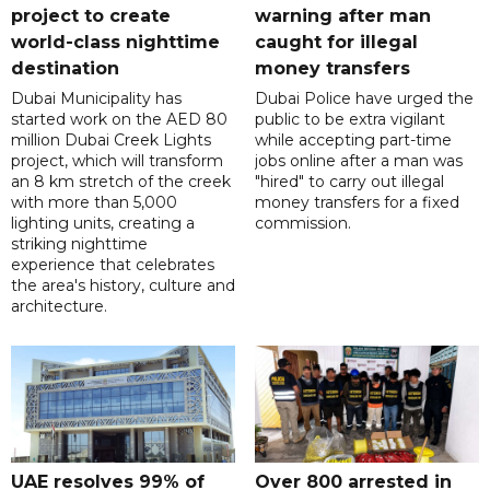
project to create
warning after man
world-class nighttime
caught for illegal
destination
money transfers
Dubai Municipality has
Dubai Police have urged the
started work on the AED 80
public to be extra vigilant
million Dubai Creek Lights
while accepting part-time
project, which will transform
jobs online after a man was
an 8 km stretch of the creek
"hired" to carry out illegal
with more than 5,000
money transfers for a fixed
lighting units, creating a
commission.
striking nighttime
experience that celebrates
the area's history, culture and
architecture.
UAE resolves 99% of
Over 800 arrested in