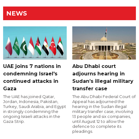
NEWS
UAE joins 7 nations in
Abu Dhabi court
condemning Israel's
adjourns hearing in
continued attacks in
Sudan’s illegal military
Gaza
transfer case
The UAE has joined Qatar,
The Abu Dhabi Federal Court of
Jordan, Indonesia, Pakistan,
Appeal has adjourned the
Turkey, Saudi Arabia, and Egypt
hearing in the Sudan illegal
in strongly condemning the
military transfer case, involving
ongoing Israeli attacks in the
13 people and six companies,
Gaza Strip.
until August 12 to allow the
defence to complete its
pleadings.