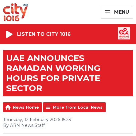
MENU
LISTEN TO CITY 1016
UAE ANNOUNCES
RAMADAN WORKING
HOURS FOR PRIVATE
SECTOR
News Home
More from Local News
Thursday, 12 February 2026 15:23
By ARN News Staff