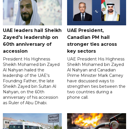
UAE leaders hail Sheikh
UAE President,
Zayed's leadership on
Canadian PM hail
60th anniversary of
stronger ties across
accession
key sectors
President His Highness
UAE President His Highness
Sheikh Mohamed bin Zayed
Sheikh Mohamed bin Zayed
Al Nahyan hailed the
Al Nahyan and Canadian
leadership of the UAE's
Prime Minister Mark Carney
Founding Father, the late
have discussed ways to
Sheikh Zayed bin Sultan Al
strengthen ties between the
Nahyan, on the 60th
two countries during a
anniversary of his accession
phone call.
as Ruler of Abu Dhabi.