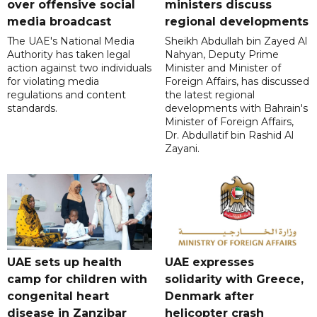
over offensive social
ministers discuss
media broadcast
regional developments
The UAE's National Media
Sheikh Abdullah bin Zayed Al
Authority has taken legal
Nahyan, Deputy Prime
action against two individuals
Minister and Minister of
for violating media
Foreign Affairs, has discussed
regulations and content
the latest regional
standards.
developments with Bahrain's
Minister of Foreign Affairs,
Dr. Abdullatif bin Rashid Al
Zayani.
UAE sets up health
UAE expresses
camp for children with
solidarity with Greece,
congenital heart
Denmark after
disease in Zanzibar
helicopter crash