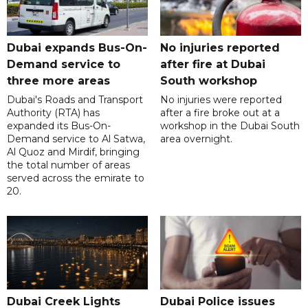
Dubai expands Bus-On-
No injuries reported
Demand service to
after fire at Dubai
three more areas
South workshop
Dubai's Roads and Transport
No injuries were reported
Authority (RTA) has
after a fire broke out at a
expanded its Bus-On-
workshop in the Dubai South
Demand service to Al Satwa,
area overnight.
Al Quoz and Mirdif, bringing
the total number of areas
served across the emirate to
20.
Dubai Creek Lights
Dubai Police issues