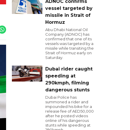
ADNOC confirms
vessel targeted by
missile in Strait of
Hormuz
Abu Dhabi National Oil
Company (ADNOC) has
confirmed that one of its
vessels was targeted by a
missile while transiting the
Strait of Hormuz early on
Saturday.
Dubai rider caught
speeding at
290kmph, filming
dangerous stunts
Dubai Police has
summoned a rider and
impounded his bike for a
release fee of AED50,000
after he posted videos
online of his dangerous
stunts while speeding at
290kmph.