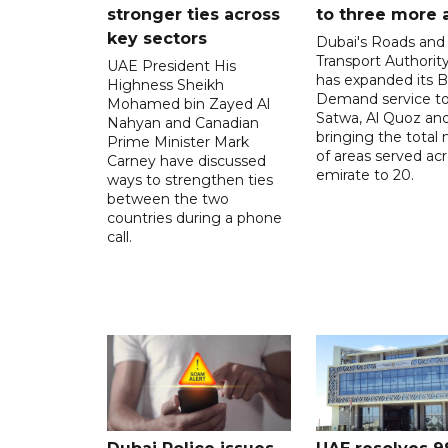
stronger ties across
to three more 
key sectors
Dubai's Roads and
Transport Authorit
UAE President His
has expanded its 
Highness Sheikh
Demand service to
Mohamed bin Zayed Al
Satwa, Al Quoz and 
Nahyan and Canadian
bringing the total
Prime Minister Mark
of areas served ac
Carney have discussed
emirate to 20.
ways to strengthen ties
between the two
countries during a phone
call.