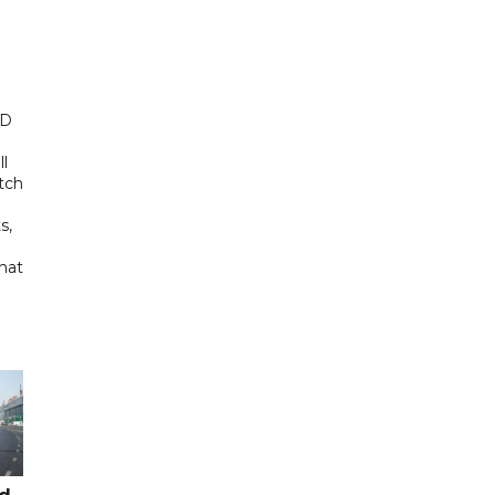
ED
ll
tch
s,
hat