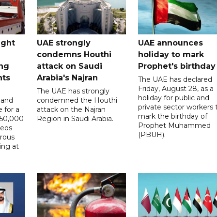
ught
UAE strongly
UAE announces
condemns Houthi
holiday to mark
ng
attack on Saudi
Prophet's birthday
nts
Arabia's Najran
The UAE has declared
Friday, August 28, as a
The UAE has strongly
holiday for public and
 and
condemned the Houthi
private sector workers 
 for a
attack on the Najran
mark the birthday of
D50,000
Region in Saudi Arabia.
Prophet Muhammed
deos
(PBUH).
erous
ing at