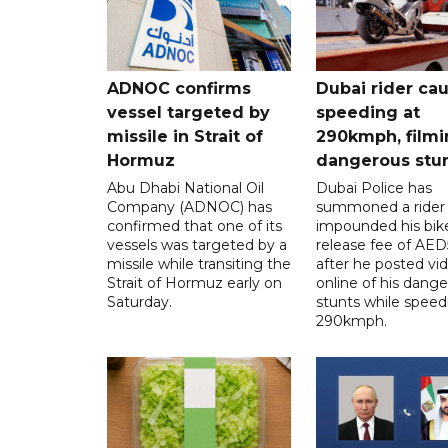
ADNOC confirms
Dubai rider ca
vessel targeted by
speeding at
missile in Strait of
290kmph, filmi
Hormuz
dangerous stu
Abu Dhabi National Oil
Dubai Police has
Company (ADNOC) has
summoned a rider
confirmed that one of its
impounded his bike
vessels was targeted by a
release fee of AE
missile while transiting the
after he posted vi
Strait of Hormuz early on
online of his dang
Saturday.
stunts while speed
290kmph.