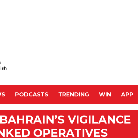
a
Nish
WS
PODCASTS
TRENDING
WIN
APP
AHRAIN’S VIGILANCE
INKED OPERATIVES