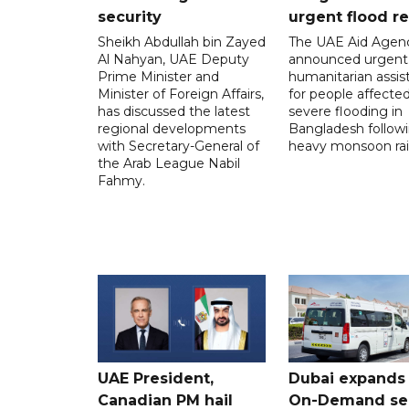
security
urgent flood re
Sheikh Abdullah bin Zayed
The UAE Aid Agen
Al Nahyan, UAE Deputy
announced urgent
Prime Minister and
humanitarian assis
Minister of Foreign Affairs,
for people affecte
has discussed the latest
severe flooding in
regional developments
Bangladesh follow
with Secretary-General of
heavy monsoon rai
the Arab League Nabil
Fahmy.
UAE President,
Dubai expands
Canadian PM hail
On-Demand se