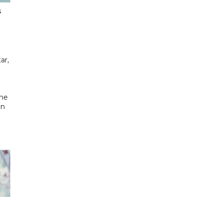
s
ar,
the
in