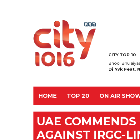
CITY TOP 10
Bhool Bhulaiya
Dj Nyk Feat. 
HOME
TOP 20
ON AIR SHO
UAE COMMENDS B
AGAINST IRGC-L