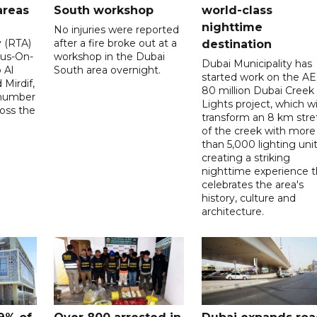
areas
South workshop
world-class
nighttime
No injuries were reported
y (RTA)
after a fire broke out at a
destination
Bus-On-
workshop in the Dubai
Dubai Municipality has
 Al
South area overnight.
started work on the A
Mirdif,
80 million Dubai Creek
 number
Lights project, which wi
ross the
transform an 8 km stre
of the creek with more
than 5,000 lighting unit
creating a striking
nighttime experience t
celebrates the area's
history, culture and
architecture.