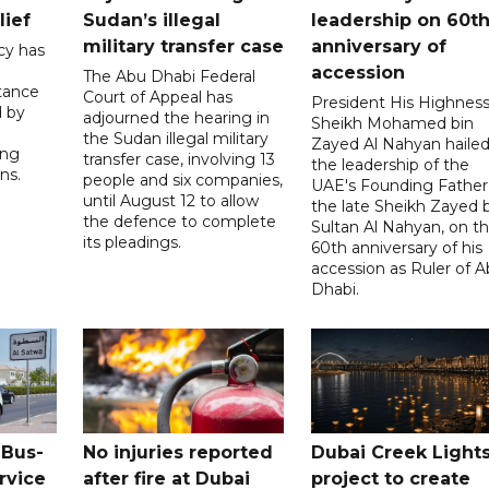
lief
Sudan’s illegal
leadership on 60t
military transfer case
anniversary of
cy has
accession
The Abu Dhabi Federal
tance
Court of Appeal has
President His Highnes
d by
adjourned the hearing in
Sheikh Mohamed bin
the Sudan illegal military
Zayed Al Nahyan haile
ing
transfer case, involving 13
the leadership of the
ns.
people and six companies,
UAE's Founding Father
until August 12 to allow
the late Sheikh Zayed 
the defence to complete
Sultan Al Nahyan, on t
its pleadings.
60th anniversary of his
accession as Ruler of 
Dhabi.
 Bus-
No injuries reported
Dubai Creek Light
rvice
after fire at Dubai
project to create