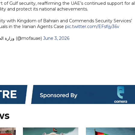
rt of Gulf security, reaffirming the UAE’s continued support for al
ity and protect its national achievements.
arity with Kingdom of Bahrain and Commends Security Services’
duals in the Iranian Agents Case
pic.twitter.com/EFsfijy36v
— MoFA وزارة الخارجية (@mofauae)
June 3, 2026
ws