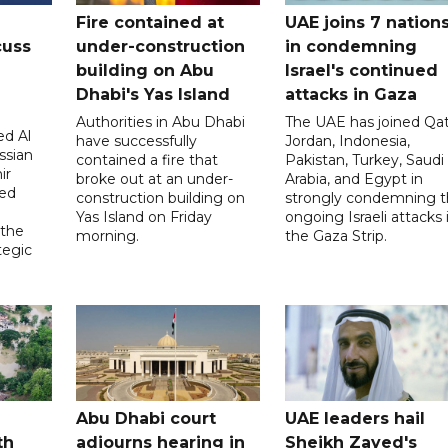
Fire contained at
UAE joins 7 nation
cuss
under-construction
in condemning
building on Abu
Israel's continued
Dhabi's Yas Island
attacks in Gaza
Authorities in Abu Dhabi
The UAE has joined Qat
d Al
have successfully
Jordan, Indonesia,
ssian
contained a fire that
Pakistan, Turkey, Saudi
ir
broke out at an under-
Arabia, and Egypt in
sed
construction building on
strongly condemning 
Yas Island on Friday
ongoing Israeli attacks 
 the
morning.
the Gaza Strip.
tegic
Abu Dhabi court
UAE leaders hail
th
adjourns hearing in
Sheikh Zayed's