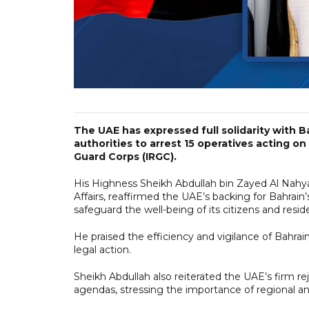
The UAE has expressed full solidarity with B
authorities to arrest 15 operatives acting on
Guard Corps (IRGC).
His Highness Sheikh Abdullah bin Zayed Al Nahya
Affairs, reaffirmed the UAE’s backing for Bahrain’s
safeguard the well-being of its citizens and resid
He praised the efficiency and vigilance of Bahrain
legal action.
Sheikh Abdullah also reiterated the UAE’s firm re
agendas, stressing the importance of regional an