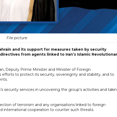
File picture
ahrain and its support for measures taken by security
 directives from agents linked to Iran’s Islamic Revolutiona
n, Deputy Prime Minister and Minister of Foreign
 efforts to protect its security, sovereignty and stability, and to
ents.
’s security services in uncovering the group’s activities and taki
jection of terrorism and any organisations linked to foreign
d international cooperation to counter such threats.