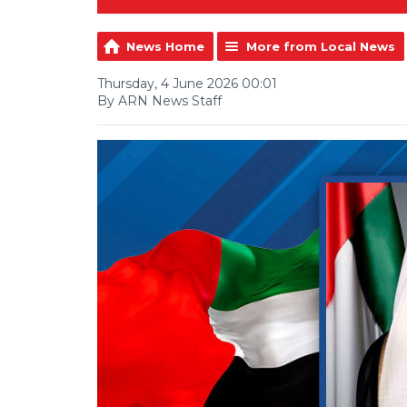
News Home
More from Local News
Thursday, 4 June 2026 00:01
By ARN News Staff