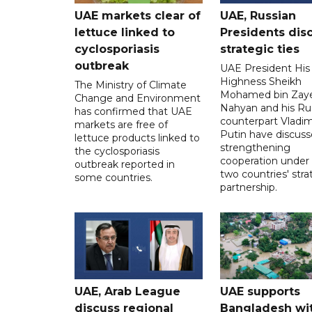
UAE markets clear of
UAE, Russian
lettuce linked to
Presidents dis
cyclosporiasis
strategic ties
outbreak
UAE President His
Highness Sheikh
The Ministry of Climate
Mohamed bin Zaye
Change and Environment
Nahyan and his Ru
has confirmed that UAE
counterpart Vladim
markets are free of
Putin have discus
lettuce products linked to
strengthening
the cyclosporiasis
cooperation under
outbreak reported in
two countries' stra
some countries.
partnership.
UAE, Arab League
UAE supports
discuss regional
Bangladesh wi