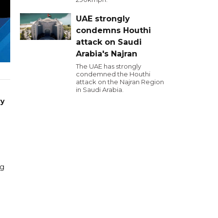
UAE strongly
condemns Houthi
attack on Saudi
Arabia's Najran
The UAE has strongly
condemned the Houthi
attack on the Najran Region
in Saudi Arabia.
ry
ng