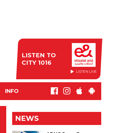
LISTEN TO
CITY 1016
LISTEN LIVE
INFO
NEWS