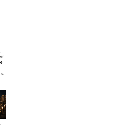
h
s
d
,
bin
he
Abu
s