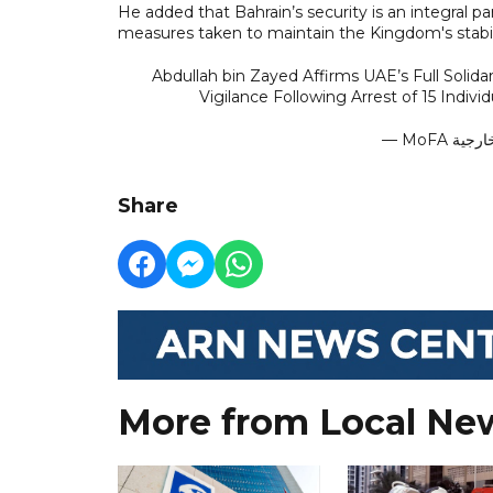
He added that Bahrain’s security is an integral pa
measures taken to maintain the Kingdom's stabil
Abdullah bin Zayed Affirms UAE’s Full Solid
Vigilance Following Arrest of 15 Indivi
Share
More from Local Ne