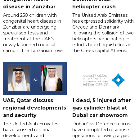
disease in Zanzibar
helicopter crash
Around 250 children with
The United Arab Emirates
congenital heart disease in
has expressed solidarity with
Zanzibar are undergoing
Greece and Denmark
specialised tests and
following the collision of two
treatment at the UAE's
helicopters participating in
newly launched medical
efforts to extinguish fires in
camp in the Tanzanian town.
the Greek capital Athens.
UAE, Qatar discuss
1 dead, 5 injured after
regional developments
gas cylinder blast at
and security
Dubai car showroom
The United Arab Emirates
Dubai Civil Defence teams
has discussed regional
have completed response
developments and
operations following a gas