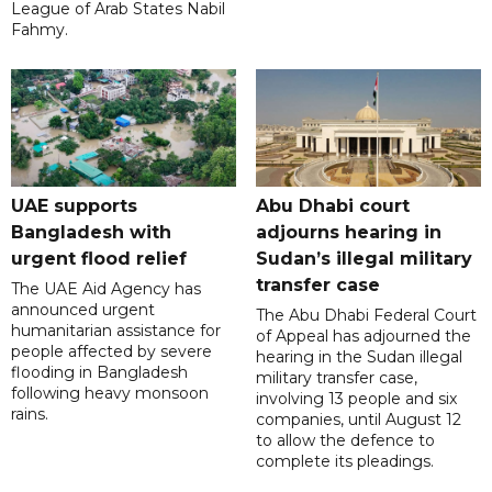
League of Arab States Nabil
Fahmy.
UAE supports
Abu Dhabi court
Bangladesh with
adjourns hearing in
urgent flood relief
Sudan’s illegal military
transfer case
The UAE Aid Agency has
announced urgent
The Abu Dhabi Federal Court
humanitarian assistance for
of Appeal has adjourned the
people affected by severe
hearing in the Sudan illegal
flooding in Bangladesh
military transfer case,
following heavy monsoon
involving 13 people and six
rains.
companies, until August 12
to allow the defence to
complete its pleadings.