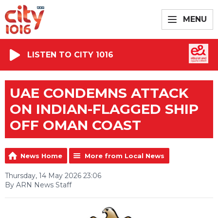
MENU
LISTEN TO CITY 1016
UAE CONDEMNS ATTACK
ON INDIAN-FLAGGED SHIP
OFF OMAN COAST
News Home
More from Local News
Thursday, 14 May 2026 23:06
By ARN News Staff