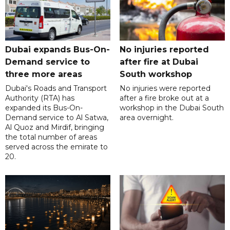
Dubai expands Bus-On-
No injuries reported
Demand service to
after fire at Dubai
three more areas
South workshop
Dubai's Roads and Transport
No injuries were reported
Authority (RTA) has
after a fire broke out at a
expanded its Bus-On-
workshop in the Dubai South
Demand service to Al Satwa,
area overnight.
Al Quoz and Mirdif, bringing
the total number of areas
served across the emirate to
20.