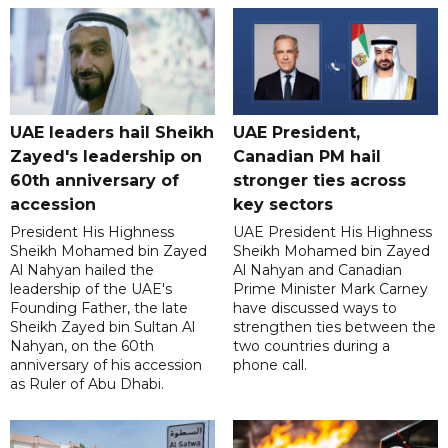
UAE leaders hail Sheikh
UAE President,
Zayed's leadership on
Canadian PM hail
60th anniversary of
stronger ties across
accession
key sectors
President His Highness
UAE President His Highness
Sheikh Mohamed bin Zayed
Sheikh Mohamed bin Zayed
Al Nahyan hailed the
Al Nahyan and Canadian
leadership of the UAE's
Prime Minister Mark Carney
Founding Father, the late
have discussed ways to
Sheikh Zayed bin Sultan Al
strengthen ties between the
Nahyan, on the 60th
two countries during a
anniversary of his accession
phone call.
as Ruler of Abu Dhabi.