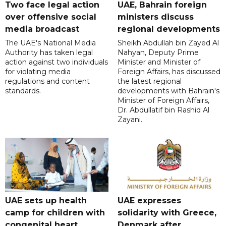
Two face legal action
UAE, Bahrain foreign
over offensive social
ministers discuss
media broadcast
regional developments
The UAE's National Media
Sheikh Abdullah bin Zayed Al
Authority has taken legal
Nahyan, Deputy Prime
action against two individuals
Minister and Minister of
for violating media
Foreign Affairs, has discussed
regulations and content
the latest regional
standards.
developments with Bahrain's
Minister of Foreign Affairs,
Dr. Abdullatif bin Rashid Al
Zayani.
UAE sets up health
UAE expresses
camp for children with
solidarity with Greece,
congenital heart
Denmark after