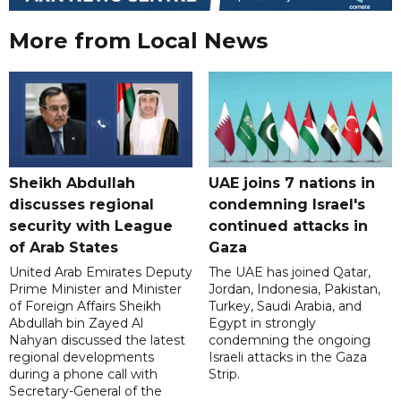
More from Local News
Sheikh Abdullah
UAE joins 7 nations in
discusses regional
condemning Israel's
security with League
continued attacks in
of Arab States
Gaza
United Arab Emirates Deputy
The UAE has joined Qatar,
Prime Minister and Minister
Jordan, Indonesia, Pakistan,
of Foreign Affairs Sheikh
Turkey, Saudi Arabia, and
Abdullah bin Zayed Al
Egypt in strongly
Nahyan discussed the latest
condemning the ongoing
regional developments
Israeli attacks in the Gaza
during a phone call with
Strip.
Secretary-General of the