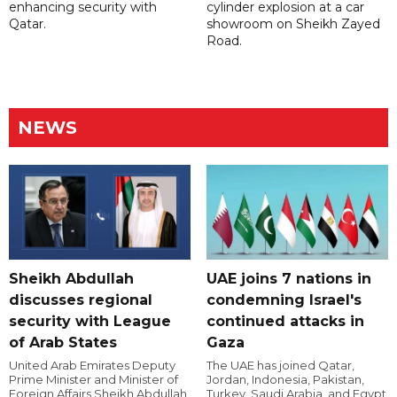
enhancing security with
cylinder explosion at a car
Qatar.
showroom on Sheikh Zayed
Road.
NEWS
Sheikh Abdullah
UAE joins 7 nations in
discusses regional
condemning Israel's
security with League
continued attacks in
of Arab States
Gaza
United Arab Emirates Deputy
The UAE has joined Qatar,
Prime Minister and Minister of
Jordan, Indonesia, Pakistan,
Foreign Affairs Sheikh Abdullah
Turkey, Saudi Arabia, and Egypt