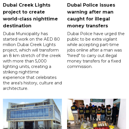
Dubai Creek Lights
Dubai Police issues
project to create
warning after man
world-class nighttime
caught for illegal
destination
money transfers
Dubai Municipality has
Dubai Police have urged the
started work on the AED 80
public to be extra vigilant
million Dubai Creek Lights
while accepting part-time
project, which will transform
jobs online after a man was
an 8 km stretch of the creek
"hired" to carry out illegal
with more than 5,000
money transfers for a fixed
lighting units, creating a
commission.
striking nighttime
experience that celebrates
the area's history, culture and
architecture.