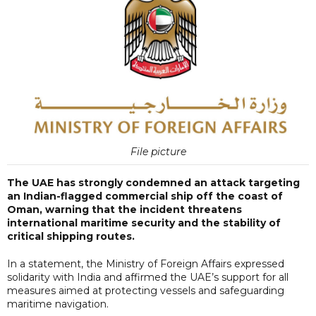
File picture
The UAE has strongly condemned an attack targeting
an Indian-flagged commercial ship off the coast of
Oman, warning that the incident threatens
international maritime security and the stability of
critical shipping routes.
In a statement, the Ministry of Foreign Affairs expressed
solidarity with India and affirmed the UAE’s support for all
measures aimed at protecting vessels and safeguarding
maritime navigation.