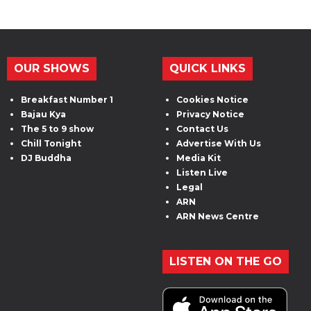
OUR SHOWS
QUICK LINKS
Breakfast Number 1
Cookies Notice
Bajau Kya
Privacy Notice
The 5 to 9 show
Contact Us
Chill Tonight
Advertise With Us
DJ Buddha
Media Kit
Listen Live
Legal
ARN
ARN News Centre
LISTEN ON THE GO