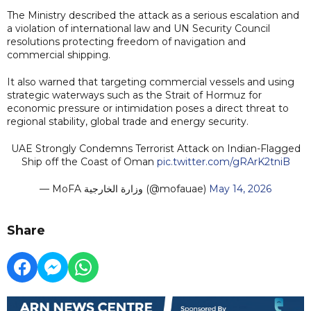
The Ministry described the attack as a serious escalation and
a violation of international law and UN Security Council
resolutions protecting freedom of navigation and
commercial shipping.
It also warned that targeting commercial vessels and using
strategic waterways such as the Strait of Hormuz for
economic pressure or intimidation poses a direct threat to
regional stability, global trade and energy security.
UAE Strongly Condemns Terrorist Attack on Indian-Flagged
Ship off the Coast of Oman
pic.twitter.com/gRArK2tniB
— MoFA وزارة الخارجية (@mofauae)
May 14, 2026
Share