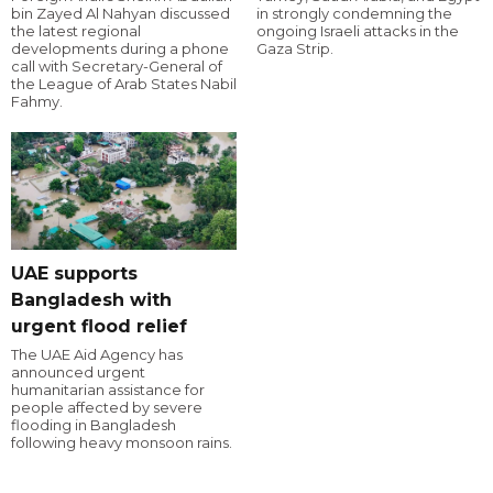
bin Zayed Al Nahyan discussed
in strongly condemning the
the latest regional
ongoing Israeli attacks in the
developments during a phone
Gaza Strip.
call with Secretary-General of
the League of Arab States Nabil
Fahmy.
UAE supports
Bangladesh with
urgent flood relief
The UAE Aid Agency has
announced urgent
humanitarian assistance for
people affected by severe
flooding in Bangladesh
following heavy monsoon rains.