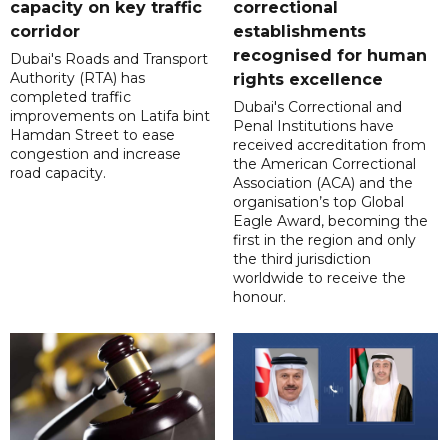
capacity on key traffic
correctional
corridor
establishments
recognised for human
Dubai's Roads and Transport
Authority (RTA) has
rights excellence
completed traffic
Dubai's Correctional and
improvements on Latifa bint
Penal Institutions have
Hamdan Street to ease
received accreditation from
congestion and increase
the American Correctional
road capacity.
Association (ACA) and the
organisation’s top Global
Eagle Award, becoming the
first in the region and only
the third jurisdiction
worldwide to receive the
honour.