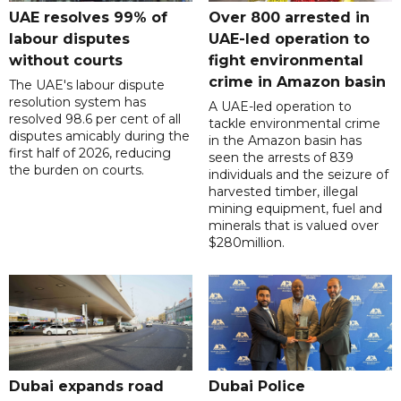
UAE resolves 99% of
Over 800 arrested in
labour disputes
UAE-led operation to
without courts
fight environmental
crime in Amazon basin
The UAE's labour dispute
resolution system has
A UAE-led operation to
resolved 98.6 per cent of all
tackle environmental crime
disputes amicably during the
in the Amazon basin has
first half of 2026, reducing
seen the arrests of 839
the burden on courts.
individuals and the seizure of
harvested timber, illegal
mining equipment, fuel and
minerals that is valued over
$280million.
Dubai expands road
Dubai Police