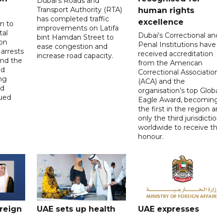
Dubai's Roads and
Transport Authority (RTA)
human rights
has completed traffic
excellence
n to
improvements on Latifa
tal
Dubai's Correctional an
bint Hamdan Street to
on
Penal Institutions have
ease congestion and
arrests
received accreditation
increase road capacity.
and the
from the American
ed
Correctional Associatio
ing
(ACA) and the
nd
organisation’s top Glob
lued
Eagle Award, becomin
the first in the region 
only the third jurisdicti
worldwide to receive t
honour.
oreign
UAE sets up health
UAE expresses