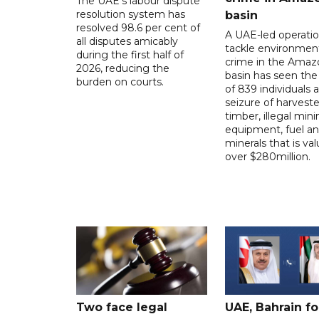
The UAE's labour dispute
resolution system has
basin
resolved 98.6 per cent of
A UAE-led operatio
all disputes amicably
tackle environmen
during the first half of
crime in the Amaz
2026, reducing the
basin has seen the 
burden on courts.
of 839 individuals 
seizure of harvest
timber, illegal min
equipment, fuel a
minerals that is va
over $280million.
Two face legal
UAE, Bahrain f