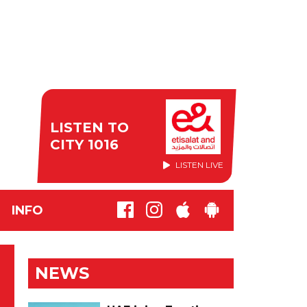
LISTEN TO
CITY 1016
LISTEN LIVE
INFO
NEWS