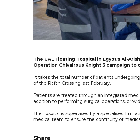
The UAE Floating Hospital in Egypt's Al-Aris
Operation Chivalrous Knight 3 campaign to off
It takes the total number of patients undergoin
of the Rafah Crossing last February.
Patients are treated through an integrated medi
addition to performing surgical operations, provid
The hospital is supervised by a specialised Emirat
medical team to ensure the continuity of medical 
Share