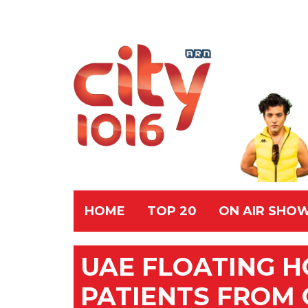
HOME
TOP 20
ON AIR SHO
UAE FLOATING H
PATIENTS FROM