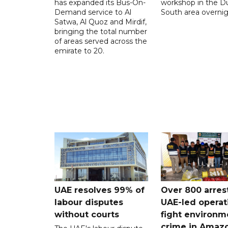
has expanded its Bus-On-
workshop in the D
Demand service to Al
South area overnig
Satwa, Al Quoz and Mirdif,
bringing the total number
of areas served across the
emirate to 20.
UAE resolves 99% of
Over 800 arres
labour disputes
UAE-led operat
without courts
fight environm
crime in Amaz