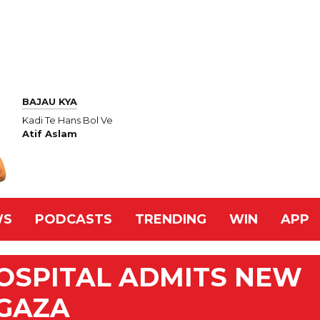
BAJAU KYA
Kadi Te Hans Bol Ve
Atif Aslam
WS
PODCASTS
TRENDING
WIN
APP
OSPITAL ADMITS NEW
 GAZA