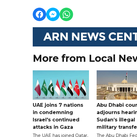
More from Local Ne
UAE joins 7 nations
Abu Dhabi cour
in condemning
adjourns heari
Israel's continued
Sudan’s illegal
attacks in Gaza
military transf
The UAE has joined Qatar,
The Abu Dhabi Fed