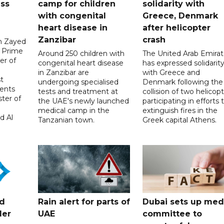
uss
camp for children
solidarity with
with congenital
Greece, Denmark
heart disease in
after helicopter
Zanzibar
crash
in Zayed
 Prime
Around 250 children with
The United Arab Emirat
er of
congenital heart disease
has expressed solidarit
in Zanzibar are
with Greece and
t
undergoing specialised
Denmark following the
ents
tests and treatment at
collision of two helicop
ster of
the UAE's newly launched
participating in efforts 
medical camp in the
extinguish fires in the
d Al
Tanzanian town.
Greek capital Athens.
ed
Rain alert for parts of
Dubai sets up med
der
UAE
committee to