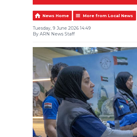
News Home
More from Local News
Tuesday, 9 June 2026 14:49
By ARN News Staff