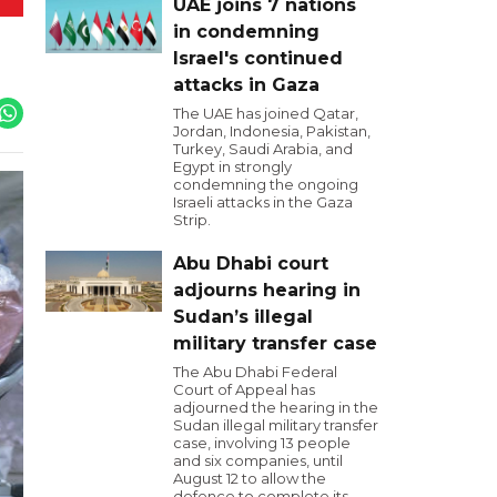
UAE joins 7 nations
in condemning
Israel's continued
attacks in Gaza
The UAE has joined Qatar,
Jordan, Indonesia, Pakistan,
Turkey, Saudi Arabia, and
Egypt in strongly
condemning the ongoing
Israeli attacks in the Gaza
Strip.
Abu Dhabi court
adjourns hearing in
Sudan’s illegal
military transfer case
The Abu Dhabi Federal
Court of Appeal has
adjourned the hearing in the
Sudan illegal military transfer
case, involving 13 people
and six companies, until
August 12 to allow the
defence to complete its