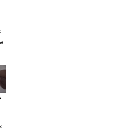
s
ne
s
ed