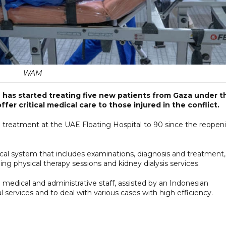
WAM
h has started treating five new patients from Gaza under t
er critical medical care to those injured in the conflict.
g treatment at the UAE Floating Hospital to 90 since the reopen
cal system that includes examinations, diagnosis and treatment,
ing physical therapy sessions and kidney dialysis services.
i medical and administrative staff, assisted by an Indonesian
services and to deal with various cases with high efficiency.