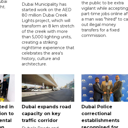
ubai
the public to be extra
Dubai Municipality has
ht.
vigilant while acceptin
started work on the AED
part-time jobs online af
80 million Dubai Creek
a man was "hired" to ca
Lights project, which will
out illegal money
transform an 8 km stretch
transfers for a fixed
of the creek with more
commission.
than 5,000 lighting units,
creating a striking
nighttime experience that
celebrates the area's
history, culture and
architecture.
ted in
Dubai expands road
Dubai Police
ion to
capacity on key
correctional
ental
traffic corridor
establishments
on
recognised for