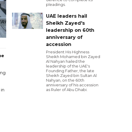
pleadings.
UAE leaders hail
Sheikh Zayed's
leadership on 60th
anniversary of
accession
President His Highness
he
Sheikh Mohamed bin Zayed
Al Nahyan hailed the
leadership of the UAE's
Founding Father, the late
ing
Sheikh Zayed bin Sultan Al
Nahyan, on the 60th
anniversary of his accession
 in
as Ruler of Abu Dhabi.