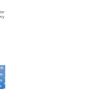
g
ter
rry