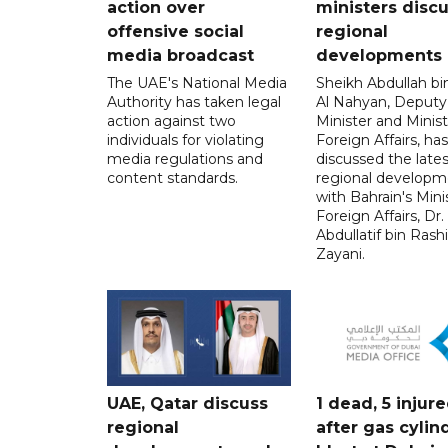
action over
ministers disc
offensive social
regional
media broadcast
developments
The UAE's National Media
Sheikh Abdullah b
Authority has taken legal
Al Nahyan, Deputy
action against two
Minister and Minist
individuals for violating
Foreign Affairs, has
media regulations and
discussed the lates
content standards.
regional developm
with Bahrain's Mini
Foreign Affairs, Dr.
Abdullatif bin Rashi
Zayani.
UAE, Qatar discuss
1 dead, 5 injur
regional
after gas cylin