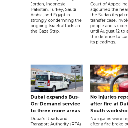
Jordan, Indonesia,
Court of Appeal ha
Pakistan, Turkey, Saudi
adjourned the hear
Arabia, and Egypt in
the Sudan illegal mi
strongly condemning the
transfer case, invol
ongoing Israeli attacks in
people and six com
the Gaza Strip.
until August 12 to 
the defence to co
its pleadings.
Dubai expands Bus-
No injuries rep
On-Demand service
after fire at Du
to three more areas
South worksho
Dubai's Roads and
No injuries were r
Transport Authority (RTA)
after a fire broke o