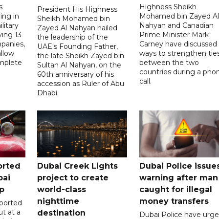
s
Highness Sheikh
President His Highness
ing in
Mohamed bin Zayed Al
Sheikh Mohamed bin
litary
Nahyan and Canadian
Zayed Al Nahyan hailed
ving 13
Prime Minister Mark
the leadership of the
panies,
Carney have discussed
UAE's Founding Father,
allow
ways to strengthen tie
the late Sheikh Zayed bin
mplete
between the two
Sultan Al Nahyan, on the
countries during a pho
60th anniversary of his
call.
accession as Ruler of Abu
Dhabi.
orted
Dubai Creek Lights
Dubai Police issue
bai
project to create
warning after man
p
world-class
caught for illegal
nighttime
money transfers
eported
ut at a
destination
Dubai Police have urg