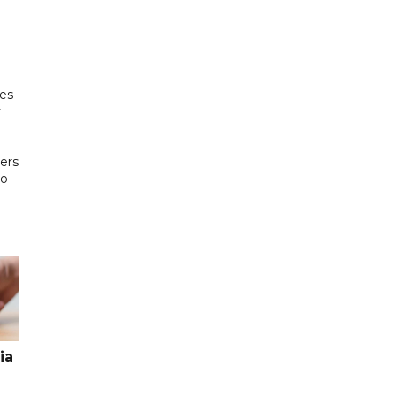
es
y
ters
to
ia