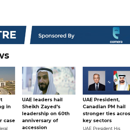
ws
t
UAE leaders hail
UAE President,
ng in
Sheikh Zayed's
Canadian PM hail
leadership on 60th
stronger ties acro
er case
anniversary of
key sectors
accession
eral
UAE President His