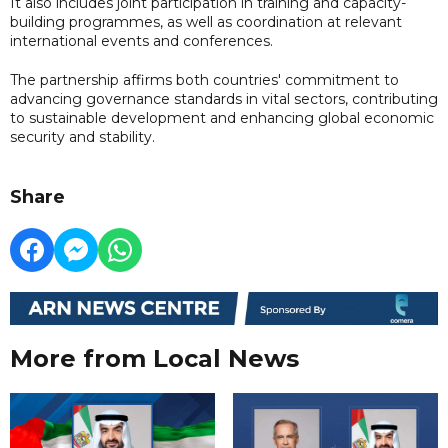
It also includes joint participation in training and capacity-
building programmes, as well as coordination at relevant
international events and conferences.
The partnership affirms both countries' commitment to
advancing governance standards in vital sectors, contributing
to sustainable development and enhancing global economic
security and stability.
Share
More from Local News