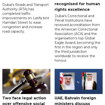
recognised for human
Dubai's Roads and Transport
Authority (RTA) has
rights excellence
completed traffic
Dubai's Correctional and
improvements on Latifa bint
Penal Institutions have
Hamdan Street to ease
received accreditation from
congestion and increase
the American Correctional
road capacity.
Association (ACA) and the
organisation’s top Global
Eagle Award, becoming the
first in the region and only
the third jurisdiction
worldwide to receive the
honour.
Two face legal action
UAE, Bahrain foreign
over offensive social
ministers discuss