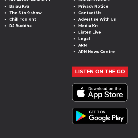
Bajau Kya
Privacy Notice
The 5 to 9 show
Contact Us
Chill Tonight
Advertise With Us
DJ Buddha
Media Kit
Listen Live
Legal
ARN
ARN News Centre
LISTEN ON THE GO