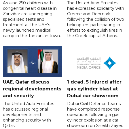
Around 250 children with
The United Arab Emirates
congenital heart disease in
has expressed solidarity with
Zanzibar are undergoing
Greece and Denmark
specialised tests and
following the collision of two
treatment at the UAE's
helicopters participating in
newly launched medical
efforts to extinguish fires in
camp in the Tanzanian town.
the Greek capital Athens.
UAE, Qatar discuss
1 dead, 5 injured after
regional developments
gas cylinder blast at
and security
Dubai car showroom
The United Arab Emirates
Dubai Civil Defence teams
has discussed regional
have completed response
developments and
operations following a gas
enhancing security with
cylinder explosion at a car
Qatar.
showroom on Sheikh Zayed