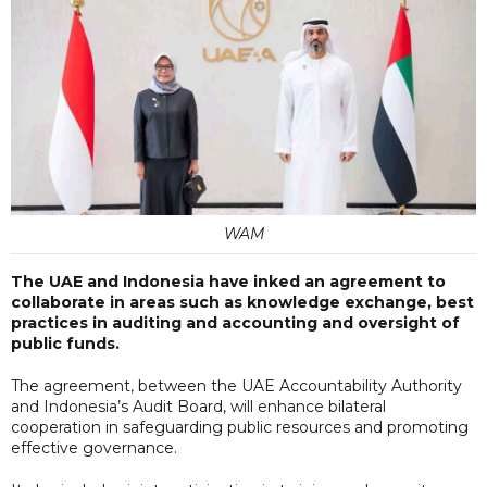
WAM
The UAE and Indonesia have inked an agreement to
collaborate in areas such as knowledge exchange, best
practices in auditing and accounting and oversight of
public funds.
The agreement, between the UAE Accountability Authority
and Indonesia’s Audit Board, will enhance bilateral
cooperation in safeguarding public resources and promoting
effective governance.