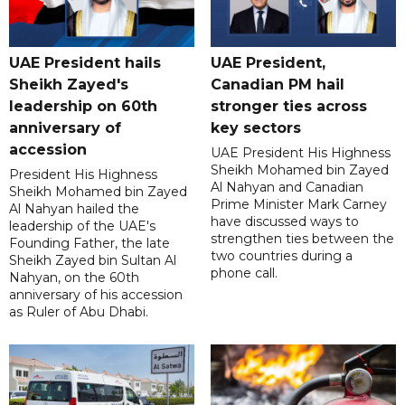
UAE President hails
UAE President,
Sheikh Zayed's
Canadian PM hail
leadership on 60th
stronger ties across
anniversary of
key sectors
accession
UAE President His Highness
Sheikh Mohamed bin Zayed
President His Highness
Al Nahyan and Canadian
Sheikh Mohamed bin Zayed
Prime Minister Mark Carney
Al Nahyan hailed the
have discussed ways to
leadership of the UAE's
strengthen ties between the
Founding Father, the late
two countries during a
Sheikh Zayed bin Sultan Al
phone call.
Nahyan, on the 60th
anniversary of his accession
as Ruler of Abu Dhabi.