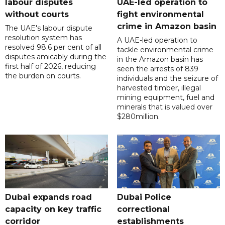
labour disputes
UAE-led operation to
without courts
fight environmental
crime in Amazon basin
The UAE's labour dispute
resolution system has
A UAE-led operation to
resolved 98.6 per cent of all
tackle environmental crime
disputes amicably during the
in the Amazon basin has
first half of 2026, reducing
seen the arrests of 839
the burden on courts.
individuals and the seizure of
harvested timber, illegal
mining equipment, fuel and
minerals that is valued over
$280million.
Dubai expands road
Dubai Police
capacity on key traffic
correctional
corridor
establishments