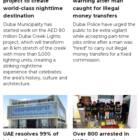
project to create
warning after man
world-class nighttime
caught for illegal
destination
money transfers
Dubai Municipality has
Dubai Police have urged the
started work on the AED 80
public to be extra vigilant
million Dubai Creek Lights
while accepting part-time
project, which will transform
jobs online after a man was
an 8 km stretch of the creek
"hired" to carry out illegal
with more than 5,000
money transfers for a fixed
lighting units, creating a
commission.
striking nighttime
experience that celebrates
the area's history, culture and
architecture.
UAE resolves 99% of
Over 800 arrested in