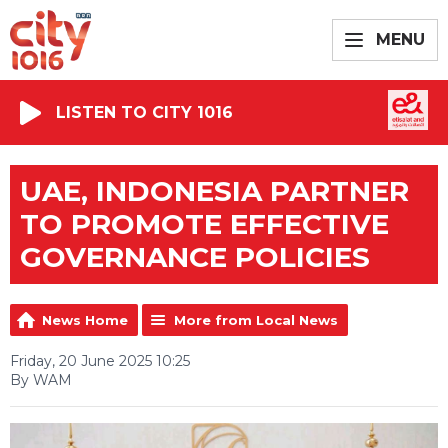
MENU
LISTEN TO CITY 1016
UAE, INDONESIA PARTNER
TO PROMOTE EFFECTIVE
GOVERNANCE POLICIES
News Home
More from Local News
Friday, 20 June 2025 10:25
By WAM