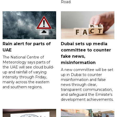
Road.
Rain alert for parts of
Dubai sets up media
UAE
committee to counter
fake news,
The National Centre of
Meteorology says parts of
misinformation
the UAE will see cloud build-
A new committee will be set
up and rainfall of varying
up in Dubai to counter
intensity through Friday,
misinformation and false
mainly across the eastern
news through clear,
and southern regions.
transparent communication,
and safeguard the Emirate's
development achievements.