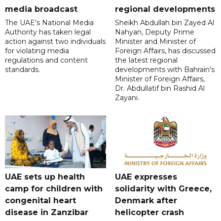
media broadcast
regional developments
The UAE's National Media
Sheikh Abdullah bin Zayed Al
Authority has taken legal
Nahyan, Deputy Prime
action against two individuals
Minister and Minister of
for violating media
Foreign Affairs, has discussed
regulations and content
the latest regional
standards.
developments with Bahrain's
Minister of Foreign Affairs,
Dr. Abdullatif bin Rashid Al
Zayani.
UAE sets up health
UAE expresses
camp for children with
solidarity with Greece,
congenital heart
Denmark after
disease in Zanzibar
helicopter crash