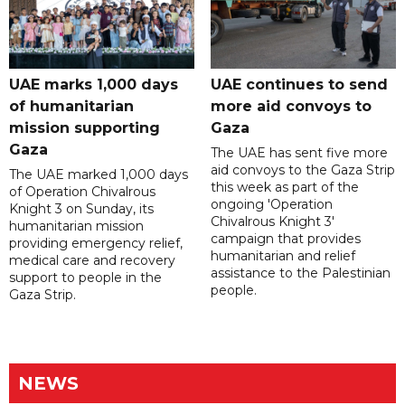
UAE marks 1,000 days
UAE continues to send
of humanitarian
more aid convoys to
mission supporting
Gaza
Gaza
The UAE has sent five more
aid convoys to the Gaza Strip
The UAE marked 1,000 days
this week as part of the
of Operation Chivalrous
ongoing 'Operation
Knight 3 on Sunday, its
Chivalrous Knight 3'
humanitarian mission
campaign that provides
providing emergency relief,
humanitarian and relief
medical care and recovery
assistance to the Palestinian
support to people in the
people.
Gaza Strip.
NEWS