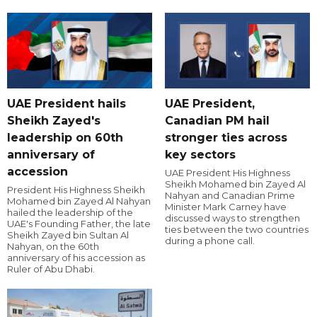
UAE President hails
UAE President,
Sheikh Zayed's
Canadian PM hail
leadership on 60th
stronger ties across
anniversary of
key sectors
accession
UAE President His Highness
Sheikh Mohamed bin Zayed Al
President His Highness Sheikh
Nahyan and Canadian Prime
Mohamed bin Zayed Al Nahyan
Minister Mark Carney have
hailed the leadership of the
discussed ways to strengthen
UAE's Founding Father, the late
ties between the two countries
Sheikh Zayed bin Sultan Al
during a phone call.
Nahyan, on the 60th
anniversary of his accession as
Ruler of Abu Dhabi.