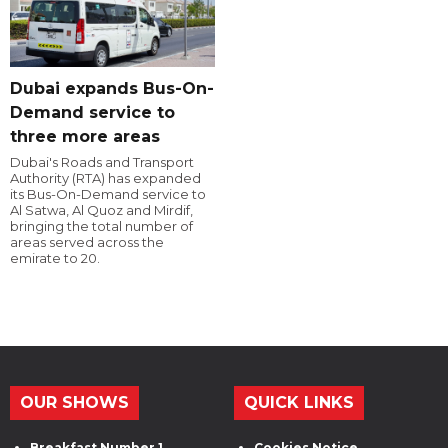
Dubai expands Bus-On-
Demand service to
three more areas
Dubai's Roads and Transport
Authority (RTA) has expanded
its Bus-On-Demand service to
Al Satwa, Al Quoz and Mirdif,
bringing the total number of
areas served across the
emirate to 20.
OUR SHOWS
QUICK LINKS
Breakfast Number 1
Cookies Notice