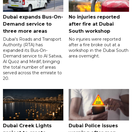
Dubai expands Bus-On-
No injuries reported
Demand service to
after fire at Dubai
three more areas
South workshop
Dubai's Roads and Transport
No injuries were reported
Authority (RTA) has
after a fire broke out at a
expanded its Bus-On-
workshop in the Dubai South
Demand service to Al Satwa,
area overnight.
Al Quoz and Mirdif, bringing
the total number of areas
served across the emirate to
20.
Dubai Creek Lights
Dubai Police issues