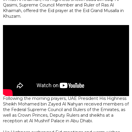
Qasimi, Supreme Council Member and Ruler of Ras Al
Khaimah, offered the Eid prayer at the Eid Grand Musalla in
Khuzam.
Following the morning prayers, UAE President His Highness
Sheikh Mohamed bin Zayed Al Nahyan received members of
the Federal Supreme Council and Rulers of the Emirates, as
well as Crown Princes, Deputy Rulers and sheikhs at a
reception at Al Mushrif Palace in Abu Dhabi.