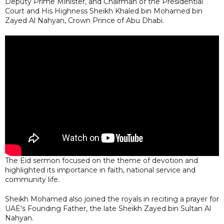
Deputy Prime Minister, and Chairman of the Presidential
Court and His Highness Sheikh Khaled bin Mohamed bin
Zayed Al Nahyan, Crown Prince of Abu Dhabi.
The Eid sermon focused on the theme of devotion and
highlighted its importance in faith, national service and
community life.
Sheikh Mohamed also joined the royals in reciting a prayer for
UAE's Founding Father, the late Sheikh Zayed bin Sultan Al
Nahyan.