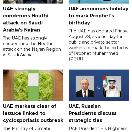
UAE strongly
UAE announces holiday
condemns Houthi
to mark Prophet's
attack on Saudi
birthday
Arabia's Najran
The UAE has declared Friday,
August 28, as a holiday for
The UAE has strongly
public and private sector
condemned the Houthi
workers to mark the birthday
attack on the Najran Region
of Prophet Muhammed
in Saudi Arabia.
(PBUH).
UAE markets clear of
UAE, Russian
lettuce linked to
Presidents discuss
cyclosporiasis outbreak
strategic ties
The Ministry of Climate
UAE President His Highness