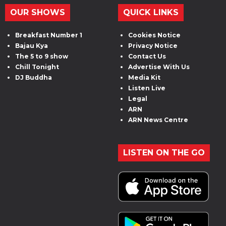
OUR SHOWS
QUICK LINKS
Breakfast Number 1
Cookies Notice
Bajau Kya
Privacy Notice
The 5 to 9 show
Contact Us
Chill Tonight
Advertise With Us
DJ Buddha
Media Kit
Listen Live
Legal
ARN
ARN News Centre
LISTEN ON THE GO