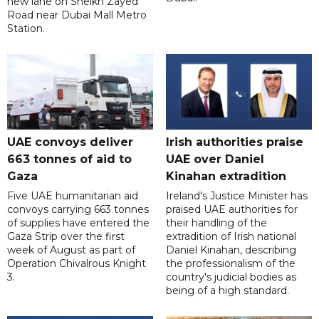
new lane on Sheikh Zayed
Road near Dubai Mall Metro
Station.
UAE convoys deliver
Irish authorities praise
663 tonnes of aid to
UAE over Daniel
Gaza
Kinahan extradition
Five UAE humanitarian aid
Ireland's Justice Minister has
convoys carrying 663 tonnes
praised UAE authorities for
of supplies have entered the
their handling of the
Gaza Strip over the first
extradition of Irish national
week of August as part of
Daniel Kinahan, describing
Operation Chivalrous Knight
the professionalism of the
3.
country's judicial bodies as
being of a high standard.