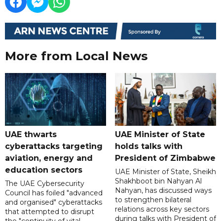
More from Local News
UAE thwarts
UAE Minister of State
cyberattacks targeting
holds talks with
aviation, energy and
President of Zimbabwe
education sectors
UAE Minister of State, Sheikh
Shakhboot bin Nahyan Al
The UAE Cybersecurity
Nahyan, has discussed ways
Council has foiled "advanced
to strengthen bilateral
and organised" cyberattacks
relations across key sectors
that attempted to disrupt
during talks with President of
the "continuity of vital