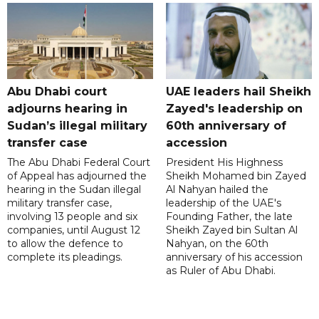
Abu Dhabi court
UAE leaders hail Sheikh
adjourns hearing in
Zayed's leadership on
Sudan’s illegal military
60th anniversary of
transfer case
accession
The Abu Dhabi Federal Court
President His Highness
of Appeal has adjourned the
Sheikh Mohamed bin Zayed
hearing in the Sudan illegal
Al Nahyan hailed the
military transfer case,
leadership of the UAE's
involving 13 people and six
Founding Father, the late
companies, until August 12
Sheikh Zayed bin Sultan Al
to allow the defence to
Nahyan, on the 60th
complete its pleadings.
anniversary of his accession
as Ruler of Abu Dhabi.