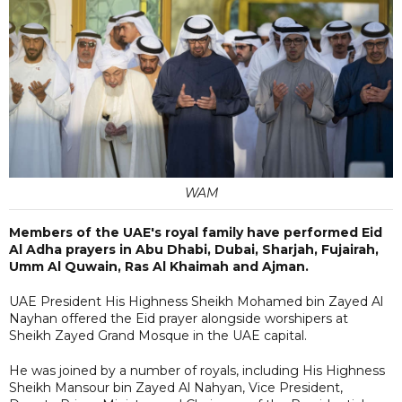
WAM
Members of the UAE's royal family have performed Eid
Al Adha prayers in Abu Dhabi, Dubai, Sharjah, Fujairah,
Umm Al Quwain, Ras Al Khaimah and Ajman.
UAE President His Highness Sheikh Mohamed bin Zayed Al
Nayhan offered the Eid prayer alongside worshipers at
Sheikh Zayed Grand Mosque in the UAE capital.
He was joined by a number of royals, including His Highness
Sheikh Mansour bin Zayed Al Nahyan, Vice President,