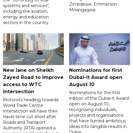
Zimbabwe, Emmerson
systems and services",
Mnangagwa.
including the aviation,
energy and education
sectors in the country.
New lane on Sheikh
Nominations for first
Zayed Road to improve
Dubai-it Award open
access to WTC
August 10
intersection
Nominations for the first
edition of the Dubai-it Award
Motorists heading towards
open on August 10,
World Trade Centre
recognising individuals,
Intersection will have their
projects and organisations
travel time cut short after
that have turned ambitious
Roads and Transport
ideas into tangible results in
Authority (RTA) opened a
Dubai.