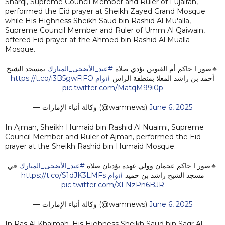
Sharqi, Supreme Council Member and Ruler of Fujairah,
performed the Eid prayer at Sheikh Zayed Grand Mosque
while His Highness Sheikh Saud bin Rashid Al Mu'alla,
Supreme Council Member and Ruler of Umm Al Qaiwain,
offered Eid prayer at the Ahmed bin Rashid Al Mualla
Mosque.
بمسجد الشيخ
#عيد_الأضحى_المبارك
🔹صور ا حاكم أم القيوين يؤدي صلاة
https://t.co/i3B5gwFlFO
#وام
أحمد بن راشد المعلا بمنطقة الراس
pic.twitter.com/MatqM99i0p
— وكالة أنباء الإمارات (@wamnews)
June 6, 2025
In Ajman, Sheikh Humaid bin Rashid Al Nuaimi, Supreme
Council Member and Ruler of Ajman, performed the Eid
prayer at the Sheikh Rashid bin Humaid Mosque.
في
#عيد_الأضحى_المبارك
🔹صور ا حاكم عجمان وولي عهده يؤديان صلاة
https://t.co/S1dJK3LMFs
#وام
مسجد الشيخ راشد بن حميد
pic.twitter.com/XLNzPn6BJR
— وكالة أنباء الإمارات (@wamnews)
June 6, 2025
In Ras Al Khaimah, His Highness Sheikh Saud bin Saqr Al