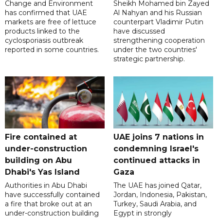
Change and Environment
Sheikh Mohamed bin Zayed
has confirmed that UAE
Al Nahyan and his Russian
markets are free of lettuce
counterpart Vladimir Putin
products linked to the
have discussed
cyclosporiasis outbreak
strengthening cooperation
reported in some countries.
under the two countries'
strategic partnership.
Fire contained at
UAE joins 7 nations in
under-construction
condemning Israel's
building on Abu
continued attacks in
Dhabi's Yas Island
Gaza
Authorities in Abu Dhabi
The UAE has joined Qatar,
have successfully contained
Jordan, Indonesia, Pakistan,
a fire that broke out at an
Turkey, Saudi Arabia, and
under-construction building
Egypt in strongly