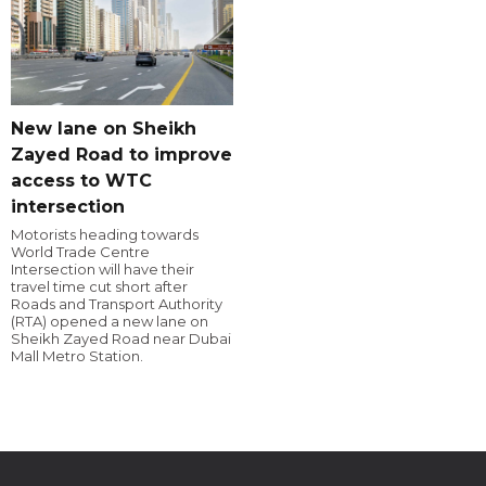
New lane on Sheikh
Zayed Road to improve
access to WTC
intersection
Motorists heading towards
World Trade Centre
Intersection will have their
travel time cut short after
Roads and Transport Authority
(RTA) opened a new lane on
Sheikh Zayed Road near Dubai
Mall Metro Station.