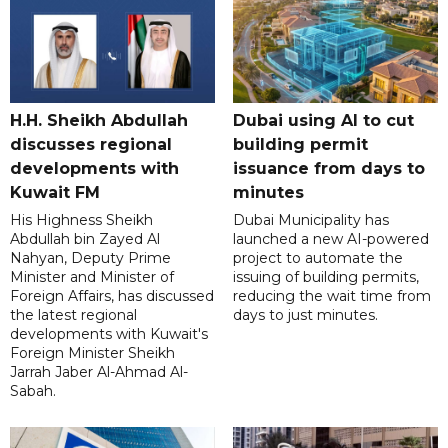
H.H. Sheikh Abdullah
Dubai using AI to cut
discusses regional
building permit
developments with
issuance from days to
Kuwait FM
minutes
His Highness Sheikh
Dubai Municipality has
Abdullah bin Zayed Al
launched a new AI-powered
Nahyan, Deputy Prime
project to automate the
Minister and Minister of
issuing of building permits,
Foreign Affairs, has discussed
reducing the wait time from
the latest regional
days to just minutes.
developments with Kuwait's
Foreign Minister Sheikh
Jarrah Jaber Al-Ahmad Al-
Sabah.