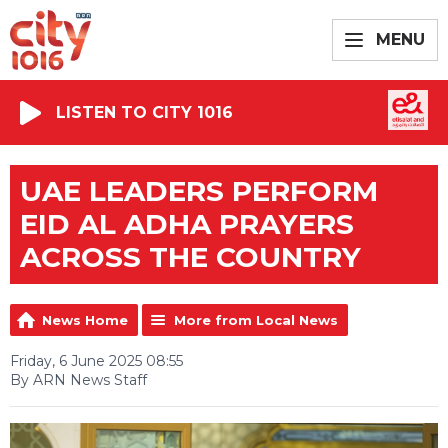
MENU
LISTEN TO CITY 1016
UAE LEADERS PERFORM
EID AL ADHA PRAYERS
ACROSS THE COUNTRY
News Home
More from Local News
Friday, 6 June 2025 08:55
By ARN News Staff