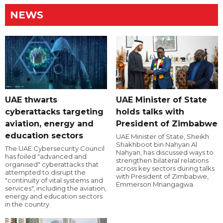
NEWS
UAE thwarts
UAE Minister of State
cyberattacks targeting
holds talks with
aviation, energy and
President of Zimbabwe
education sectors
UAE Minister of State, Sheikh
Shakhboot bin Nahyan Al
The UAE Cybersecurity Council
Nahyan, has discussed ways to
has foiled "advanced and
strengthen bilateral relations
organised" cyberattacks that
across key sectors during talks
attempted to disrupt the
with President of Zimbabwe,
"continuity of vital systems and
Emmerson Mnangagwa.
services", including the aviation,
energy and education sectors
in the country.