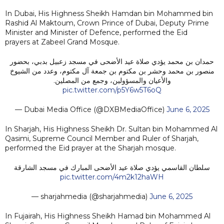
In Dubai, His Highness Sheikh Hamdan bin Mohammed bin
Rashid Al Maktoum, Crown Prince of Dubai, Deputy Prime
Minister and Minister of Defence, performed the Eid
prayers at Zabeel Grand Mosque.
حمدان بن محمد يؤدي صلاة عيد الأضحى في مسجد زعبيل بدبي، بحضور
منصور بن محمد وحشر بن مكتوم بن جمعة آل مكتوم، وعدد من الشيوخ
والأعيان والمسؤولين، وجمع من المصلين.
pic.twitter.com/p5Y6w5T6oQ
— Dubai Media Office (@DXBMediaOffice)
June 6, 2025
In Sharjah, His Highness Sheikh Dr. Sultan bin Mohammed Al
Qasimi, Supreme Council Member and Ruler of Sharjah,
performed the Eid prayer at the Sharjah mosque.
سلطان القاسمي يؤدي صلاة عيد الأضحى المبارك في مسجد الشارقة
pic.twitter.com/4m2k12haWH
— sharjahmedia (@sharjahmedia)
June 6, 2025
In Fujairah, His Highness Sheikh Hamad bin Mohammed Al