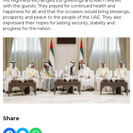
His Highness exchanged Eid greetings and warm wishes
with the guests. They prayed for continued health and
happiness for all, and that the occasion would bring blessings,
prosperity and peace to the people of the UAE. They also
expressed their hopes for lasting security, stability and
progress for the nation.
Share