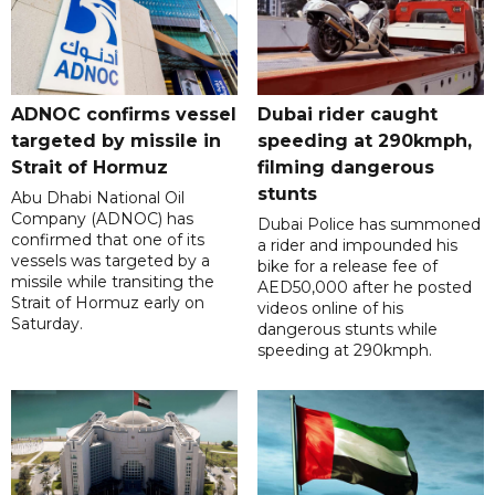
ADNOC confirms vessel
Dubai rider caught
targeted by missile in
speeding at 290kmph,
Strait of Hormuz
filming dangerous
stunts
Abu Dhabi National Oil
Company (ADNOC) has
Dubai Police has summoned
confirmed that one of its
a rider and impounded his
vessels was targeted by a
bike for a release fee of
missile while transiting the
AED50,000 after he posted
Strait of Hormuz early on
videos online of his
Saturday.
dangerous stunts while
speeding at 290kmph.