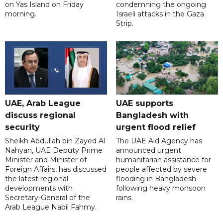
on Yas Island on Friday
condemning the ongoing
morning.
Israeli attacks in the Gaza
Strip.
UAE, Arab League
UAE supports
discuss regional
Bangladesh with
security
urgent flood relief
Sheikh Abdullah bin Zayed Al
The UAE Aid Agency has
Nahyan, UAE Deputy Prime
announced urgent
Minister and Minister of
humanitarian assistance for
Foreign Affairs, has discussed
people affected by severe
the latest regional
flooding in Bangladesh
developments with
following heavy monsoon
Secretary-General of the
rains.
Arab League Nabil Fahmy.